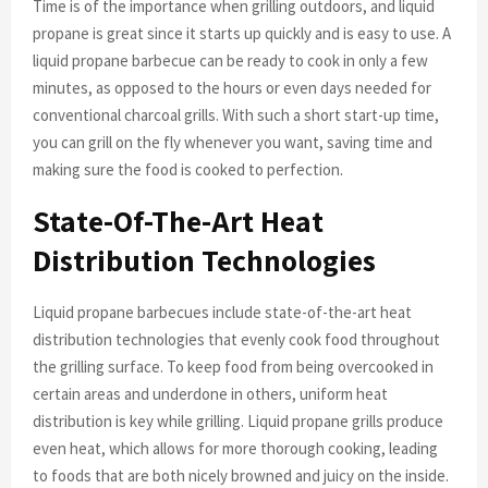
Time is of the importance when grilling outdoors, and liquid
propane is great since it starts up quickly and is easy to use. A
liquid propane barbecue can be ready to cook in only a few
minutes, as opposed to the hours or even days needed for
conventional charcoal grills. With such a short start-up time,
you can grill on the fly whenever you want, saving time and
making sure the food is cooked to perfection.
State-Of-The-Art Heat
Distribution Technologies
Liquid propane barbecues include state-of-the-art heat
distribution technologies that evenly cook food throughout
the grilling surface. To keep food from being overcooked in
certain areas and underdone in others, uniform heat
distribution is key while grilling. Liquid propane grills produce
even heat, which allows for more thorough cooking, leading
to foods that are both nicely browned and juicy on the inside.