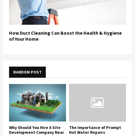
How Duct Cleaning Can Boost the Health & Hygiene
of Your Home
RANDOM POST
Why Should You Hire A Site
The Importance of Prompt
Development Company Near
Hot Water Repairs