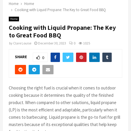
Home
Home
Cooking with Liquid Propane: The Key to Great Food BBQ
Home
Cooking with Liquid Propane: The Key
to Great Food BBQ
by
Clare Louise
December 30, 2023
0
1025
SHARE
0
Choosing the right fuel is crucial when it comes to outdoor
cooking because it determines the quality of the finished
product. When compared to other solutions, liquid propane
(LP) is the most efficient and adaptable, particularly when it
comes to barbecuing. Liquid propane is the go-to fuel for grill
masters because of its exceptional qualities that help keep