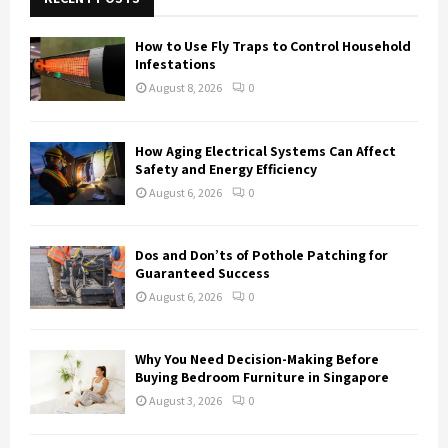
f
A
o
How to Use Fly Traps to Control Household
r
R
Infestations
:
August 8, 2026
0
C
H
How Aging Electrical Systems Can Affect
Safety and Energy Efficiency
August 6, 2026
0
Dos and Don’ts of Pothole Patching for
Guaranteed Success
August 6, 2026
0
Why You Need Decision-Making Before
Buying Bedroom Furniture in Singapore
August 3, 2026
0