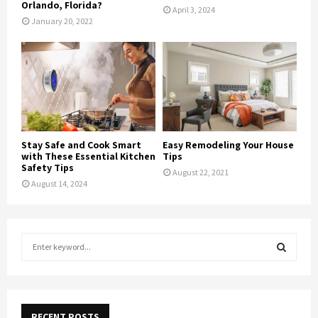
Orlando, Florida?
April 3, 2024
January 20, 2022
Stay Safe and Cook Smart
Easy Remodeling Your House
with These Essential Kitchen
Tips
Safety Tips
August 22, 2021
August 14, 2024
S
e
a
S
r
c
E
h
RECENT POSTS