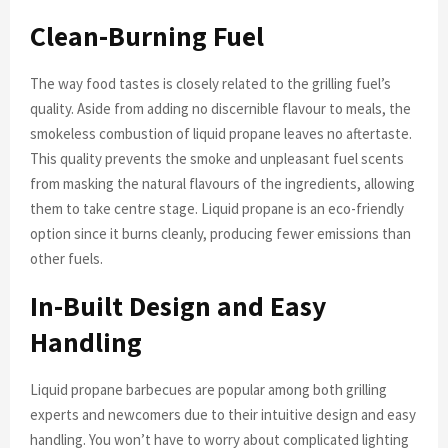
Clean-Burning Fuel
The way food tastes is closely related to the grilling fuel’s
quality. Aside from adding no discernible flavour to meals, the
smokeless combustion of liquid propane leaves no aftertaste.
This quality prevents the smoke and unpleasant fuel scents
from masking the natural flavours of the ingredients, allowing
them to take centre stage. Liquid propane is an eco-friendly
option since it burns cleanly, producing fewer emissions than
other fuels.
In-Built Design and Easy
Handling
Liquid propane barbecues are popular among both grilling
experts and newcomers due to their intuitive design and easy
handling. You won’t have to worry about complicated lighting