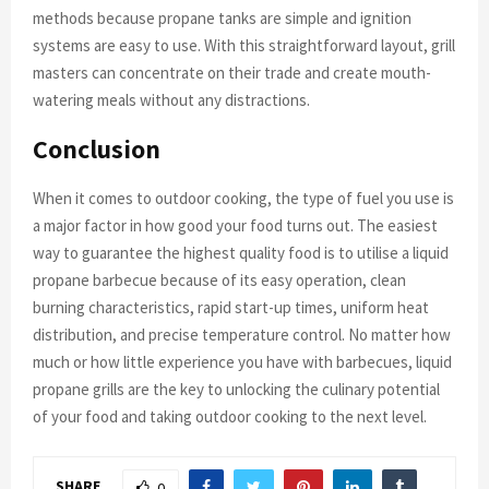
methods because propane tanks are simple and ignition
systems are easy to use. With this straightforward layout, grill
masters can concentrate on their trade and create mouth-
watering meals without any distractions.
Conclusion
When it comes to outdoor cooking, the type of fuel you use is
a major factor in how good your food turns out. The easiest
way to guarantee the highest quality food is to utilise a liquid
propane barbecue because of its easy operation, clean
burning characteristics, rapid start-up times, uniform heat
distribution, and precise temperature control. No matter how
much or how little experience you have with barbecues, liquid
propane grills are the key to unlocking the culinary potential
of your food and taking outdoor cooking to the next level.
SHARE
0