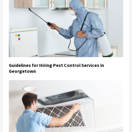
Guidelines for Hiring Pest Control Services in
Georgetown