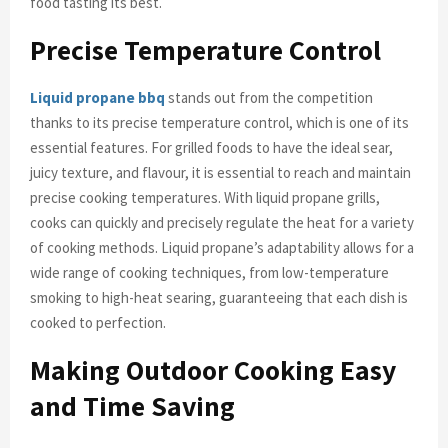
food tasting its best.
Precise Temperature Control
Liquid propane bbq
stands out from the competition
thanks to its precise temperature control, which is one of its
essential features. For grilled foods to have the ideal sear,
juicy texture, and flavour, it is essential to reach and maintain
precise cooking temperatures. With liquid propane grills,
cooks can quickly and precisely regulate the heat for a variety
of cooking methods. Liquid propane’s adaptability allows for a
wide range of cooking techniques, from low-temperature
smoking to high-heat searing, guaranteeing that each dish is
cooked to perfection.
Making Outdoor Cooking Easy
and Time Saving