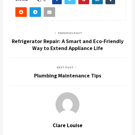
PREVIOUS POST
Refrigerator Repair: A Smart and Eco-Friendly
Way to Extend Appliance Life
NEXT POST
Plumbing Maintenance Tips
Clare Louise