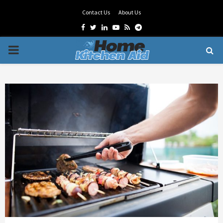
Contact Us
About Us
Facebook
Twitter
Linkedin
Youtube
Rss
Telegram
PRIMARY
MENU