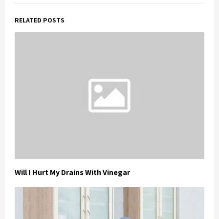
RELATED POSTS
Will I Hurt My Drains With Vinegar