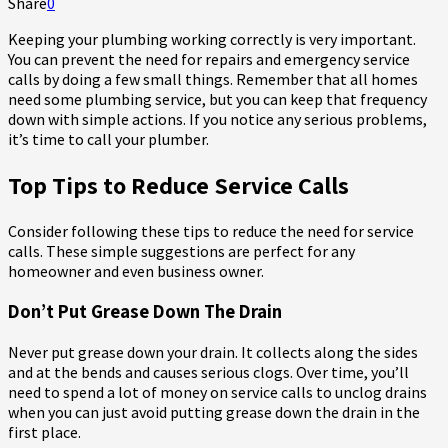
Share
0
Keeping your plumbing working correctly is very important.
You can prevent the need for repairs and emergency service
calls by doing a few small things. Remember that all homes
need some plumbing service, but you can keep that frequency
down with simple actions. If you notice any serious problems,
it’s time to call your plumber.
Top Tips to Reduce Service Calls
Consider following these tips to reduce the need for service
calls. These simple suggestions are perfect for any
homeowner and even business owner.
Don’t Put Grease Down The Drain
Never put grease down your drain. It collects along the sides
and at the bends and causes serious clogs. Over time, you’ll
need to spend a lot of money on service calls to unclog drains
when you can just avoid putting grease down the drain in the
first place.