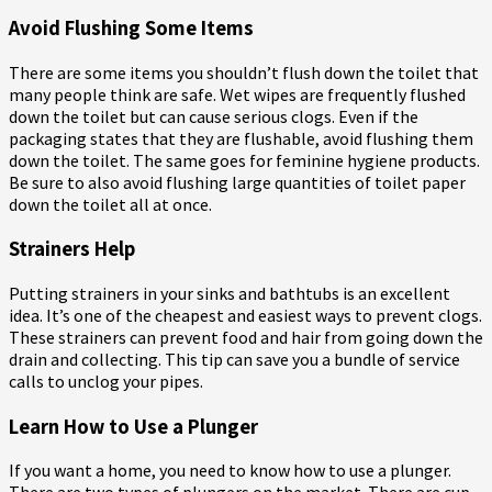
Avoid Flushing Some Items
There are some items you shouldn’t flush down the toilet that
many people think are safe. Wet wipes are frequently flushed
down the toilet but can cause serious clogs. Even if the
packaging states that they are flushable, avoid flushing them
down the toilet. The same goes for feminine hygiene products.
Be sure to also avoid flushing large quantities of toilet paper
down the toilet all at once.
Strainers Help
Putting strainers in your sinks and bathtubs is an excellent
idea. It’s one of the cheapest and easiest ways to prevent clogs.
These strainers can prevent food and hair from going down the
drain and collecting. This tip can save you a bundle of service
calls to unclog your pipes.
Learn How to Use a Plunger
If you want a home, you need to know how to use a plunger.