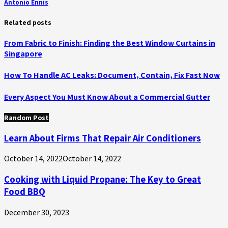
Antonio Ennis
Related posts
From Fabric to Finish: Finding the Best Window Curtains in
Singapore
How To Handle AC Leaks: Document, Contain, Fix Fast Now
Every Aspect You Must Know About a Commercial Gutter
Random Post
Learn About Firms That Repair Air Conditioners
October 14, 2022
October 14, 2022
Cooking with Liquid Propane: The Key to Great
Food BBQ
December 30, 2023