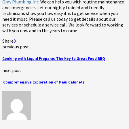
Gray Plumbing Inc
. We can help you with routine maintenance
and emergencies. Let our highly trained and friendly
technicians show you how easy it is to get service when you
need it most. Please call us today to get details about our
services or schedule a service call. We look forward to working
with you now and in the years to come.
Share
0
previous post
Cooking with Liquid Propane: The Key to Great Food BBQ
next post
Comprehensive Exploration of Maui Cabinets