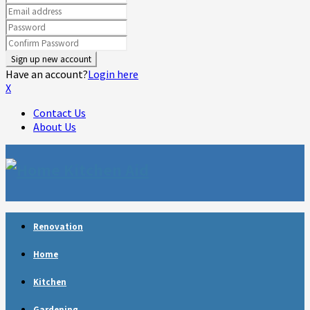
Have an account?
Login here
X
Contact Us
About Us
Facebook
Twitter
Linkedin
Youtube
Rss
Telegram
Renovation
Home
Kitchen
Gardening