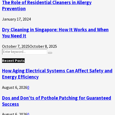
The Role of Residential Cleaners in Allergy
Prevention
January 17, 2024
Dry Cleaning in Singapore: How It Works and When
You Need It
October 7, 2025
October 8, 2025
Search
Search
for:
Recent Posts
How Aging Electrical Systems Can Affect Safety and
Energy Efficiency
August 6, 2026
0
Dos and Don’ts of Pothole Patching for Guaranteed
Success
August 6, 2026
0