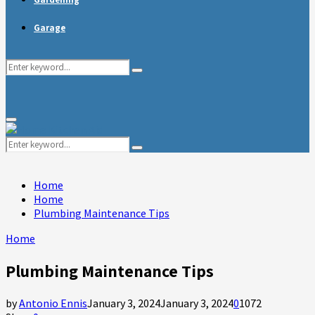
Garage
Search
Search
for:
Primary
Menu
Search
Search
for:
Home
Home
Plumbing Maintenance Tips
Home
Plumbing Maintenance Tips
by
Antonio Ennis
January 3, 2024
January 3, 2024
0
1072