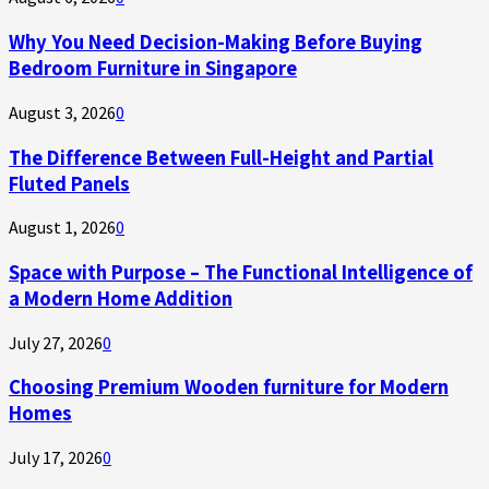
Why You Need Decision-Making Before Buying
Bedroom Furniture in Singapore
August 3, 2026
0
The Difference Between Full-Height and Partial
Fluted Panels
August 1, 2026
0
Space with Purpose – The Functional Intelligence of
a Modern Home Addition
July 27, 2026
0
Choosing Premium Wooden furniture for Modern
Homes
July 17, 2026
0