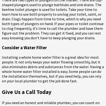
There are two types of plungers on the market. There are cup-
shaped plungers used to plunge bathtubs and sink drains. The
beehive toilet plunger is used for toilets. Take your time to
learn how to use both properly to unclog your toilet, saint, or
drain. Clogs happen from time to time, which is why you need
both types of plungers on hand. If your pipes or toilet continue
to clog frequently, it’s time to call the plumber and have them
figure out the problem. They can get it fixed, and you can rest
easy knowing you don’t have to keep plunging your drains.
Consider a Water Filter
Installing a whole home water filter is a great idea for most
people. It not only keeps your water flowing smoothly, but it
also eliminates debris and substances from the water. Having a
whole home water filter installed is easy. Some people can do
the installation themselves, but if you need help, you can rely
on your local plumber to get the job done fast.
Give Us a Call Today
If you need an honest and reliable plumber, you can count on