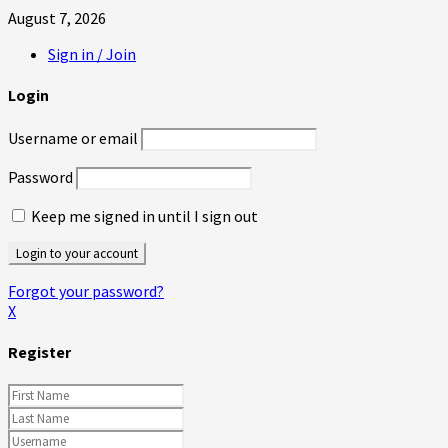
August 7, 2026
Sign in / Join
Login
Username or email
Password
Keep me signed in until I sign out
Forgot your password?
X
Register