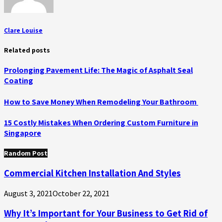
Clare Louise
Related posts
Prolonging Pavement Life: The Magic of Asphalt Seal
Coating
How to Save Money When Remodeling Your Bathroom
15 Costly Mistakes When Ordering Custom Furniture in
Singapore
Random Post
Commercial Kitchen Installation And Styles
August 3, 2021
October 22, 2021
Why It’s Important for Your Business to Get Rid of