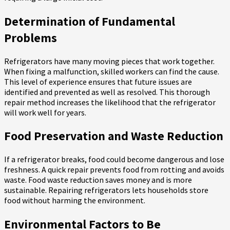
Determination of Fundamental
Problems
Refrigerators have many moving pieces that work together.
When fixing a malfunction, skilled workers can find the cause.
This level of experience ensures that future issues are
identified and prevented as well as resolved. This thorough
repair method increases the likelihood that the refrigerator
will work well for years.
Food Preservation and Waste Reduction
If a refrigerator breaks, food could become dangerous and lose
freshness. A quick repair prevents food from rotting and avoids
waste. Food waste reduction saves money and is more
sustainable. Repairing refrigerators lets households store
food without harming the environment.
Environmental Factors to Be