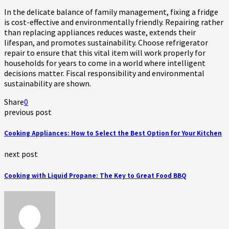
In the delicate balance of family management, fixing a fridge
is cost-effective and environmentally friendly. Repairing rather
than replacing appliances reduces waste, extends their
lifespan, and promotes sustainability. Choose refrigerator
repair to ensure that this vital item will work properly for
households for years to come in a world where intelligent
decisions matter. Fiscal responsibility and environmental
sustainability are shown.
Share
0
previous post
Cooking Appliances: How to Select the Best Option for Your Kitchen
next post
Cooking with Liquid Propane: The Key to Great Food BBQ