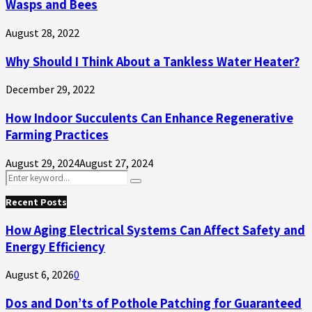
Wasps and Bees
August 28, 2022
Why Should I Think About a Tankless Water Heater?
December 29, 2022
How Indoor Succulents Can Enhance Regenerative
Farming Practices
August 29, 2024
August 27, 2024
Search
Search
for:
Recent Posts
How Aging Electrical Systems Can Affect Safety and
Energy Efficiency
August 6, 2026
0
Dos and Don’ts of Pothole Patching for Guaranteed