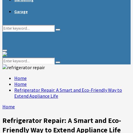
Garage
Search
Search
for:
Primary
Menu
Search
Search
for:
Home
Home
Refrigerator Repair: A Smart and Eco-Friendly Way to
Extend Appliance Life
Home
Refrigerator Repair: A Smart and Eco-
Friendly Way to Extend Appliance Life