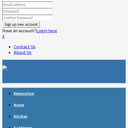
Have an account?
Login here
X
Contact Us
About Us
Facebook
Twitter
Linkedin
Youtube
Rss
Telegram
Renovation
Home
Kitchen
Gardening