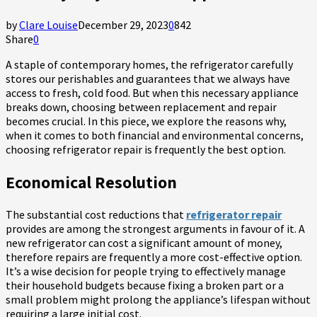
by
Clare Louise
December 29, 2023
0
842
Share
0
A staple of contemporary homes, the refrigerator carefully
stores our perishables and guarantees that we always have
access to fresh, cold food. But when this necessary appliance
breaks down, choosing between replacement and repair
becomes crucial. In this piece, we explore the reasons why,
when it comes to both financial and environmental concerns,
choosing refrigerator repair is frequently the best option.
Economical Resolution
The substantial cost reductions that
refrigerator repair
provides are among the strongest arguments in favour of it. A
new refrigerator can cost a significant amount of money,
therefore repairs are frequently a more cost-effective option.
It’s a wise decision for people trying to effectively manage
their household budgets because fixing a broken part or a
small problem might prolong the appliance’s lifespan without
requiring a large initial cost.