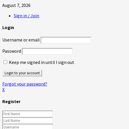
August 7, 2026
Sign in / Join
Login
Username or email
Password
Keep me signed in until I sign out
Forgot your password?
X
Register