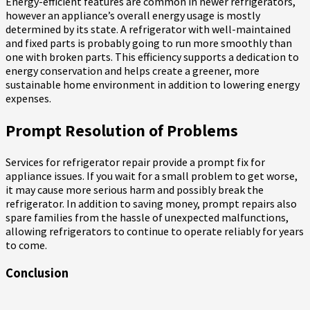
Energy-efficient features are common in newer refrigerators,
however an appliance’s overall energy usage is mostly
determined by its state. A refrigerator with well-maintained
and fixed parts is probably going to run more smoothly than
one with broken parts. This efficiency supports a dedication to
energy conservation and helps create a greener, more
sustainable home environment in addition to lowering energy
expenses.
Prompt Resolution of Problems
Services for refrigerator repair provide a prompt fix for
appliance issues. If you wait for a small problem to get worse,
it may cause more serious harm and possibly break the
refrigerator. In addition to saving money, prompt repairs also
spare families from the hassle of unexpected malfunctions,
allowing refrigerators to continue to operate reliably for years
to come.
Conclusion