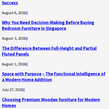
Success
August 6, 2026
0
Why You Need Decision-Making Before Buying
Bedroom Furniture in Singapore
August 3, 2026
0
The Difference Between Full-Height and Partial
Fluted Panels
August 1, 2026
0
Space with Purpose – The Functional Intelligence of
a Modern Home Addition
July 27, 2026
0
Choosing Premium Wooden furniture for Modern
Homes