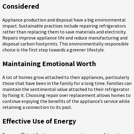
Considered
Appliance production and disposal have a big environmental
impact. Sustainable practices include repairing refrigerators
rather than replacing them to save materials and electricity.
Repairs improve appliance life and reduce manufacturing and
disposal carbon footprints. This environmentally responsible
choice is the first step towards a greener lifestyle.
Maintaining Emotional Worth
A lot of homes grow attached to their appliances, particularly
those that have been in the family for a long time. Families can
maintain the sentimental value attached to their refrigerator
by fixing it. Choosing repair over replacement allows homes to
continue enjoying the benefits of the appliance’s service while
retaining a connection to its past.
Effective Use of Energy