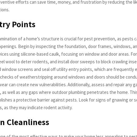
ventive efforts can save time, money, and frustration by reducing the li
ions.
try Points
mination of a home’s structure is crucial for pest prevention, as pests 
openings. Begin by inspecting the foundation, door frames, windows, an
vices using silicone-based caulk, focusing on window and door areas. For
el wool to deter rodents, and install door sweeps to block crawling insect
 window screens and seal off utility entry points, which are frequently 
 checks of weatherstripping around windows and doors should be condu
wear can create new vulnerabilities. Additionally, assess and repair any
ng, as well as any gaps where outdoor plumbing penetrates the home. Thi
lishes a protective barrier against pests. Look for signs of gnawing or s
s, as they may indicate rodent activity.
n Cleanliness
 one of the most effective ways to make your home less appealing to pe