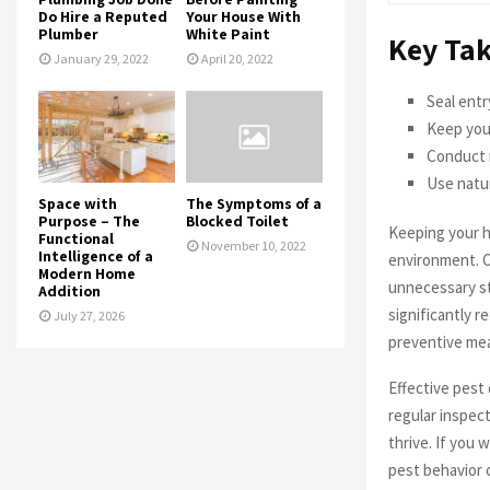
Do Hire a Reputed
Your House With
Plumber
White Paint
Key Ta
January 29, 2022
April 20, 2022
Seal entr
Keep your
Conduct 
Use natur
Space with
The Symptoms of a
Purpose – The
Blocked Toilet
Keeping your ho
Functional
November 10, 2022
Intelligence of a
environment. 
Modern Home
unnecessary st
Addition
significantly 
July 27, 2026
preventive mea
Effective pest 
regular inspect
thrive. If you 
pest behavior 