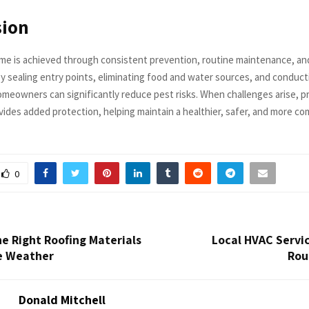
sion
me is achieved through consistent prevention, routine maintenance, and
By sealing entry points, eliminating food and water sources, and conduct
omeowners can significantly reduce pest risks. When challenges arise, p
ides added protection, helping maintain a healthier, safer, and more com
0
e Right Roofing Materials
Local HVAC Servic
e Weather
Rou
Donald Mitchell