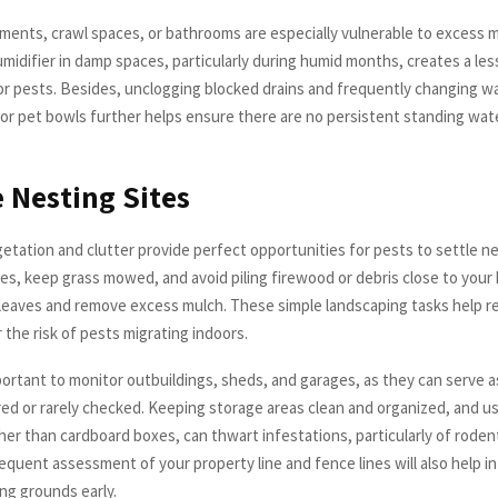
ements, crawl spaces, or bathrooms are especially vulnerable to excess m
umidifier in damp spaces, particularly during humid months, creates a les
r pests. Besides, unclogging blocked drains and frequently changing wat
or pet bowls further helps ensure there are no persistent standing wa
Nesting Sites
tation and clutter provide perfect opportunities for pests to settle n
es, keep grass mowed, and avoid piling firewood or debris close to your
 leaves and remove excess mulch. These simple landscaping tasks help 
 the risk of pests migrating indoors.
mportant to monitor outbuildings, sheds, and garages, as they can serve 
ered or rarely checked. Keeping storage areas clean and organized, and u
ther than cardboard boxes, can thwart infestations, particularly of roden
equent assessment of your property line and fence lines will also help i
ng grounds early.