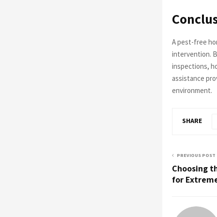
Conclu
A pest-free ho
intervention. 
inspections, h
assistance prov
environment.
SHARE
PREVIOUS POST
Choosing th
for Extrem