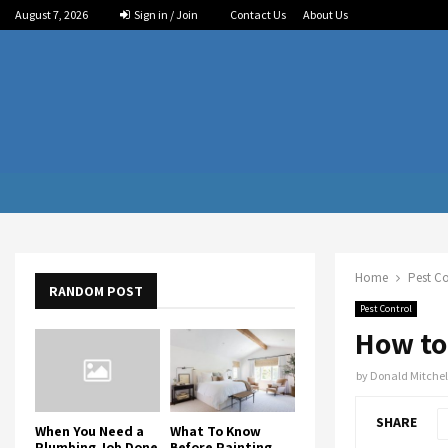
August 7, 2026
Sign in / Join
Contact Us
About Us
Home
Pest Co
RANDOM POST
Pest Control
How to
by
Donald Mitchel
SHARE
When You Need a
What To Know
Plumbing Job Done
Before Painting