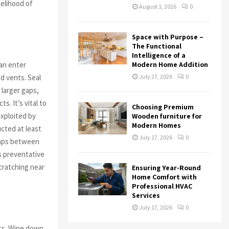
kelihood of
August 1, 2026
0
Space with Purpose –
The Functional
Intelligence of a
can enter
Modern Home Addition
d vents. Seal
July 27, 2026
0
 larger gaps,
s. It’s vital to
Choosing Premium
exploited by
Wooden furniture for
Modern Homes
cted at least
July 17, 2026
0
 gaps between
s preventative
cratching near
Ensuring Year-Round
Home Comfort with
Professional HVAC
Services
July 17, 2026
0
sts. Wipe down