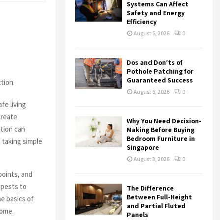
r
R
Systems Can Affect
:
Safety and Energy
Efficiency
C
August 6, 2026
0
H
Dos and Don’ts of
Pothole Patching for
Guaranteed Success
tion.
August 6, 2026
0
fe living
create
Why You Need Decision-
tion can
Making Before Buying
Bedroom Furniture in
 taking simple
Singapore
August 3, 2026
0
points, and
 pests to
The Difference
Between Full-Height
e basics of
and Partial Fluted
home.
Panels