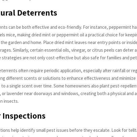
ural Deterrents
ents can be both effective and eco-friendly. For instance, peppermint ha
ls mice, making dried mint or peppermint oil a practical choice for keep
 the garden and home. Place dried mint leaves near entry points or insi
rages. Similarly, certain essential oils, vinegar, or citrus peels can deter 
strategies are not only cost-effective but also safe for families and pet
terrents often require periodic application, especially after rainfall or re
ing different scents or solutions to enhance effectiveness and minimize
 to a single scent over time. Some homeowners also plant pest-repellen
y, or lavender near doorways and windows, creating both a physical and a
n insects.
 Inspections
ions help identify small pest issues before they escalate. Look for tellt