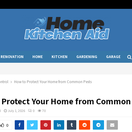
RENOVATION
HOME
KITCHEN
GARDENING
GARAGE
ntrol
How to Protect Your Home from Common Pests
 Protect Your Home from Common 
l
July 1, 2026
0
70
0