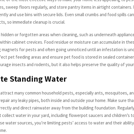
s, sweep floors regularly, and store pantry items in airtight containers.
tly and use bins with secure lids. Even small crumbs and food spills can
ts, so immediate cleanup is crucial.
 hidden or forgotten areas when cleaning, such as underneath applianc
 within cabinet crevices. Food residue or moisture can accumulate in the
 magnets for pests and often going unnoticed until an infestation is un
fect pet feeding areas and ensure pet food is stored in sealed container
urage insects and rodents, but it also helps preserve the quality of your
te Standing Water
attract many common household pests, especially ants, mosquitoes, an
repair any leaky pipes, both inside and outside your home. Make sure tha
rrectly and direct rainwater away from the building foundation. Regular
 collect water in your yard, including flowerpot saucers and children’s t
se water sources, you’re limiting pests’ access to water and their ability
ome.