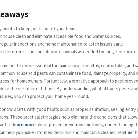
keaways
y points to keep pests out of your home.
 house clean and eliminate accessible food and water sources.
regular inspections and home maintenance to catch issues early.
al deterrents and consult professionals as needed for long-term protec
me pest-free is essential for maintaining a healthy, comfortable, and sa
Common household pests can contaminate food, damage property, and 
ress for homeowners. Fortunately, a proactive approach to pest preven
reduce the risk of infestations. By understanding what attracts pests and
sures, you can protect your home year-round.
control starts with good habits such as proper sanitation, sealing entry 
ions. These practical strategies help eliminate the conditions that allow
want to
learn more
about proven prevention methods, understanding th
can help you make informed decisions and maintain a cleaner, healthier 