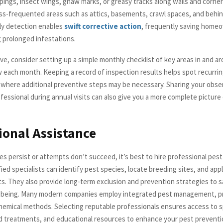
pings, insect wings, gnaw marks, or greasy tracks along walls and corner
ess-frequented areas such as attics, basements, crawl spaces, and behin
rly detection enables
swift corrective action
, frequently saving hom
 prolonged infestations.
ve, consider setting up a simple monthly checklist of key areas in and a
 each month. Keeping a record of inspection results helps spot recurrin
 where additional preventive steps may be necessary. Sharing your obse
ofessional during annual visits can also give you a more complete picture
ional Assistance
es persist or attempts don’t succeed, it’s best to hire professional pest
fied specialists can identify pest species, locate breeding sites, and app
s. They also provide long-term exclusion and prevention strategies to 
being. Many modern companies employ integrated pest management, pri
chemical methods. Selecting reputable professionals ensures access to s
d treatments, and educational resources to enhance your pest prevent