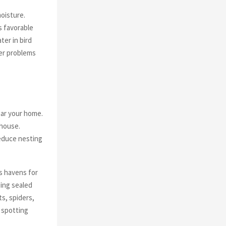
oisture.
s favorable
er in bird
ter problems
ear your home.
 house.
reduce nesting
as havens for
sing sealed
ts, spiders,
n spotting