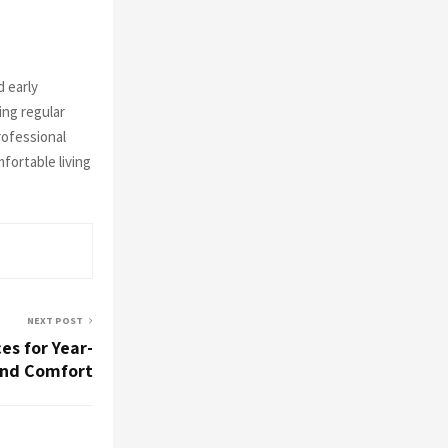
 early
ing regular
rofessional
fortable living
NEXT POST
es for Year-
nd Comfort