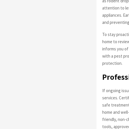
as rodent drop
attention to l
appliances. Ea
and preventing
To stay proacti
home to review
informs you of
with a pest pr
protection.
Profess
If ongoing issu
services. Certi
safe treatment
home and well-
friendly, non-
tools, approve