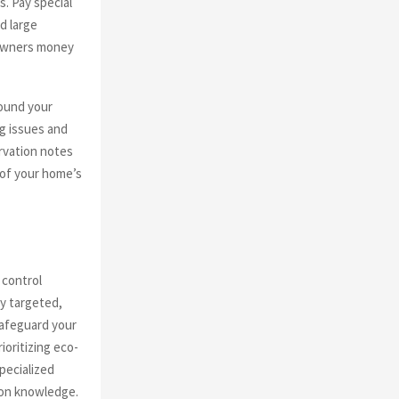
s. Pay special
d large
eowners money
round your
g issues and
rvation notes
 of your home’s
 control
ly targeted,
safeguard your
oritizing eco-
pecialized
ion knowledge.