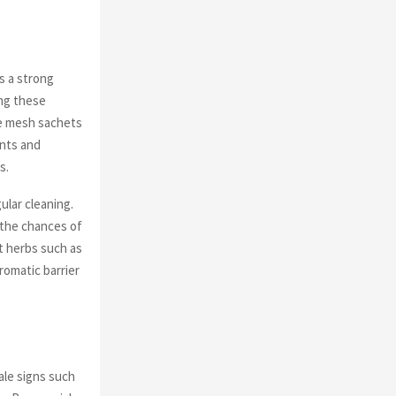
s a strong
ing these
de mesh sachets
ants and
s.
gular cleaning.
 the chances of
t herbs such as
romatic barrier
ale signs such