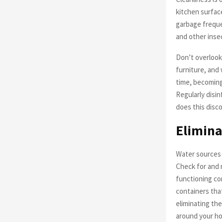
kitchen surface
garbage frequen
and other insec
Don’t overlook
furniture, and
time, becoming
Regularly disin
does this disco
Elimina
Water sources 
Check for and 
functioning co
containers that
eliminating the
around your h