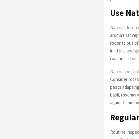
Use Nat
Natural deterr
aroma that repe
rodents out of
in attics and ga
roaches. These 
Natural pest de
Consider rotat
pests adapting
basil, rosemar
against commo
Regular
Routine inspect