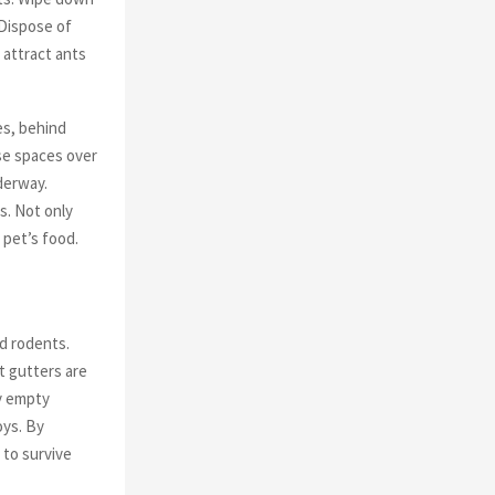
 Dispose of
 attract ants
es, behind
se spaces over
derway.
s. Not only
 pet’s food.
d rodents.
t gutters are
ly empty
oys. By
 to survive