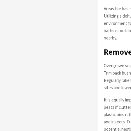
Areas like bas
Utilizing a deh
environment fo
baths or outdo
nearby.
Remove 
Overgrown vege
Trim back bush
Regularly rake
sites and lower
It is equally i
pests if clutt
plastic bins ra
and insects. Fr
potential nesti