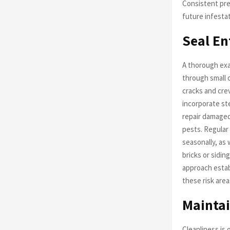
Consistent pre
future infestat
Seal En
A thorough exa
through small 
cracks and cre
incorporate ste
repair damaged
pests. Regular
seasonally, as 
bricks or sidi
approach estab
these risk area
Maintai
Cleanliness is