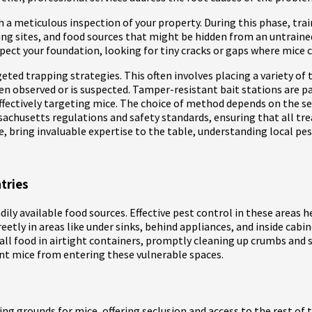
a meticulous inspection of your property. During this phase, traine
ting sites, and food sources that might be hidden from an untrain
pect your foundation, looking for tiny cracks or gaps where mice c
ed trapping strategies. This often involves placing a variety of 
een observed or is suspected. Tamper-resistant bait stations are p
ffectively targeting mice. The choice of method depends on the sev
assachusetts regulations and safety standards, ensuring that all t
ce, bring invaluable expertise to the table, understanding local pes
tries
ily available food sources. Effective pest control in these areas 
eetly in areas like under sinks, behind appliances, and inside cabi
g all food in airtight containers, promptly cleaning up crumbs and 
nt mice from entering these vulnerable spaces.
ing grounds for mice, offering seclusion and access to the rest of