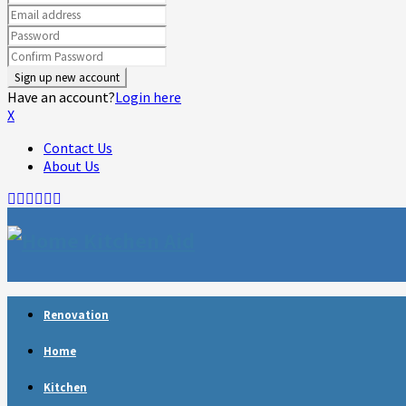
Have an account?
Login here
X
Contact Us
About Us
Facebook
Twitter
Linkedin
Youtube
Rss
Telegram
Renovation
Home
Kitchen