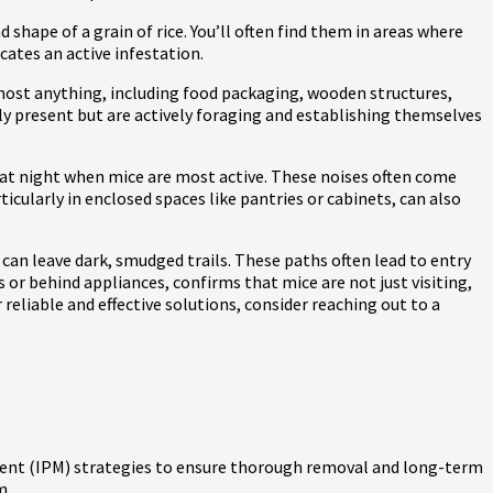
shape of a grain of rice. You’ll often find them in areas where
cates an active infestation.
most anything, including food packaging, wooden structures,
nly present but are actively foraging and establishing themselves
 at night when mice are most active. These noises often come
icularly in enclosed spaces like pantries or cabinets, can also
r can leave dark, smudged trails. These paths often lead to entry
s or behind appliances, confirms that mice are not just visiting,
 reliable and effective solutions, consider reaching out to a
ent (IPM) strategies to ensure thorough removal and long-term
m.