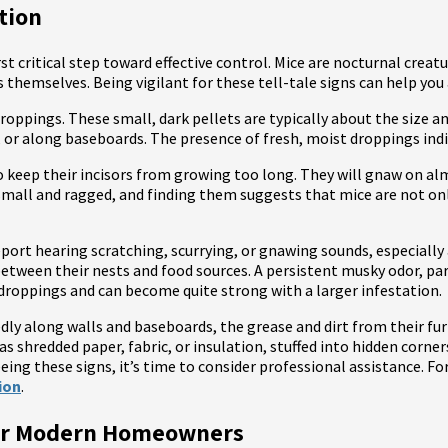
ation
rst critical step toward effective control. Mice are nocturnal crea
ts themselves. Being vigilant for these tell-tale signs can help y
ppings. These small, dark pellets are typically about the size and 
, or along baseboards. The presence of fresh, moist droppings indi
 keep their incisors from growing too long. They will gnaw on al
y small and ragged, and finding them suggests that mice are not o
ort hearing scratching, scurrying, or gnawing sounds, especially
etween their nests and food sources. A persistent musky odor, part
droppings and can become quite strong with a larger infestation.
tedly along walls and baseboards, the grease and dirt from their fu
as shredded paper, fabric, or insulation, stuffed into hidden corner
eeing these signs, it’s time to consider professional assistance. For
ion
.
for Modern Homeowners