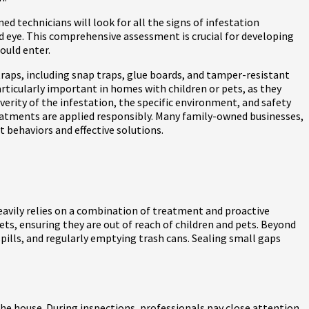
d technicians will look for all the signs of infestation
ed eye. This comprehensive assessment is crucial for developing
ould enter.
traps, including snap traps, glue boards, and tamper-resistant
articularly important in homes with children or pets, as they
erity of the infestation, the specific environment, and safety
reatments are applied responsibly. Many family-owned businesses,
t behaviors and effective solutions.
heavily relies on a combination of treatment and proactive
nets, ensuring they are out of reach of children and pets. Beyond
spills, and regularly emptying trash cans. Sealing small gaps
 the house. During inspections, professionals pay close attention