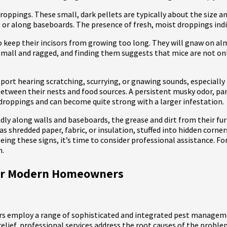
ppings. These small, dark pellets are typically about the size and 
, or along baseboards. The presence of fresh, moist droppings indi
 keep their incisors from growing too long. They will gnaw on al
y small and ragged, and finding them suggests that mice are not o
ort hearing scratching, scurrying, or gnawing sounds, especially
etween their nests and food sources. A persistent musky odor, part
droppings and can become quite strong with a larger infestation.
tedly along walls and baseboards, the grease and dirt from their fu
as shredded paper, fabric, or insulation, stuffed into hidden corner
eeing these signs, it’s time to consider professional assistance. For
n.
for Modern Homeowners
rs employ a range of sophisticated and integrated pest managem
lief, professional services address the root causes of the proble