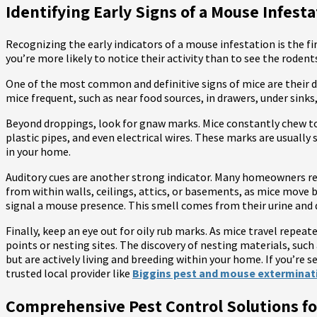
Identifying Early Signs of a Mouse Infest
Recognizing the early indicators of a mouse infestation is the fi
you’re more likely to notice their activity than to see the roden
One of the most common and definitive signs of mice are their dro
mice frequent, such as near food sources, in drawers, under sinks
Beyond droppings, look for gnaw marks. Mice constantly chew to
plastic pipes, and even electrical wires. These marks are usuall
in your home.
Auditory cues are another strong indicator. Many homeowners rep
from within walls, ceilings, attics, or basements, as mice move b
signal a mouse presence. This smell comes from their urine and 
Finally, keep an eye out for oily rub marks. As mice travel repea
points or nesting sites. The discovery of nesting materials, such 
but are actively living and breeding within your home. If you’re s
trusted local provider like
Biggins pest and mouse exterminat
Comprehensive Pest Control Solutions 