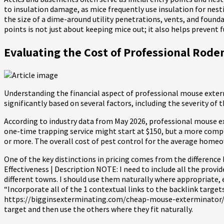
to insulation damage, as mice frequently use insulation for nesti
the size of a dime-around utility penetrations, vents, and founda
points is not just about keeping mice out; it also helps prevent
Evaluating the Cost of Professional Ro
Understanding the financial aspect of professional mouse exterm
significantly based on several factors, including the severity of
According to industry data from May 2026, professional mouse ex
one-time trapping service might start at $150, but a more compre
or more. The overall cost of pest control for the average homeow
One of the key distinctions in pricing comes from the differenc
Effectiveness | Description NOTE: I need to include all the provid
different towns. I should use them naturally where appropriate, 
“Incorporate all of the 1 contextual links to the backlink targets
https://bigginsexterminating.com/cheap-mouse-exterminator/ targe
target and then use the others where they fit naturally.