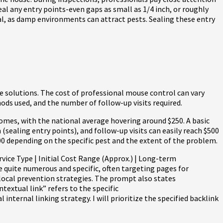
eal any entry points-even gaps as small as 1/4 inch, or roughly
tal, as damp environments can attract pests. Sealing these entry
e solutions. The cost of professional mouse control can vary
hods used, and the number of follow-up visits required.
omes, with the national average hovering around $250. A basic
sealing entry points), and follow-up visits can easily reach $500
00 depending on the specific pest and the extent of the problem.
vice Type | Initial Cost Range (Approx.) | Long-term
are quite numerous and specific, often targeting pages for
 local prevention strategies. The prompt also states
ntextual link” refers to the specific
ternal linking strategy. I will prioritize the specified backlink