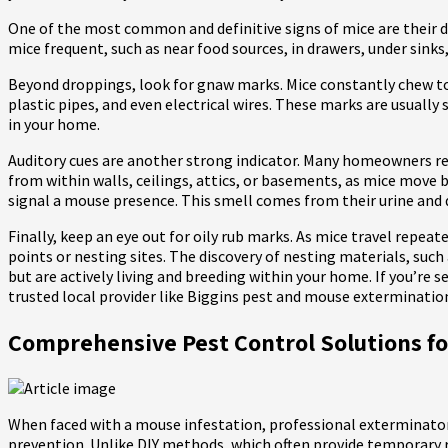
One of the most common and definitive signs of mice are their dro
mice frequent, such as near food sources, in drawers, under sinks
Beyond droppings, look for gnaw marks. Mice constantly chew to
plastic pipes, and even electrical wires. These marks are usuall
in your home.
Auditory cues are another strong indicator. Many homeowners rep
from within walls, ceilings, attics, or basements, as mice move b
signal a mouse presence. This smell comes from their urine and 
Finally, keep an eye out for oily rub marks. As mice travel repea
points or nesting sites. The discovery of nesting materials, such 
but are actively living and breeding within your home. If you’re s
trusted local provider like Biggins pest and mouse exterminatio
Comprehensive Pest Control Solutions 
When faced with a mouse infestation, professional exterminato
prevention. Unlike DIY methods, which often provide temporary re