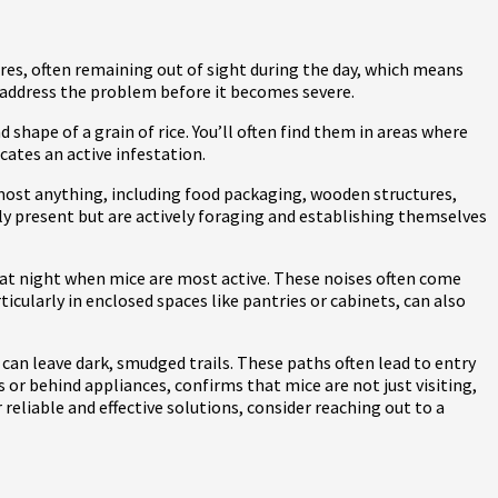
tures, often remaining out of sight during the day, which means
ou address the problem before it becomes severe.
shape of a grain of rice. You’ll often find them in areas where
cates an active infestation.
most anything, including food packaging, wooden structures,
nly present but are actively foraging and establishing themselves
 at night when mice are most active. These noises often come
icularly in enclosed spaces like pantries or cabinets, can also
r can leave dark, smudged trails. These paths often lead to entry
s or behind appliances, confirms that mice are not just visiting,
 reliable and effective solutions, consider reaching out to a