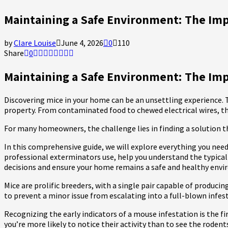
Maintaining a Safe Environment: The Imp
by
Clare Louise
June 4, 2026
0
110
Share
0
Maintaining a Safe Environment: The Impo
Discovering mice in your home can be an unsettling experience. T
property. From contaminated food to chewed electrical wires, t
For many homeowners, the challenge lies in finding a solution t
In this comprehensive guide, we will explore everything you nee
professional exterminators use, help you understand the typical
decisions and ensure your home remains a safe and healthy env
Mice are prolific breeders, with a single pair capable of produci
to prevent a minor issue from escalating into a full-blown infes
Recognizing the early indicators of a mouse infestation is the fi
you’re more likely to notice their activity than to see the roden