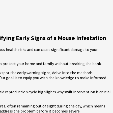
ying Early Signs of a Mouse Infestation
ous health risks and can cause significant damage to your
 to protect your home and family without breaking the bank.
o spot the early warning signs, delve into the methods
 Our goal is to equip you with the knowledge to make informed
id reproduction cycle highlights why swift intervention is crucial
tures, often remaining out of sight during the day, which means
ou address the problem before it becomes severe.