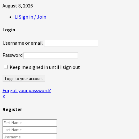
August 8, 2026
Sign in / Join
Login
Username or email
Password
Keep me signed in until I sign out
Forgot your password?
X
Register