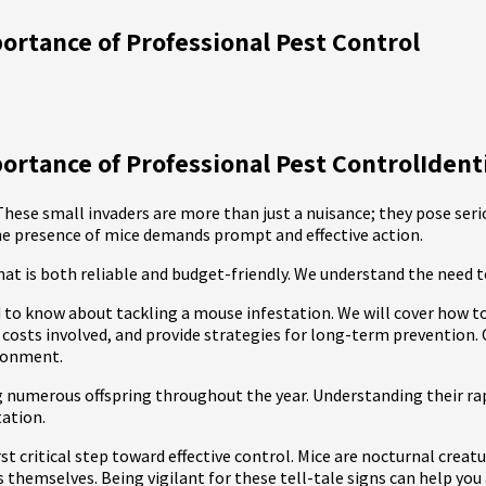
ortance of Professional Pest Control
rtance of Professional Pest ControlIdentif
hese small invaders are more than just a nuisance; they pose seri
he presence of mice demands prompt and effective action.
hat is both reliable and budget-friendly. We understand the need
d to know about tackling a mouse infestation. We will cover how t
 costs involved, and provide strategies for long-term prevention.
ironment.
ng numerous offspring throughout the year. Understanding their rap
tation.
rst critical step toward effective control. Mice are nocturnal crea
ts themselves. Being vigilant for these tell-tale signs can help y