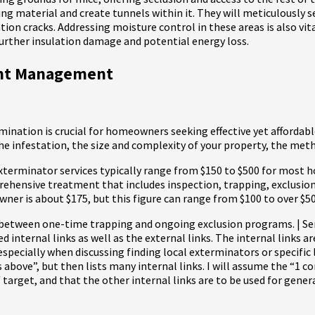
ng material and create tunnels within it. They will meticulously s
tion cracks. Addressing moisture control in these areas is also vi
 further insulation damage and potential energy loss.
dent Management
ination is crucial for homeowners seeking effective yet affordabl
 the infestation, the size and complexity of your property, the met
terminator services typically range from $150 to $500 for most h
hensive treatment that includes inspection, trapping, exclusion (
ner is about $175, but this figure can range from $100 to over $5
e between one-time trapping and ongoing exclusion programs. | Ser
ed internal links as well as the external links. The internal links 
especially when discussing finding local exterminators or specific
 above”, but then lists many internal links. I will assume the “1 co
t, and that the other internal links are to be used for general in