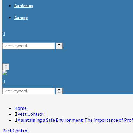
Gardening
Garage
Search
Search
for:
Primary
Menu
Search
for:
Search
Home
Pest Control
Maintaining a Safe Environment: The Importance of Prof
Pest Control