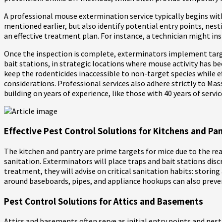
A professional mouse extermination service typically begins with 
mentioned earlier, but also identify potential entry points, nes
an effective treatment plan. For instance, a technician might ins
Once the inspection is complete, exterminators implement target
bait stations, in strategic locations where mouse activity has b
keep the rodenticides inaccessible to non-target species while e
considerations. Professional services also adhere strictly to M
building on years of experience, like those with 40 years of servi
Effective Pest Control Solutions for Kitchens and Pan
The kitchen and pantry are prime targets for mice due to the read
sanitation. Exterminators will place traps and bait stations discr
treatment, they will advise on critical sanitation habits: storin
around baseboards, pipes, and appliance hookups can also preve
Pest Control Solutions for Attics and Basements
Attics and basements often serve as initial entry points and nest