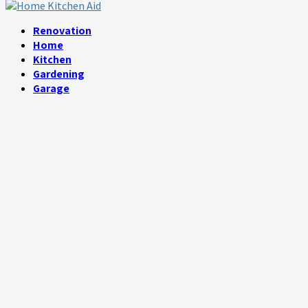
Facebook
Twitter
Linkedin
Youtube
Rss
Telegram
Renovation
Home
Kitchen
Gardening
Garage