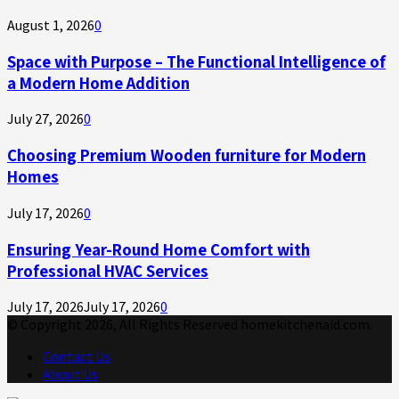
August 1, 2026
0
Space with Purpose – The Functional Intelligence of
a Modern Home Addition
July 27, 2026
0
Choosing Premium Wooden furniture for Modern
Homes
July 17, 2026
0
Ensuring Year-Round Home Comfort with
Professional HVAC Services
July 17, 2026
July 17, 2026
0
© Copyright 2026, All Rights Reserved homekitchenaid.com.
Contact Us
About Us