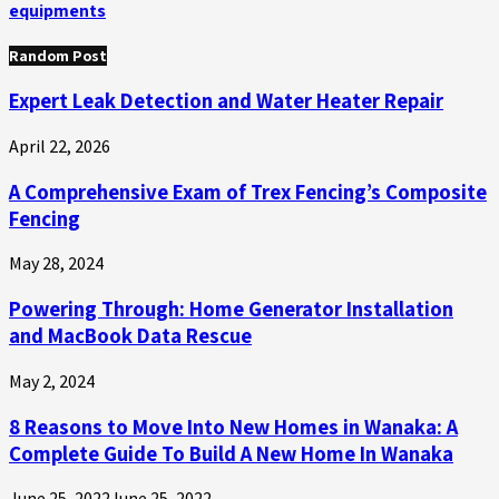
equipments
Random Post
Expert Leak Detection and Water Heater Repair
April 22, 2026
A Comprehensive Exam of Trex Fencing’s Composite
Fencing
May 28, 2024
Powering Through: Home Generator Installation
and MacBook Data Rescue
May 2, 2024
8 Reasons to Move Into New Homes in Wanaka: A
Complete Guide To Build A New Home In Wanaka
June 25, 2022
June 25, 2022