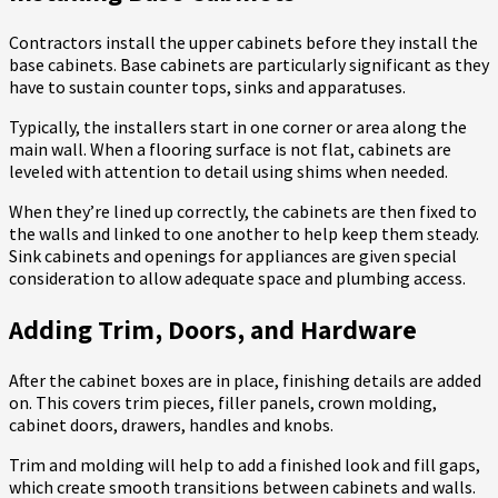
Contractors install the upper cabinets before they install the
base cabinets. Base cabinets are particularly significant as they
have to sustain counter tops, sinks and apparatuses.
Typically, the installers start in one corner or area along the
main wall. When a flooring surface is not flat, cabinets are
leveled with attention to detail using shims when needed.
When they’re lined up correctly, the cabinets are then fixed to
the walls and linked to one another to help keep them steady.
Sink cabinets and openings for appliances are given special
consideration to allow adequate space and plumbing access.
Adding Trim, Doors, and Hardware
After the cabinet boxes are in place, finishing details are added
on. This covers trim pieces, filler panels, crown molding,
cabinet doors, drawers, handles and knobs.
Trim and molding will help to add a finished look and fill gaps,
which create smooth transitions between cabinets and walls.