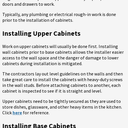
doors and drawers to work.
Typically, any plumbing or electrical rough-in work is done
prior to the installation of cabinets.
Installing Upper Cabinets
Work on upper cabinets will usually be done first. Installing
wall cabinets prior to base cabinets allows the installer easier
access to the wall space and the danger of damage to lower
cabinets during installation is mitigated.
The contractors lay out level guidelines on the walls and then
take great care to install the cabinets with heavy-duty screws
in the wall studs. Before attaching cabinets to another, each
cabinet is inspected to see if it is straight and level.
Upper cabinets need to be tightly secured as they are used to
store dishes, glassware, and other heavy items in the kitchen.
Click
here
for reference.
Installing Base Cabinets