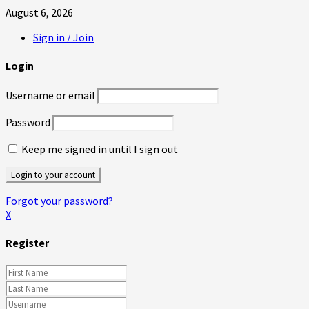
August 6, 2026
Sign in / Join
Login
Username or email
Password
Keep me signed in until I sign out
Forgot your password?
X
Register