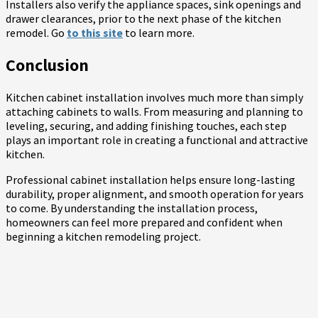
Installers also verify the appliance spaces, sink openings and
drawer clearances, prior to the next phase of the kitchen
remodel. Go
to this site
to learn more.
Conclusion
Kitchen cabinet installation involves much more than simply
attaching cabinets to walls. From measuring and planning to
leveling, securing, and adding finishing touches, each step
plays an important role in creating a functional and attractive
kitchen.
Professional cabinet installation helps ensure long-lasting
durability, proper alignment, and smooth operation for years
to come. By understanding the installation process,
homeowners can feel more prepared and confident when
beginning a kitchen remodeling project.