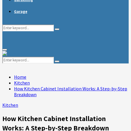
Garage
Search
Search
for:
Primary
Menu
Search
Search
for:
Home
Kitchen
How Kitchen Cabinet Installation Works: A Step-by-Step
Breakdown
Kitchen
How Kitchen Cabinet Installation
Works: A Step-by-Step Breakdown