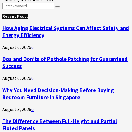
Search
Search
for:
Recent Posts
How Aging Electrical Systems Can Affect Safety and
Energy Efficiency
August 6, 2026
0
Dos and Don’ts of Pothole Patching for Guaranteed
Success
August 6, 2026
0
Why You Need Decision-Making Before Buying
Bedroom Furniture in Singapore
August 3, 2026
0
The Difference Between Full-Height and Partial
Fluted Panels