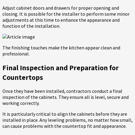
Adjust cabinet doors and drawers for proper opening and
closing. It is possible for the installer to perform some minor
adjustments at this time to enhance the appearance and
function of the installation.
The finishing touches make the kitchen appear clean and
professional.
Final Inspection and Preparation for
Countertops
Once they have been installed, contractors conduct a final
inspection of the cabinets. They ensure all is level, secure and
working correctly.
It is particularly critical to align the cabinets before they are
installed in place. Any leveling problems, no matter how small,
can cause problems with the countertop fit and appearance.