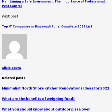
Maintaining a Safe Environment: The Importance of Professional
Pest Control
next post
Top IT Companies in Hinjawadi Pune: Complete 2026 List
Alicia souza
Related posts
Minimalist North Shore Kitchen Renovations Ideas for 2022
What are the benefits of weighing food?
What you should know about outdoor pizza oven