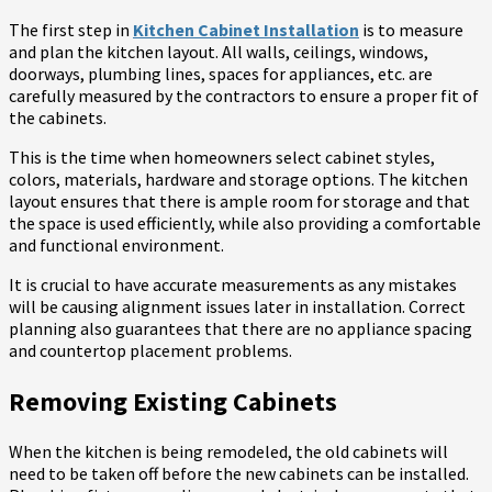
The first step in
Kitchen Cabinet Installation
is to measure
and plan the kitchen layout. All walls, ceilings, windows,
doorways, plumbing lines, spaces for appliances, etc. are
carefully measured by the contractors to ensure a proper fit of
the cabinets.
This is the time when homeowners select cabinet styles,
colors, materials, hardware and storage options. The kitchen
layout ensures that there is ample room for storage and that
the space is used efficiently, while also providing a comfortable
and functional environment.
It is crucial to have accurate measurements as any mistakes
will be causing alignment issues later in installation. Correct
planning also guarantees that there are no appliance spacing
and countertop placement problems.
Removing Existing Cabinets
When the kitchen is being remodeled, the old cabinets will
need to be taken off before the new cabinets can be installed.