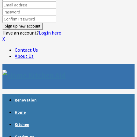
Have an account?
Login here
X
Contact Us
About Us
Facebook
Twitter
Linkedin
Youtube
Rss
Telegram
Renovation
Home
Kitchen
Gardening