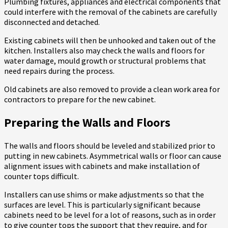
Plumbing fixtures, appliances and electrical components that
could interfere with the removal of the cabinets are carefully
disconnected and detached.
Existing cabinets will then be unhooked and taken out of the
kitchen. Installers also may check the walls and floors for
water damage, mould growth or structural problems that
need repairs during the process.
Old cabinets are also removed to provide a clean work area for
contractors to prepare for the new cabinet.
Preparing the Walls and Floors
The walls and floors should be leveled and stabilized prior to
putting in new cabinets. Asymmetrical walls or floor can cause
alignment issues with cabinets and make installation of
counter tops difficult.
Installers can use shims or make adjustments so that the
surfaces are level. This is particularly significant because
cabinets need to be level for a lot of reasons, such as in order
to give counter tops the support that they require, and for