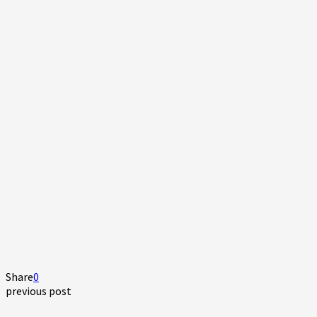
Share
0
previous post