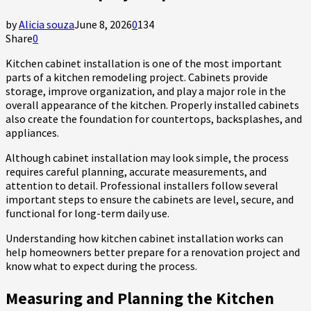
by
Alicia souza
June 8, 2026
0
134
Share
0
Kitchen cabinet installation is one of the most important
parts of a kitchen remodeling project. Cabinets provide
storage, improve organization, and play a major role in the
overall appearance of the kitchen. Properly installed cabinets
also create the foundation for countertops, backsplashes, and
appliances.
Although cabinet installation may look simple, the process
requires careful planning, accurate measurements, and
attention to detail. Professional installers follow several
important steps to ensure the cabinets are level, secure, and
functional for long-term daily use.
Understanding how kitchen cabinet installation works can
help homeowners better prepare for a renovation project and
know what to expect during the process.
Measuring and Planning the Kitchen