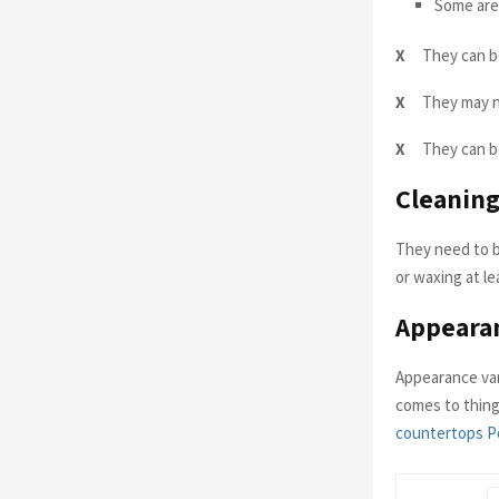
Some are 
X
They can b
X
They may n
X
They can be
Cleaning
They need to b
or waxing at le
Appeara
Appearance var
comes to thing
countertops P