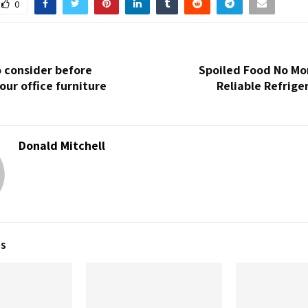
0
o consider before
Spoiled Food No Mo
our office furniture
Reliable Refrige
Donald Mitchell
TS