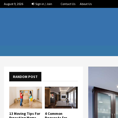
August 9, 2026
Sign in / Join
Contact Us
About Us
RANDOM POST
13 Moving Tips For
4 Common
Expecting Moms
Requests for