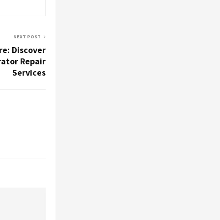
NEXT POST
re: Discover
rator Repair
Services