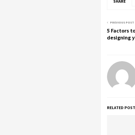
SHARE
PREVIOUS POST
5 Factors t
designing y
RELATED POS