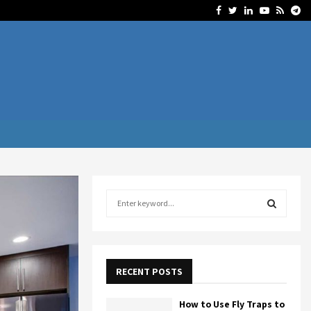
Facebook
Twitter
Linkedin
Youtube
Rss
Te
S
e
a
S
r
c
E
h
RECENT POSTS
f
A
o
How to Use Fly Traps to