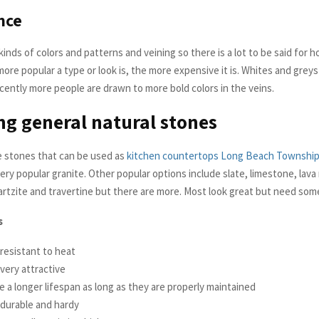
nce
 kinds of colors and patterns and veining so there is a lot to be said for h
re popular a type or look is, the more expensive it is. Whites and greys 
cently more people are drawn to more bold colors in the veins.
ng general natural stones
 stones that can be used as
kitchen countertops Long Beach Townshi
ery popular granite. Other popular options include slate, limestone, lava 
rtzite and travertine but there are more. Most look great but need some
s
resistant to heat
very attractive
 a longer lifespan as long as they are properly maintained
 durable and hardy