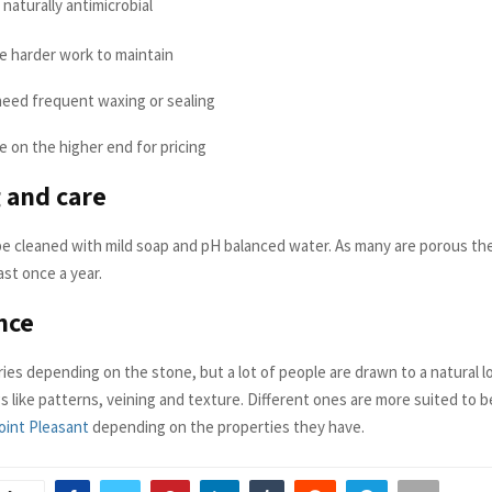
naturally antimicrobial
e harder work to maintain
eed frequent waxing or sealing
 on the higher end for pricing
 and care
e cleaned with mild soap and pH balanced water. As many are porous th
ast once a year.
nce
ies depending on the stone, but a lot of people are drawn to a natural l
s like patterns, veining and texture. Different ones are more suited to 
oint Pleasant
depending on the properties they have.