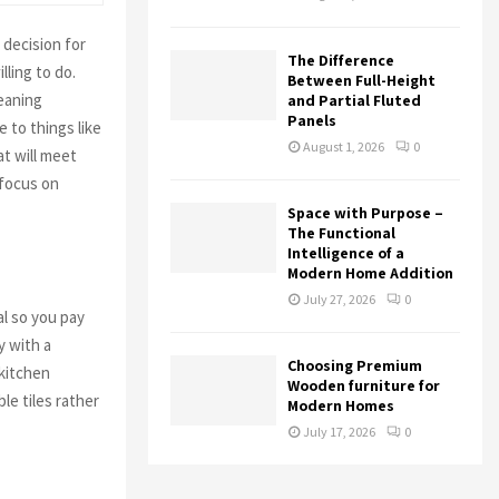
decision for
The Difference
ling to do.
Between Full-Height
leaning
and Partial Fluted
Panels
 to things like
August 1, 2026
0
at will meet
 focus on
Space with Purpose –
The Functional
Intelligence of a
Modern Home Addition
July 27, 2026
0
al so you pay
y with a
Choosing Premium
 kitchen
Wooden furniture for
e tiles rather
Modern Homes
July 17, 2026
0