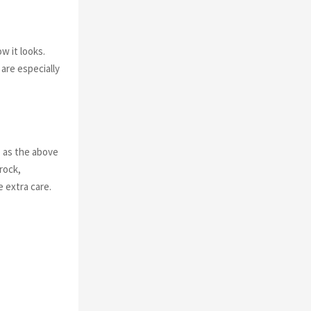
ow it looks.
are especially
p
as the above
rock,
 extra care.