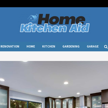
RENOVATION
HOME
KITCHEN
GARDENING
GARAGE