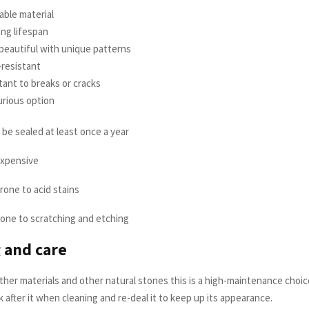
rable material
long lifespan
y beautiful with unique patterns
t-resistant
istant to breaks or cracks
xurious option
 be sealed at least once a year
expensive
prone to acid stains
 prone to scratching and etching
 and care
her materials and other natural stones this is a high-maintenance choice
k after it when cleaning and re-deal it to keep up its appearance.