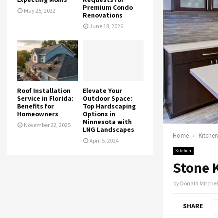
Premium Condo
May 25, 2022
Renovations
June 18, 2026
Roof Installation
Elevate Your
Service in Florida:
Outdoor Space:
Benefits for
Top Hardscaping
Homeowners
Options in
Minnesota with
November 22, 2025
LNG Landscapes
Home
Kitchen
April 5, 2024
Kitchen
Stone 
by
Donald Mitchel
SHARE