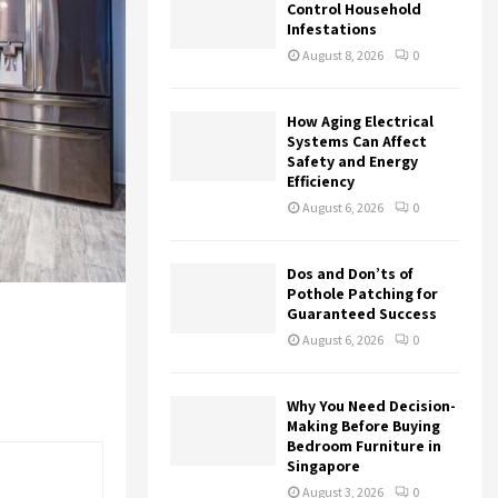
r
R
Control Household
:
Infestations
C
August 8, 2026
0
H
How Aging Electrical
Systems Can Affect
Safety and Energy
Efficiency
August 6, 2026
0
Dos and Don’ts of
Pothole Patching for
Guaranteed Success
August 6, 2026
0
Why You Need Decision-
Making Before Buying
Bedroom Furniture in
Singapore
August 3, 2026
0