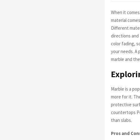
When it comes 
material comes
Different mater
directions and
color fading, s
your needs. A 
marble and the
Explori
Marble is a pop
more for it. T
protective sur
countertops Po
than slabs.
Pros and Con