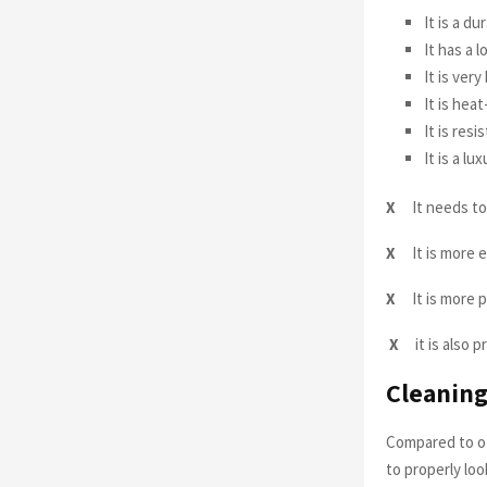
It is a du
It has a 
It is ver
It is hea
It is res
It is a lu
X
It needs to
X
It is more 
X
It is more 
X
it is also
Cleaning
Compared to ot
to properly loo