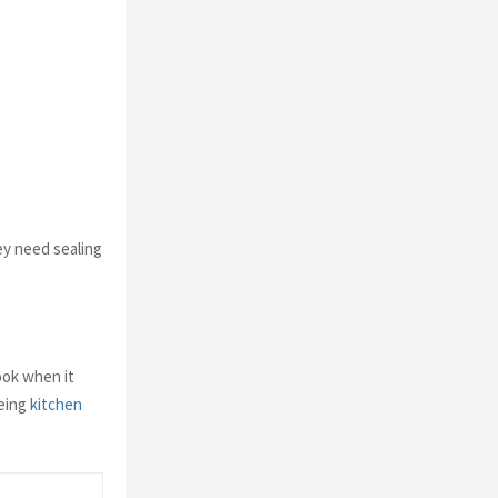
ey need sealing
ook when it
being
kitchen