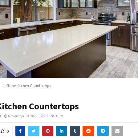
Stone Kitchen Countertops
Kitchen Countertops
l
November 18, 2023
0
1519
0