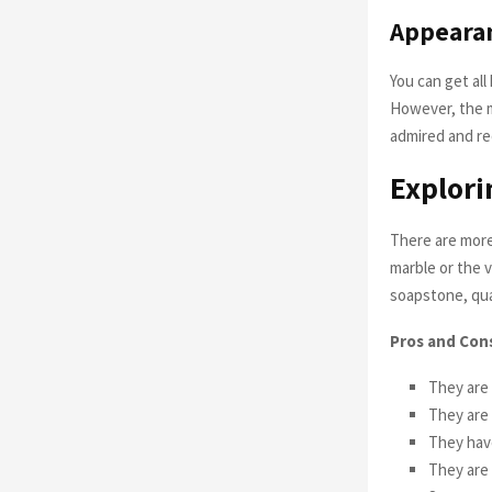
Appeara
You can get all
However, the mo
admired and re
Explori
There are more
marble or the v
soapstone, qua
Pros and Con
They are 
They are 
They have
They are