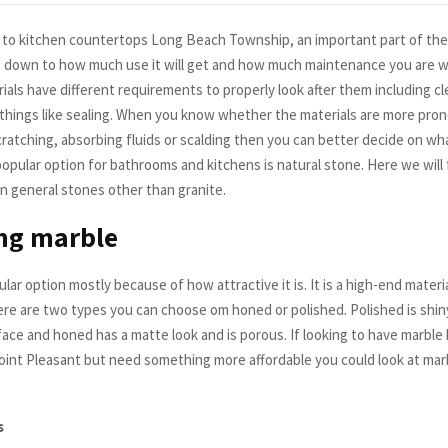
to kitchen countertops Long Beach Township, an important part of the 
 down to how much use it will get and how much maintenance you are wil
ials have different requirements to properly look after them including c
 things like sealing. When you know whether the materials are more prone
cratching, absorbing fluids or scalding then you can better decide on wh
popular option for bathrooms and kitchens is natural stone. Here we will
n general stones other than granite.
ng marble
ular option mostly because of how attractive it is. It is a high-end materi
here are two types you can choose om honed or polished. Polished is shin
face and honed has a matte look and is porous. If looking to have marble
int Pleasant but need something more affordable you could look at marbl
s