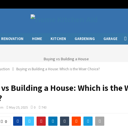
RENOVATION
HOME
KITCHEN
GARDENING
GARAGE
uction
Buying vs Building a House: Which is the Wiser Choice?
vs Building a House: Which is the 
?
am
May 25, 2025
0
743
0