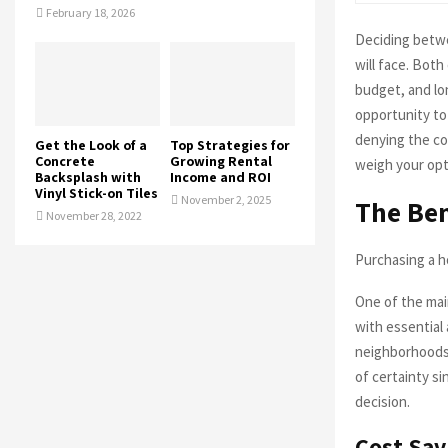
February 18, 2026
Deciding betwe
will face. Bot
budget, and lo
opportunity to
denying the co
Get the Look of a
Top Strategies for
Concrete
Growing Rental
weigh your opt
Backsplash with
Income and ROI
Vinyl Stick-on Tiles
November 2, 2025
The Ben
November 28, 2022
Purchasing a h
One of the main
with essential 
neighborhoods 
of certainty si
decision.
Cost Sav