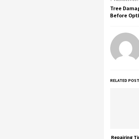
Tree Damag
Before Opt
RELATED POS
Repairing T