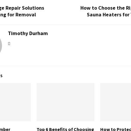
e Repair Solutions
How to Choose the Ri
ing for Removal
Sauna Heaters for
Timothy Durham
TS
imber
Top 6 Benefits of Choosing
How to Prote