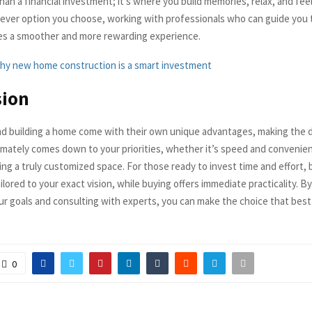
an a financial investment; it’s where you build memories, relax, and fee
chever option you choose, working with professionals who can guide you
es a smoother and more rewarding experience.
hy new home construction is a smart investment
sion
d building a home come with their own unique advantages, making the d
ltimately comes down to your priorities, whether it’s speed and convenie
ng a truly customized space. For those ready to invest time and effort, 
ilored to your exact vision, while buying offers immediate practicality. By
ur goals and consulting with experts, you can make the choice that bes
0