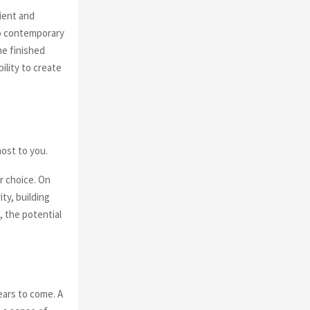
ient and
to contemporary
he finished
ility to create
most to you.
r choice. On
ty, building
, the potential
ears to come. A