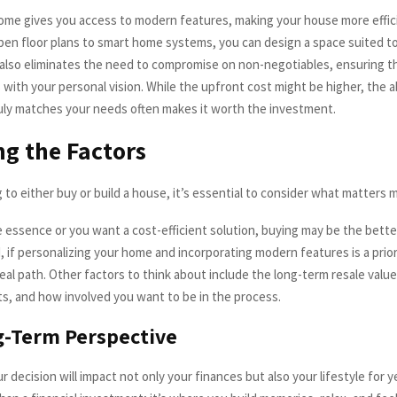
me gives you access to modern features, making your house more effic
open floor plans to smart home systems, you can design a space suited 
ng also eliminates the need to compromise on non-negotiables, ensuring t
 with your personal vision. While the upfront cost might be higher, the ab
uly matches your needs often makes it worth the investment.
g the Factors
to either buy or build a house, it’s essential to consider what matters 
he essence or you want a cost-efficient solution, buying may be the bette
 if personalizing your home and incorporating modern features is a priori
eal path. Other factors to think about include the long-term resale value
ts, and how involved you want to be in the process.
g-Term Perspective
decision will impact not only your finances but also your lifestyle for y