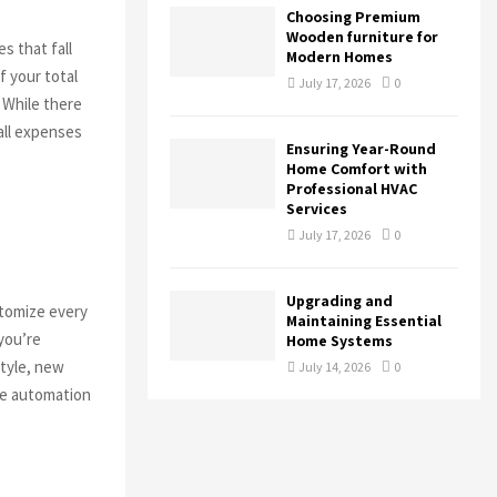
Choosing Premium
Wooden furniture for
s that fall
Modern Homes
f your total
July 17, 2026
0
 While there
all expenses
Ensuring Year-Round
Home Comfort with
Professional HVAC
Services
July 17, 2026
0
Upgrading and
stomize every
Maintaining Essential
you’re
Home Systems
style, new
July 14, 2026
0
ome automation