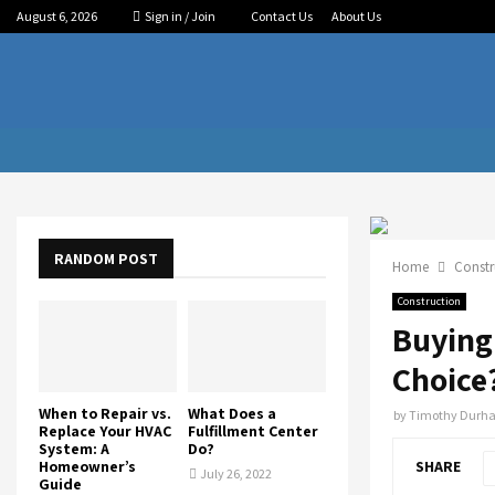
August 6, 2026
Sign in / Join
Contact Us
About Us
RANDOM POST
Home
Constr
Construction
Buying 
Choice
When to Repair vs.
What Does a
by
Timothy Durh
Replace Your HVAC
Fulfillment Center
System: A
Do?
Homeowner’s
SHARE
July 26, 2022
Guide