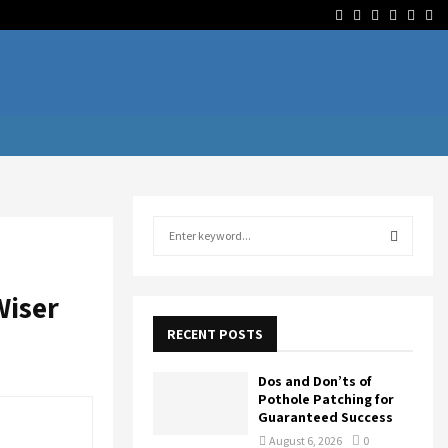
Facebook
Twitter
Linkedin
Youtube
Rss
Te
S
e
a
S
r
Wiser
c
E
h
RECENT POSTS
f
A
o
Dos and Don’ts of
r
R
Pothole Patching for
:
Guaranteed Success
C
August 6, 2026
0