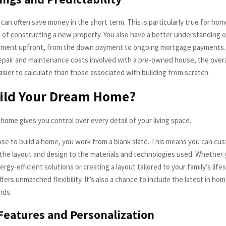
an often save money in the short term. This is particularly true for home
 of constructing a new property. You also have a better understanding o
stment upfront, from the down payment to ongoing mortgage payments.
pair and maintenance costs involved with a pre-owned house, the over
asier to calculate than those associated with building from scratch.
ild Your Dream Home?
home gives you control over every detail of your living space.
e to build a home, you work from a blank slate. This means you can cu
the layout and design to the materials and technologies used. Whether 
rgy-efficient solutions or creating a layout tailored to your family’s life
fers unmatched flexibility. It’s also a chance to include the latest in h
nds.
eatures and Personalization