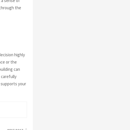
l a sense of
 through the
ecision highly
nce or the
building can
 carefully
t supports your
NEXT POST