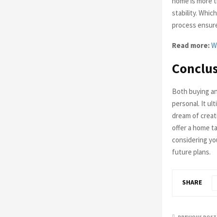
home is more th
stability. Whi
process ensur
Read more:
W
Conclu
Both buying an
personal. It u
dream of creati
offer a home ta
considering yo
future plans.
SHARE
PREVIOUS POST