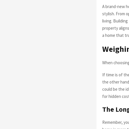
A brand-new ho
stylish. From 
living. Buildi
property aligns
a home that tr
Weighin
When choosing 
If time is of t
the other hand,
could be the id
for hidden cos
The Lon
Remember, your 