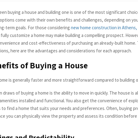
en buying a house and building one is one of the most significant choi
h options come with their own benefits and challenges, depending on your
ng-term goals. For those considering
new home construction in Athens,
 fully customize a home may make building a compelling prospect. Howev
nvenience and cost-effectiveness of purchasing an already-built home. 
ions, here are the advantages and considerations for each approach.
efits of Buying a House
ome is generally faster and more straightforward compared to building 
 draws of buying a home is the ability to move in quickly. The house is al
amenities installed and functional. You also get the convenience of expl
to find a home that suits your needs and preferences. Often, buying pr
nce you can physically view the property and assess its condition before
ings and Predictability