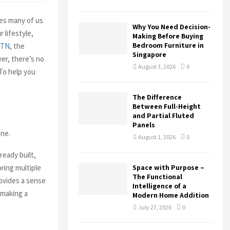
H
ces many of us
Why You Need Decision-
 lifestyle,
Making Before Buying
Bedroom Furniture in
 TN
, the
Singapore
er, there’s no
August 3, 2026
0
To help you
The Difference
Between Full-Height
and Partial Fluted
Panels
one.
August 1, 2026
0
ready built,
oring multiple
Space with Purpose –
The Functional
ovides a sense
Intelligence of a
 making a
Modern Home Addition
July 27, 2026
0