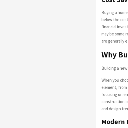
Buying a home c
below the cost
financial inve
may be some re
are generally e
Why Bu
Building a new 
When you choos
element, from 
focusing on ene
construction of
and design tre
Modern F