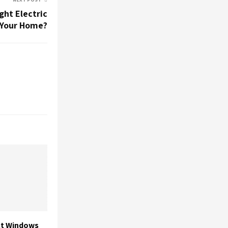
ght Electric
 Your Home?
ct Windows