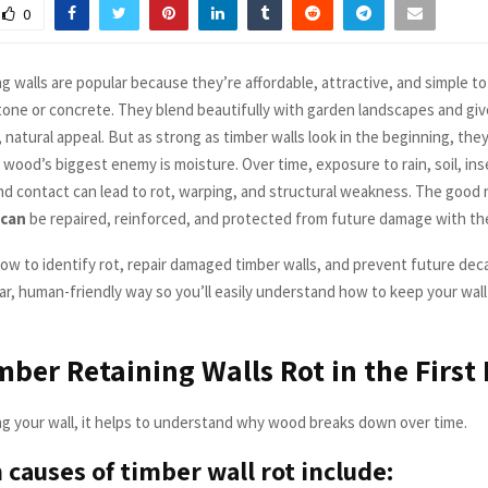
0
g walls are popular because they’re affordable, attractive, and simple to 
one or concrete. They blend beautifully with garden landscapes and gi
natural appeal. But as strong as timber walls look in the beginning, they
wood’s biggest enemy is moisture. Over time, exposure to rain, soil, ins
d contact can lead to rot, warping, and structural weakness. The good
can
be repaired, reinforced, and protected from future damage with the
ow to identify rot, repair damaged timber walls, and prevent future deca
ear, human-friendly way so you’ll easily understand how to keep your wal
ber Retaining Walls Rot in the First 
ng your wall, it helps to understand why wood breaks down over time.
auses of timber wall rot include: