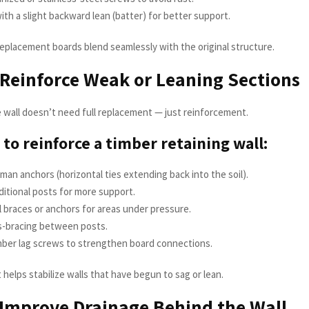
ith a slight backward lean (batter) for better support.
 replacement boards blend seamlessly with the original structure.
 Reinforce Weak or Leaning Sections
wall doesn’t need full replacement — just reinforcement.
to reinforce a timber retaining wall:
an anchors (horizontal ties extending back into the soil).
dditional posts for more support.
 braces or anchors for areas under pressure.
s-bracing between posts.
mber lag screws to strengthen board connections.
helps stabilize walls that have begun to sag or lean.
 Improve Drainage Behind the Wall