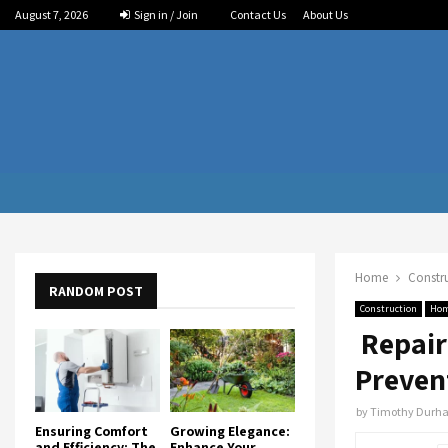
August 7, 2026
Sign in / Join
Contact Us
About Us
Home
Constr
RANDOM POST
Construction
Ho
Repair
Preven
by
Timothy Durh
Ensuring Comfort
Growing Elegance:
and Efficiency: The
Enhance Your