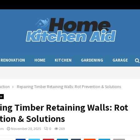
RENOVATION
HOME
KITCHEN
GARDENING
GARAGE
uction
Repairing Timber Retaining Walls: Rot Prevention & Solutions
me
ing Timber Retaining Walls: Rot
tion & Solutions
am
November 28, 2025
0
269