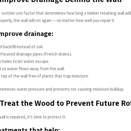
e
number one
factor that determines how long a timber retaining wall will 
operly, the wall will rot again — no matter how well you repair it.
mprove drainage:
 backfill instead of soil.
erforated drainage pipes (French drains).
 holes to let water escape.
l so water flows away from the wall.
top of the wall free of plants that trap moisture.
removes water pressure and prevents rot-causing moisture buildup.
 Treat the Wood to Prevent Future Ro
l is repaired, it’s time to protect it.
atments that help: