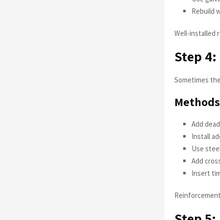
Rebuild w
Well-installed
Step 4:
Sometimes the 
Methods 
Add deadm
Install a
Use steel
Add cros
Insert ti
Reinforcement 
Step 5: