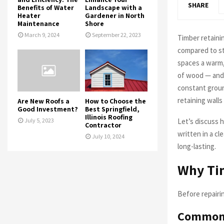
SHARE
Benefits of Water
Landscape with a
Heater
Gardener in North
Maintenance
Shore
March 9, 2024
September 22, 2023
Timber retainin
compared to st
spaces a warm, 
of wood — and 
constant groun
retaining walls
Are New Roofs a
How to Choose the
Good Investment?
Best Springfield,
Illinois Roofing
Let’s discuss h
July 5, 2023
Contractor
written in a cl
July 10, 2024
long-lasting.
Why Tim
Before repairi
Common c