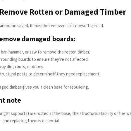
: Remove Rotten or Damaged Timber
nnot be saved. It must be removed so it doesn’t spread.
remove damaged boards:
 bar, hammer, or saw to remove the rotten timber.
rrounding boards to ensure they’re not affected.
ay dirt, roots, or debris.
tructural posts to determine if they need replacement.
ed timber gives you a clean base for rebuilding.
nt note
pright supports) are rotted at the base, the structural stability of the wal
and replacing them is essential.