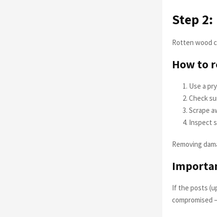
Step 2
Rotten wood ca
How to 
Use a pry
Check su
Scrape aw
Inspect s
Removing damag
Importa
If the posts (u
compromised — 