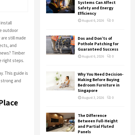
r
R
Systems Can Affect
:
Safety and Energy
Efficiency
C
August 6, 2026
0
install
H
ve outdoor
 are still made
Dos and Don’ts of
Pothole Patching for
ects, and
Guaranteed Success
 news? Timber
August 6, 2026
0
 right steps.
y. This guide is
Why You Need Decision-
Making Before Buying
l strong and
Bedroom Furniture in
Singapore
August 3, 2026
0
Place
The Difference
Between Full-Height
and Partial Fluted
Panels