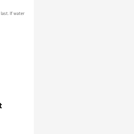
last. If water
t