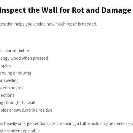
 Inspect the Wall for Rot and Damage
pection helps you decide how much repair is needed.
:
iscolored timber
spongy wood when pressed
 splits
ending or bowing
r swelling
ween boards
sections
ing through the wall
oles or sawdust-like residue
ans heavily or large sections are collapsing, a full rebuild may be necessar
e is often repairable.