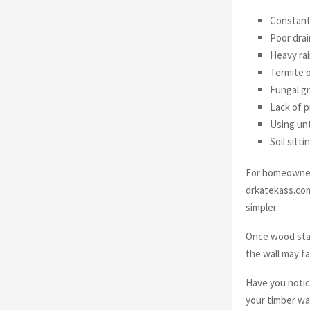
Constant
Poor drai
Heavy ra
Termite 
Fungal g
Lack of p
Using unt
Soil sitt
For homeowners
drkatekass.com
simpler.
Once wood stay
the wall may fa
Have you notic
your timber wa