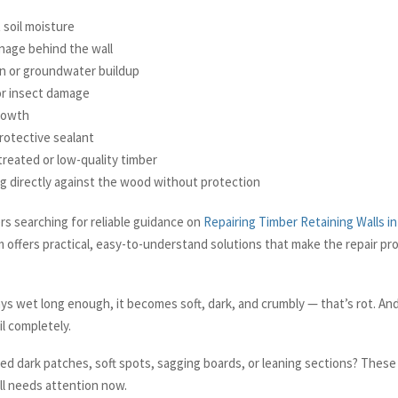
 soil moisture
nage behind the wall
in or groundwater buildup
or insect damage
rowth
rotective sealant
reated or low-quality timber
ing directly against the wood without protection
 searching for reliable guidance on
Repairing Timber Retaining Walls in
 offers practical, easy-to-understand solutions that make the repair p
s wet long enough, it becomes soft, dark, and crumbly — that’s rot. And 
il completely.
ed dark patches, soft spots, sagging boards, or leaning sections? These 
ll needs attention now.