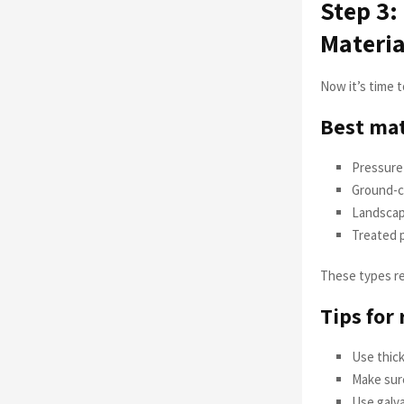
Step 3:
Materia
Now it’s time 
Best mat
Pressure
Ground-c
Landscap
Treated p
These types re
Tips for
Use thick
Make sure
Use galva