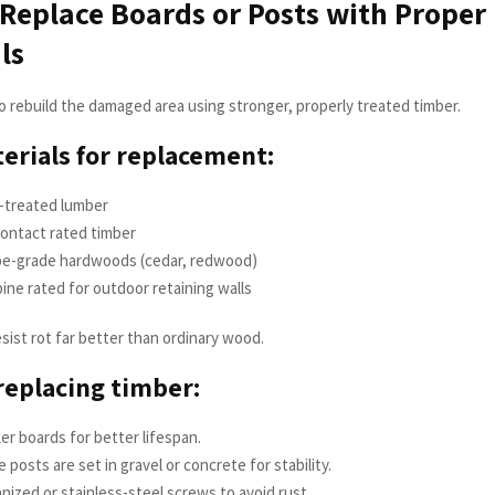
 Replace Boards or Posts with Proper
ls
to rebuild the damaged area using stronger, properly treated timber.
erials for replacement:
-treated lumber
ontact rated timber
e-grade hardwoods (cedar, redwood)
ine rated for outdoor retaining walls
sist rot far better than ordinary wood.
 replacing timber:
er boards for better lifespan.
 posts are set in gravel or concrete for stability.
nized or stainless-steel screws to avoid rust.