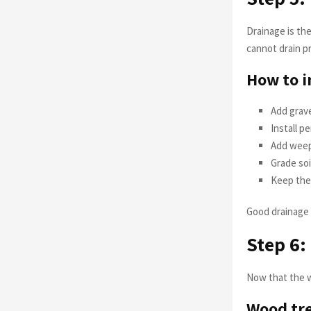
Drainage is th
cannot drain pr
How to i
Add gravel
Install p
Add weep
Grade soi
Keep the 
Good drainage 
Step 6:
Now that the wal
Wood tre