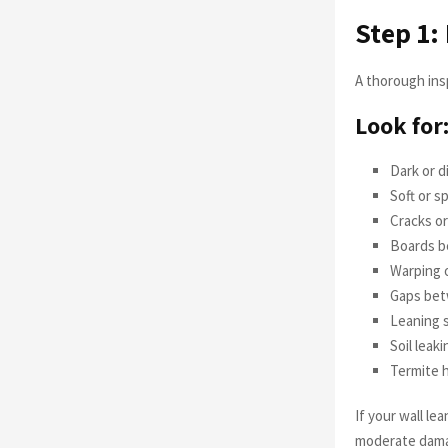
Step 1:
A thorough ins
Look for
Dark or d
Soft or 
Cracks or
Boards b
Warping o
Gaps bet
Leaning 
Soil leak
Termite h
If your wall le
moderate damag