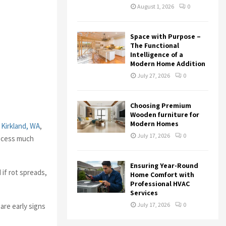
August 1, 2026
0
Space with Purpose –
The Functional
Intelligence of a
Modern Home Addition
July 27, 2026
0
Choosing Premium
Wooden furniture for
Modern Homes
 Kirkland, WA
,
July 17, 2026
0
rocess much
Ensuring Year-Round
if rot spreads,
Home Comfort with
Professional HVAC
Services
July 17, 2026
0
are early signs