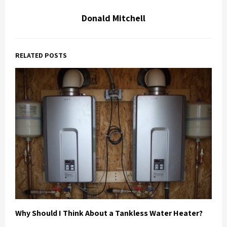
Donald Mitchell
RELATED POSTS
Why Should I Think About a Tankless Water Heater?