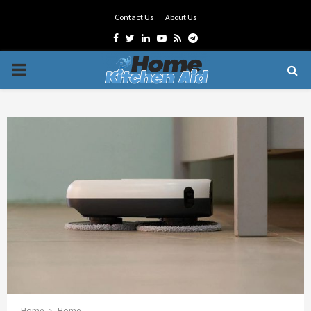
Contact Us
About Us
Facebook
Twitter
Linkedin
Youtube
Rss
Telegram
PRIMARY
MENU
Home
Home