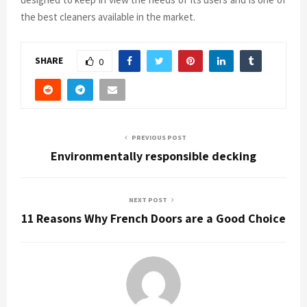
the best cleaners available in the market.
SHARE
0
PREVIOUS POST
Environmentally responsible decking
NEXT POST
11 Reasons Why French Doors are a Good Choice