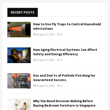
r
c
E
h
RECENT POSTS
f
A
o
How to Use Fly Traps to Control Household
r
R
Infestations
:
August 8, 2026
0
C
H
How Aging Electrical Systems Can Affect
Safety and Energy Efficiency
August 6, 2026
0
Dos and Don’ts of Pothole Patching for
Guaranteed Success
August 6, 2026
0
Why You Need Decision-Making Before
Buying Bedroom Furniture in Singapore