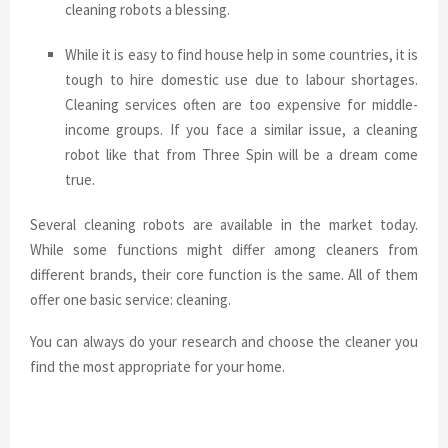
cleaning robots a blessing.
While it is easy to find house help in some countries, it is
tough to hire domestic use due to labour shortages.
Cleaning services often are too expensive for middle-
income groups. If you face a similar issue, a cleaning
robot like that from Three Spin will be a dream come
true.
Several cleaning robots are available in the market today.
While some functions might differ among cleaners from
different brands, their core function is the same. All of them
offer one basic service: cleaning.
You can always do your research and choose the cleaner you
find the most appropriate for your home.