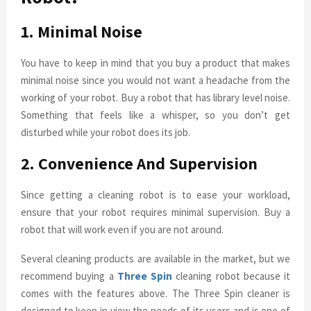
1. Minimal Noise
You have to keep in mind that you buy a product that makes
minimal noise since you would not want a headache from the
working of your robot. Buy a robot that has library level noise.
Something that feels like a whisper, so you don’t get
disturbed while your robot does its job.
2. Convenience And Supervision
Since getting a cleaning robot is to ease your workload,
ensure that your robot requires minimal supervision. Buy a
robot that will work even if you are not around.
Several cleaning products are available in the market, but we
recommend buying a
Three Spin
cleaning robot because it
comes with the features above. The Three Spin cleaner is
designed to keep in view the needs of its users and is one of