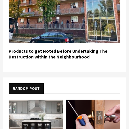
Products to get Noted Before Undertaking The
Destruction within the Neighbourhood
RANDOM POST