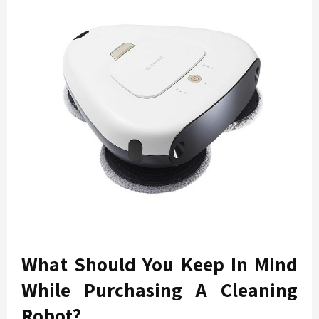
What Should You Keep In Mind
While Purchasing A Cleaning
Robot?