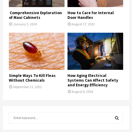
Comprehensive Exploration
How to Care for Internal
of Maui Cabinets
Door Handles
January 3, 2024
August 17, 2022
Simple Ways To Kill Fleas
How Aging Electrical
Without Chemicals
Systems Can Affect Safety
and Energy Efficiency
September 21, 2022
August 6, 2026
S
e
a
S