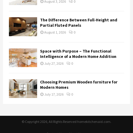
August 3, 2026
0
The Difference Between Full-Height and
Partial Fluted Panels
August 1, 2026
0
Space with Purpose – The Functional
Intelligence of a Modern Home Addition
July 27, 2026
0
Choosing Premium Wooden furniture for
Modern Homes
July 17, 2026
0
© Copyright 2026, All Rights Reserved homekitchenaid.com.