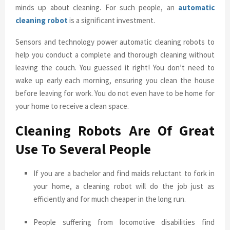
minds up about cleaning. For such people, an
automatic
cleaning robot
is a significant investment.
Sensors and technology power automatic cleaning robots to
help you conduct a complete and thorough cleaning without
leaving the couch. You guessed it right! You don’t need to
wake up early each morning, ensuring you clean the house
before leaving for work. You do not even have to be home for
your home to receive a clean space.
Cleaning Robots Are Of Great
Use To Several People
If you are a bachelor and find maids reluctant to fork in
your home, a cleaning robot will do the job just as
efficiently and for much cheaper in the long run.
People suffering from locomotive disabilities find