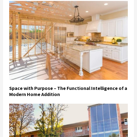
Space with Purpose – The Functional Intelligence of a
Modern Home Addition