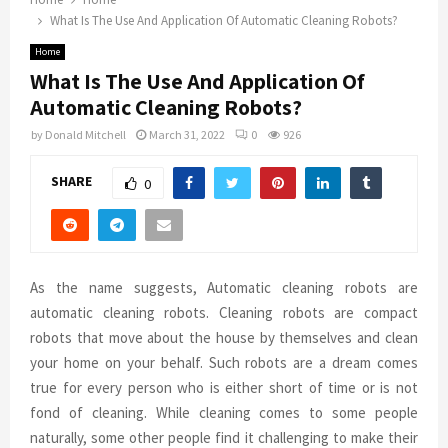
What Is The Use And Application Of Automatic Cleaning Robots?
Home
What Is The Use And Application Of
Automatic Cleaning Robots?
by
Donald Mitchell
March 31, 2022
0
926
SHARE
0
As the name suggests, Automatic cleaning robots are
automatic cleaning robots. Cleaning robots are compact
robots that move about the house by themselves and clean
your home on your behalf. Such robots are a dream comes
true for every person who is either short of time or is not
fond of cleaning. While cleaning comes to some people
naturally, some other people find it challenging to make their