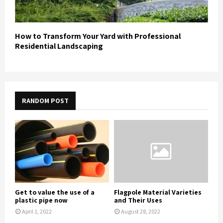
How to Transform Your Yard with Professional
Residential Landscaping
RANDOM POST
Get to value the use of a
Flagpole Material Varieties
plastic pipe now
and Their Uses
April 1, 2022
August 28, 2022