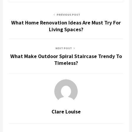
PREVIOUS POST
What Home Renovation Ideas Are Must Try For
Living Spaces?
NEXT POST
What Make Outdoor Spiral Staircase Trendy To
Timeless?
Clare Louise