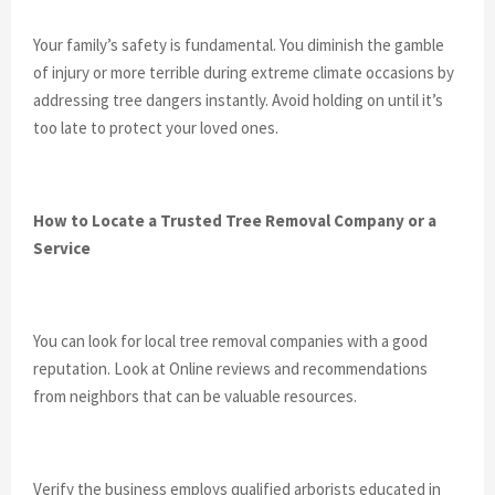
Your family’s safety is fundamental. You diminish the gamble
of injury or more terrible during extreme climate occasions by
addressing tree dangers instantly. Avoid holding on until it’s
too late to protect your loved ones.
How to Locate a Trusted Tree Removal Company or a
Service
You can look for local tree removal companies with a good
reputation. Look at Online reviews and recommendations
from neighbors that can be valuable resources.
Verify the business employs qualified arborists educated in