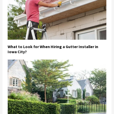
What to Look for When Hiring a Gutter Installer in
Iowa City?