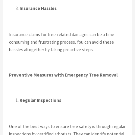
Insurance Hassles
Insurance claims for tree-related damages can be a time-
consuming and frustrating process. You can avoid these
hassles altogether by taking proactive steps.
Preventive Measures with Emergency Tree Removal
Regular Inspections
One of the best ways to ensure tree safety is through regular
inspections by certified arborists. They can identify potential