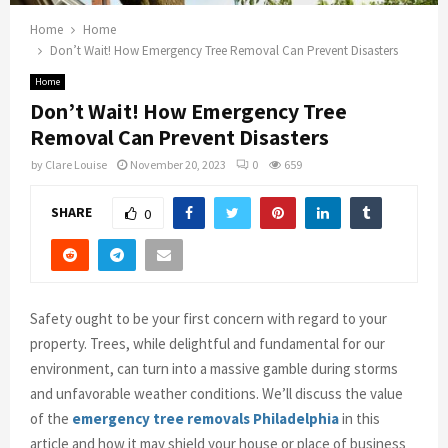
Home
Home
Don’t Wait! How Emergency Tree Removal Can Prevent Disasters
Home
Don’t Wait! How Emergency Tree
Removal Can Prevent Disasters
by
Clare Louise
November 20, 2023
0
659
SHARE
0
Safety ought to be your first concern with regard to your
property. Trees, while delightful and fundamental for our
environment, can turn into a massive gamble during storms
and unfavorable weather conditions. We’ll discuss the value
of the
emergency tree removals Philadelphia
in this
article and how it may shield your house or place of business