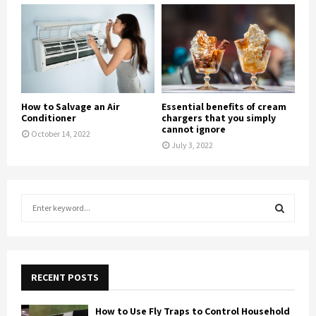
How to Salvage an Air
Essential benefits of cream
Conditioner
chargers that you simply
cannot ignore
October 14, 2022
July 3, 2022
S
e
a
S
r
c
E
h
RECENT POSTS
f
A
o
How to Use Fly Traps to Control Household