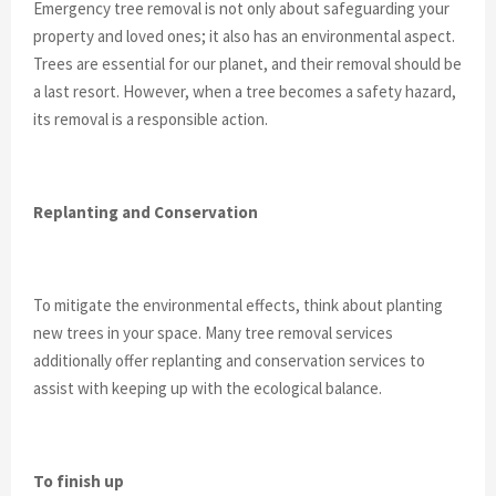
Emergency tree removal is not only about safeguarding your
property and loved ones; it also has an environmental aspect.
Trees are essential for our planet, and their removal should be
a last resort. However, when a tree becomes a safety hazard,
its removal is a responsible action.
Replanting and Conservation
To mitigate the environmental effects, think about planting
new trees in your space. Many tree removal services
additionally offer replanting and conservation services to
assist with keeping up with the ecological balance.
To finish up