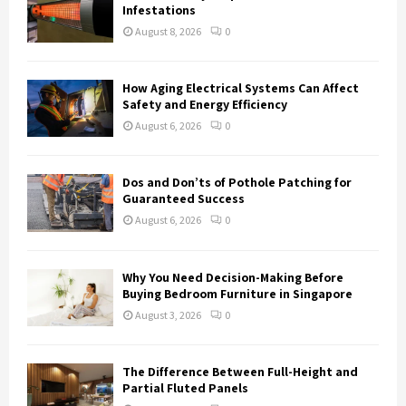
r
R
Infestations
:
August 8, 2026
0
C
H
How Aging Electrical Systems Can Affect
Safety and Energy Efficiency
August 6, 2026
0
Dos and Don’ts of Pothole Patching for
Guaranteed Success
August 6, 2026
0
Why You Need Decision-Making Before
Buying Bedroom Furniture in Singapore
August 3, 2026
0
The Difference Between Full-Height and
Partial Fluted Panels