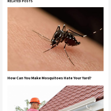
RELATED POSTS
How Can You Make Mosquitoes Hate Your Yard?