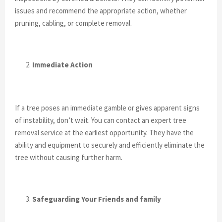
issues and recommend the appropriate action, whether
pruning, cabling, or complete removal.
Immediate Action
If a tree poses an immediate gamble or gives apparent signs
of instability, don’t wait. You can contact an expert tree
removal service at the earliest opportunity. They have the
ability and equipment to securely and efficiently eliminate the
tree without causing further harm.
Safeguarding Your Friends and family