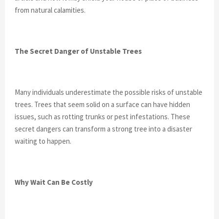
from natural calamities.
The Secret Danger of Unstable Trees
Many individuals underestimate the possible risks of unstable
trees. Trees that seem solid on a surface can have hidden
issues, such as rotting trunks or pest infestations. These
secret dangers can transform a strong tree into a disaster
waiting to happen.
Why Wait Can Be Costly