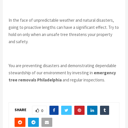
In the face of unpredictable weather and natural disasters,
going to proactive lengths can have a significant effect. Try to
hold on only when an unsafe tree threatens your property
and safety.
You are preventing disasters and demonstrating dependable
stewardship of our environment by investing in
emergency
tree removals Philadelphia
and regular inspections.
SHARE
0