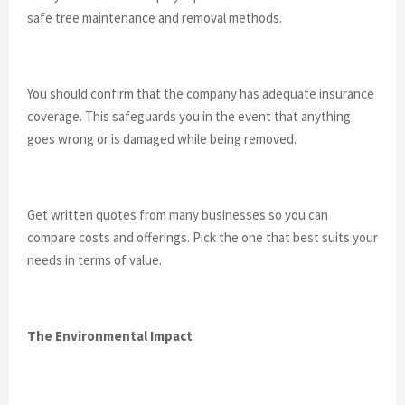
safe tree maintenance and removal methods.
You should confirm that the company has adequate insurance
coverage. This safeguards you in the event that anything
goes wrong or is damaged while being removed.
Get written quotes from many businesses so you can
compare costs and offerings. Pick the one that best suits your
needs in terms of value.
The Environmental Impact