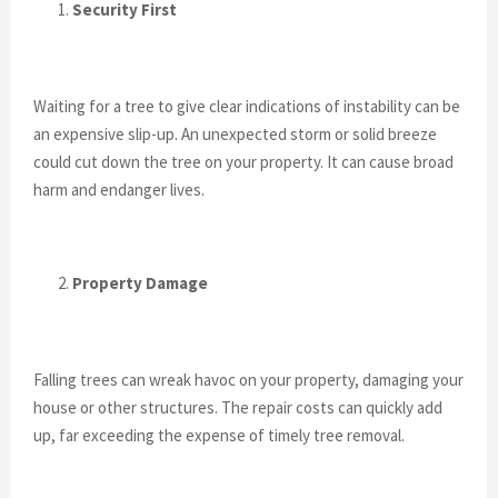
Security First
Waiting for a tree to give clear indications of instability can be
an expensive slip-up. An unexpected storm or solid breeze
could cut down the tree on your property. It can cause broad
harm and endanger lives.
Property Damage
Falling trees can wreak havoc on your property, damaging your
house or other structures. The repair costs can quickly add
up, far exceeding the expense of timely tree removal.