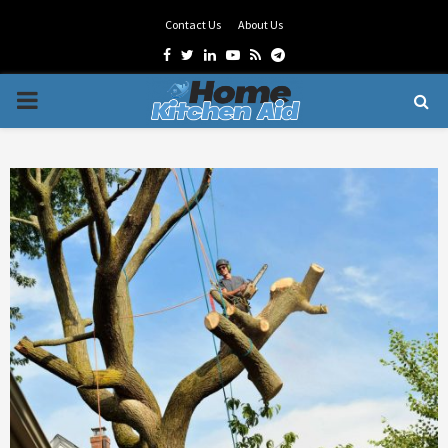
Contact Us
About Us
Facebook
Twitter
Linkedin
Youtube
Rss
Telegram
PRIMARY
MENU