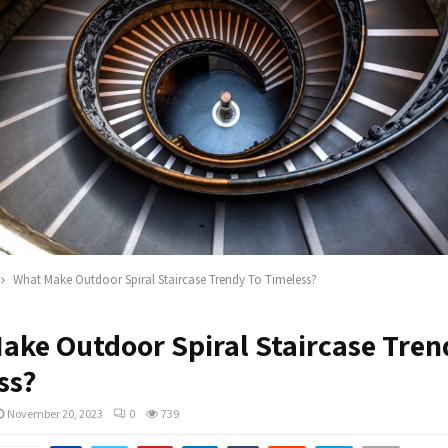
What Make Outdoor Spiral Staircase Trendy To Timeless?
ake Outdoor Spiral Staircase Tren
ss?
November 20, 2023
0
739