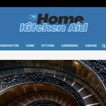
RENOVATION
HOME
KITCHEN
GARDENING
GARAGE