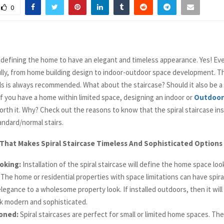
0
defining the home to have an elegant and timeless appearance. Yes! Ev
lly, from home building design to indoor-outdoor space development. Th
ls is always recommended. What about the staircase? Should it also be a
If you have a home within limited space, designing an indoor or
Outdoor 
orth it. Why? Check out the reasons to know that the spiral staircase inst
andard/normal stairs.
That Makes Spiral Staircase Timeless And Sophisticated Options
oking:
Installation of the spiral staircase will define the home space lo
. The home or residential properties with space limitations can have spira
legance to a wholesome property look. If installed outdoors, then it wil
k modern and sophisticated.
oned:
Spiral staircases are perfect for small or limited home spaces. The