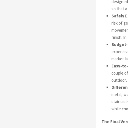
designed 
so that a
Safely E
risk of g
movement.
finish. In
Budget-
expensive
market la
Easy-to-
couple of
outdoor, 
Differen
metal, wo
staircase
while cho
The Final Ver