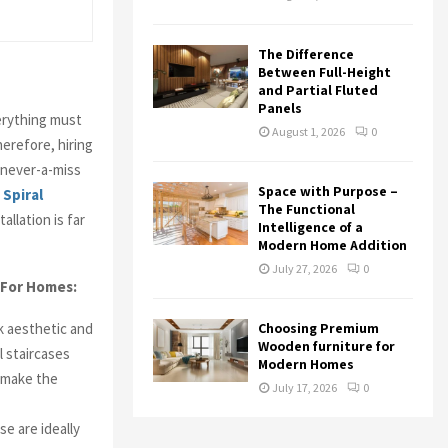
The Difference
Between Full-Height
and Partial Fluted
Panels
erything must
August 1, 2026
0
erefore, hiring
 never-a-miss
Space with Purpose –
Spiral
The Functional
allation is far
Intelligence of a
Modern Home Addition
July 27, 2026
0
 For Homes:
ok aesthetic and
Choosing Premium
Wooden furniture for
l staircases
Modern Homes
l make the
July 17, 2026
0
se are ideally