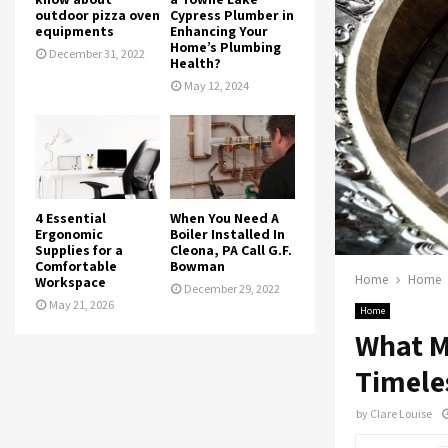
outdoor pizza oven
Cypress Plumber in
equipments
Enhancing Your
Home’s Plumbing
December 31, 2022
Health?
May 12, 2024
4 Essential
When You Need A
Ergonomic
Boiler Installed In
Supplies for a
Cleona, PA Call G.F.
Comfortable
Bowman
Home
Home
Workspace
December 29, 2022
May 21, 2026
Home
What M
Timele
by
Clare Louise