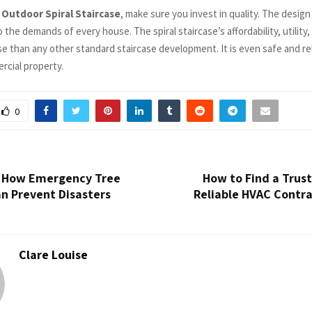
o
Outdoor Spiral Staircase
, make sure you invest in quality. The design 
 the demands of every house. The spiral staircase’s affordability, utility
e than any other standard staircase development. It is even safe and rel
cial property.
0
! How Emergency Tree
How to Find a Trus
n Prevent Disasters
Reliable HVAC Contra
Clare Louise