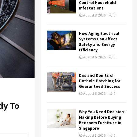
r
R
Control Household
:
Infestations
C
August 8, 2026
0
H
How Aging Electrical
Systems Can Affect
Safety and Energy
Efficiency
August 6, 2026
0
Dos and Don’ts of
Pothole Patching for
Guaranteed Success
August 6, 2026
0
dy To
Why You Need Decision-
Making Before Buying
Bedroom Furniture in
Singapore
August 3, 2026
0