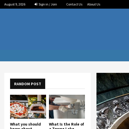
August 9, 2026
Sign in / Join
Contact Us
About Us
RANDOM POST
What you should
What Is the Role of
know about
a Towne Lake