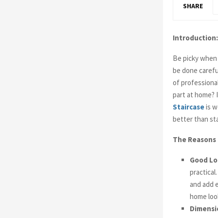
SHARE
Introduction:
Be picky when 
be done carefu
of professiona
part at home? 
Staircase
is w
better than st
The Reasons 
Good Lo
practical
and add e
home loo
Dimensi