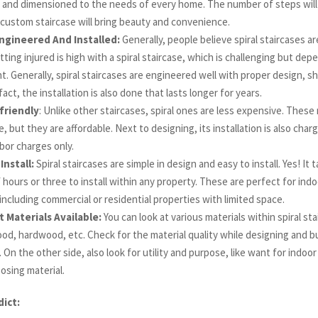
and dimensioned to the needs of every home. The number of steps will gi
 custom staircase will bring beauty and convenience.
ngineered And Installed:
Generally, people believe spiral staircases a
etting injured is high with a spiral staircase, which is challenging but de
 Generally, spiral staircases are engineered well with proper design, s
 fact, the installation is also done that lasts longer for years.
friendly
: Unlike other staircases, spiral ones are less expensive. These
, but they are affordable. Next to designing, its installation is also char
bor charges only.
Install:
Spiral staircases are simple in design and easy to install. Yes! It
 hours or three to install within any property. These are perfect for ind
including commercial or residential properties with limited space.
t Materials Available:
You can look at various materials within spiral sta
od, hardwood, etc. Check for the material quality while designing and bu
. On the other side, also look for utility and purpose, like want for indoo
osing material.
dict: