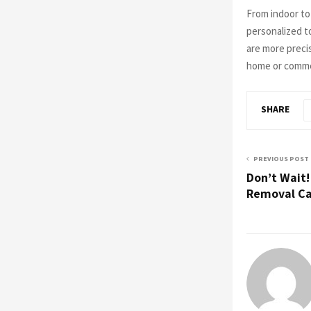
From indoor t
personalized to
are more precis
home or commer
SHARE
PREVIOUS POST
Don’t Wait
Removal Ca