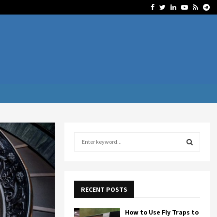
Facebook
Twitter
Linkedin
Youtube
Rss
Te
S
e
a
S
r
c
E
h
RECENT POSTS
f
A
o
How to Use Fly Traps to