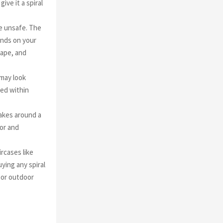
ve it a spiral
re unsafe. The
pends on your
hape, and
 may look
ged within
 takes around a
oor and
ircases like
ying any spiral
r or outdoor