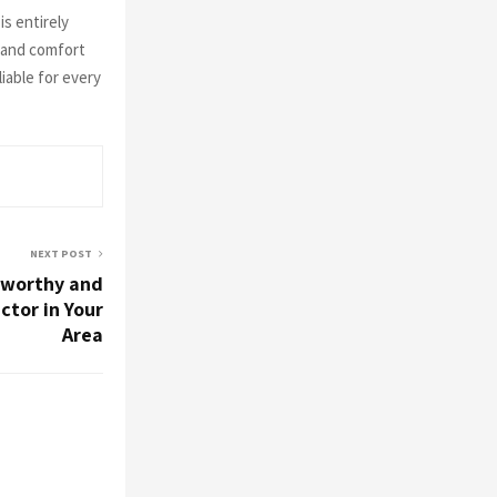
is entirely
, and comfort
iable for every
NEXT POST
tworthy and
ctor in Your
Area