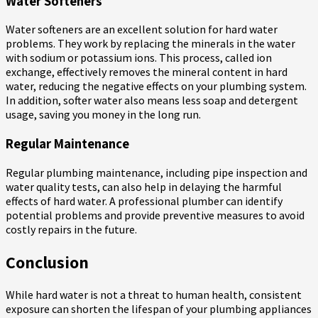
Water Softeners
Water softeners are an excellent solution for hard water
problems. They work by replacing the minerals in the water
with sodium or potassium ions. This process, called ion
exchange, effectively removes the mineral content in hard
water, reducing the negative effects on your plumbing system.
In addition, softer water also means less soap and detergent
usage, saving you money in the long run.
Regular Maintenance
Regular plumbing maintenance, including pipe inspection and
water quality tests, can also help in delaying the harmful
effects of hard water. A professional plumber can identify
potential problems and provide preventive measures to avoid
costly repairs in the future.
Conclusion
While hard water is not a threat to human health, consistent
exposure can shorten the lifespan of your plumbing appliances