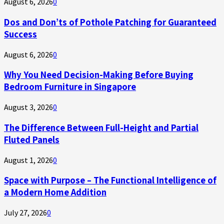
August 6, 2026
0
Dos and Don’ts of Pothole Patching for Guaranteed
Success
August 6, 2026
0
Why You Need Decision-Making Before Buying
Bedroom Furniture in Singapore
August 3, 2026
0
The Difference Between Full-Height and Partial
Fluted Panels
August 1, 2026
0
Space with Purpose – The Functional Intelligence of
a Modern Home Addition
July 27, 2026
0