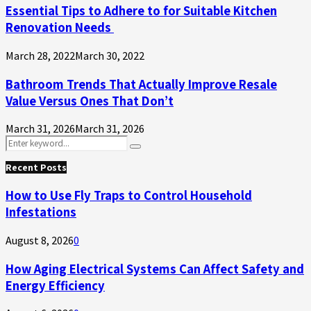
Essential Tips to Adhere to for Suitable Kitchen
Renovation Needs
March 28, 2022
March 30, 2022
Bathroom Trends That Actually Improve Resale
Value Versus Ones That Don’t
March 31, 2026
March 31, 2026
Search
Search
for:
Recent Posts
How to Use Fly Traps to Control Household
Infestations
August 8, 2026
0
How Aging Electrical Systems Can Affect Safety and
Energy Efficiency