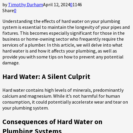
by
Timothy Durham
April 12, 2024
0
1146
Share
0
Understanding the effects of hard water on your plumbing
system is essential to maintain the longevity of your pipes and
fixtures. This becomes especially significant for those in the
business or home-owning sector who frequently require the
services of a plumber. In this article, we will delve into what
hard water is and how it affects your plumbing, as well as
provide you with some tips on how to prevent any potential
damage.
Hard Water: A Silent Culprit
Hard water contains high levels of minerals, predominantly
calcium and magnesium. While it’s not harmful for human
consumption, it could potentially accelerate wear and tear on
your plumbing system.
Consequences of Hard Water on
Plumbing Systems