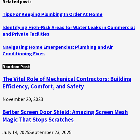
Related posts
Tips For Keeping Plumbing In Order At Home
Identifying High-Risk Areas for Water Leaks in Commercial
and Private Facilities
Navigating Home Emergencies: Plumbing and Air
Conditioning Fixes
Random Post
The Vital Role of Mechanical Contractors: Building
Efficiency, Comfort, and Safety
November 20, 2023
Better Screen Door Shield: Amazing Screen Mesh
Magic That Stops Scratches
July 14, 2025
September 23, 2025