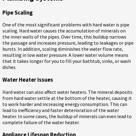
Pipe Scaling
One of the most significant problems with hard water is pipe
scaling. Hard water causes the accumulation of minerals on
the inner walls of the pipes. Over time, this buildup narrows
the passage and increases pressure, leading to leakages or pipe
bursts. In addition, scaling diminishes the water flow rate,
resulting in low water pressure. A lower water volume means
that it takes longer for you to fill your bathtub, sinks, or wash
dishes.
Water Heater Issues
Hard water can also affect water heaters. The mineral deposits
from hard water settle at the bottom of the heater, causing it
to work harder and increasing energy consumption. This can
lead to inefficiency and faster deterioration of the water
heater. In some cases, the buildup of minerals can even lead to
complete failure of the water heater.
Appliance Lifespan Reduction