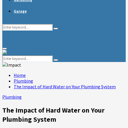
Garage
Search
Search
for:
Primary
Menu
Search
Search
for:
Home
Plumbing
The Impact of Hard Water on Your Plumbing System
Plumbing
The Impact of Hard Water on Your
Plumbing System