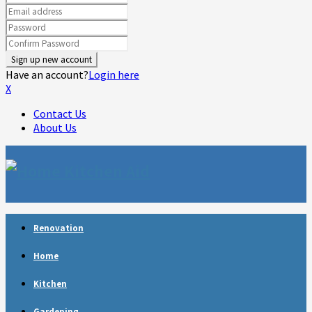
Have an account?
Login here
X
Contact Us
About Us
Facebook
Twitter
Linkedin
Youtube
Rss
Telegram
Renovation
Home
Kitchen
Gardening