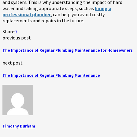
and system. This is why understanding the impact of hard
water and taking appropriate steps, such as
hiring a
professional plumber
, can help you avoid costly
replacements and repairs in the future.
Share
0
previous post
The Importance of Regular Plumbing Maintenance for Homeowners
next post
The Importance of Regular Plumbing Maintenance
Timothy Durham