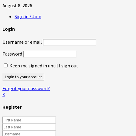
August 8, 2026
Sign in / Join
Login
Username or email
Password
Keep me signed in until I sign out
Forgot your password?
X
Register