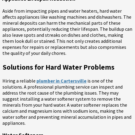
Aside from impacting pipes and water heaters, hard water
affects appliances like washing machines and dishwashers. The
mineral deposits can harm the mechanical parts of these
appliances, potentially reducing their lifespan. The buildup can
also leave spots and streaks on dishes and clothes, making
them look dull or stained. This not only creates additional
expenses for repairs or replacements but also compromises
the quality of your daily chores.
Solutions for Hard Water Problems
Hiring a reliable
plumber in Cartersville
is one of the
solutions. A professional plumbing service can inspect and
address the root cause of the plumbing issues. They may
suggest installing a water softener system to remove the
minerals from your hard water. A water softener replaces the
calcium and magnesium ions with sodium ions, making the
water softer and preventing mineral accumulation in pipes and
appliances.