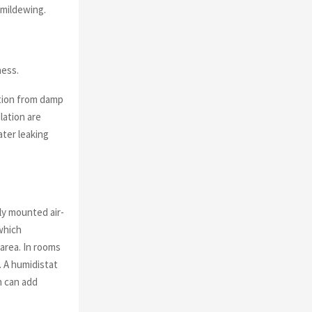
 mildewing.
ness.
tion from damp
lation are
ater leaking
ly mounted air-
 which
 area. In rooms
. A humidistat
h can add