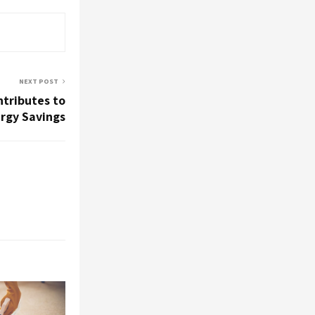
NEXT POST
ntributes to
rgy Savings