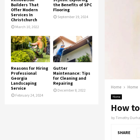
Builders That
the Benefits of SPC
Offer Modern
Flooring
Services In
September 19, 2024
Christchurch
March 10, 2022
Reasons for Hiring
Gutter
Professional
Maintenance: Tips
Georgia
for Cleaning and
Landscaping
Repairing
Home
Home
Service
December 8, 2022
February 24, 2024
Home
How to 
by
Timothy Durh
SHARE