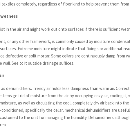
ed textiles completely, regardless of fiber kind to help prevent them from
 wetness
st in the air and might work out onto surfaces if there is sufficient wet
nt, or any other framework, is commonly caused by moisture condensa
 surfaces. Extreme moisture might indicate that fixings or additional insu
ace defective or split mortar. Some cellars are continuously damp from w
e wall. See to it outside drainage suffices.
air
l as dehumidifiers. Trendy air holds less dampness than warm air. Correct
stems get rid of moisture from the air by occupying cozy air, cooling it,
moisture, as well as circulating the cool, completely dry air back into the
r-conditioned, specifically the cellar, mechanical dehumidifiers are useful
accustomed to the unit for managing the humidity. Dehumidifiers althoug
rea.