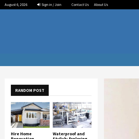
August 6, 2026
Sign in / Join
Contact Us
About Us
RANDOM POST
Hire Home
Waterproof and
Renovation
Stylish: Exploring