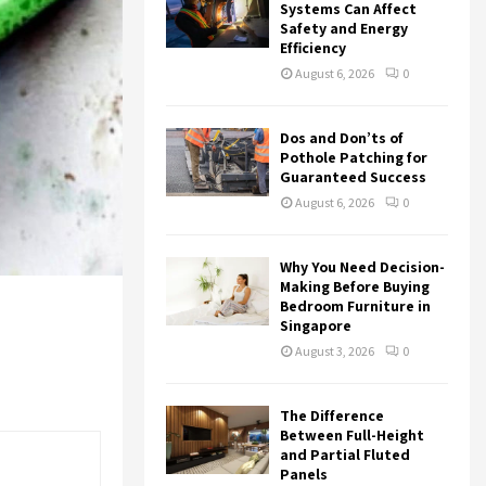
r
R
Systems Can Affect
:
Safety and Energy
Efficiency
C
August 6, 2026
0
H
Dos and Don’ts of
Pothole Patching for
Guaranteed Success
August 6, 2026
0
Why You Need Decision-
Making Before Buying
Bedroom Furniture in
Singapore
August 3, 2026
0
The Difference
Between Full-Height
and Partial Fluted
Panels