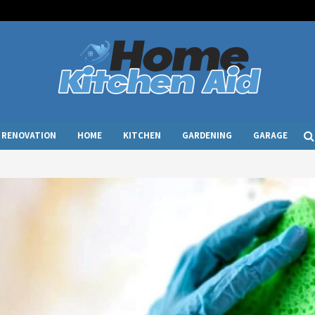
RENOVATION
HOME
KITCHEN
GARDENING
GARAGE