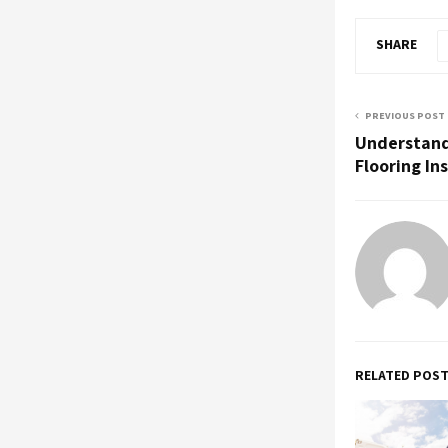
SHARE
PREVIOUS POST
Understand
Flooring In
RELATED POS