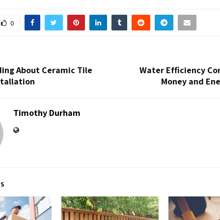
0
ing About Ceramic Tile
Water Efficiency Co
stallation
Money and Ene
Timothy Durham
TS