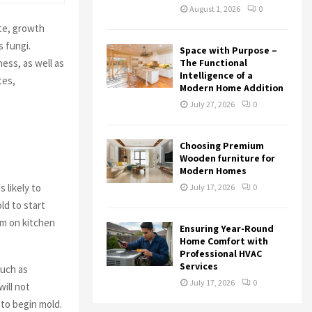
August 1, 2026
0
ite, growth
 fungi.
Space with Purpose –
ess, as well as
The Functional
Intelligence of a
tes,
Modern Home Addition
July 27, 2026
0
Choosing Premium
Wooden furniture for
Modern Homes
 likely to
July 17, 2026
0
ld to start
rm on kitchen
Ensuring Year-Round
Home Comfort with
Professional HVAC
Services
such as
July 17, 2026
0
will not
to begin mold.