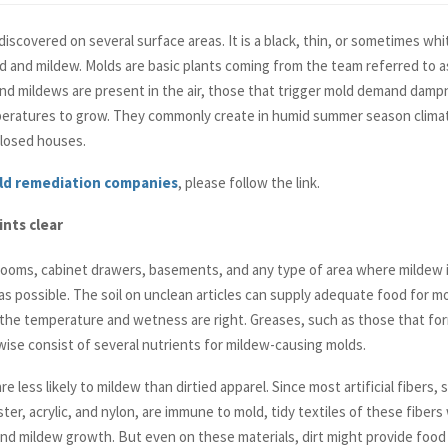
iscovered on several surface areas. It is a black, thin, or sometimes wh
d and mildew. Molds are basic plants coming from the team referred to as
d mildews are present in the air, those that trigger mold demand dampn
peratures to grow. They commonly create in humid summer season clima
 closed houses.
ld remediation companies
, please follow the link.
nts clear
ooms, cabinet drawers, basements, and any type of area where mildew is
as possible. The soil on unclean articles can supply adequate food for mo
he temperature and wetness are right. Greases, such as those that fo
ewise consist of several nutrients for mildew-causing molds.
re less likely to mildew than dirtied apparel. Since most artificial fibers, 
ter, acrylic, and nylon, are immune to mold, tidy textiles of these fibers 
nd mildew growth. But even on these materials, dirt might provide food 