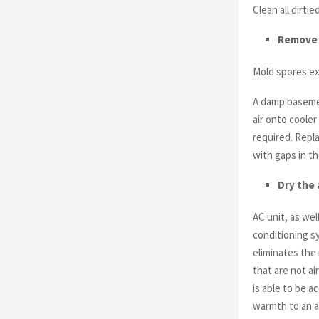
Clean all dirti
Remove
Mold spores exi
A damp baseme
air onto cooler
required. Repl
with gaps in th
Dry the 
AC unit, as wel
conditioning sy
eliminates the 
that are not ai
is able to be 
warmth to an a