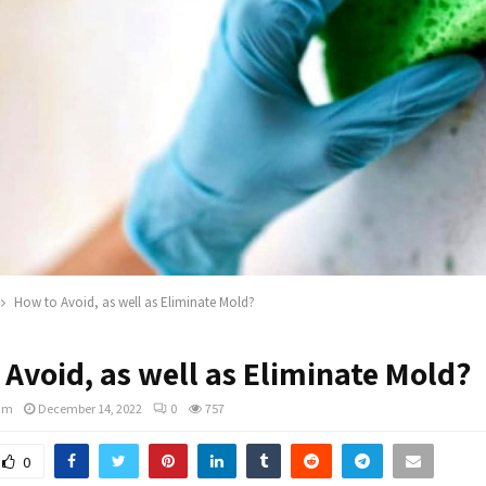
How to Avoid, as well as Eliminate Mold?
Avoid, as well as Eliminate Mold?
am
December 14, 2022
0
757
0