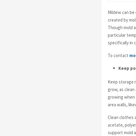
Mildew can be d
created by mol
Though mold an
particular tem
specifically in
To contact
mo
Keep poi
Keep storage r
grow, as clean 
growing when t
area walls, lik
Clean clothes a
acetate, polyes
support mold a