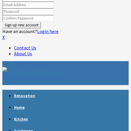
Have an account?
Login here
X
Contact Us
About Us
Facebook
Twitter
Linkedin
Youtube
Rss
Telegram
Renovation
Home
Kitchen
Gardening