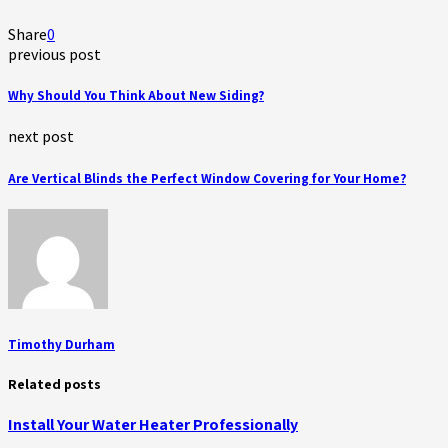
Share
0
previous post
Why Should You Think About New Siding?
next post
Are Vertical Blinds the Perfect Window Covering for Your Home?
Timothy Durham
Related posts
Install Your Water Heater Professionally