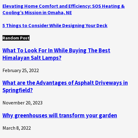
Elevating Home Comfort and Efficiency: SOS Heating &
Cooling’s Mission in Omaha, NE
5 Things to Consider While Designing Your Deck
Random Post
What To Look For In While Buying The Best
Himalayan Salt Lamps?
February 25, 2022
What are the Advantages of Asphalt Driveways in
Springfield?
November 20, 2023
Why greenhouses will transform your garden
March 8, 2022