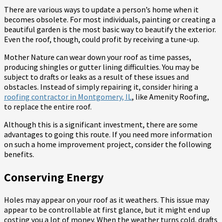
There are various ways to update a person’s home when it
becomes obsolete. For most individuals, painting or creating a
beautiful garden is the most basic way to beautify the exterior.
Even the roof, though, could profit by receiving a tune-up.
Mother Nature can wear down your roof as time passes,
producing shingles or gutter lining difficulties. You may be
subject to drafts or leaks as a result of these issues and
obstacles. Instead of simply repairing it, consider hiring a
roofing contractor in Montgomery, IL
, like Amenity Roofing,
to replace the entire roof.
Although this is a significant investment, there are some
advantages to going this route. If you need more information
on such a home improvement project, consider the following
benefits.
Conserving Energy
Holes may appear on your roof as it weathers. This issue may
appear to be controllable at first glance, but it might end up
costing you a lot of money. When the weather turns cold, drafts