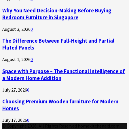
Why You Need Decision-Making Before Buying
Bedroom Furniture in Singapore
August 3, 2026
0
The Difference Between Full-Height and Partial
Fluted Panels
August 1, 2026
0
Space with Purpose – The Functional Intelligence of
a Modern Home Addition
July 27, 2026
0
Choosing Premium Wooden furniture for Modern
Homes
July 17, 2026
0
© Copyright 2026, All Rights Reserved homekitchenaid.com.