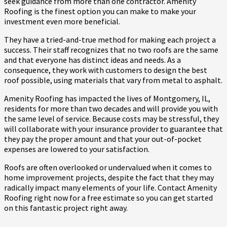
seek guidance from more than one contractor. Amenity
Roofing is the finest option you can make to make your
investment even more beneficial.
They have a tried-and-true method for making each project a
success. Their staff recognizes that no two roofs are the same
and that everyone has distinct ideas and needs. As a
consequence, they work with customers to design the best
roof possible, using materials that vary from metal to asphalt.
Amenity Roofing has impacted the lives of Montgomery, IL,
residents for more than two decades and will provide you with
the same level of service. Because costs may be stressful, they
will collaborate with your insurance provider to guarantee that
they pay the proper amount and that your out-of-pocket
expenses are lowered to your satisfaction.
Roofs are often overlooked or undervalued when it comes to
home improvement projects, despite the fact that they may
radically impact many elements of your life. Contact Amenity
Roofing right now for a free estimate so you can get started
on this fantastic project right away.