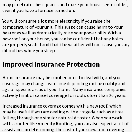
may penetrate these places and make your house seem colder,
even if you have a furnace turned on.
You will consume a lot more electricity if you raise the
temperature of your unit. This surge can cause harm to your
heater as well as dramatically raise your power bills. With a
new roof on your house, you can be confident that any holes
are properly sealed and that the weather will not cause you any
difficulties while you sleep.
Improved Insurance Protection
Home insurance may be cumbersome to deal with, and your
coverage may change over time depending on the quality and
age of specific areas of your home. Many insurance companies
actively limit or cancel coverage for roofs older than 20 years.
Increased insurance coverage comes with a new roof, which
may be useful if you are dealing with a tragedy, such as a tree
falling through or a similar natural disaster. When you work
with a roofer like Amenity Roofing, you can also expect a lot of
assistance in determining the cost of your new roof covering.