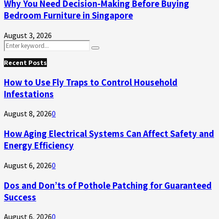
Why You Need Decision-Making Before Buying
Bedroom Furniture in Singapore
August 3, 2026
Search
Search
for:
Recent Posts
How to Use Fly Traps to Control Household
Infestations
August 8, 2026
0
How Aging Electrical Systems Can Affect Safety and
Energy Efficiency
August 6, 2026
0
Dos and Don’ts of Pothole Patching for Guaranteed
Success
August 6, 2026
0