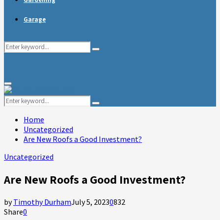
Garage
Search
Search
for:
Primary
Menu
Search
Search
for:
Home
Uncategorized
Are New Roofs a Good Investment?
Uncategorized
Are New Roofs a Good Investment?
by
Timothy Durham
July 5, 2023
0
832
Share
0