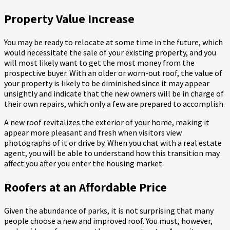
Property Value Increase
You may be ready to relocate at some time in the future, which
would necessitate the sale of your existing property, and you
will most likely want to get the most money from the
prospective buyer. With an older or worn-out roof, the value of
your property is likely to be diminished since it may appear
unsightly and indicate that the new owners will be in charge of
their own repairs, which only a few are prepared to accomplish.
A new roof revitalizes the exterior of your home, making it
appear more pleasant and fresh when visitors view
photographs of it or drive by. When you chat with a real estate
agent, you will be able to understand how this transition may
affect you after you enter the housing market.
Roofers at an Affordable Price
Given the abundance of parks, it is not surprising that many
people choose a new and improved roof. You must, however,