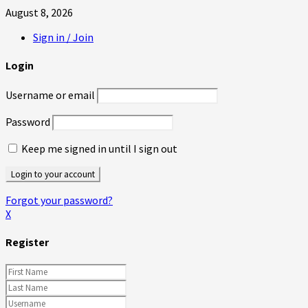
August 8, 2026
Sign in / Join
Login
Username or email
Password
Keep me signed in until I sign out
Forgot your password?
X
Register