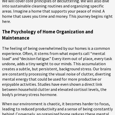
We will cover core principles of decluttering. We will also dive
into sustainable cleaning routines and organizing specific
areas. Imagine a home that supports your peace of mind. A
home that saves you time and money. This journey begins right
here.
The Psychology of Home Organization and
Maintenance
The feeling of being overwhelmed by our homes is a common
experience. Often, it stems from what experts call “mental
load” and “decision fatigue.” Every item out of place, every task
undone, adds a tiny weight to our minds. This accumulation
creates a subtle, but persistent, background stress. Our brains
are constantly processing the visual noise of clutter, diverting
mental energy that could be used for more productive or
enjoyable activities. Studies have even shown a direct link
between household clutter and elevated cortisol levels, the
body’s primary stress hormone.
When our environment is chaotic, it becomes harder to focus,
leading to reduced productivity and a sense of being constantly
behind. Conversely, an organized home reduces these mental