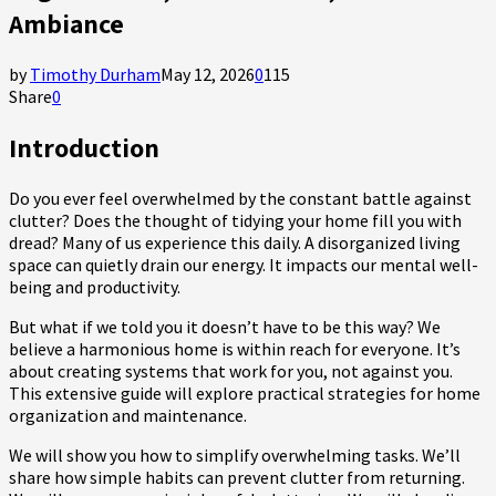
Ambiance
by
Timothy Durham
May 12, 2026
0
115
Share
0
Introduction
Do you ever feel overwhelmed by the constant battle against
clutter? Does the thought of tidying your home fill you with
dread? Many of us experience this daily. A disorganized living
space can quietly drain our energy. It impacts our mental well-
being and productivity.
But what if we told you it doesn’t have to be this way? We
believe a harmonious home is within reach for everyone. It’s
about creating systems that work for you, not against you.
This extensive guide will explore practical strategies for home
organization and maintenance.
We will show you how to simplify overwhelming tasks. We’ll
share how simple habits can prevent clutter from returning.