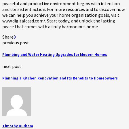
peaceful and productive environment begins with intention
and consistent action. For more resources and to discover how
we can help you achieve your home organization goals, visit
www.digitalcasd.com/. Start today, and unlock the lasting
peace that comes with a truly harmonious home.
Share
0
previous post
Plumbing and Water Heating Upgrades for Modern Homes
next post
Planning a Kitchen Renovation and Its Benefits to Homeowners
Timothy Durham