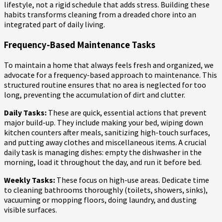
lifestyle, not a rigid schedule that adds stress. Building these
habits transforms cleaning from a dreaded chore into an
integrated part of daily living.
Frequency-Based Maintenance Tasks
To maintain a home that always feels fresh and organized, we
advocate for a frequency-based approach to maintenance. This
structured routine ensures that no area is neglected for too
long, preventing the accumulation of dirt and clutter.
Daily Tasks:
These are quick, essential actions that prevent
major build-up. They include making your bed, wiping down
kitchen counters after meals, sanitizing high-touch surfaces,
and putting away clothes and miscellaneous items. A crucial
daily task is managing dishes: empty the dishwasher in the
morning, load it throughout the day, and run it before bed.
Weekly Tasks:
These focus on high-use areas. Dedicate time
to cleaning bathrooms thoroughly (toilets, showers, sinks),
vacuuming or mopping floors, doing laundry, and dusting
visible surfaces.