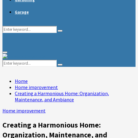
Garage
Search
Search
for:
Primary
Menu
Search
Search
for:
Home
Home improvement
Creating a Harmonious Home: Organization,
Maintenance, and Ambiance
Home improvement
Creating a Harmonious Home:
Organization, Maintenance, and