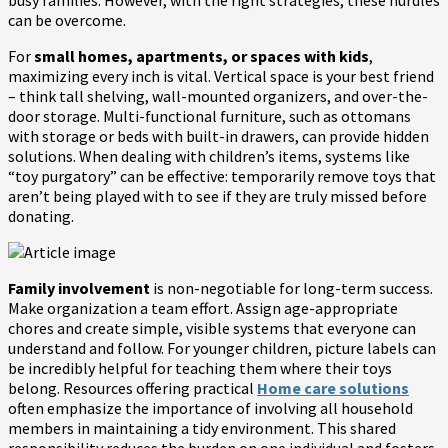
can be overcome.
For
small homes, apartments, or spaces with kids
,
maximizing every inch is vital. Vertical space is your best friend
– think tall shelving, wall-mounted organizers, and over-the-
door storage. Multi-functional furniture, such as ottomans
with storage or beds with built-in drawers, can provide hidden
solutions. When dealing with children’s items, systems like
“toy purgatory” can be effective: temporarily remove toys that
aren’t being played with to see if they are truly missed before
donating.
Family involvement
is non-negotiable for long-term success.
Make organization a team effort. Assign age-appropriate
chores and create simple, visible systems that everyone can
understand and follow. For younger children, picture labels can
be incredibly helpful for teaching them where their toys
belong. Resources offering practical
Home care solutions
often emphasize the importance of involving all household
members in maintaining a tidy environment. This shared
responsibility reduces the burden on one individual and fosters