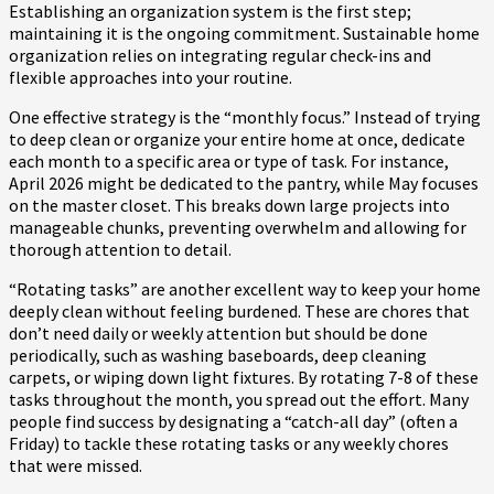
Establishing an organization system is the first step;
maintaining it is the ongoing commitment. Sustainable home
organization relies on integrating regular check-ins and
flexible approaches into your routine.
One effective strategy is the “monthly focus.” Instead of trying
to deep clean or organize your entire home at once, dedicate
each month to a specific area or type of task. For instance,
April 2026 might be dedicated to the pantry, while May focuses
on the master closet. This breaks down large projects into
manageable chunks, preventing overwhelm and allowing for
thorough attention to detail.
“Rotating tasks” are another excellent way to keep your home
deeply clean without feeling burdened. These are chores that
don’t need daily or weekly attention but should be done
periodically, such as washing baseboards, deep cleaning
carpets, or wiping down light fixtures. By rotating 7-8 of these
tasks throughout the month, you spread out the effort. Many
people find success by designating a “catch-all day” (often a
Friday) to tackle these rotating tasks or any weekly chores
that were missed.