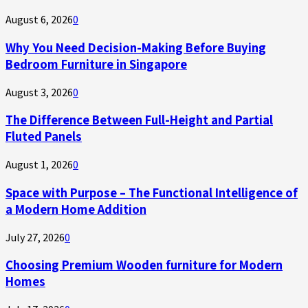
August 6, 2026
0
Why You Need Decision-Making Before Buying
Bedroom Furniture in Singapore
August 3, 2026
0
The Difference Between Full-Height and Partial
Fluted Panels
August 1, 2026
0
Space with Purpose – The Functional Intelligence of
a Modern Home Addition
July 27, 2026
0
Choosing Premium Wooden furniture for Modern
Homes