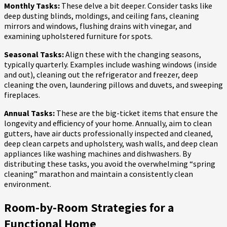
Monthly Tasks:
These delve a bit deeper. Consider tasks like
deep dusting blinds, moldings, and ceiling fans, cleaning
mirrors and windows, flushing drains with vinegar, and
examining upholstered furniture for spots.
Seasonal Tasks:
Align these with the changing seasons,
typically quarterly. Examples include washing windows (inside
and out), cleaning out the refrigerator and freezer, deep
cleaning the oven, laundering pillows and duvets, and sweeping
fireplaces.
Annual Tasks:
These are the big-ticket items that ensure the
longevity and efficiency of your home. Annually, aim to clean
gutters, have air ducts professionally inspected and cleaned,
deep clean carpets and upholstery, wash walls, and deep clean
appliances like washing machines and dishwashers. By
distributing these tasks, you avoid the overwhelming “spring
cleaning” marathon and maintain a consistently clean
environment.
Room-by-Room Strategies for a
Functional Home