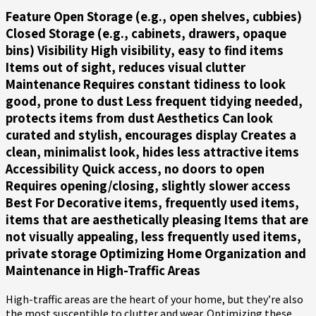
Feature Open Storage (e.g., open shelves, cubbies)
Closed Storage (e.g., cabinets, drawers, opaque
bins)
Visibility
High visibility, easy to find items
Items out of sight, reduces visual clutter
Maintenance
Requires constant tidiness to look
good, prone to dust Less frequent tidying needed,
protects items from dust
Aesthetics
Can look
curated and stylish, encourages display Creates a
clean, minimalist look, hides less attractive items
Accessibility
Quick access, no doors to open
Requires opening/closing, slightly slower access
Best For
Decorative items, frequently used items,
items that are aesthetically pleasing Items that are
not visually appealing, less frequently used items,
private storage Optimizing Home Organization and
Maintenance in High-Traffic Areas
High-traffic areas are the heart of your home, but they’re also
the most susceptible to clutter and wear. Optimizing these