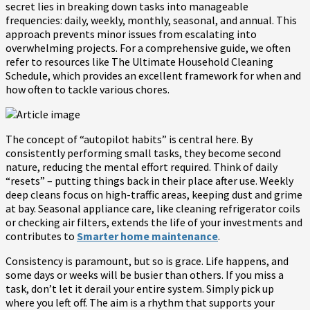
secret lies in breaking down tasks into manageable
frequencies: daily, weekly, monthly, seasonal, and annual. This
approach prevents minor issues from escalating into
overwhelming projects. For a comprehensive guide, we often
refer to resources like The Ultimate Household Cleaning
Schedule, which provides an excellent framework for when and
how often to tackle various chores.
The concept of “autopilot habits” is central here. By
consistently performing small tasks, they become second
nature, reducing the mental effort required. Think of daily
“resets” – putting things back in their place after use. Weekly
deep cleans focus on high-traffic areas, keeping dust and grime
at bay. Seasonal appliance care, like cleaning refrigerator coils
or checking air filters, extends the life of your investments and
contributes to
Smarter home maintenance
.
Consistency is paramount, but so is grace. Life happens, and
some days or weeks will be busier than others. If you miss a
task, don’t let it derail your entire system. Simply pick up
where you left off. The aim is a rhythm that supports your