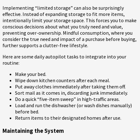
Implementing “limited storage” can also be surprisingly
effective. Instead of expanding storage to fit more items,
intentionally limit your storage space. This forces you to make
conscious decisions about what you truly need and value,
preventing over-ownership. Mindful consumption, where you
consider the true need and impact of a purchase before buying,
further supports a clutter-free lifestyle.
Here are some daily autopilot tasks to integrate into your
routine:
Make your bed.
Wipe down kitchen counters after each meal.
Put away clothes immediately after taking them off.
Sort mail as it comes in, discarding junk immediately.
Do a quick “five-item sweep” in high-traffic areas.
Load and run the dishwasher (or wash dishes manually)
before bed.
Return items to their designated homes after use.
Maintaining the System