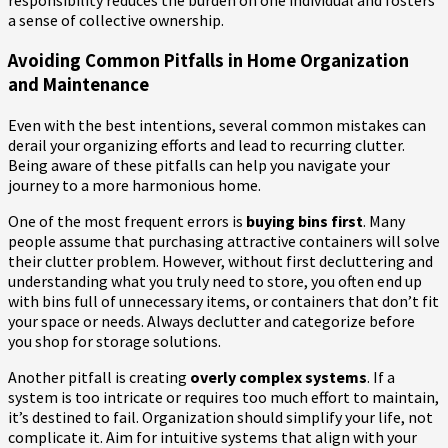
a sense of collective ownership.
Avoiding Common Pitfalls in Home Organization
and Maintenance
Even with the best intentions, several common mistakes can
derail your organizing efforts and lead to recurring clutter.
Being aware of these pitfalls can help you navigate your
journey to a more harmonious home.
One of the most frequent errors is
buying bins first
. Many
people assume that purchasing attractive containers will solve
their clutter problem. However, without first decluttering and
understanding what you truly need to store, you often end up
with bins full of unnecessary items, or containers that don’t fit
your space or needs. Always declutter and categorize before
you shop for storage solutions.
Another pitfall is creating
overly complex systems
. If a
system is too intricate or requires too much effort to maintain,
it’s destined to fail. Organization should simplify your life, not
complicate it. Aim for intuitive systems that align with your