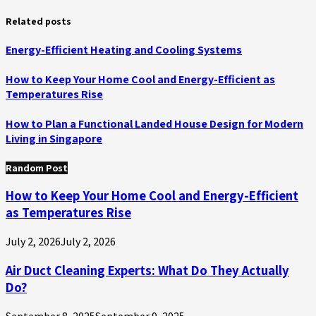
Related posts
Energy-Efficient Heating and Cooling Systems
How to Keep Your Home Cool and Energy-Efficient as
Temperatures Rise
How to Plan a Functional Landed House Design for Modern
Living in Singapore
Random Post
How to Keep Your Home Cool and Energy-Efficient
as Temperatures Rise
July 2, 2026
July 2, 2026
Air Duct Cleaning Experts: What Do They Actually
Do?
September 8, 2025
September 9, 2025