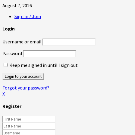
August 7, 2026
Sign in / Join
Login
Username or email
Password
Keep me signed in until I sign out
Forgot your password?
X
Register