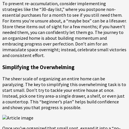
To prevent re-accumulation, consider implementing
strategies like the “30-day list,” where you postpone non-
essential purchases for a month to see if you still need them.
For items you’re unsure about, a “maybe box” can be a lifesaver.
Store these items out of sight for a few months; if you haven’t
needed them, you can confidently let them go. The journey to
an organized home is about building momentum and
embracing progress over perfection. Don’t aim for an
immaculate space overnight; instead, celebrate small victories
and consistent effort.
Simplifying the Overwhelming
The sheer scale of organizing an entire home can be
paralyzing. The key to simplifying this overwhelming task is to
start small. Don’t try to tackle your entire house at once.
Instead, pick one tiny area-a single drawer, a shelf, or even just
a countertop. This “beginner’s plan” helps build confidence
and shows you that progress is possible.
Once you’ve organized that small spot, expand it into a “no-