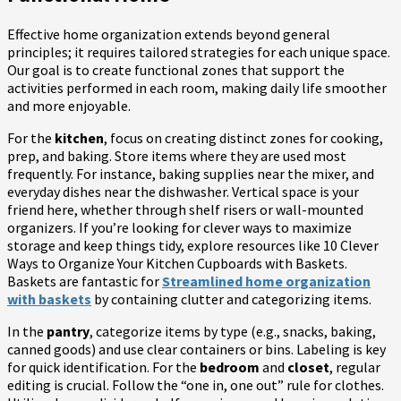
Effective home organization extends beyond general
principles; it requires tailored strategies for each unique space.
Our goal is to create functional zones that support the
activities performed in each room, making daily life smoother
and more enjoyable.
For the
kitchen
, focus on creating distinct zones for cooking,
prep, and baking. Store items where they are used most
frequently. For instance, baking supplies near the mixer, and
everyday dishes near the dishwasher. Vertical space is your
friend here, whether through shelf risers or wall-mounted
organizers. If you’re looking for clever ways to maximize
storage and keep things tidy, explore resources like 10 Clever
Ways to Organize Your Kitchen Cupboards with Baskets.
Baskets are fantastic for
Streamlined home organization
with baskets
by containing clutter and categorizing items.
In the
pantry
, categorize items by type (e.g., snacks, baking,
canned goods) and use clear containers or bins. Labeling is key
for quick identification. For the
bedroom
and
closet
, regular
editing is crucial. Follow the “one in, one out” rule for clothes.