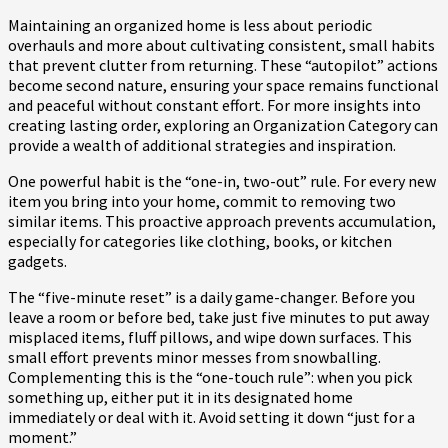
Maintaining an organized home is less about periodic
overhauls and more about cultivating consistent, small habits
that prevent clutter from returning. These “autopilot” actions
become second nature, ensuring your space remains functional
and peaceful without constant effort. For more insights into
creating lasting order, exploring an Organization Category can
provide a wealth of additional strategies and inspiration.
One powerful habit is the “one-in, two-out” rule. For every new
item you bring into your home, commit to removing two
similar items. This proactive approach prevents accumulation,
especially for categories like clothing, books, or kitchen
gadgets.
The “five-minute reset” is a daily game-changer. Before you
leave a room or before bed, take just five minutes to put away
misplaced items, fluff pillows, and wipe down surfaces. This
small effort prevents minor messes from snowballing.
Complementing this is the “one-touch rule”: when you pick
something up, either put it in its designated home
immediately or deal with it. Avoid setting it down “just for a
moment.”