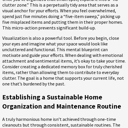
clutter zone.” This is a perpetually tidy area that serves as a
visual anchor for your efforts. When you feel overwhelmed,
spend just five minutes doing a “five-item sweep,” picking up
five misplaced items and putting them in their proper homes.
This micro-action prevents significant build-up.
Visualization is also a powerful tool. Before you begin, close
your eyes and imagine what your space would look like
uncluttered and functional. This mental blueprint can
motivate and guide your efforts. When dealing with emotional
attachment and sentimental items, it’s okay to take your time.
Consider creating a dedicated memory box for truly cherished
items, rather than allowing them to contribute to everyday
clutter. The goal is a home that supports your current life, not
one that’s burdened by the past.
Establishing a Sustainable Home
Organization and Maintenance Routine
A truly harmonious home isn’t achieved through one-time
cleanouts but through consistent, sustainable routines. The