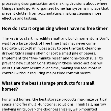
processing disorganization and making decisions about where
things should go. An organized home has systems in place that
prevent clutter from accumulating, making cleaning more
effective and lasting.
How do I start organizing when I have no free time?
The key is to start incredibly small and build momentum. Don’t
wait for a large block of free time that may never come.
Dedicate just 5-10 minutes a day to one tiny task: clear one
drawer, tidy a single shelf, or sort a small pile of papers.
Implement the “five-minute reset” and “one-touch rule” to
prevent new clutter. Consistency in these micro-actions will
yield significant results over time, making you feel more in
control without requiring major time commitments.
What are the best storage products for small
homes?
For small homes, the best storage products maximize vertical
space and offer multi-functional solutions. Think tall, narrow
shelving units, over-the-door organizers, wall-mounted