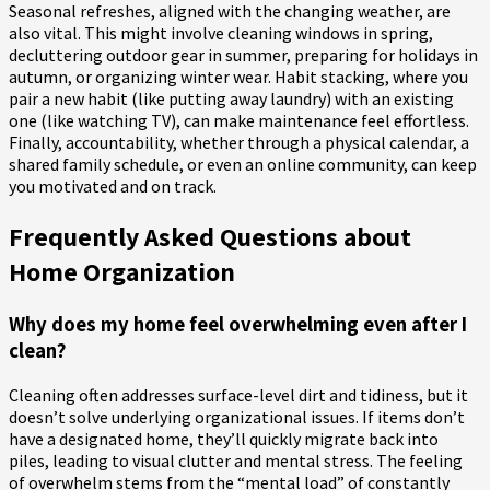
Seasonal refreshes, aligned with the changing weather, are
also vital. This might involve cleaning windows in spring,
decluttering outdoor gear in summer, preparing for holidays in
autumn, or organizing winter wear. Habit stacking, where you
pair a new habit (like putting away laundry) with an existing
one (like watching TV), can make maintenance feel effortless.
Finally, accountability, whether through a physical calendar, a
shared family schedule, or even an online community, can keep
you motivated and on track.
Frequently Asked Questions about
Home Organization
Why does my home feel overwhelming even after I
clean?
Cleaning often addresses surface-level dirt and tidiness, but it
doesn’t solve underlying organizational issues. If items don’t
have a designated home, they’ll quickly migrate back into
piles, leading to visual clutter and mental stress. The feeling
of overwhelm stems from the “mental load” of constantly