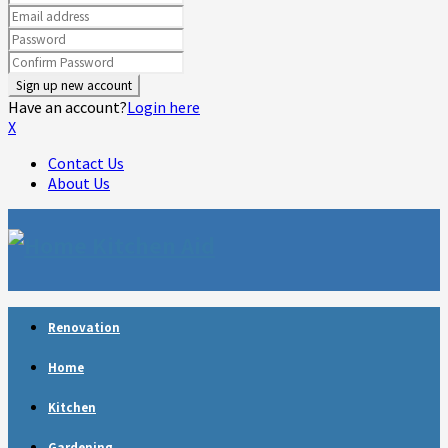
Have an account?
Login here
X
Contact Us
About Us
Facebook
Twitter
Linkedin
Youtube
Rss
Telegram
Renovation
Home
Kitchen
Gardening