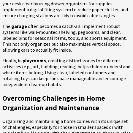
your desk clear by using drawer organizers for supplies.
Implement a digital filing system to reduce paper clutter, and
ensure charging stations are tidy to avoid cable tangles.
The
garage
often becomes a catch-all. Implement robust
systems like wall-mounted shelving, pegboards, and clear,
labeled bins for seasonal items, tools, and sports equipment.
This not only organizes but also maximizes vertical space,
allowing cars to actually fit inside.
Finally, in
playrooms
, creating distinct zones for different
activities (e.g., art, building, reading) helps children understand
where items belong. Using clear, labeled containers and
rotating toys can keep the space manageable and encourage
independent clean-up habits.
Overcoming Challenges in Home
Organization and Maintenance
Organizing and maintaining a home comes with its unique set
of challenges, especially for those in smaller spaces or with
busy families. However, with the right strategies, these hurdles