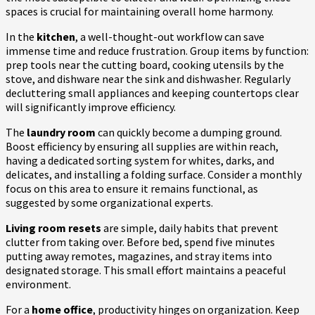
spaces is crucial for maintaining overall home harmony.
In the
kitchen
, a well-thought-out workflow can save
immense time and reduce frustration. Group items by function:
prep tools near the cutting board, cooking utensils by the
stove, and dishware near the sink and dishwasher. Regularly
decluttering small appliances and keeping countertops clear
will significantly improve efficiency.
The
laundry room
can quickly become a dumping ground.
Boost efficiency by ensuring all supplies are within reach,
having a dedicated sorting system for whites, darks, and
delicates, and installing a folding surface. Consider a monthly
focus on this area to ensure it remains functional, as
suggested by some organizational experts.
Living room resets
are simple, daily habits that prevent
clutter from taking over. Before bed, spend five minutes
putting away remotes, magazines, and stray items into
designated storage. This small effort maintains a peaceful
environment.
For a
home office
, productivity hinges on organization. Keep