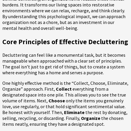
burdens. It transforms our living spaces into restorative
environments where we can relax, recharge, and think clearly.
By understanding this psychological impact, we can approach
organization not as a chore, but as an investment in our
mental health and overall well-being.
Core Principles of Effective Decluttering
Decluttering can feel like a monumental task, but it becomes
manageable when approached with a clear set of principles.
The goal isn’t just to get rid of things, but to create a system
where everything has a home and serves a purpose.
One highly effective method is the “Collect, Choose, Eliminate,
Organize” approach. First,
Collect
everything from a
designated space into one pile. This allows you to see the true
volume of items. Next,
Choose
only the items you genuinely
love, use regularly, or that hold significant sentimental value.
Be honest with yourself. Then,
Eliminate
the rest by donating,
selling, recycling, or discarding. Finally,
Organize
the chosen
items neatly, ensuring they have a designated spot.