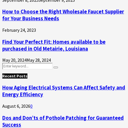
How to Choose the Right Wholesale Faucet Supplier
for Your Business Needs
February 24, 2023
Find Your Perfect Fit: Homes available to be
purchased in Old Metairie, Louisiana
May 20, 2024
May 28, 2024
Search
Search
for:
Recent Posts
How Aging Electrical Systems Can Affect Safety and
Energy Efficiency
August 6, 2026
0
Dos and Don’ts of Pothole Patching for Guaranteed
Success