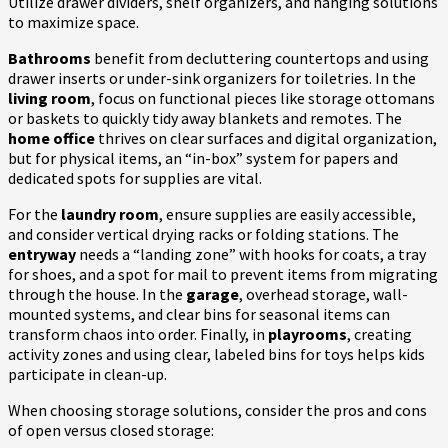
Utilize drawer dividers, shelf organizers, and hanging solutions
to maximize space.
Bathrooms
benefit from decluttering countertops and using
drawer inserts or under-sink organizers for toiletries. In the
living room
, focus on functional pieces like storage ottomans
or baskets to quickly tidy away blankets and remotes. The
home office
thrives on clear surfaces and digital organization,
but for physical items, an “in-box” system for papers and
dedicated spots for supplies are vital.
For the
laundry room
, ensure supplies are easily accessible,
and consider vertical drying racks or folding stations. The
entryway
needs a “landing zone” with hooks for coats, a tray
for shoes, and a spot for mail to prevent items from migrating
through the house. In the
garage
, overhead storage, wall-
mounted systems, and clear bins for seasonal items can
transform chaos into order. Finally, in
playrooms
, creating
activity zones and using clear, labeled bins for toys helps kids
participate in clean-up.
When choosing storage solutions, consider the pros and cons
of open versus closed storage: