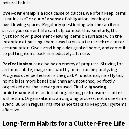
natural habits.
Over-ownership
is a root cause of clutter. We often keep items
“just in case” or out of a sense of obligation, leading to
overflowing spaces. Regularly questioning whether an item
serves your current life can help combat this. Similarly, the
“just for now” placement-leaving items on surfaces with the
intention of putting them away later-is a fast track to clutter
accumulation. Give everything a designated home, and commit
to putting items back immediately after use.
Perfectionism
can also be an enemy of progress. Striving for
an immaculate, magazine-worthy home can be paralyzing.
Progress over perfection is the goal. A functional, mostly tidy
home is far more beneficial than an untouched, perfectly
organized one that never gets used. Finally,
ignoring
maintenance
after an initial organizing push ensures clutter
will return. Organization is an ongoing process, not a one-time
event. Build in regular maintenance tasks to keep your systems
effective.
Long-Term Habits for a Clutter-Free Life