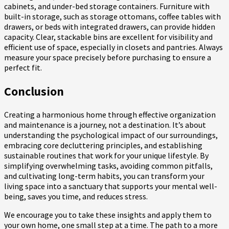
cabinets, and under-bed storage containers. Furniture with
built-in storage, such as storage ottomans, coffee tables with
drawers, or beds with integrated drawers, can provide hidden
capacity. Clear, stackable bins are excellent for visibility and
efficient use of space, especially in closets and pantries. Always
measure your space precisely before purchasing to ensure a
perfect fit.
Conclusion
Creating a harmonious home through effective organization
and maintenance is a journey, not a destination. It’s about
understanding the psychological impact of our surroundings,
embracing core decluttering principles, and establishing
sustainable routines that work for your unique lifestyle. By
simplifying overwhelming tasks, avoiding common pitfalls,
and cultivating long-term habits, you can transform your
living space into a sanctuary that supports your mental well-
being, saves you time, and reduces stress.
We encourage you to take these insights and apply them to
your own home, one small step at a time. The path to a more