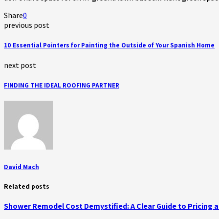
Share
0
previous post
10 Essential Pointers for Painting the Outside of Your Spanish Home
next post
FINDING THE IDEAL ROOFING PARTNER
David Mach
Related posts
Shower Remodel Cost Demystified: A Clear Guide to Pricing 