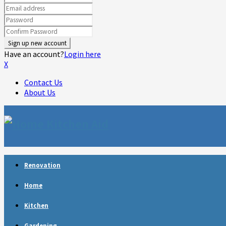
Have an account?
Login here
X
Contact Us
About Us
Facebook
Twitter
Linkedin
Youtube
Rss
Telegram
Renovation
Home
Kitchen
Gardening