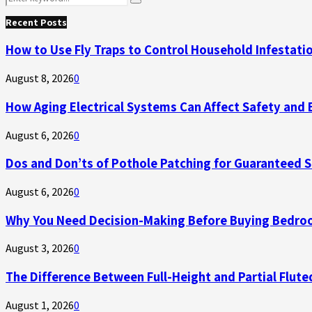
Search
for:
Recent Posts
How to Use Fly Traps to Control Household Infestati
August 8, 2026
0
How Aging Electrical Systems Can Affect Safety and 
August 6, 2026
0
Dos and Don’ts of Pothole Patching for Guaranteed 
August 6, 2026
0
Why You Need Decision-Making Before Buying Bedroo
August 3, 2026
0
The Difference Between Full-Height and Partial Flute
August 1, 2026
0