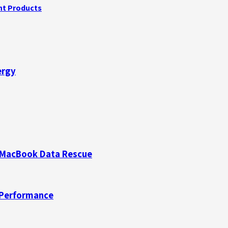
ght Products
ergy
d MacBook Data Rescue
 Performance