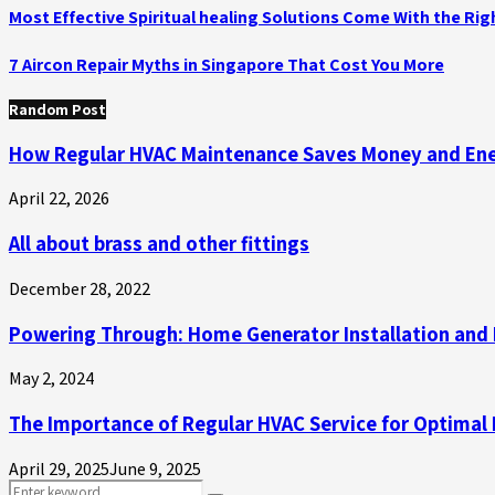
Most Effective Spiritual healing Solutions Come With the Ri
7 Aircon Repair Myths in Singapore That Cost You More
Random Post
How Regular HVAC Maintenance Saves Money and En
April 22, 2026
All about brass and other fittings
December 28, 2022
Powering Through: Home Generator Installation an
May 2, 2024
The Importance of Regular HVAC Service for Optimal
April 29, 2025
June 9, 2025
Search