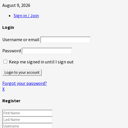
August 9, 2026
Sign in / Join
Login
Username or email
Password
Keep me signed in until I sign out
Forgot your password?
X
Register