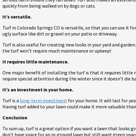
quickly from being walked on by dogs or cats.
It’s versatile.
Turf in Colorado Springs CO is versatile, so that you can use it f
ugly surface like dirt or gravel on your patio or driveway.
Turf is also useful for creating new looks in your yard and garden.
the turf won’t require much maintenance or upkeep!
It requires little maintenance.
One major benefit of installing the turf is that it requires littl
require special attention during the winter since it doesn’t di
It’s an investment in your home.
Turf is a
long-term investment
for your home. It will last for y
Having turf added to your lawn could make it more valuable tha
Conclusion
To sum up, turf is a great option if you want a lawn that looks gr
don’t have space for an in-ground lawn but still want green spac