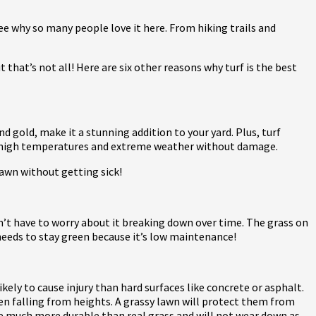
see why so many people love it here. From hiking trails and
that’s not all! Here are six other reasons why turf is the best
nd gold, make it a stunning addition to your yard. Plus, turf
and high temperatures and extreme weather without damage.
lawn without getting sick!
won’t have to worry about it breaking down over time. The grass on
 needs to stay green because it’s low maintenance!
 likely to cause injury than hard surfaces like concrete or asphalt.
hen falling from heights. A grassy lawn will protect them from
are much more durable than real grass and will not wear down as