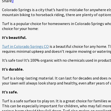
Share
0
Colorado Springs is a city that’s hard to mistake for anywhere els
mountain biking to horseback riding, there are plenty of option
Turf is a popular choice for homeowners in Colorado Springs who w
choice for your home:
It’s beautiful.
Turf in Colorado Springs CO
is a beautiful choice for any home. T
requires minimal upkeep and doesn’t require mowing or watering
It’s safe too! It’s 100% organic with no chemicals used in produc
It’s durable.
Turf is a long-lasting material. It can last for decades and does
your lawn will always look sharp and healthy, even after years o
It’s safe.
Turf is a safe surface to play on. It is a great choice for families 
This can be especially important for children, who may fall more
serious harm should they fall down. Turf also makes an excellent 