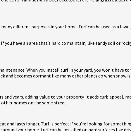
or many different purposes in your home. Turf can be used as a lawn, 
 If you have an area that’s hard to maintain, like sandy soil or rock
e maintenance. When you install turf in your yard, you won’t have t
e back and becomes dormant like many other plants do when snow is
ears and years, adding value to your property. It adds curb appeal,
n other homes on the same street!
eat and lasts longer. Turf is perfect if you’re looking for somethi
e around your home, turf can be installed on hard surfaces like dr