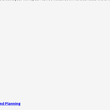
and Planning