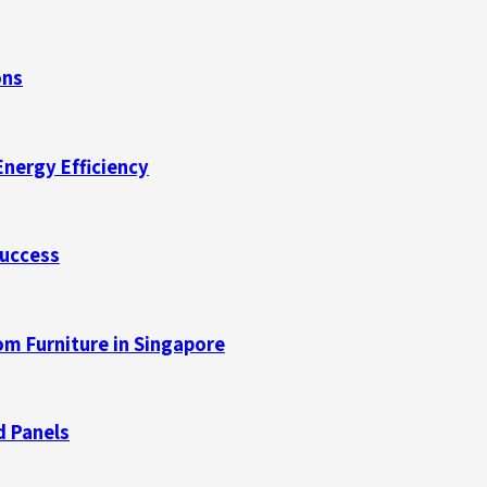
ons
Energy Efficiency
Success
m Furniture in Singapore
d Panels