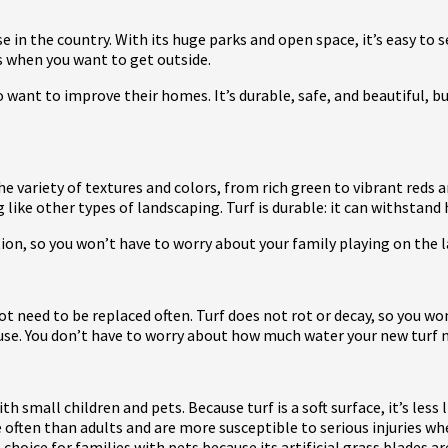
e in the country. With its huge parks and open space, it’s easy to 
s when you want to get outside.
ant to improve their homes. It’s durable, safe, and beautiful, but 
he variety of textures and colors, from rich green to vibrant reds a
 like other types of landscaping. Turf is durable: it can withst
tion, so you won’t have to worry about your family playing on the 
 not need to be replaced often. Turf does not rot or decay, so you 
f use. You don’t have to worry about how much water your new turf
with small children and pets. Because turf is a soft surface, it’s less
 often than adults and are more susceptible to serious injuries w
choice for families with pets because its artificial grass blades 