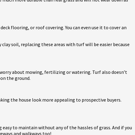
deck flooring, or roof covering. You can even use it to cover an
y clay soil, replacing these areas with turf will be easier because
o worry about mowing, fertilizing or watering. Turf also doesn’t
 on the ground.
 making the house look more appealing to prospective buyers.
ng easy to maintain without any of the hassles of grass. And if you
iveways and walkways too!