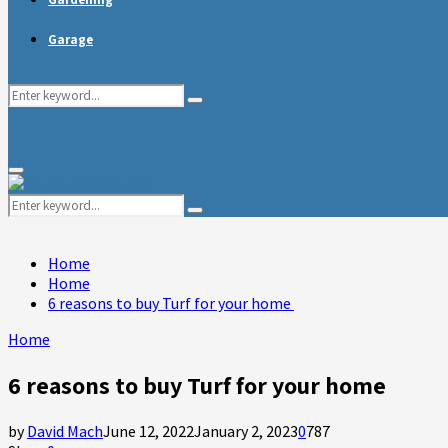
Garage
Search
Search
for:
Primary
Menu
Search
Search
for:
Home
Home
6 reasons to buy Turf for your home
Home
6 reasons to buy Turf for your home
by
David Mach
June 12, 2022
January 2, 2023
0
787