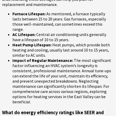
replacement and maintenance.
Furnace Lifespan:
As mentioned, a furnace typically
lasts between 15 to 20 years. Gas furnaces, especially
those well-maintained, can sometimes exceed this
range.
AC Lifespan:
Central air conditioning units generally
have a lifespan of 10 to 15 years.
Heat Pump Lifespan:
Heat pumps, which provide both
heating and cooling, usually last around 10 to 15 years,
similar to AC units.
Impact of Regular Maintenance:
The most significant
factor influencing an HVAC system’s longevity is
consistent, professional maintenance. Annual tune-ups
can extend the life of your unit, maintain its efficiency,
and prevent unexpected breakdowns. Neglecting
maintenance can significantly shorten its lifespan. For
comprehensive care across various regions, exploring
options for heating services in the East Valley can be
beneficial.
What do energy efficiency ratings like SEER and