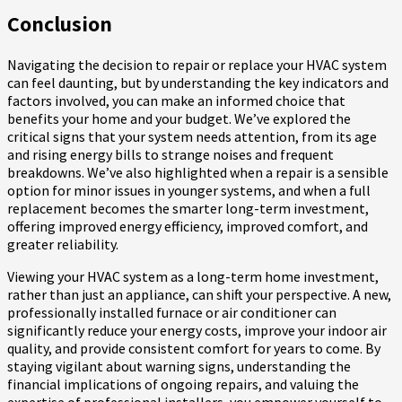
Conclusion
Navigating the decision to repair or replace your HVAC system
can feel daunting, but by understanding the key indicators and
factors involved, you can make an informed choice that
benefits your home and your budget. We’ve explored the
critical signs that your system needs attention, from its age
and rising energy bills to strange noises and frequent
breakdowns. We’ve also highlighted when a repair is a sensible
option for minor issues in younger systems, and when a full
replacement becomes the smarter long-term investment,
offering improved energy efficiency, improved comfort, and
greater reliability.
Viewing your HVAC system as a long-term home investment,
rather than just an appliance, can shift your perspective. A new,
professionally installed furnace or air conditioner can
significantly reduce your energy costs, improve your indoor air
quality, and provide consistent comfort for years to come. By
staying vigilant about warning signs, understanding the
financial implications of ongoing repairs, and valuing the
expertise of professional installers, you empower yourself to