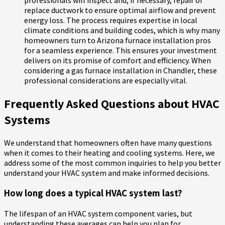
replace ductwork to ensure optimal airflow and prevent
energy loss. The process requires expertise in local
climate conditions and building codes, which is why many
homeowners turn to Arizona furnace installation pros
for a seamless experience. This ensures your investment
delivers on its promise of comfort and efficiency. When
considering a gas furnace installation in Chandler, these
professional considerations are especially vital.
Frequently Asked Questions about HVAC
Systems
We understand that homeowners often have many questions
when it comes to their heating and cooling systems. Here, we
address some of the most common inquiries to help you better
understand your HVAC system and make informed decisions.
How long does a typical HVAC system last?
The lifespan of an HVAC system component varies, but
understanding these averages can help you plan for