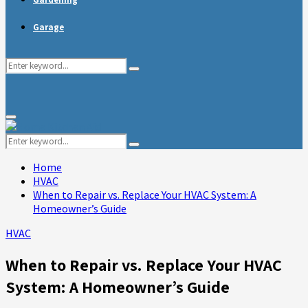
Garage
Search
Search
for:
Primary
Menu
Search
Search
for:
Home
HVAC
When to Repair vs. Replace Your HVAC System: A
Homeowner’s Guide
HVAC
When to Repair vs. Replace Your HVAC
System: A Homeowner’s Guide