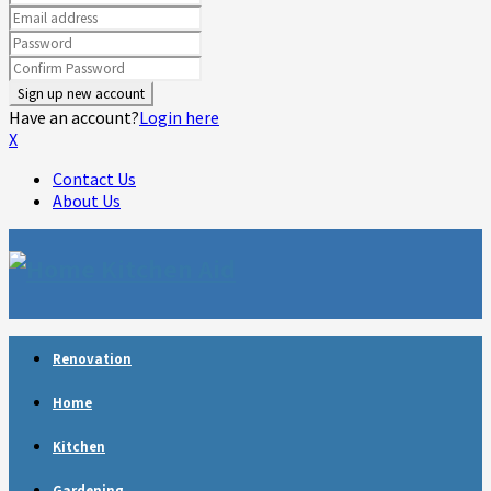
Have an account?
Login here
X
Contact Us
About Us
Facebook
Twitter
Linkedin
Youtube
Rss
Telegram
Renovation
Home
Kitchen
Gardening