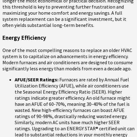
longer the most economical or practical decision. Recognizing
this threshold is key to preventing further frustration and
maximizing your home comfort and energy savings. A full
system replacement can be a significant investment, but it
often yields substantial long-term benefits.
Energy Efficiency
One of the most compelling reasons to replace an older HVAC
system is to capitalize on advancements in energy efficiency.
Modern furnaces and air conditioners are designed to consume
significantly less energy than models from even a decade ago.
AFUE/SEER Ratings:
Furnaces are rated by Annual Fuel
Utilization Efficiency (AFUE), while air conditioners use
the Seasonal Energy Efficiency Ratio (SEER). Higher
ratings indicate greater efficiency. An old furnace might
have an AFUE of 60-70%, meaning 30-40% of the fuel is
wasted. New high-efficiency furnaces can boast AFUE
ratings of 90-98%, drastically reducing wasted energy.
Similarly, modern AC units have much higher SEER
ratings. Upgrading to an ENERGY STAR® certified unit can
lead to substantial reductions in your monthly energy