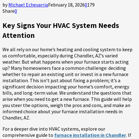
by
Michael Echevarria
February 18, 2026
0
179
Share
0
Key Signs Your HVAC System Needs
Attention
We all rely on our home’s heating and cooling system to keep
us comfortable, especially during Chandler, AZ’s varied
weather. But what happens when your furnace starts acting
up? Many homeowners face a common challenge: deciding
whether to repair an existing unit or invest in a new furnace
installation. This isn’t just about fixing a problem; it’s a
significant decision impacting your home’s comfort, energy
bills, and long-term value. We understand the questions that
arise when you need to get a new furnace. This guide will help
you steer the options, weigh the pros and cons, and make an
informed choice about your furnace installation needs in
Chandler, AZ.
For a deeper dive into HVAC systems, explore our
comprehensive guide to
furnace installation in Chandler
. If