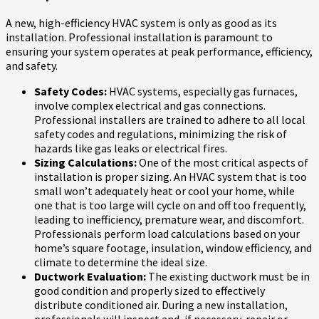
A new, high-efficiency HVAC system is only as good as its
installation. Professional installation is paramount to
ensuring your system operates at peak performance, efficiency,
and safety.
Safety Codes:
HVAC systems, especially gas furnaces,
involve complex electrical and gas connections.
Professional installers are trained to adhere to all local
safety codes and regulations, minimizing the risk of
hazards like gas leaks or electrical fires.
Sizing Calculations:
One of the most critical aspects of
installation is proper sizing. An HVAC system that is too
small won’t adequately heat or cool your home, while
one that is too large will cycle on and off too frequently,
leading to inefficiency, premature wear, and discomfort.
Professionals perform load calculations based on your
home’s square footage, insulation, window efficiency, and
climate to determine the ideal size.
Ductwork Evaluation:
The existing ductwork must be in
good condition and properly sized to effectively
distribute conditioned air. During a new installation,
professionals will inspect and, if necessary, repair or