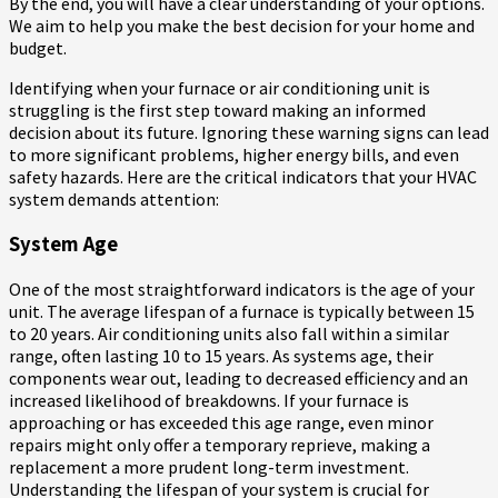
By the end, you will have a clear understanding of your options.
We aim to help you make the best decision for your home and
budget.
Identifying when your furnace or air conditioning unit is
struggling is the first step toward making an informed
decision about its future. Ignoring these warning signs can lead
to more significant problems, higher energy bills, and even
safety hazards. Here are the critical indicators that your HVAC
system demands attention:
System Age
One of the most straightforward indicators is the age of your
unit. The average lifespan of a furnace is typically between 15
to 20 years. Air conditioning units also fall within a similar
range, often lasting 10 to 15 years. As systems age, their
components wear out, leading to decreased efficiency and an
increased likelihood of breakdowns. If your furnace is
approaching or has exceeded this age range, even minor
repairs might only offer a temporary reprieve, making a
replacement a more prudent long-term investment.
Understanding the lifespan of your system is crucial for