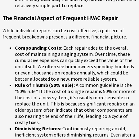
relatively simple part to replace.
The Financial Aspect of Frequent HVAC Repair
While individual repairs can be cost-effective, a pattern of
frequent breakdowns presents a different financial picture.
Compounding Costs:
Each repair adds to the overall
cost of maintaining an aging system. Over time, these
cumulative expenses can quickly exceed the value of the
unit itself. We often see homeowners spending hundreds
or even thousands on repairs annually, which could be
better allocated to a new, more reliable system.
Rule of Thumb (50% Rule):
A common guideline is the
“50% rule.” If the cost of a single repair is 50% or more of
the cost of a new system, it’s usually more sensible to
replace the unit. This is because significant repairs on an
older system often indicate that other components are
also nearing the end of their life, leading to a cycle of
costly fixes.
Diminishing Returns:
Continuously repairing an old,
inefficient system offers diminishing returns. Even after a