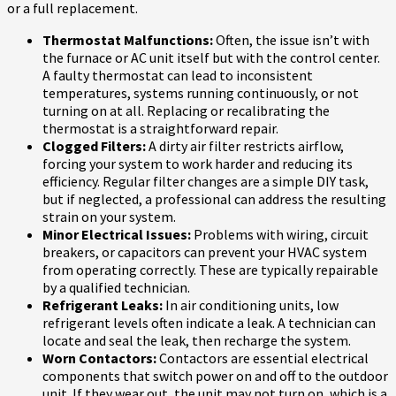
or a full replacement.
Thermostat Malfunctions:
Often, the issue isn’t with
the furnace or AC unit itself but with the control center.
A faulty thermostat can lead to inconsistent
temperatures, systems running continuously, or not
turning on at all. Replacing or recalibrating the
thermostat is a straightforward repair.
Clogged Filters:
A dirty air filter restricts airflow,
forcing your system to work harder and reducing its
efficiency. Regular filter changes are a simple DIY task,
but if neglected, a professional can address the resulting
strain on your system.
Minor Electrical Issues:
Problems with wiring, circuit
breakers, or capacitors can prevent your HVAC system
from operating correctly. These are typically repairable
by a qualified technician.
Refrigerant Leaks:
In air conditioning units, low
refrigerant levels often indicate a leak. A technician can
locate and seal the leak, then recharge the system.
Worn Contactors:
Contactors are essential electrical
components that switch power on and off to the outdoor
unit. If they wear out, the unit may not turn on, which is a