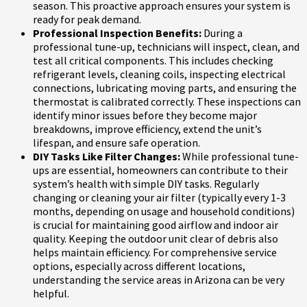
season. This proactive approach ensures your system is
ready for peak demand.
Professional Inspection Benefits:
During a
professional tune-up, technicians will inspect, clean, and
test all critical components. This includes checking
refrigerant levels, cleaning coils, inspecting electrical
connections, lubricating moving parts, and ensuring the
thermostat is calibrated correctly. These inspections can
identify minor issues before they become major
breakdowns, improve efficiency, extend the unit’s
lifespan, and ensure safe operation.
DIY Tasks Like Filter Changes:
While professional tune-
ups are essential, homeowners can contribute to their
system’s health with simple DIY tasks. Regularly
changing or cleaning your air filter (typically every 1-3
months, depending on usage and household conditions)
is crucial for maintaining good airflow and indoor air
quality. Keeping the outdoor unit clear of debris also
helps maintain efficiency. For comprehensive service
options, especially across different locations,
understanding the service areas in Arizona can be very
helpful.