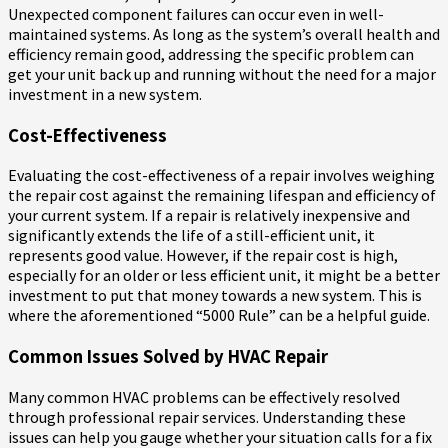
Unexpected component failures can occur even in well-
maintained systems. As long as the system’s overall health and
efficiency remain good, addressing the specific problem can
get your unit back up and running without the need for a major
investment in a new system.
Cost-Effectiveness
Evaluating the cost-effectiveness of a repair involves weighing
the repair cost against the remaining lifespan and efficiency of
your current system. If a repair is relatively inexpensive and
significantly extends the life of a still-efficient unit, it
represents good value. However, if the repair cost is high,
especially for an older or less efficient unit, it might be a better
investment to put that money towards a new system. This is
where the aforementioned “5000 Rule” can be a helpful guide.
Common Issues Solved by HVAC Repair
Many common HVAC problems can be effectively resolved
through professional repair services. Understanding these
issues can help you gauge whether your situation calls for a fix