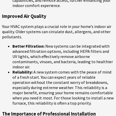
capabilities, and remote access, further enhancing your
indoor comfort experience.
Improved Air Quality
Your HVAC system plays a crucial role in your home’s indoor air
quality. Older systems can circulate dust, allergens, and other
pollutants.
Better Filtration:
New systems can be integrated with
advanced filtration options, including HEPA filters and
UV lights, which effectively remove airborne
contaminants, viruses, and bacteria, leading to healthier
indoor air.
Reliability:
A new system comes with the peace of mind
of a fresh start. You can expect years of reliable
operation without the constant worry of breakdowns,
especially during extreme weather. This reliability is a
major benefit, ensuring your home remains comfortable
when you need it most. For those looking to install a new
furnace, this reliability is often a top priority.
The Importance of Professional Installation