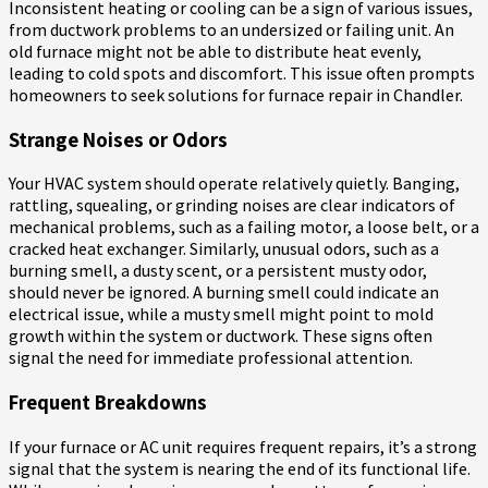
Inconsistent heating or cooling can be a sign of various issues,
from ductwork problems to an undersized or failing unit. An
old furnace might not be able to distribute heat evenly,
leading to cold spots and discomfort. This issue often prompts
homeowners to seek solutions for furnace repair in Chandler.
Strange Noises or Odors
Your HVAC system should operate relatively quietly. Banging,
rattling, squealing, or grinding noises are clear indicators of
mechanical problems, such as a failing motor, a loose belt, or a
cracked heat exchanger. Similarly, unusual odors, such as a
burning smell, a dusty scent, or a persistent musty odor,
should never be ignored. A burning smell could indicate an
electrical issue, while a musty smell might point to mold
growth within the system or ductwork. These signs often
signal the need for immediate professional attention.
Frequent Breakdowns
If your furnace or AC unit requires frequent repairs, it’s a strong
signal that the system is nearing the end of its functional life.