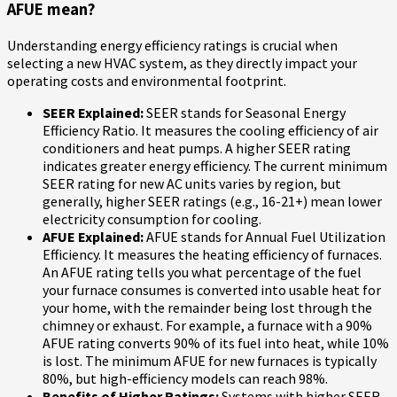
AFUE mean?
Understanding energy efficiency ratings is crucial when
selecting a new HVAC system, as they directly impact your
operating costs and environmental footprint.
SEER Explained:
SEER stands for Seasonal Energy
Efficiency Ratio. It measures the cooling efficiency of air
conditioners and heat pumps. A higher SEER rating
indicates greater energy efficiency. The current minimum
SEER rating for new AC units varies by region, but
generally, higher SEER ratings (e.g., 16-21+) mean lower
electricity consumption for cooling.
AFUE Explained:
AFUE stands for Annual Fuel Utilization
Efficiency. It measures the heating efficiency of furnaces.
An AFUE rating tells you what percentage of the fuel
your furnace consumes is converted into usable heat for
your home, with the remainder being lost through the
chimney or exhaust. For example, a furnace with a 90%
AFUE rating converts 90% of its fuel into heat, while 10%
is lost. The minimum AFUE for new furnaces is typically
80%, but high-efficiency models can reach 98%.
Benefits of Higher Ratings:
Systems with higher SEER