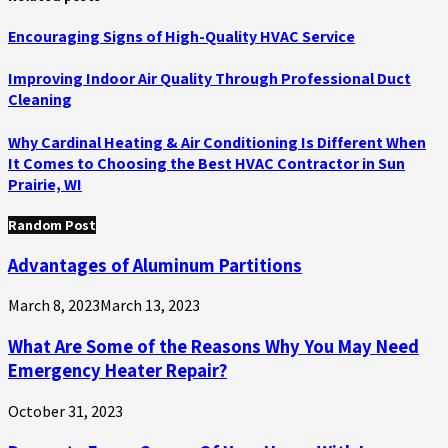
Encouraging Signs of High-Quality HVAC Service
Improving Indoor Air Quality Through Professional Duct
Cleaning
Why Cardinal Heating & Air Conditioning Is Different When
It Comes to Choosing the Best HVAC Contractor in Sun
Prairie, WI
Random Post
Advantages of Aluminum Partitions
March 8, 2023
March 13, 2023
What Are Some of the Reasons Why You May Need
Emergency Heater Repair?
October 31, 2023