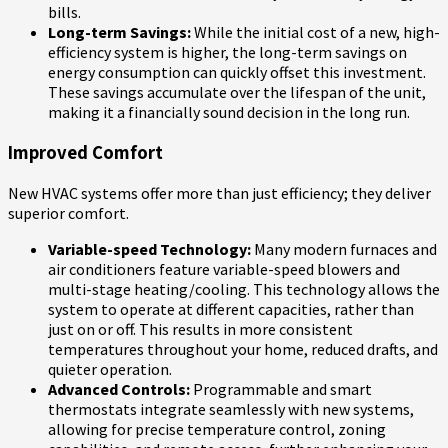
bills.
Long-term Savings:
While the initial cost of a new, high-
efficiency system is higher, the long-term savings on
energy consumption can quickly offset this investment.
These savings accumulate over the lifespan of the unit,
making it a financially sound decision in the long run.
Improved Comfort
New HVAC systems offer more than just efficiency; they deliver
superior comfort.
Variable-speed Technology:
Many modern furnaces and
air conditioners feature variable-speed blowers and
multi-stage heating/cooling. This technology allows the
system to operate at different capacities, rather than
just on or off. This results in more consistent
temperatures throughout your home, reduced drafts, and
quieter operation.
Advanced Controls:
Programmable and smart
thermostats integrate seamlessly with new systems,
allowing for precise temperature control, zoning