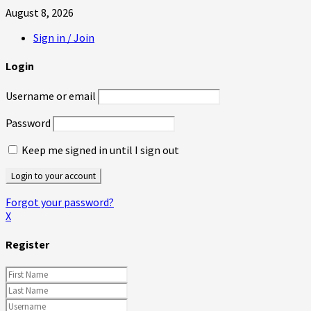
August 8, 2026
Sign in / Join
Login
Username or email
Password
Keep me signed in until I sign out
Forgot your password?
X
Register