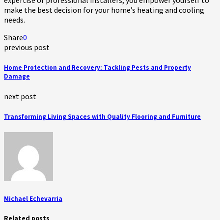
make the best decision for your home’s heating and cooling
needs.
Share
0
previous post
Home Protection and Recovery: Tackling Pests and Property
Damage
next post
Transforming Living Spaces with Quality Flooring and Furniture
Michael Echevarria
Related posts