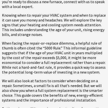
you’re ready to discuss a new furnace, connect with us to speak
with a local expert.
Knowing when to repair your HVAC system and when to replace
it can save you money and headaches. We will explore the key
signs that your heating and cooling system needs attention.
This includes understanding the age of your unit, rising energy
bills, and strange noises.
When facing the repair-or-replace dilemma, a helpful rule of
thumb is often cited: the “5000 Rule.” This informal guideline
suggests that if the age of your HVAC unit in years multiplied
by the cost of the repair exceeds $5,000, it might be more
economical to consider a full replacement rather than a repair.
While not a hard-and-fast rule, it provides a quick way to assess
the potential long-term value of investing in a new system.
We will also look at factors to consider when deciding on a
repair. Sometimes, a small fix is all that’s needed. But we will
also show you when a full system replacement is the smarter
choice. This guide covers the benefits of new, energy-efficient
systems and the importance of professional installation.