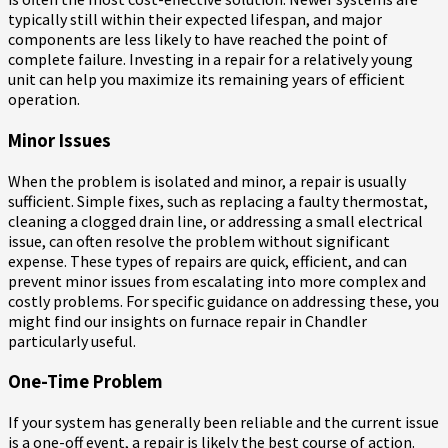
typically still within their expected lifespan, and major
components are less likely to have reached the point of
complete failure. Investing in a repair for a relatively young
unit can help you maximize its remaining years of efficient
operation.
Minor Issues
When the problem is isolated and minor, a repair is usually
sufficient. Simple fixes, such as replacing a faulty thermostat,
cleaning a clogged drain line, or addressing a small electrical
issue, can often resolve the problem without significant
expense. These types of repairs are quick, efficient, and can
prevent minor issues from escalating into more complex and
costly problems. For specific guidance on addressing these, you
might find our insights on furnace repair in Chandler
particularly useful.
One-Time Problem
If your system has generally been reliable and the current issue
is a one-off event, a repair is likely the best course of action.