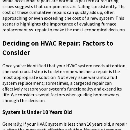
While occasional repairs are normal, a pattern of recurring
issues suggests that components are failing consistently. The
cost of these cumulative repairs can quickly add up, often
approaching or even exceeding the cost of a new system. This
scenario highlights the importance of evaluating furnace
replacement vs. repair to make the most economical decision.
Deciding on HVAC Repair: Factors to
Consider
Once you’ve identified that your HVAC system needs attention,
the next crucial step is to determine whether a repair is the
most appropriate solution. Not every issue warrants a full
system replacement; sometimes, a targeted repair can
effectively restore your system’s functionality and extend its
life. We consider several factors when guiding homeowners
through this decision.
System is Under 10 Years Old
Generally, if your HVAC system is less than 10 years old, a repair
is often the most cost-effective solution. Newer systems are