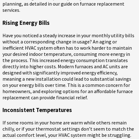
planning, as detailed in our guide on furnace replacement
services.
Rising Energy Bills
Have you noticed a steady increase in your monthly utility bills
without a corresponding change in usage? An aging or
inefficient HVAC system often has to work harder to maintain
your desired indoor temperature, consuming more energy in
the process. This increased energy consumption translates
directly into higher costs. Modern furnaces and AC units are
designed with significantly improved energy efficiency,
meaning a new installation could lead to substantial savings
on your energy bills over time. This is a common concern for
homeowners, and exploring options for an affordable furnace
replacement can provide financial relief.
Inconsistent Temperatures
If some rooms in your home are warm while others remain
chilly, or if your thermostat settings don’t seem to match the
actual comfort level, your HVAC system might be struggling.