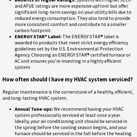
and AFUE ratings are more expensive upfront but offer
significant long-term savings on your utility bills due to
reduced energy consumption. They also tend to provide
more consistent comfort and contribute to a smaller
carbon footprint.
ENERGY STAR® Label:
The ENERGY STAR® label is
awarded to products that meet strict energy efficiency
guidelines set by the U.S. Environmental Protection
Agency. Choosing an ENERGY STAR® certified furnace or
AC unit ensures you’re investing in a highly efficient
system.
How often should I have my HVAC system serviced?
Regular maintenance is the cornerstone of a healthy, efficient,
and long-lasting HVAC system.
Annual Tune-ups:
We recommend having your HVAC
system professionally serviced at least once a year.
Ideally, your air conditioning unit should be serviced in
the spring before the cooling season begins, and your
furnace should be serviced in the fall before the heating