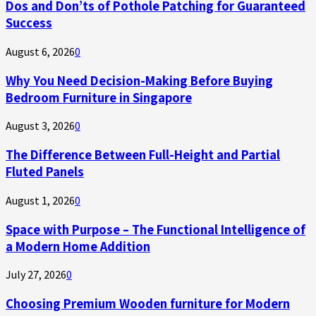
Dos and Don’ts of Pothole Patching for Guaranteed
Success
August 6, 2026
0
Why You Need Decision-Making Before Buying
Bedroom Furniture in Singapore
August 3, 2026
0
The Difference Between Full-Height and Partial
Fluted Panels
August 1, 2026
0
Space with Purpose – The Functional Intelligence of
a Modern Home Addition
July 27, 2026
0
Choosing Premium Wooden furniture for Modern