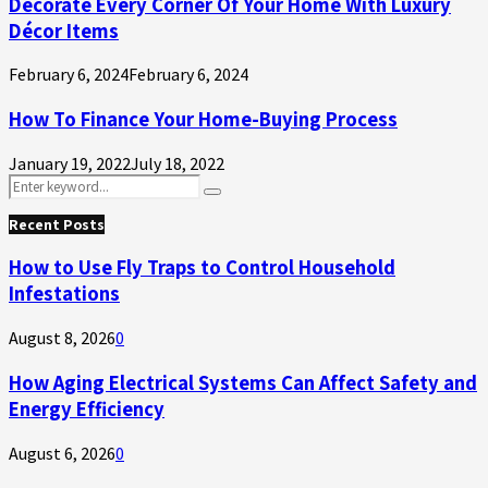
Decorate Every Corner Of Your Home With Luxury
Décor Items
February 6, 2024
February 6, 2024
How To Finance Your Home-Buying Process
January 19, 2022
July 18, 2022
Search
Search
for:
Recent Posts
How to Use Fly Traps to Control Household
Infestations
August 8, 2026
0
How Aging Electrical Systems Can Affect Safety and
Energy Efficiency
August 6, 2026
0