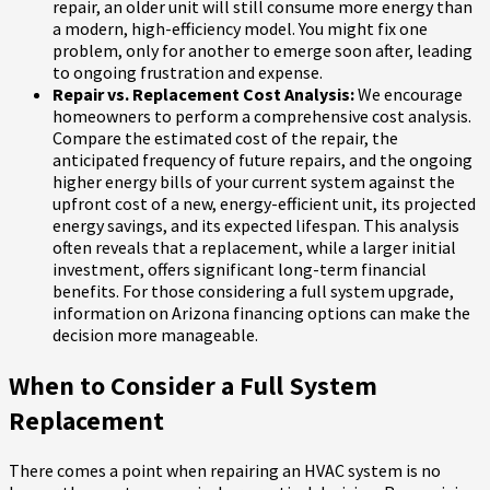
repair, an older unit will still consume more energy than
a modern, high-efficiency model. You might fix one
problem, only for another to emerge soon after, leading
to ongoing frustration and expense.
Repair vs. Replacement Cost Analysis:
We encourage
homeowners to perform a comprehensive cost analysis.
Compare the estimated cost of the repair, the
anticipated frequency of future repairs, and the ongoing
higher energy bills of your current system against the
upfront cost of a new, energy-efficient unit, its projected
energy savings, and its expected lifespan. This analysis
often reveals that a replacement, while a larger initial
investment, offers significant long-term financial
benefits. For those considering a full system upgrade,
information on Arizona financing options can make the
decision more manageable.
When to Consider a Full System
Replacement
There comes a point when repairing an HVAC system is no