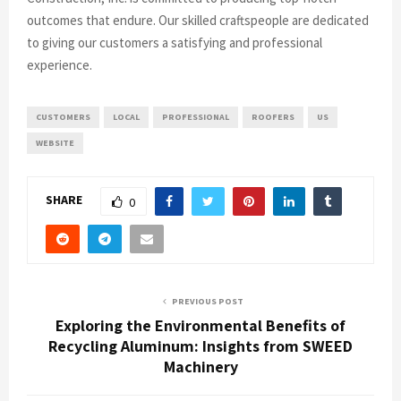
outcomes that endure. Our skilled craftspeople are dedicated
to giving our customers a satisfying and professional
experience.
CUSTOMERS
LOCAL
PROFESSIONAL
ROOFERS
US
WEBSITE
SHARE
0
PREVIOUS POST
Exploring the Environmental Benefits of
Recycling Aluminum: Insights from SWEED
Machinery