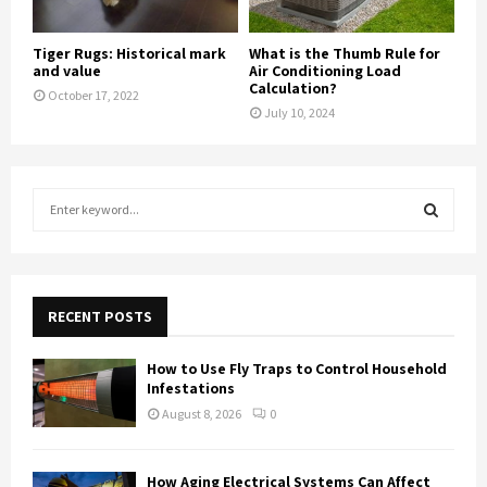
Tiger Rugs: Historical mark
What is the Thumb Rule for
and value
Air Conditioning Load
Calculation?
October 17, 2022
July 10, 2024
S
e
a
S
r
c
E
h
RECENT POSTS
f
A
o
How to Use Fly Traps to Control Household
r
R
Infestations
:
August 8, 2026
0
C
H
How Aging Electrical Systems Can Affect