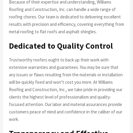
Because of their expertise and understanding, Williams
Roofing and Construction, Inc. can handle a wide range of
roofing chores. Our team is dedicated to delivering excellent
results with precision and efficiency, covering everything from
metal roofing to flat roofs and asphalt shingles.
Dedicated to Quality Control
Trustworthy roofers ought to back up their work with
extensive warranties and guarantees. You may be sure that
any issues or flaws resulting from the materials or installation
will be quickly fixed and won’t cost you more. At Williams
Roofing and Construction, Inc., we take pride in providing our
clients the highest level of professionalism and quality-
focused attention. Our labor and material assurances provide
customers peace of mind and confidence in the caliber of our
work.