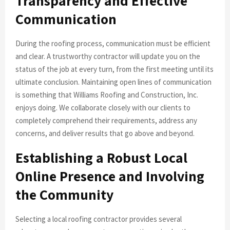
Transparency and Effective
Communication
During the roofing process, communication must be efficient
and clear. A trustworthy contractor will update you on the
status of the job at every turn, from the first meeting until its
ultimate conclusion. Maintaining open lines of communication
is something that Williams Roofing and Construction, Inc.
enjoys doing. We collaborate closely with our clients to
completely comprehend their requirements, address any
concerns, and deliver results that go above and beyond.
Establishing a Robust Local
Online Presence and Involving
the Community
Selecting a local roofing contractor provides several