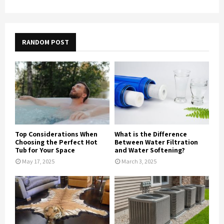
RANDOM POST
Top Considerations When
What is the Difference
Choosing the Perfect Hot
Between Water Filtration
Tub for Your Space
and Water Softening?
May 17, 2025
March 3, 2025