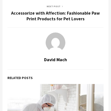
NEXT POST
Accessorize with Affection: Fashionable Paw
Print Products for Pet Lovers
David Mach
RELATED POSTS