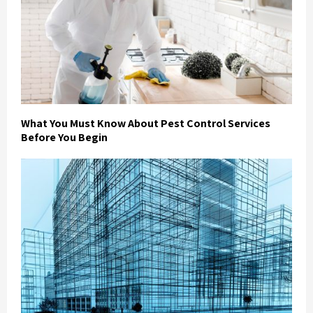
What You Must Know About Pest Control Services
Before You Begin