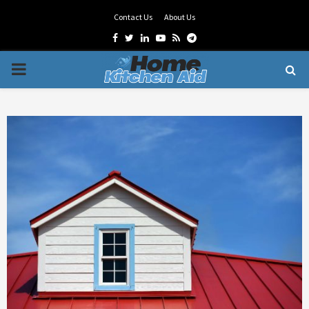
Contact Us
About Us
Facebook
Twitter
Linkedin
Youtube
Rss
Telegram
PRIMARY
MENU