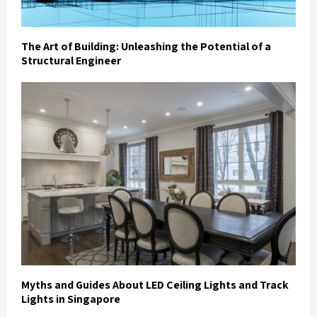
The Art of Building: Unleashing the Potential of a
Structural Engineer
Myths and Guides About LED Ceiling Lights and Track
Lights in Singapore