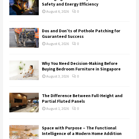
Safety and Energy Efficiency
August 6, 2026
0
Dos and Don’ts of Pothole Patching for
Guaranteed Success
August 6, 2026
0
Why You Need Decision-Making Before
Buying Bedroom Furniture in Singapore
August 3, 2026
0
The Difference Between Full-Height and
Partial Fluted Panels
August 1, 2026
0
Space with Purpose – The Functional
Intelligence of a Modern Home Addition