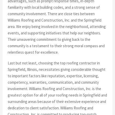
advantages, such as prompt response times, in-depth
familiarity with local building codes, and a strong sense of
community involvement. There are close ties between
Williams Roofing and Construction, Inc. and the Springfield
area. We enjoy being involved in the neighborhood, attending
events, and supporting initiatives that help our neighbors.
Their unwavering commitment to giving back to the
community is a testament to their strong moral compass and
relentless quest for excellence.
Last but not least, choosing the top roofing contractor in
Springfield, Illinois, necessitates giving considerable thought
to important factors like reputation, expertise, licensing,
competency, warranties, communication, and community
involvement. Williams Roofing and Construction, Inc. is the
greatest option for all of your roofing needs in Springfield and
surrounding areas because of their extensive experience and
dedication to client satisfaction. Williams Roofing and
Construction, Inc. is committed to producing top-notch