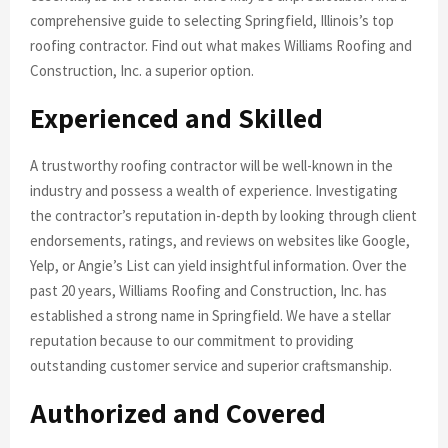
comprehensive guide to selecting Springfield, Illinois’s top
roofing contractor. Find out what makes Williams Roofing and
Construction, Inc. a superior option.
Experienced and Skilled
A trustworthy roofing contractor will be well-known in the
industry and possess a wealth of experience. Investigating
the contractor’s reputation in-depth by looking through client
endorsements, ratings, and reviews on websites like Google,
Yelp, or Angie’s List can yield insightful information. Over the
past 20 years, Williams Roofing and Construction, Inc. has
established a strong name in Springfield. We have a stellar
reputation because to our commitment to providing
outstanding customer service and superior craftsmanship.
Authorized and Covered