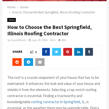
Home
Home
How to Choose the Best Springfield, Illinois Roofing Contractor
Home
How to Choose the Best Springfield,
Illinois Roofing Contractor
by
David Mach
July 10, 2024
0
855
SHARE
0
The roof is a crucial component of your house that has to be
maintained. It enhances the look and value of your house and
shields it from the elements. Selecting a top-notch roofing
contractor is essential. Finding a trustworthy and
knowledgeable
roofing contractor in Springfield, IL
, is
essential, as the weather there may be unpredictable. Find a