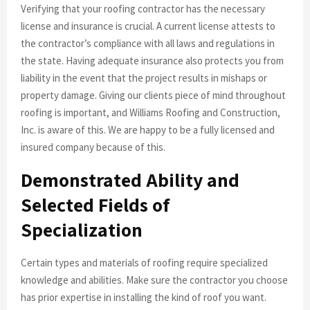
Verifying that your roofing contractor has the necessary
license and insurance is crucial. A current license attests to
the contractor’s compliance with all laws and regulations in
the state. Having adequate insurance also protects you from
liability in the event that the project results in mishaps or
property damage. Giving our clients piece of mind throughout
roofing is important, and Williams Roofing and Construction,
Inc. is aware of this. We are happy to be a fully licensed and
insured company because of this.
Demonstrated Ability and
Selected Fields of
Specialization
Certain types and materials of roofing require specialized
knowledge and abilities. Make sure the contractor you choose
has prior expertise in installing the kind of roof you want.