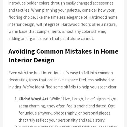
introduce bolder colors through easily changed accessories
and textiles. When planning your palette, consider how your
flooring choice, like the timeless elegance of Hardwood home
interior design, will integrate. Hardwood floors offer a natural,
warm base that complements almost any color scheme,
adding an organic depth that paint alone cannot.
Avoiding Common Mistakes in Home
Interior Design
Even with the best intentions, it’s easy to fall into common
decorating traps that can make a space feel less polished or
inviting. We’ve identified some pitfalls to help you steer clear:
Cliché Word Art:
While “Live, Laugh, Love” signs might
seem charming, they often feel generic and dated. Opt
for unique artwork, photography, or personal pieces
that truly reflect your personality and tell a story.