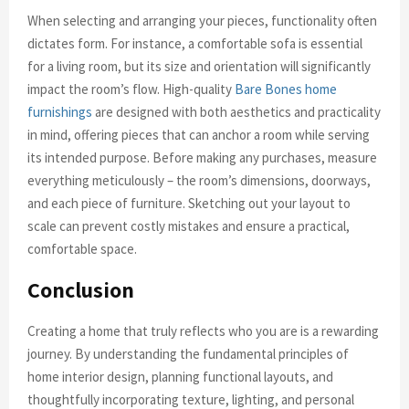
When selecting and arranging your pieces, functionality often
dictates form. For instance, a comfortable sofa is essential
for a living room, but its size and orientation will significantly
impact the room’s flow. High-quality
Bare Bones home
furnishings
are designed with both aesthetics and practicality
in mind, offering pieces that can anchor a room while serving
its intended purpose. Before making any purchases, measure
everything meticulously – the room’s dimensions, doorways,
and each piece of furniture. Sketching out your layout to
scale can prevent costly mistakes and ensure a practical,
comfortable space.
Conclusion
Creating a home that truly reflects who you are is a rewarding
journey. By understanding the fundamental principles of
home interior design, planning functional layouts, and
thoughtfully incorporating texture, lighting, and personal