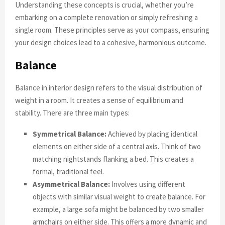
Understanding these concepts is crucial, whether you’re
embarking on a complete renovation or simply refreshing a
single room. These principles serve as your compass, ensuring
your design choices lead to a cohesive, harmonious outcome.
Balance
Balance in interior design refers to the visual distribution of
weight in a room. It creates a sense of equilibrium and
stability. There are three main types:
Symmetrical Balance:
Achieved by placing identical
elements on either side of a central axis. Think of two
matching nightstands flanking a bed. This creates a
formal, traditional feel.
Asymmetrical Balance:
Involves using different
objects with similar visual weight to create balance. For
example, a large sofa might be balanced by two smaller
armchairs on either side. This offers a more dynamic and