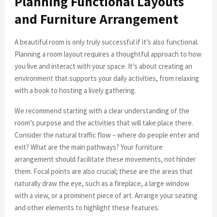
Planning Functional Layouts
and Furniture Arrangement
A beautiful room is only truly successful if it’s also functional.
Planning a room layout requires a thoughtful approach to how
you live and interact with your space. It’s about creating an
environment that supports your daily activities, from relaxing
with a book to hosting a lively gathering.
We recommend starting with a clear understanding of the
room’s purpose and the activities that will take place there.
Consider the natural traffic flow – where do people enter and
exit? What are the main pathways? Your furniture
arrangement should facilitate these movements, not hinder
them. Focal points are also crucial; these are the areas that
naturally draw the eye, such as a fireplace, a large window
with a view, or a prominent piece of art. Arrange your seating
and other elements to highlight these features.