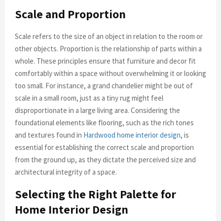
Scale and Proportion
Scale refers to the size of an object in relation to the room or
other objects. Proportion is the relationship of parts within a
whole. These principles ensure that furniture and decor fit
comfortably within a space without overwhelming it or looking
too small. For instance, a grand chandelier might be out of
scale in a small room, just as a tiny rug might feel
disproportionate in a large living area. Considering the
foundational elements like flooring, such as the rich tones
and textures found in
Hardwood home interior design
, is
essential for establishing the correct scale and proportion
from the ground up, as they dictate the perceived size and
architectural integrity of a space.
Selecting the Right Palette for
Home Interior Design