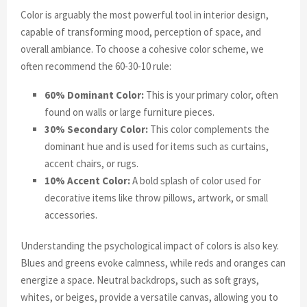
Color is arguably the most powerful tool in interior design,
capable of transforming mood, perception of space, and
overall ambiance. To choose a cohesive color scheme, we
often recommend the 60-30-10 rule:
60% Dominant Color:
This is your primary color, often
found on walls or large furniture pieces.
30% Secondary Color:
This color complements the
dominant hue and is used for items such as curtains,
accent chairs, or rugs.
10% Accent Color:
A bold splash of color used for
decorative items like throw pillows, artwork, or small
accessories.
Understanding the psychological impact of colors is also key.
Blues and greens evoke calmness, while reds and oranges can
energize a space. Neutral backdrops, such as soft grays,
whites, or beiges, provide a versatile canvas, allowing you to