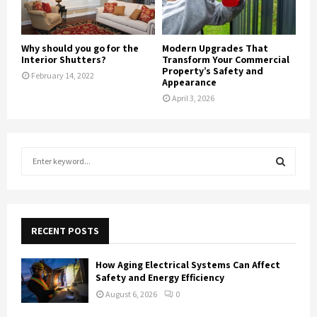
Why should you go for the
Modern Upgrades That
Interior Shutters?
Transform Your Commercial
Property’s Safety and
February 14, 2022
Appearance
April 3, 2026
S
e
a
S
r
c
E
h
RECENT POSTS
f
A
o
How Aging Electrical Systems Can Affect
r
R
Safety and Energy Efficiency
:
August 6, 2026
0
C