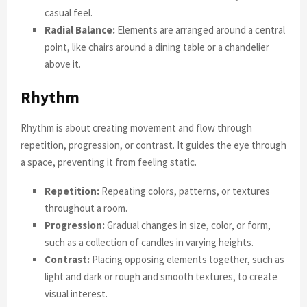
casual feel.
Radial Balance:
Elements are arranged around a central
point, like chairs around a dining table or a chandelier
above it.
Rhythm
Rhythm is about creating movement and flow through
repetition, progression, or contrast. It guides the eye through
a space, preventing it from feeling static.
Repetition:
Repeating colors, patterns, or textures
throughout a room.
Progression:
Gradual changes in size, color, or form,
such as a collection of candles in varying heights.
Contrast:
Placing opposing elements together, such as
light and dark or rough and smooth textures, to create
visual interest.