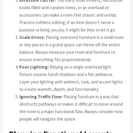
Excessive Clutter:
Too many small trinkets, decorative
bowls filled with random items, or an overload of
accessories can make a room feel chaotic and untidy.
Practice ruthless editing; if an item doesn’t serve a
purpose or bring you joy, it might be time to let it go.
Scale Errors:
Placing oversized furniture in a small room
or tiny pieces in a grand space can throw off the entire
balance. Always measure your room and furniture to
ensure everything fits proportionately.
Poor Lighting:
Relying on a single overhead light
fixture creates harsh shadows and a flat ambiance.
Layer your lighting with ambient, task, and accent lights
to create warmth, depth, and functionality.
Ignoring Traffic Flow:
Placing furniture in a way that
obstructs pathways or makes it difficult to move around
the room is a major functional flaw. Always consider how
people will navigate the space.