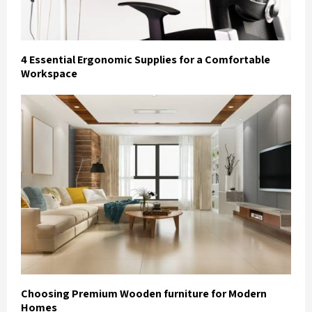
4 Essential Ergonomic Supplies for a Comfortable
Workspace
Choosing Premium Wooden furniture for Modern
Homes