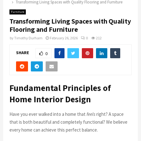
Transforming Living Spaces with Quality Flooring and Furniture
Furniture
Transforming Living Spaces with Quality
Flooring and Furniture
by
Timothy Durham
February 26, 2026
0
212
SHARE
0
Fundamental Principles of
Home Interior Design
Have you ever walked into a home that
feels
right? A space
that is both beautiful and completely functional? We believe
every home can achieve this perfect balance.