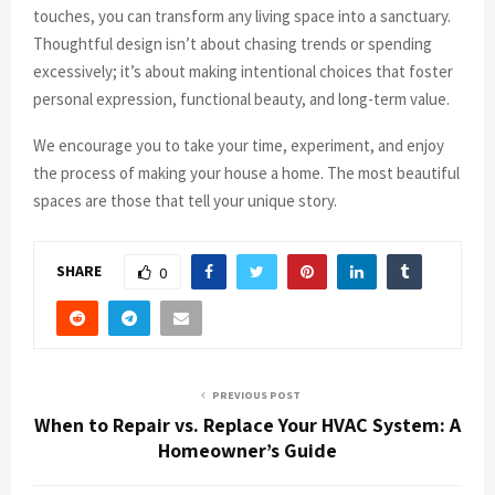
touches, you can transform any living space into a sanctuary.
Thoughtful design isn’t about chasing trends or spending
excessively; it’s about making intentional choices that foster
personal expression, functional beauty, and long-term value.
We encourage you to take your time, experiment, and enjoy
the process of making your house a home. The most beautiful
spaces are those that tell your unique story.
SHARE
0
PREVIOUS POST
When to Repair vs. Replace Your HVAC System: A
Homeowner’s Guide