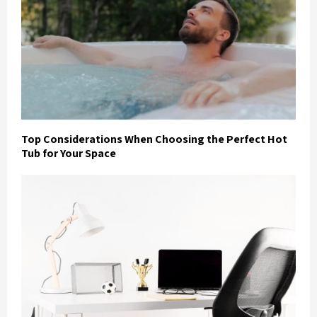
Top Considerations When Choosing the Perfect Hot
Tub for Your Space