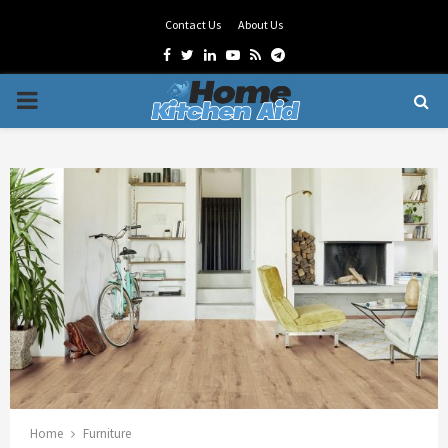
Contact Us
About Us
Facebook
Twitter
Linkedin
Youtube
Rss
Telegram
PRIMARY
MENU
Home
Furniture