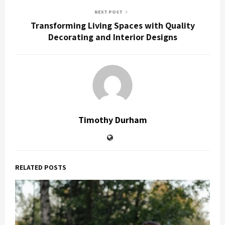
NEXT POST
Transforming Living Spaces with Quality
Decorating and Interior Designs
Timothy Durham
RELATED POSTS