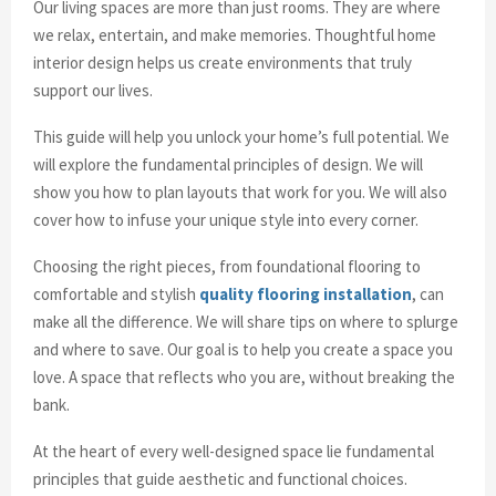
Our living spaces are more than just rooms. They are where
we relax, entertain, and make memories. Thoughtful home
interior design helps us create environments that truly
support our lives.
This guide will help you unlock your home’s full potential. We
will explore the fundamental principles of design. We will
show you how to plan layouts that work for you. We will also
cover how to infuse your unique style into every corner.
Choosing the right pieces, from foundational flooring to
comfortable and stylish
quality flooring installation
, can
make all the difference. We will share tips on where to splurge
and where to save. Our goal is to help you create a space you
love. A space that reflects who you are, without breaking the
bank.
At the heart of every well-designed space lie fundamental
principles that guide aesthetic and functional choices.