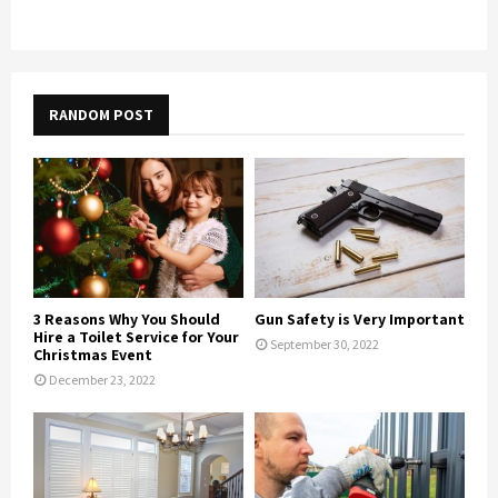
RANDOM POST
3 Reasons Why You Should
Gun Safety is Very Important
Hire a Toilet Service for Your
September 30, 2022
Christmas Event
December 23, 2022