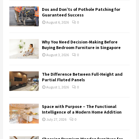
H
Dos and Don’ts of Pothole Patching for
Guaranteed Success
August 6, 2026
0
Why You Need Decision-Making Before
Buying Bedroom Furniture in Singapore
August 3, 2026
0
The Difference Between Full-Height and
Partial Fluted Panels
August 1, 2026
0
Space with Purpose – The Functional
Intelligence of a Modern Home Addition
July 27, 2026
0
Choosing Premium Wooden furniture for