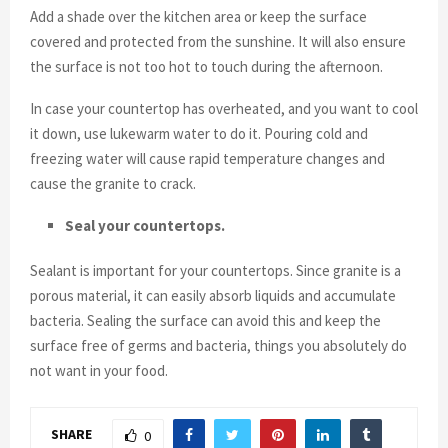
Add a shade over the kitchen area or keep the surface
covered and protected from the sunshine. It will also ensure
the surface is not too hot to touch during the afternoon.
In case your countertop has overheated, and you want to cool
it down, use lukewarm water to do it. Pouring cold and
freezing water will cause rapid temperature changes and
cause the granite to crack.
Seal your countertops.
Sealant is important for your countertops. Since granite is a
porous material, it can easily absorb liquids and accumulate
bacteria. Sealing the surface can avoid this and keep the
surface free of germs and bacteria, things you absolutely do
not want in your food.
SHARE
0