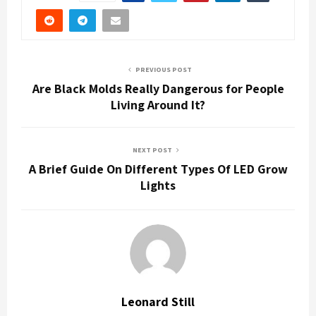
PREVIOUS POST
Are Black Molds Really Dangerous for People
Living Around It?
NEXT POST
A Brief Guide On Different Types Of LED Grow
Lights
Leonard Still