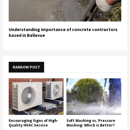
Understanding importance of concrete contractors
based in Bellevue
RANDOM POST
Encouraging Signs of High-
Soft Washing vs. Pressure
Quality HVAC Service
Washing: Which is Better?