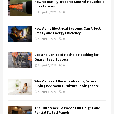
How to Use Fly Traps to Control Household
r
R
Infestations
:
August 8, 2026
0
C
H
How Aging Electrical Systems Can Affect
Safety and Energy Efficiency
August 6, 2026
0
Dos and Don’ts of Pothole Patching for
Guaranteed Success
August 6, 2026
0
Why You Need Decision-Making Before
Buying Bedroom Furniture in Singapore
August 3, 2026
0
The Difference Between Full-Height and
Partial Fluted Panels