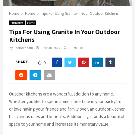
Home
Home
Tips For Using Granite In Your Outdoor Kitchens
Furniture
Home
Tips For Using Granite In Your Outdoor
Kitchens
by
Leonard Still
June 30, 2022
0
1016
SHARE
0
Outdoor kitchens are a wonderful addition to any home.
Whether you like to spend some alone time in your backyard
or love having your friends and family over, an outdoor kitchen
has various uses and benefits. Additionally, it adds a beautiful
space to your home and increases its monetary value.