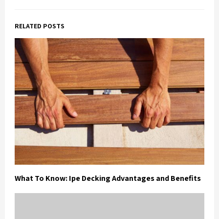
RELATED POSTS
What To Know: Ipe Decking Advantages and Benefits