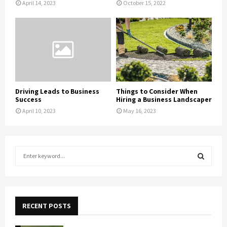
April 14, 2023
October 15, 2022
Driving Leads to Business
Things to Consider When
Success
Hiring a Business Landscaper
April 10, 2023
May 16, 2023
S
e
a
S
r
c
E
h
RECENT POSTS
f
A
o