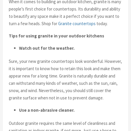
When it comes to building an outdoor kitchen, granite is many
people’s first choice for countertops. Its durability and ability
to beautify any space make it a perfect choice if you want to
turn a few heads. Shop for
Granite countertops
today.
Tips for using granite in your outdoor kitchens
Watch out for the weather.
Sure, your new granite countertops look wonderful. However,
it is important to know how to retain this look and make them
appear new for a long time. Granite is naturally durable and
can withstand many kinds of weather, such as the sun, rain,
snow, and wind. Nevertheless, you should still cover the
granite surface when not in use to prevent damage.
Use a non-abrasive cleaner.
Outdoor granite requires the same level of cleanliness and
sanitation as indoor granite, if not more. Just use a hose to