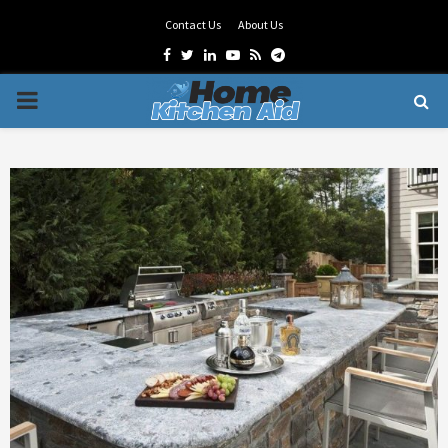
Contact Us
About Us
Facebook
Twitter
Linkedin
Youtube
Rss
Telegram
PRIMARY
MENU