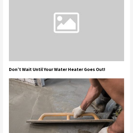
Don’t Wait Until Your Water Heater Goes Out!