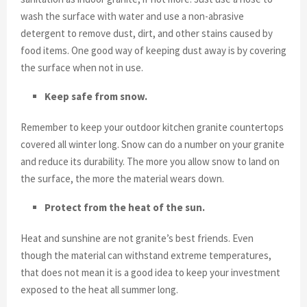
wash the surface with water and use a non-abrasive
detergent to remove dust, dirt, and other stains caused by
food items. One good way of keeping dust away is by covering
the surface when not in use.
Keep safe from snow.
Remember to keep your outdoor kitchen granite countertops
covered all winter long. Snow can do a number on your granite
and reduce its durability. The more you allow snow to land on
the surface, the more the material wears down.
Protect from the heat of the sun.
Heat and sunshine are not granite’s best friends. Even
though the material can withstand extreme temperatures,
that does not mean it is a good idea to keep your investment
exposed to the heat all summer long.