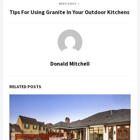
NEXT POST
Tips For Using Granite In Your Outdoor Kitchens
Donald Mitchell
RELATED POSTS