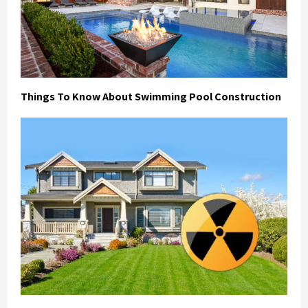
Things To Know About Swimming Pool Construction