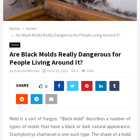
Home
Home
Are Black Molds Really Dangerous for People Living Around It?
Home
Are Black Molds Really Dangerous for
People Living Around It?
by
Donald Mitchell
June 29, 2022
0
1060
SHARE
0
Mold is a sort of fungus. “Black mold” describes a number of
types of molds that have a black or dark natural appearance.
Stachybotrys chartarum is one such type. The shade of a mold