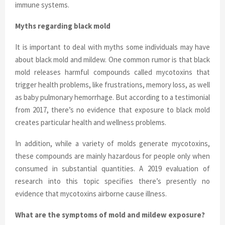
immune systems.
Myths regarding black mold
It is important to deal with myths some individuals may have
about black mold and mildew. One common rumor is that black
mold releases harmful compounds called mycotoxins that
trigger health problems, like frustrations, memory loss, as well
as baby pulmonary hemorrhage. But according to a testimonial
from 2017, there’s no evidence that exposure to black mold
creates particular health and wellness problems.
In addition, while a variety of molds generate mycotoxins,
these compounds are mainly hazardous for people only when
consumed in substantial quantities. A 2019 evaluation of
research into this topic specifies there’s presently no
evidence that mycotoxins airborne cause illness.
What are the symptoms of mold and mildew exposure?