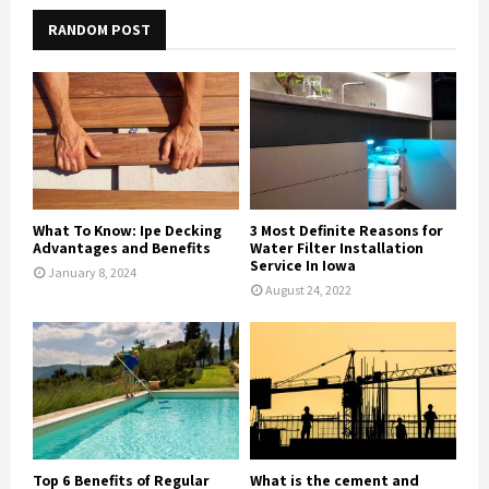
RANDOM POST
What To Know: Ipe Decking
3 Most Definite Reasons for
Advantages and Benefits
Water Filter Installation
Service In Iowa
January 8, 2024
August 24, 2022
Top 6 Benefits of Regular
What is the cement and