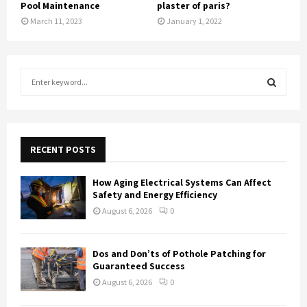
Pool Maintenance
plaster of paris?
March 11, 2023
January 1, 2022
S
e
a
S
r
c
E
h
RECENT POSTS
f
A
o
How Aging Electrical Systems Can Affect
r
R
Safety and Energy Efficiency
:
August 6, 2026
0
C
H
Dos and Don’ts of Pothole Patching for
Guaranteed Success
August 6, 2026
0