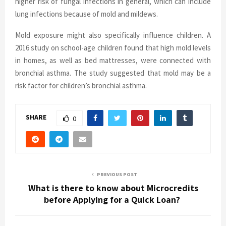
higher risk of fungal infections in general, which can include
lung infections because of mold and mildews.
Mold exposure might also specifically influence children. A
2016 study on school-age children found that high mold levels
in homes, as well as bed mattresses, were connected with
bronchial asthma. The study suggested that mold may be a
risk factor for children’s bronchial asthma.
SHARE
0
PREVIOUS POST
What is there to know about Microcredits
before Applying for a Quick Loan?