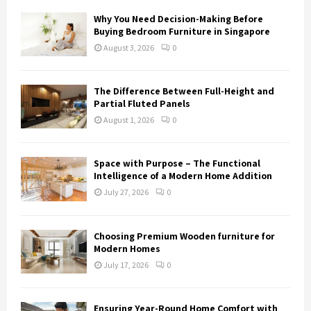
Why You Need Decision-Making Before
Buying Bedroom Furniture in Singapore
August 3, 2026
0
The Difference Between Full-Height and
Partial Fluted Panels
August 1, 2026
0
Space with Purpose – The Functional
Intelligence of a Modern Home Addition
July 27, 2026
0
Choosing Premium Wooden furniture for
Modern Homes
July 17, 2026
0
Ensuring Year-Round Home Comfort with