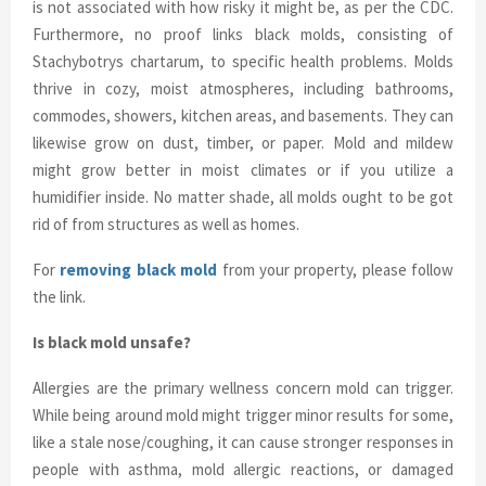
is not associated with how risky it might be, as per the CDC.
Furthermore, no proof links black molds, consisting of
Stachybotrys chartarum, to specific health problems. Molds
thrive in cozy, moist atmospheres, including bathrooms,
commodes, showers, kitchen areas, and basements. They can
likewise grow on dust, timber, or paper. Mold and mildew
might grow better in moist climates or if you utilize a
humidifier inside. No matter shade, all molds ought to be got
rid of from structures as well as homes.
For
removing black mold
from your property, please follow
the link.
Is black mold unsafe?
Allergies are the primary wellness concern mold can trigger.
While being around mold might trigger minor results for some,
like a stale nose/coughing, it can cause stronger responses in
people with asthma, mold allergic reactions, or damaged