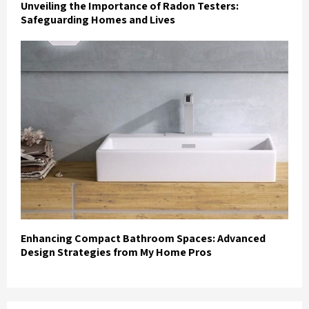
Unveiling the Importance of Radon Testers:
Safeguarding Homes and Lives
Enhancing Compact Bathroom Spaces: Advanced
Design Strategies from My Home Pros