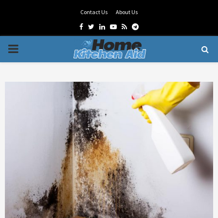
Contact Us
About Us
Facebook
Twitter
Linkedin
Youtube
Rss
Telegram
PRIMARY
MENU