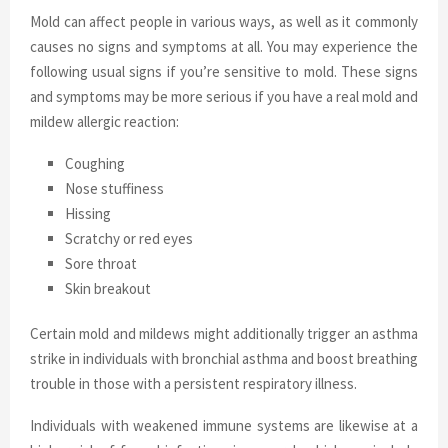
Mold can affect people in various ways, as well as it commonly
causes no signs and symptoms at all. You may experience the
following usual signs if you’re sensitive to mold. These signs
and symptoms may be more serious if you have a real mold and
mildew allergic reaction:
Coughing
Nose stuffiness
Hissing
Scratchy or red eyes
Sore throat
Skin breakout
Certain mold and mildews might additionally trigger an asthma
strike in individuals with bronchial asthma and boost breathing
trouble in those with a persistent respiratory illness.
Individuals with weakened immune systems are likewise at a