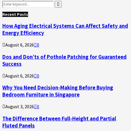
Search
for:
Search
Recent Posts
How Aging Electrical Systems Can Affect Safety and
Energy Efficiency
August 6, 2026
0
Dos and Don’ts of Pothole Patching for Guaranteed
Success
August 6, 2026
0
Why You Need Decision-Making Before Buying
Bedroom Furniture in Singapore
August 3, 2026
0
The Difference Between Full-Height and Partial
Fluted Panels