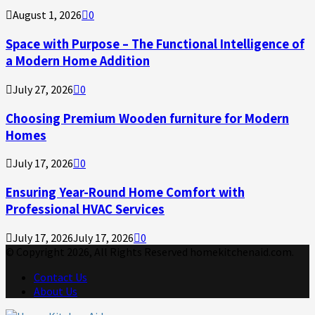
August 1, 2026
0
Space with Purpose – The Functional Intelligence of
a Modern Home Addition
July 27, 2026
0
Choosing Premium Wooden furniture for Modern
Homes
July 17, 2026
0
Ensuring Year-Round Home Comfort with
Professional HVAC Services
July 17, 2026
July 17, 2026
0
© Copyright 2026, All Rights Reserved homekitchenaid.com.
Contact Us
About Us