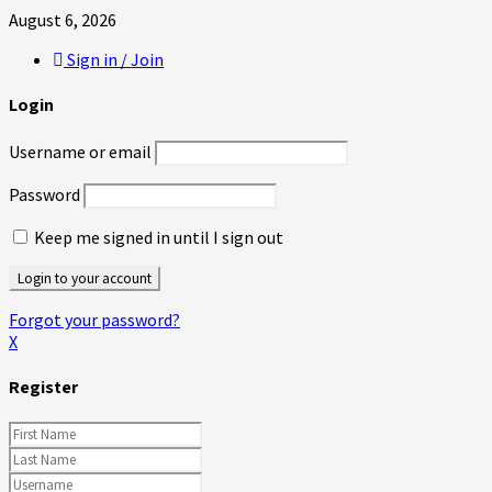
August 6, 2026
Sign in / Join
Login
Username or email
Password
Keep me signed in until I sign out
Forgot your password?
X
Register