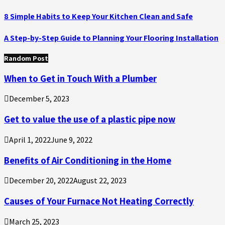
8 Simple Habits to Keep Your Kitchen Clean and Safe
A Step-by-Step Guide to Planning Your Flooring Installation
Random Post
When to Get in Touch With a Plumber
December 5, 2023
Get to value the use of a plastic pipe now
April 1, 2022
June 9, 2022
Benefits of Air Conditioning in the Home
December 20, 2022
August 22, 2023
Causes of Your Furnace Not Heating Correctly
March 25, 2023