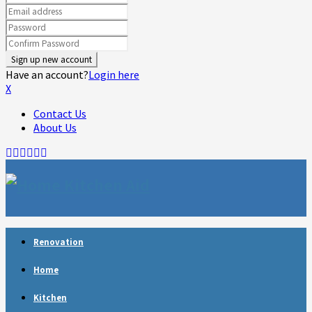
Have an account?
Login here
X
Contact Us
About Us
Facebook
Twitter
Linkedin
Youtube
Rss
Telegram
Renovation
Home
Kitchen