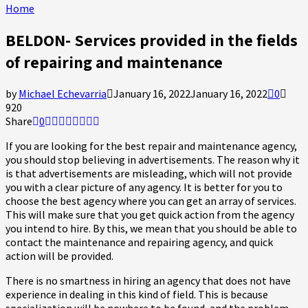
Home
BELDON- Services provided in the fields
of repairing and maintenance
by
Michael Echevarria
January 16, 2022
January 16, 2022
0
920
Share
0
If you are looking for the best repair and maintenance agency,
you should stop believing in advertisements. The reason why it
is that advertisements are misleading, which will not provide
you with a clear picture of any agency. It is better for you to
choose the best agency where you can get an array of services.
This will make sure that you get quick action from the agency
you intend to hire. By this, we mean that you should be able to
contact the maintenance and repairing agency, and quick
action will be provided.
There is no smartness in hiring an agency that does not have
experience in dealing in this kind of field. This is because
specialization will be nowhere to be found, and the problem