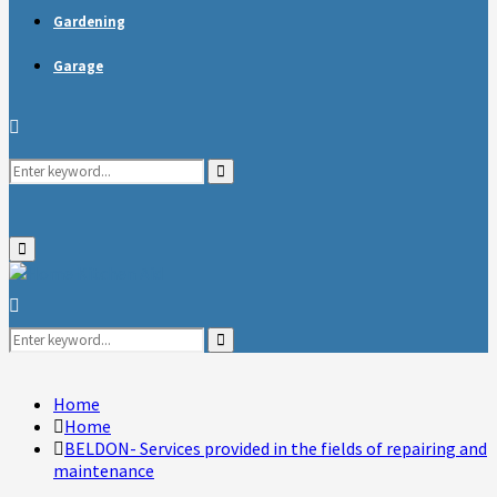
Gardening
Garage
Search
Search
for:
Primary
Menu
Search
for:
Search
Home
Home
BELDON- Services provided in the fields of repairing and
maintenance