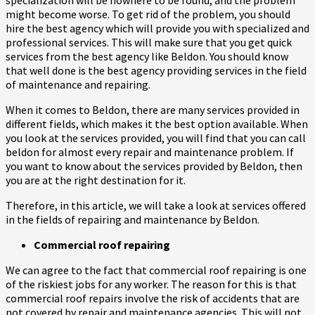
might become worse. To get rid of the problem, you should
hire the best agency which will provide you with specialized and
professional services. This will make sure that you get quick
services from the best agency like Beldon. You should know
that well done is the best agency providing services in the field
of maintenance and repairing.
When it comes to Beldon, there are many services provided in
different fields, which makes it the best option available. When
you look at the services provided, you will find that you can call
beldon for almost every repair and maintenance problem. If
you want to know about the services provided by Beldon, then
you are at the right destination for it.
Therefore, in this article, we will take a look at services offered
in the fields of repairing and maintenance by Beldon.
Commercial roof repairing
We can agree to the fact that commercial roof repairing is one
of the riskiest jobs for any worker. The reason for this is that
commercial roof repairs involve the risk of accidents that are
not covered by repair and maintenance agencies. This will not