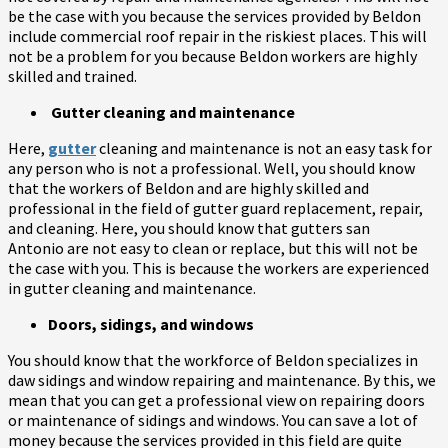
be the case with you because the services provided by Beldon
include commercial roof repair in the riskiest places. This will
not be a problem for you because Beldon workers are highly
skilled and trained.
Gutter cleaning and maintenance
Here,
gutter
cleaning and maintenance is not an easy task for
any person who is not a professional. Well, you should know
that the workers of Beldon and are highly skilled and
professional in the field of gutter guard replacement, repair,
and cleaning. Here, you should know that gutters san
Antonio are not easy to clean or replace, but this will not be
the case with you. This is because the workers are experienced
in gutter cleaning and maintenance.
Doors, sidings, and windows
You should know that the workforce of Beldon specializes in
daw sidings and window repairing and maintenance. By this, we
mean that you can get a professional view on repairing doors
or maintenance of sidings and windows. You can save a lot of
money because the services provided in this field are quite