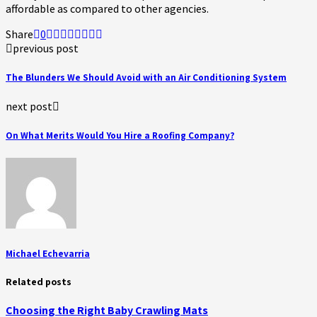
affordable as compared to other agencies.
Share
0
previous post
The Blunders We Should Avoid with an Air Conditioning System
next post
On What Merits Would You Hire a Roofing Company?
Michael Echevarria
Related posts
Choosing the Right Baby Crawling Mats