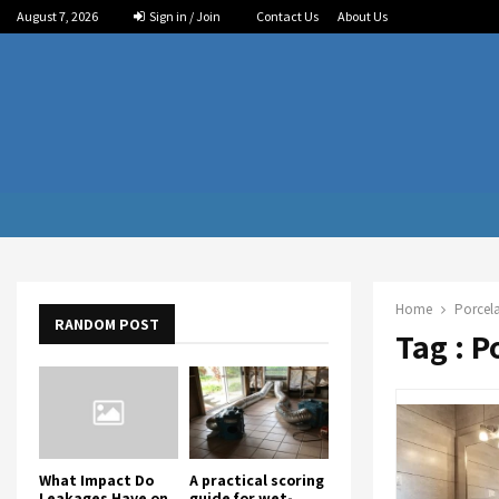
August 7, 2026
Sign in / Join
Contact Us
About Us
Home
Porcela
RANDOM POST
Tag : P
What Impact Do
A practical scoring
Leakages Have on
guide for wet-