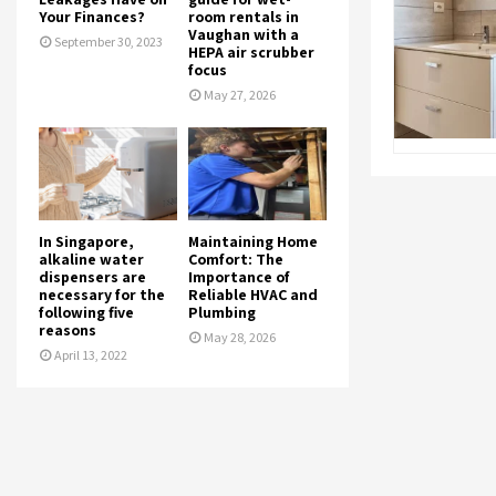
Your Finances?
room rentals in
Vaughan with a
September 30, 2023
HEPA air scrubber
focus
May 27, 2026
In Singapore,
Maintaining Home
alkaline water
Comfort: The
dispensers are
Importance of
necessary for the
Reliable HVAC and
following five
Plumbing
reasons
May 28, 2026
April 13, 2022