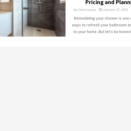
Pricing and Plann
by
Clare Louise
January 17, 2025
Remodeling your shower is one 
ways to refresh your bathroom a
to your home. But let’s be honest: