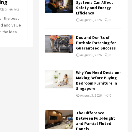
ing
r
R
Systems Can Affect
:
Safety and Energy
0
943
Efficiency
C
of the best
August 6, 2026
0
nd add value
H
 the idea...
Dos and Don’ts of
Pothole Patching for
Guaranteed Success
August 6, 2026
0
Why You Need Decision-
Making Before Buying
Bedroom Furniture in
Singapore
August 3, 2026
0
The Difference
Between Full-Height
and Partial Fluted
Panels