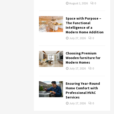
August 1, 2026
0
Space with Purpose –
The Functional
Intelligence of a
Modern Home Addition
July 27, 2026
0
Choosing Premium
Wooden furniture for
Modern Homes
July 17, 2026
0
Ensuring Year-Round
Home Comfort with
Professional HVAC
Services
July 17, 2026
0