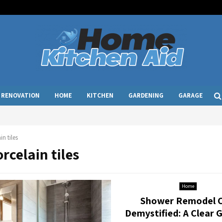
RENOVATION
HOME
KITCHEN
GARDENING
GARAGE
in tiles
orcelain tiles
Home
Shower Remodel 
Demystified: A Clear 