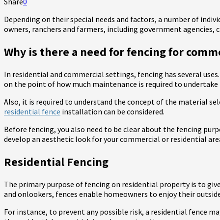
Share
0
Depending on their special needs and factors, a number of indiv
owners, ranchers and farmers, including government agencies, ca
Why is there a need for fencing for comme
In residential and commercial settings, fencing has several uses.
on the point of how much maintenance is required to undertake f
Also, it is required to understand the concept of the material sel
residential fence
installation can be considered.
Before fencing, you also need to be clear about the fencing purpo
develop an aesthetic look for your commercial or residential are
Residential Fencing
The primary purpose of fencing on residential property is to give
and onlookers, fences enable homeowners to enjoy their outside
For instance, to prevent any possible risk, a residential fence m