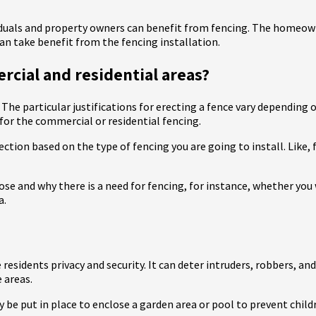
iduals and property owners can benefit from fencing. The homeown
n take benefit from the fencing installation.
rcial and residential areas?
 The particular justifications for erecting a fence vary depending 
or the commercial or residential fencing.
ection based on the type of fencing you are going to install. Like,
se and why there is a need for fencing, for instance, whether you w
a.
 residents privacy and security. It can deter intruders, robbers, an
 areas.
ay be put in place to enclose a garden area or pool to prevent chil