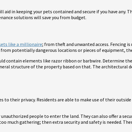
will aid in keeping your pets contained and secure if you have any
enance solutions will save you from budget.
ets like a millionaire
; from theft and unwanted access. Fencing is
from potentially dangerous locations or pieces of equipment, they
uld contain elements like razor ribbon or barbwire. Determine the 
eral structure of the property based on that. The architectural 
es to their privacy. Residents are able to make use of their outsid
 unauthorized people to enter the land. They can also offer a secur
too much gathering; then extra security and safety is needed. Ther