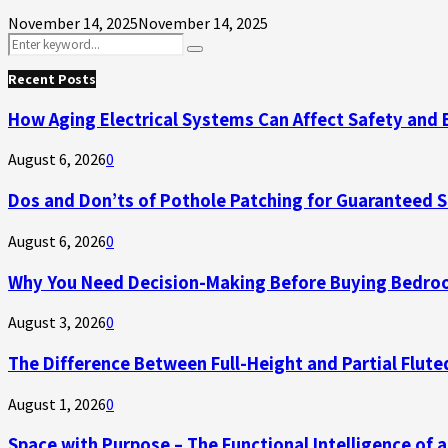
November 14, 2025
November 14, 2025
Search
Search
for:
Recent Posts
How Aging Electrical Systems Can Affect Safety and 
August 6, 2026
0
Dos and Don’ts of Pothole Patching for Guaranteed 
August 6, 2026
0
Why You Need Decision-Making Before Buying Bedroo
August 3, 2026
0
The Difference Between Full-Height and Partial Flute
August 1, 2026
0
Space with Purpose – The Functional Intelligence of