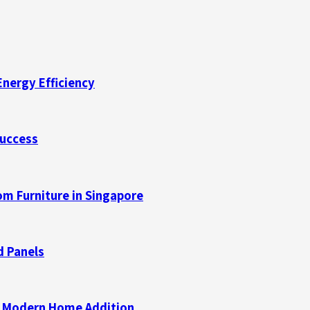
Energy Efficiency
Success
m Furniture in Singapore
d Panels
 a Modern Home Addition