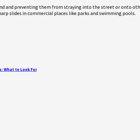
nd and preventing them from straying into the street or onto othe
harp slides in commercial places like parks and swimming pools.
s: What to Look For