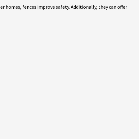
r homes, fences improve safety. Additionally, they can offer