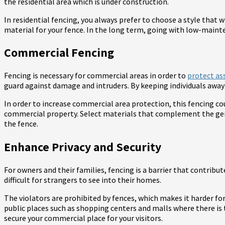
the residential area which is under construction.
In residential fencing, you always prefer to choose a style that 
material for your fence. In the long term, going with low-maint
Commercial Fencing
Fencing is necessary for commercial areas in order to
protect ass
guard against damage and intruders. By keeping individuals away 
In order to increase commercial area protection, this fencing co
commercial property. Select materials that complement the gen
the fence.
Enhance Privacy and Security
For owners and their families, fencing is a barrier that contribut
difficult for strangers to see into their homes.
The violators are prohibited by fences, which makes it harder for
public places such as shopping centers and malls where there is 
secure your commercial place for your visitors.