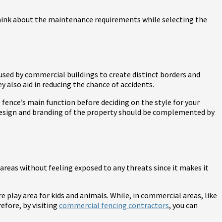
. Think about the maintenance requirements while selecting the
 used by commercial buildings to create distinct borders and
 also aid in reducing the chance of accidents.
fence’s main function before deciding on the style for your
design and branding of the property should be complemented by
e areas without feeling exposed to any threats since it makes it
e play area for kids and animals. While, in commercial areas, like
efore, by visiting
commercial fencing contractors
, you can