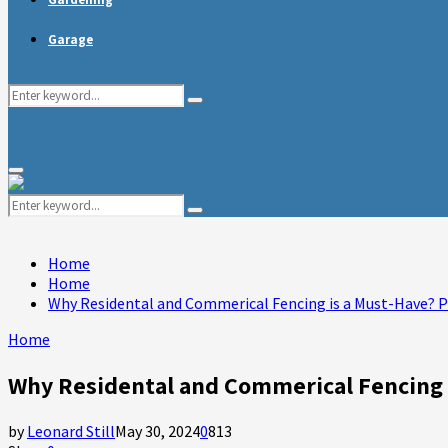
Garage
Search
Search
for:
Primary
Menu
Search
Search
for:
Home
Home
Why Residental and Commerical Fencing is a Must-Have? 
Home
Why Residental and Commerical Fencing 
by
Leonard Still
May 30, 2024
0
813