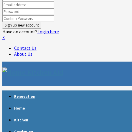
Have an account?
Login here
X
Contact Us
About Us
Facebook
Twitter
Linkedin
Youtube
Rss
Telegram
Renovation
Home
Kitchen
Gardening