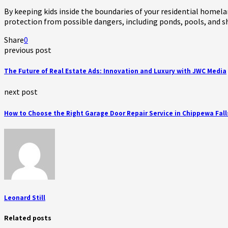
By keeping kids inside the boundaries of your residential homela
protection from possible dangers, including ponds, pools, and s
Share
0
previous post
The Future of Real Estate Ads: Innovation and Luxury with JWC Media
next post
How to Choose the Right Garage Door Repair Service in Chippewa Fall
Leonard Still
Related posts