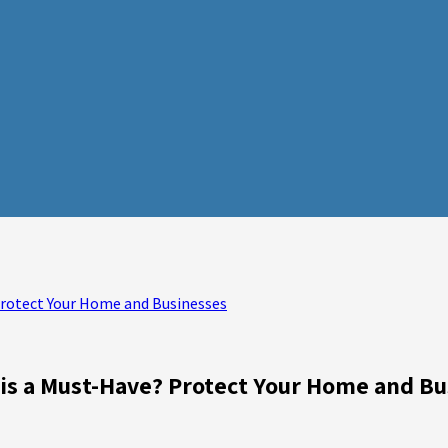
Protect Your Home and Businesses
is a Must-Have? Protect Your Home and Bu