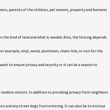
ers, parents of the children, pet owners, property and business
on the kind of land and what is needed. Also, the fencing depends
 for example, vinyl, wood, aluminum, chain-link, or iron for the
ant to ensure privacy and security or it can be a reason to
d random visitors. In addition to providing privacy from neighbors
dren and any street dogs from entering. It can also be to enclose