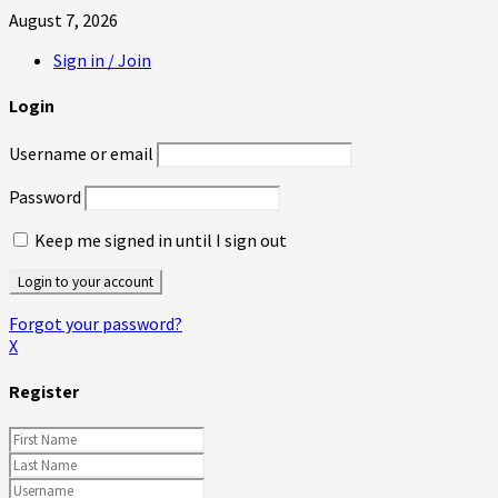
August 7, 2026
Sign in / Join
Login
Username or email
Password
Keep me signed in until I sign out
Forgot your password?
X
Register