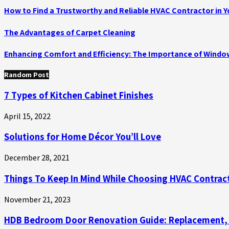
How to Find a Trustworthy and Reliable HVAC Contractor in Y
The Advantages of Carpet Cleaning
Enhancing Comfort and Efficiency: The Importance of Wind
Random Post
7 Types of Kitchen Cabinet Finishes
April 15, 2022
Solutions for Home Décor You’ll Love
December 28, 2021
Things To Keep In Mind While Choosing HVAC Contrac
November 21, 2023
HDB Bedroom Door Renovation Guide: Replacement, Re