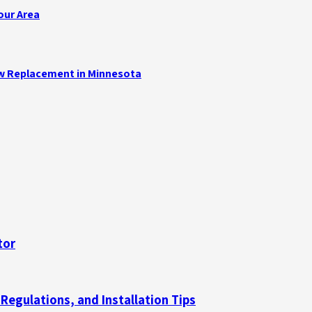
our Area
ow Replacement in Minnesota
tor
gulations, and Installation Tips