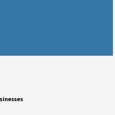
sinesses