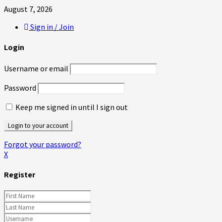
August 7, 2026
Sign in / Join
Login
Username or email
Password
Keep me signed in until I sign out
Forgot your password?
X
Register