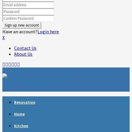
Have an account?
Login here
X
Contact Us
About Us
Facebook
Twitter
Linkedin
Youtube
Rss
Telegram
Renovation
Home
Kitchen