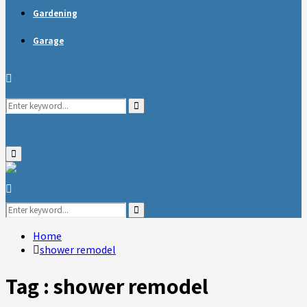
Gardening
Garage
Search
Search
for:
Primary
Menu
Search
for:
Search
Home
shower remodel
Tag : shower remodel