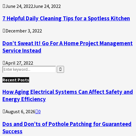
June 24, 2022
June 24, 2022
7 Helpful Daily Cleaning Tips for a Spotless Kitchen
December 3, 2022
Don’t Sweat It! Go For A Home Project Management
Service Instead
April 27, 2022
Search
for:
Search
Recent Posts
How Aging Electrical Systems Can Affect Safety and
Energy Efficiency
August 6, 2026
0
Dos and Don’ts of Pothole Patching for Guaranteed
Success