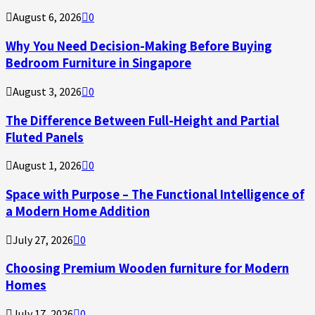
August 6, 2026
0
Why You Need Decision-Making Before Buying
Bedroom Furniture in Singapore
August 3, 2026
0
The Difference Between Full-Height and Partial
Fluted Panels
August 1, 2026
0
Space with Purpose – The Functional Intelligence of
a Modern Home Addition
July 27, 2026
0
Choosing Premium Wooden furniture for Modern
Homes
July 17, 2026
0