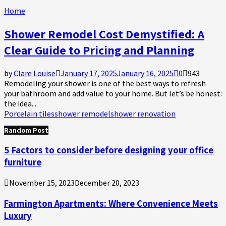
Home
Shower Remodel Cost Demystified: A
Clear Guide to Pricing and Planning
by
Clare Louise
January 17, 2025
January 16, 2025
0
943
Remodeling your shower is one of the best ways to refresh
your bathroom and add value to your home. But let’s be honest:
the idea...
Porcelain tiles
shower remodel
shower renovation
Random Post
5 Factors to consider before designing your office
furniture
November 15, 2023
December 20, 2023
Farmington Apartments: Where Convenience Meets
Luxury