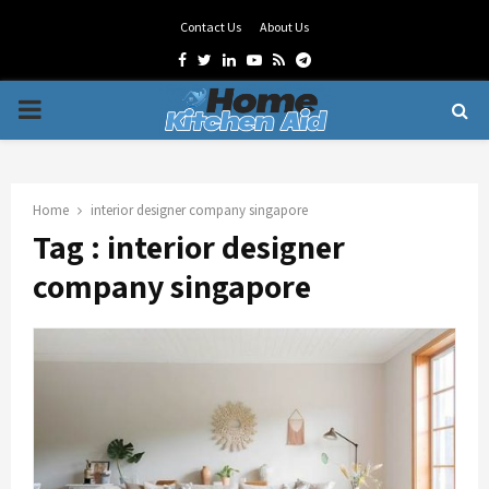
Contact Us
About Us
Facebook
Twitter
Linkedin
Youtube
Rss
Telegram
PRIMARY
MENU
Home
interior designer company singapore
Tag : interior designer
company singapore