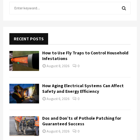
S
e
a
S
r
c
E
h
RECENT POSTS
f
A
o
How to Use Fly Traps to Control Household
r
R
Infestations
:
August 8, 2026
0
C
H
How Aging Electrical Systems Can Affect
Safety and Energy Efficiency
August 6, 2026
0
Dos and Don’ts of Pothole Patching for
Guaranteed Success
August 6, 2026
0