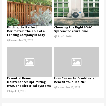
Finding the Perfect
Choosing the Right HVAC
Perimeter: The Role of a
System for Your Home
Fencing Company in Katy
July 2, 2026
November 22, 2023
Essential Home
How Can an Air Conditioner
Maintenance: Optimizing
Benefit Your Health?
HVAC and Electrical Systems
November 10, 2022
April 11, 2026