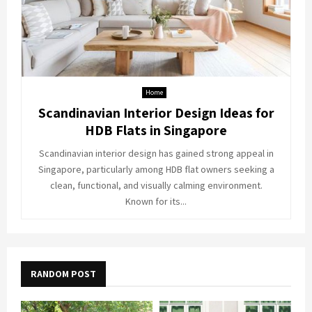
Home
Scandinavian Interior Design Ideas for
HDB Flats in Singapore
Scandinavian interior design has gained strong appeal in
Singapore, particularly among HDB flat owners seeking a
clean, functional, and visually calming environment.
Known for its...
RANDOM POST