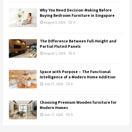
Why You Need Decision-Making Before
Buying Bedroom Furniture in Singapore
August 3, 2026
0
The Difference Between Full-Height and
Partial Fluted Panels
August 1, 2026
0
Space with Purpose – The Functional
Intelligence of a Modern Home Addition
July 27, 2026
0
Choosing Premium Wooden furniture for
Modern Homes
July 17, 2026
0