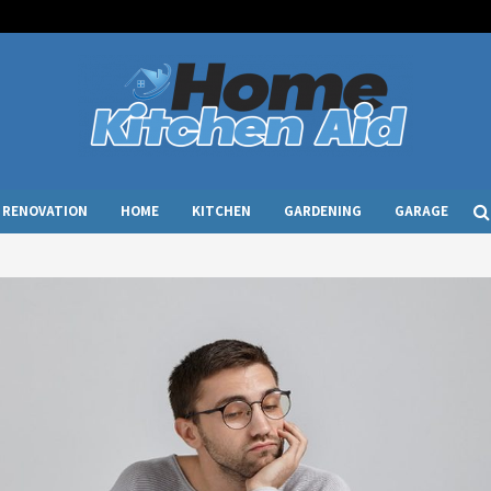
RENOVATION
HOME
KITCHEN
GARDENING
GARAGE