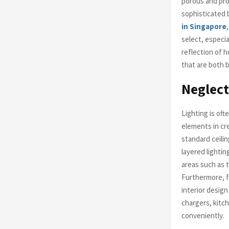
porous and pron
sophisticated 
in Singapore
select, especia
reflection of h
that are both b
Neglect
Lighting is oft
elements in cr
standard ceili
layered lightin
areas such as t
Furthermore, fa
interior desig
chargers, kitc
conveniently.