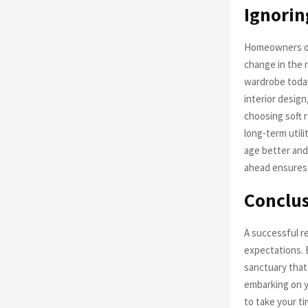
Ignorin
Homeowners oft
change in the 
wardrobe today
interior design
choosing soft 
long-term utili
age better and
ahead ensures 
Conclu
A successful re
expectations. 
sanctuary that
embarking on yo
to take your ti