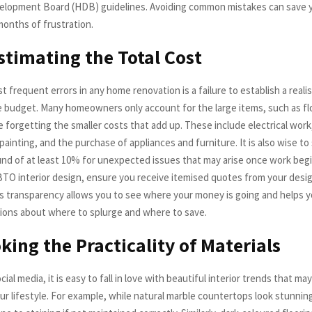
elopment Board (HDB) guidelines. Avoiding common mistakes can save
months of frustration.
timating the Total Cost
 frequent errors in any home renovation is a failure to establish a realis
budget. Many homeowners only account for the large items, such as fl
e forgetting the smaller costs that add up. These include electrical wor
painting, and the purchase of appliances and furniture. It is also wise to 
nd of at least 10% for unexpected issues that may arise once work beg
BTO interior design, ensure you receive itemised quotes from your desig
is transparency allows you to see where your money is going and helps 
ions about where to splurge and where to save.
king the Practicality of Materials
cial media, it is easy to fall in love with beautiful interior trends that ma
our lifestyle. For example, while natural marble countertops look stunnin