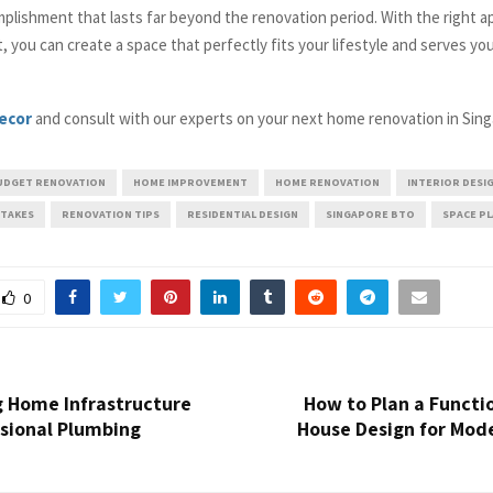
plishment that lasts far beyond the renovation period. With the right a
t, you can create a space that perfectly fits your lifestyle and serves yo
ecor
and consult with our experts on your next home renovation in Sing
UDGET RENOVATION
HOME IMPROVEMENT
HOME RENOVATION
INTERIOR DESI
STAKES
RENOVATION TIPS
RESIDENTIAL DESIGN
SINGAPORE BTO
SPACE P
0
g Home Infrastructure
How to Plan a Functi
ssional Plumbing
House Design for Mode