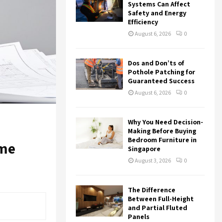
r
R
Systems Can Affect
:
Safety and Energy
Efficiency
C
August 6, 2026
0
H
Dos and Don’ts of
Pothole Patching for
Guaranteed Success
August 6, 2026
0
Why You Need Decision-
Making Before Buying
Bedroom Furniture in
ome
Singapore
August 3, 2026
0
The Difference
Between Full-Height
and Partial Fluted
Panels