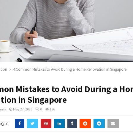
tion
4 Common Mistakes to Avoid During a Home Renovation in Singapore
on Mistakes to Avoid During a H
tion in Singapore
rria
May 27, 2026
0
186
0