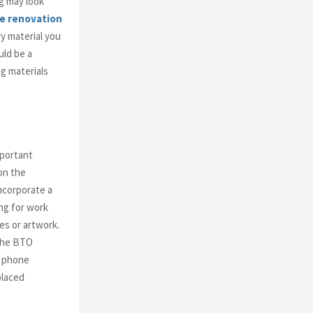
ng may look
e renovation
y material you
uld be a
ng materials
mportant
on the
ncorporate a
ing for work
es or artwork.
 the BTO
r phone
placed