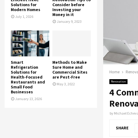
Solutions for
Consider before
Modern Homes
Investing your
Money in it
July 1, 2026
January 9, 2023
Smart
Methods to Make
Refrigeration
Sure Home and
Solutions for
Commercial Sites
Home
Renova
Health-Focused
are Pest-Free
Restaurants and
Renovation
May 3, 2022
Small Food
4 Comm
Businesses
January 13, 2026
Renova
by
Michael Echeva
SHARE