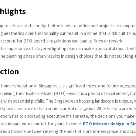
hlights
g to set a realistic budget often leads to unfinished projects or comprom
ing aesthetics over functionality can result in a home that is difficult to m
o account for BTO-specific regulations can lead to fines or rework.
the importance of a layered lighting plan can make a beautiful room feel f
he planning phase often results in design choices that do not suit long
ction
 home renovation in Singapore is a significant milestone for many, espec
iving their Built-to-Order (BTO) keys. It is a period of excitement, but i
t with potential pitfalls. The Singaporean housing landscape is unique, w
d space constraints that require careful navigation. Whether you are wor
room flat or a sprawling executive maisonette, the decisions you make 
 will impact your comfort for years to come.
BTO interior design in S
quires a balance between making the most of a brand-new space and stay