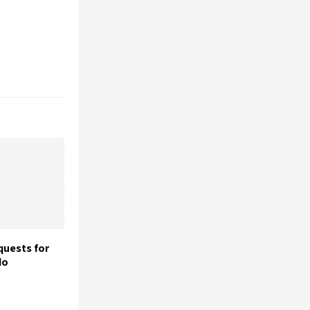
uests for
do