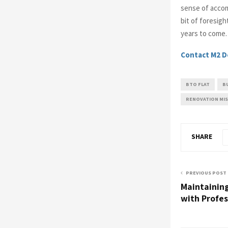
sense of accom
bit of foresigh
years to come.
Contact M2 D
BTO FLAT
B
RENOVATION MI
SHARE
PREVIOUS POST
Maintainin
with Profe