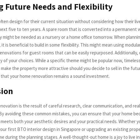
g Future Needs and Flexibility
en design for their current situation without considering how their liv
next five to ten years. A spare room that is converted into a permanent w
 might be needed as a nursery or a home office tomorrow. When planni
, it is beneficial to build in some flexibility. This might mean using modula
renovations for guest rooms that can be easily repurposed. Additionally,
ty of your choices. While a specific theme might be popular now, timeles
 make the property more attractive should you decide to sell in the futu
that your home renovation remains a sound investment.
sion
novation is the result of careful research, clear communication, and real
By avoiding these common mistakes, you can ensure that your home be
 meets both your aesthetic desires and your practical needs. Whether y
ur first BTO interior design in Singapore or upgrading an existing prope
me during the planning stages. A well-thought-out home is a joy to live i