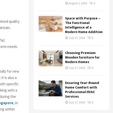
August 1, 2026
0
Space with Purpose –
ised quality.
The Functional
Intelligence of a
aintain.
Modern Home Addition
July 27, 2026
0
lat.
-term needs.
Choosing Premium
Wooden furniture for
Modern Homes
July 17, 2026
0
ially for new
t is also a
Ensuring Year-Round
ith specific
Home Comfort with
king with a
Professional HVAC
during the
Services
ingapore
, in
July 17, 2026
0
ing within