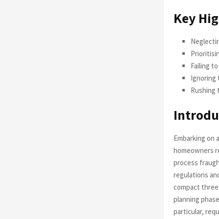
Key Hig
Neglectin
Prioritis
Failing t
Ignoring 
Rushing t
Introdu
Embarking on a
homeowners rece
process fraugh
regulations an
compact three-
planning phase
particular, re