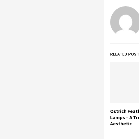
RELATED POS
Ostrich Feat
Lamps – A Tr
Aesthetic