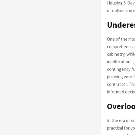
Housing & Dev
of dollars and 
Underes
One of the most
comprehensive 
cabinetry, whil
modifications, 
contingency fu
planning your 
contractor. Th
informed decis
Overloo
In the era of so
practical for y