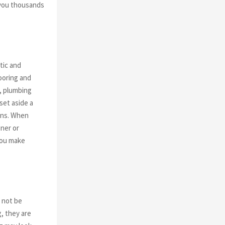
 you thousands
tic and
ooring and
k, plumbing
set aside a
ins. When
ner or
you make
y not be
g, they are