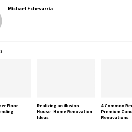
Michael Echevarria
TS
her Floor
Realizing an illusion
4 Common Req
ending
House- Home Renovation
Premium Con
Ideas
Renovations