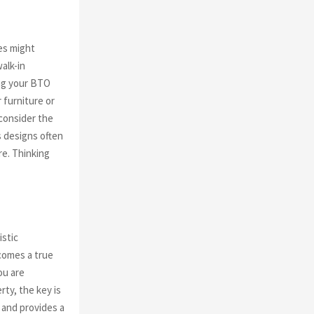
es might
alk-in
ng your BTO
r furniture or
 consider the
s designs often
re. Thinking
istic
comes a true
ou are
rty, the key is
n and provides a