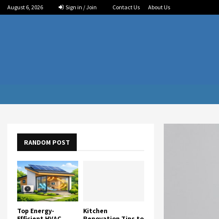
August 6, 2026
Sign in / Join
Contact Us
About Us
RANDOM POST
Top Energy-
Kitchen
Efficient HVAC
Renovation Tips to