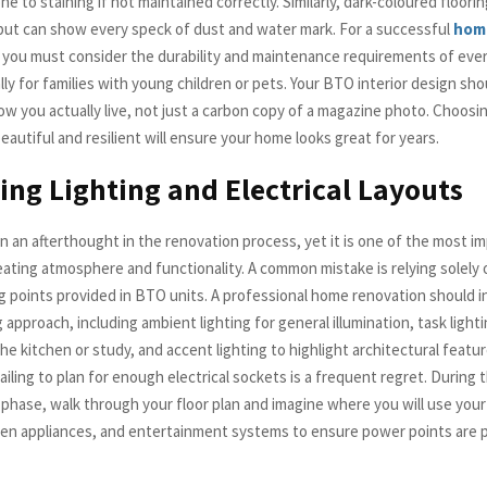
e to staining if not maintained correctly. Similarly, dark-coloured floori
but can show every speck of dust and water mark. For a successful
hom
, you must consider the durability and maintenance requirements of ever
lly for families with young children or pets. Your BTO interior design sho
ow you actually live, not just a carbon copy of a magazine photo. Choosi
eautiful and resilient will ensure your home looks great for years.
ing Lighting and Electrical Layouts
en an afterthought in the renovation process, yet it is one of the most i
eating atmosphere and functionality. A common mistake is relying solely 
ng points provided in BTO units. A professional home renovation should i
g approach, including ambient lighting for general illumination, task light
he kitchen or study, and accent lighting to highlight architectural featur
iling to plan for enough electrical sockets is a frequent regret. During
n phase, walk through your floor plan and imagine where you will use you
hen appliances, and entertainment systems to ensure power points are 