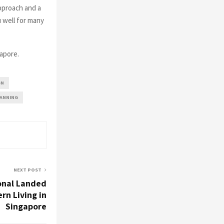
pproach and a
u well for many
apore.
GN
LANNING
NEXT POST
onal Landed
rn Living in
Singapore