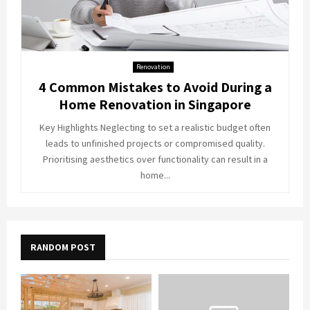
Renovation
4 Common Mistakes to Avoid During a
Home Renovation in Singapore
Key Highlights Neglecting to set a realistic budget often
leads to unfinished projects or compromised quality.
Prioritising aesthetics over functionality can result in a
home...
RANDOM POST