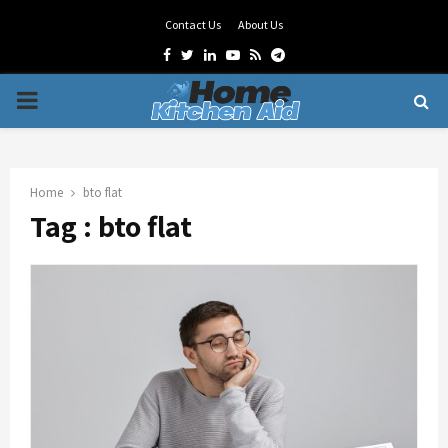
Contact Us
About Us
Facebook
Twitter
Linkedin
Youtube
Rss
Telegram
PRIMARY
MENU
Home
bto flat
Tag : bto flat