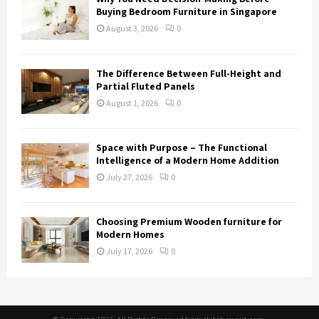
Buying Bedroom Furniture in Singapore
August 3, 2026
0
The Difference Between Full-Height and
Partial Fluted Panels
August 1, 2026
0
Space with Purpose – The Functional
Intelligence of a Modern Home Addition
July 27, 2026
0
Choosing Premium Wooden furniture for
Modern Homes
July 17, 2026
0