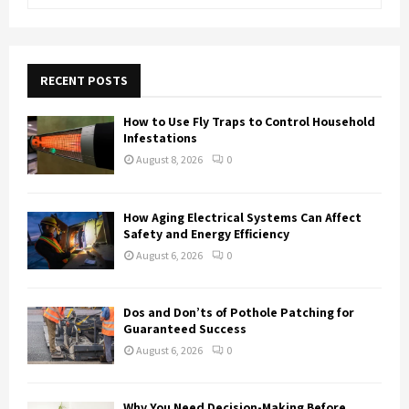
e
a
S
r
c
E
h
RECENT POSTS
f
A
o
How to Use Fly Traps to Control Household
r
R
Infestations
:
August 8, 2026
0
C
H
How Aging Electrical Systems Can Affect
Safety and Energy Efficiency
August 6, 2026
0
Dos and Don’ts of Pothole Patching for
Guaranteed Success
August 6, 2026
0
Why You Need Decision-Making Before