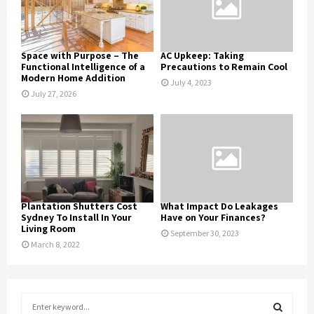
Space with Purpose – The
AC Upkeep: Taking
Functional Intelligence of a
Precautions to Remain Cool
Modern Home Addition
July 4, 2023
July 27, 2026
Plantation Shutters Cost
What Impact Do Leakages
Sydney To Install In Your
Have on Your Finances?
Living Room
September 30, 2023
March 8, 2022
S