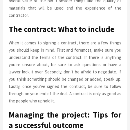
overall value of the bid. Consider things like the quality of
materials that will be used and the experience of the
contractor.
The contract: What to include
When it comes to signing a contract, there are a few things
you should keep in mind. First and foremost, make sure you
understand the terms of the contract. If there is anything
you’re unsure about, be sure to ask questions or have a
lawyer look it over. Secondly, don’t be afraid to negotiate. If
you think something should be changed or added, speak up.
Lastly, once you’ve signed the contract, be sure to follow
through on your end of the deal. A contract is only as good as
the people who uphold it.
Managing the project: Tips for
a successful outcome