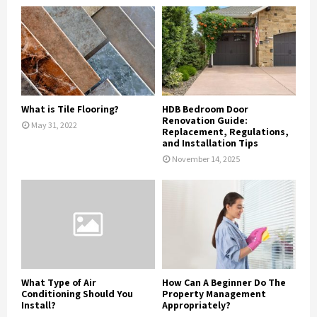
What is Tile Flooring?
HDB Bedroom Door
Renovation Guide:
May 31, 2022
Replacement, Regulations,
and Installation Tips
November 14, 2025
What Type of Air
How Can A Beginner Do The
Conditioning Should You
Property Management
Install?
Appropriately?