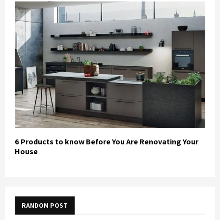
6 Products to know Before You Are Renovating Your
House
RANDOM POST