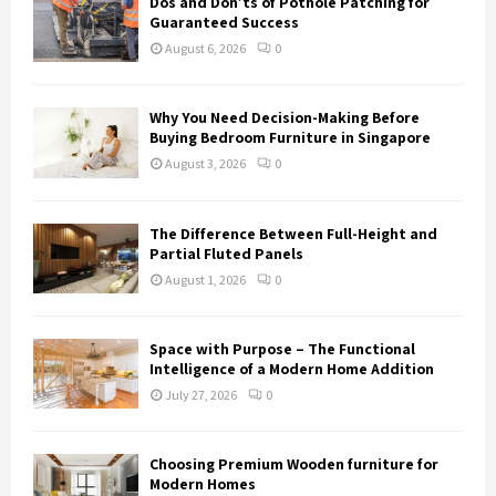
Dos and Don’ts of Pothole Patching for
Guaranteed Success
August 6, 2026
0
Why You Need Decision-Making Before
Buying Bedroom Furniture in Singapore
August 3, 2026
0
The Difference Between Full-Height and
Partial Fluted Panels
August 1, 2026
0
Space with Purpose – The Functional
Intelligence of a Modern Home Addition
July 27, 2026
0
Choosing Premium Wooden furniture for
Modern Homes