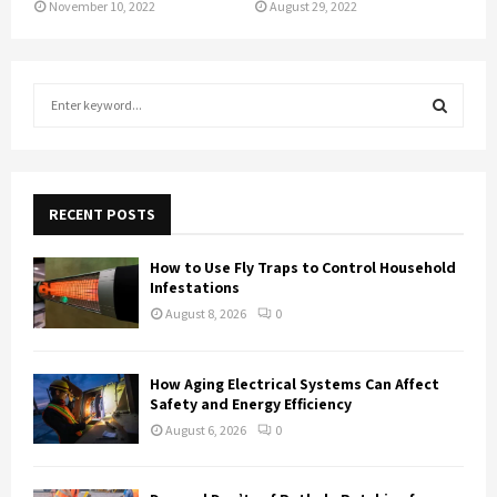
November 10, 2022
August 29, 2022
S
e
a
S
r
c
E
h
RECENT POSTS
f
A
o
How to Use Fly Traps to Control Household
r
R
Infestations
:
August 8, 2026
0
C
H
How Aging Electrical Systems Can Affect
Safety and Energy Efficiency
August 6, 2026
0