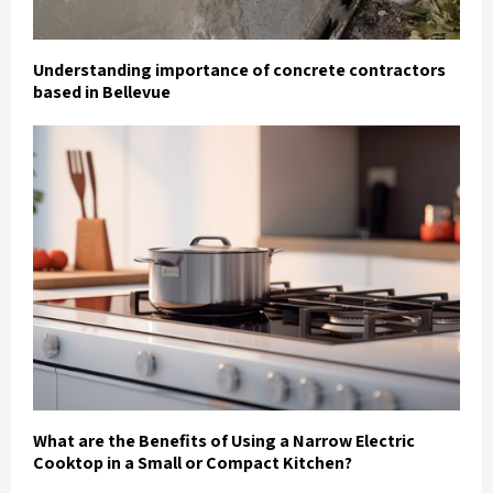
Understanding importance of concrete contractors
based in Bellevue
What are the Benefits of Using a Narrow Electric
Cooktop in a Small or Compact Kitchen?