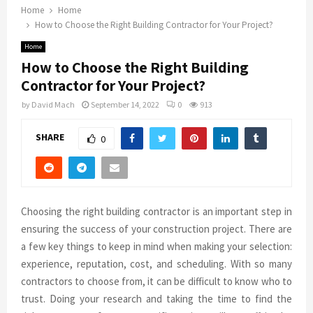
Home
Home
How to Choose the Right Building Contractor for Your Project?
Home
How to Choose the Right Building
Contractor for Your Project?
by
David Mach
September 14, 2022
0
913
SHARE
0
Choosing the right building contractor is an important step in
ensuring the success of your construction project. There are
a few key things to keep in mind when making your selection:
experience, reputation, cost, and scheduling. With so many
contractors to choose from, it can be difficult to know who to
trust. Doing your research and taking the time to find the