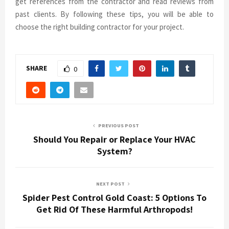
get references from the contractor and read reviews from
past clients. By following these tips, you will be able to
choose the right building contractor for your project.
SHARE
0
PREVIOUS POST
Should You Repair or Replace Your HVAC
System?
NEXT POST
Spider Pest Control Gold Coast: 5 Options To
Get Rid Of These Harmful Arthropods!