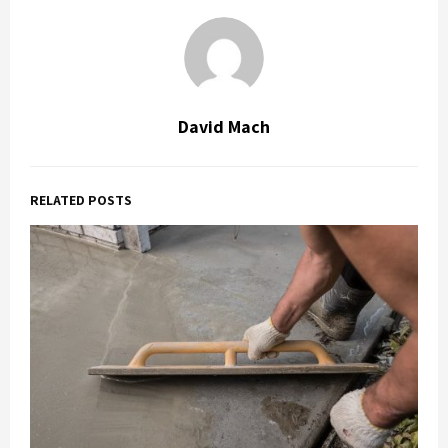
David Mach
RELATED POSTS