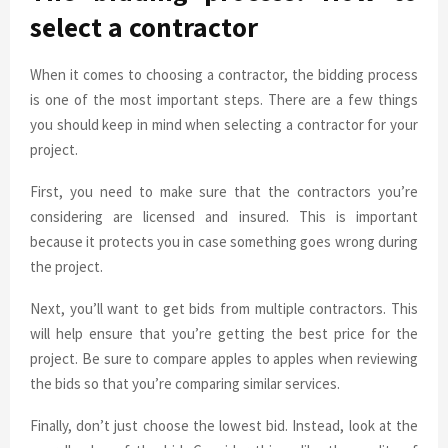
select a contractor
When it comes to choosing a contractor, the bidding process
is one of the most important steps. There are a few things
you should keep in mind when selecting a contractor for your
project.
First, you need to make sure that the contractors you’re
considering are licensed and insured. This is important
because it protects you in case something goes wrong during
the project.
Next, you’ll want to get bids from multiple contractors. This
will help ensure that you’re getting the best price for the
project. Be sure to compare apples to apples when reviewing
the bids so that you’re comparing similar services.
Finally, don’t just choose the lowest bid. Instead, look at the