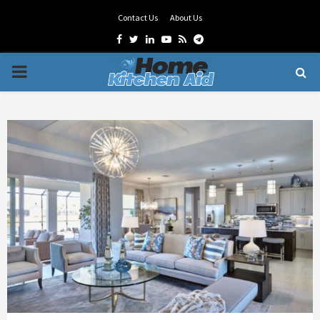
Contact Us
About Us
Facebook
Twitter
Linkedin
Youtube
Rss
Telegram
PRIMARY
MENU