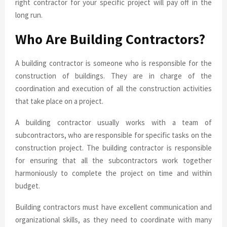
right contractor for your specific project will pay off in the
long run.
Who Are Building Contractors?
A building contractor is someone who is responsible for the
construction of buildings. They are in charge of the
coordination and execution of all the construction activities
that take place on a project.
A building contractor usually works with a team of
subcontractors, who are responsible for specific tasks on the
construction project. The building contractor is responsible
for ensuring that all the subcontractors work together
harmoniously to complete the project on time and within
budget.
Building contractors must have excellent communication and
organizational skills, as they need to coordinate with many