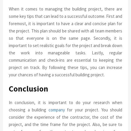
When it comes to managing the building project, there are
some key tips that can lead to a successful outcome. First and
foremost, it is important to have a clear and concise plan for
the project. This plan should be shared with all team members
so that everyone is on the same page. Secondly, it is
important to set realistic goals for the project and break down
the work into manageable tasks. Lastly, regular
communication and check-ins are essential to keeping the
project on track. By following these tips, you can increase
your chances of having a successful building project.
Conclusion
In conclusion, it is important to do your research when
choosing a building
company
for your project. You should
consider the experience of the contractor, the cost of the
project, and the time frame for the project. Also, be sure to