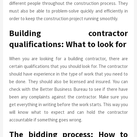
different people throughout the construction process. They
must also be able to problem-solve quickly and efficiently in
order to keep the construction project running smoothly.
Building contractor
qualifications: What to look for
When you are looking for a building contractor, there are
certain qualifications that you should look for. The contractor
should have experience in the type of work that you need to
be done. They should also be licensed and insured. You can
check with the Better Business Bureau to see if there have
been any complaints against the contractor. Make sure you
get everything in writing before the work starts. This way you
will know what to expect and can hold the contractor
accountable if something goes wrong.
The bidding process: How to