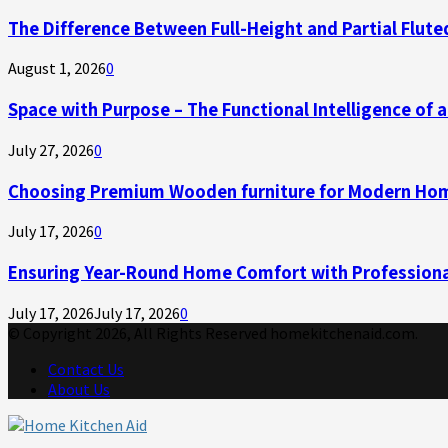
The Difference Between Full-Height and Partial Flute
August 1, 2026
0
Space with Purpose – The Functional Intelligence of
July 27, 2026
0
Choosing Premium Wooden furniture for Modern Ho
July 17, 2026
0
Ensuring Year-Round Home Comfort with Professiona
July 17, 2026
July 17, 2026
0
© Copyright 2026, All Rights Reserved homekitchenaid.com.
Contact Us
About Us
Facebook
Twitter
Linkedin
Youtube
Rss
Telegram