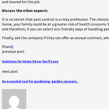
and insured for the job.
Discuss the other aspects
It is no secret that pest control is a risky profession. The chemi
home, your family could be at a greater risk of health concerns. 
and therefore, if you can select eco-friendly ways of handling pe
Finally, ask the company if they can offer an annual contract, w
Share
0
previous post
Solutions for Home Décor You’ll Love
next post
An essential tool for gardening: garden sprayers.