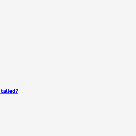
talled?