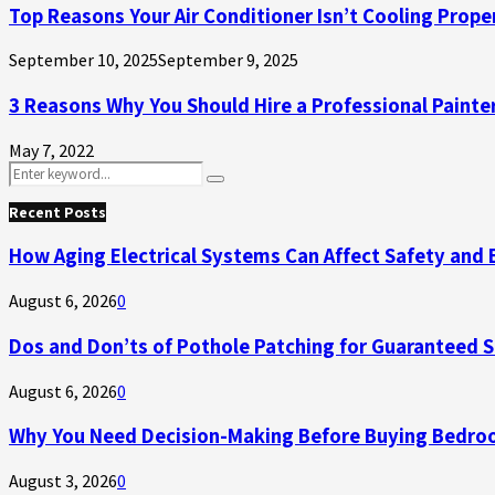
Top Reasons Your Air Conditioner Isn’t Cooling Prope
September 10, 2025
September 9, 2025
3 Reasons Why You Should Hire a Professional Painte
May 7, 2022
Search
Search
for:
Recent Posts
How Aging Electrical Systems Can Affect Safety and 
August 6, 2026
0
Dos and Don’ts of Pothole Patching for Guaranteed 
August 6, 2026
0
Why You Need Decision-Making Before Buying Bedroo
August 3, 2026
0