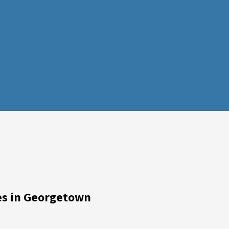
ces in Georgetown