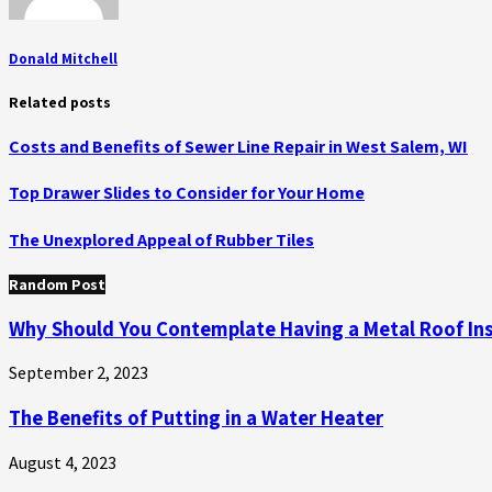
Donald Mitchell
Related posts
Costs and Benefits of Sewer Line Repair in West Salem, WI
Top Drawer Slides to Consider for Your Home
The Unexplored Appeal of Rubber Tiles
Random Post
Why Should You Contemplate Having a Metal Roof Ins
September 2, 2023
The Benefits of Putting in a Water Heater
August 4, 2023