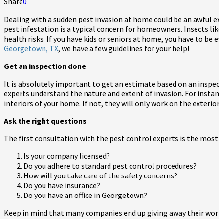
Share
0
Dealing with a sudden pest invasion at home could be an awful e
pest infestation is a typical concern for homeowners. Insects li
health risks. If you have kids or seniors at home, you have to be 
Georgetown, TX
, we have a few guidelines for your help!
Get an inspection done
It is absolutely important to get an estimate based on an inspec
experts understand the nature and extent of invasion. For insta
interiors of your home. If not, they will only work on the exterior
Ask the right questions
The first consultation with the pest control experts is the most
Is your company licensed?
Do you adhere to standard pest control procedures?
How will you take care of the safety concerns?
Do you have insurance?
Do you have an office in Georgetown?
Keep in mind that many companies end up giving away their work 