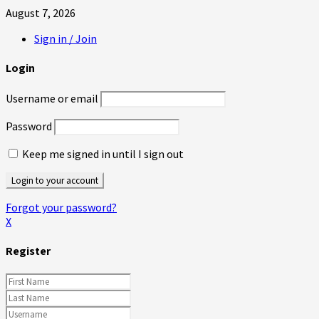
August 7, 2026
Sign in / Join
Login
Username or email
Password
Keep me signed in until I sign out
Forgot your password?
X
Register