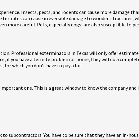
xperience. Insects, pests, and rodents can cause more damage than
ke termites can cause irreversible damage to wooden structures, wh
even more careful. Pets, especially dogs, are also susceptible to pe
tion. Professional exterminators in Texas will only offer estimat
nce, if you have a termite problem at home, they will do a comple
s, for which you don’t have to pay a lot.
 important one. This is a great window to know the company and its
to subcontractors. You have to be sure that they have an in-house