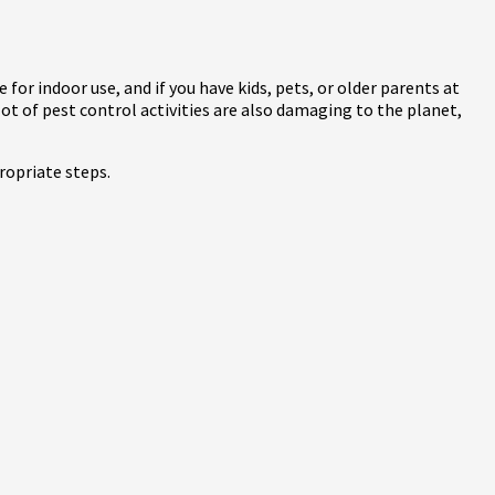
 for indoor use, and if you have kids, pets, or older parents at
ot of pest control activities are also damaging to the planet,
ropriate steps.