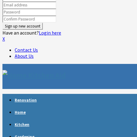
Have an account?
Login here
X
Contact Us
About Us
Facebook
Twitter
Linkedin
Youtube
Rss
Telegram
Renovation
Home
Kitchen
Gardening