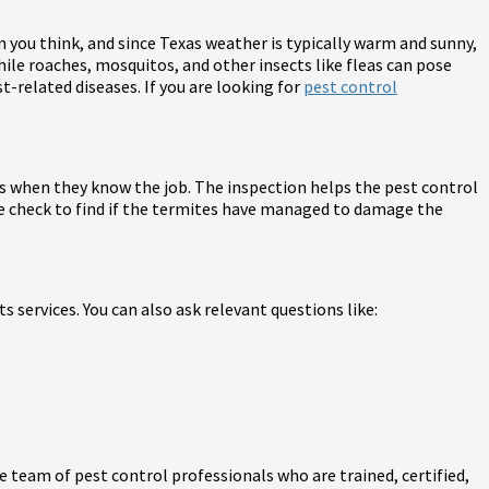
 you think, and since Texas weather is typically warm and sunny,
ile roaches, mosquitos, and other insects like fleas can pose
st-related diseases. If you are looking for
pest control
es when they know the job. The inspection helps the pest control
te check to find if the termites have managed to damage the
 services. You can also ask relevant questions like:
 team of pest control professionals who are trained, certified,