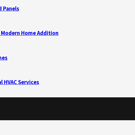
d Panels
 a Modern Home Addition
mes
l HVAC Services