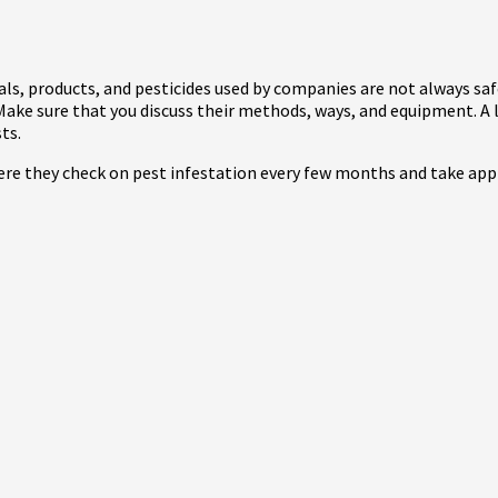
cals, products, and pesticides used by companies are not always safe
Make sure that you discuss their methods, ways, and equipment. A l
sts.
here they check on pest infestation every few months and take app