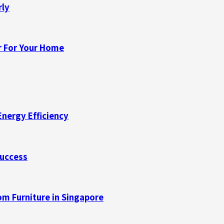
rly
r For Your Home
Energy Efficiency
Success
m Furniture in Singapore