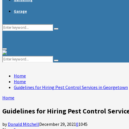
Garage
Search
Search
for:
Primary
Menu
Search
Search
for:
Home
Home
Guidelines for Hiring Pest Control Services in Georgetown
Home
Guidelines for Hiring Pest Control Servi
by
Donald Mitchell
December 29, 2021
0
1045