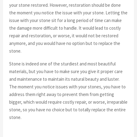
your stone restored. However, restoration should be done
the moment you notice the issue with your stone. Letting the
issue with your stone sit for a long period of time can make
the damage more difficult to handle. It would lead to costly
repair and restoration, or worse, it would not be restored
anymore, and you would have no option but to replace the
stone.
Stone is indeed one of the sturdiest and most beautiful
materials, but you have to make sure you give it proper care
and maintenance to maintain its natural beauty and luster.
The moment you notice issues with your stones, you have to
address them right away to prevent them from getting
bigger, which would require costly repair, or worse, irreparable
stone, so you have no choice but to totally replace the entire
stone.