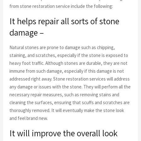
from stone restoration service include the following:
It helps repair all sorts of stone
damage –
Natural stones are prone to damage such as chipping,
staining, and scratches, especially if the stone is exposed to
heavy foot traffic. Although stones are durable, they are not
immune from such damage, especially if this damage is not
addressed right away. Stone restoration services will address
any damage or issues with the stone. They will perform all the
necessary repair measures, such as removing stains and
cleaning the surfaces, ensuring that scuffs and scratches are
thoroughly removed. It will eventually make the stone look
and feel brand new.
It will improve the overall look