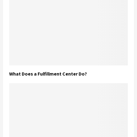
What Does a Fulfillment Center Do?