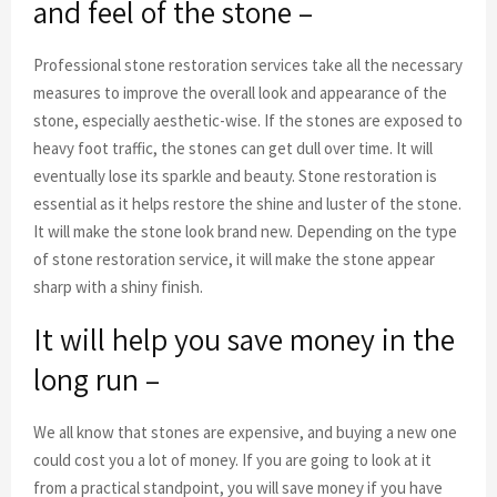
and feel of the stone –
Professional stone restoration services take all the necessary
measures to improve the overall look and appearance of the
stone, especially aesthetic-wise. If the stones are exposed to
heavy foot traffic, the stones can get dull over time. It will
eventually lose its sparkle and beauty. Stone restoration is
essential as it helps restore the shine and luster of the stone.
It will make the stone look brand new. Depending on the type
of stone restoration service, it will make the stone appear
sharp with a shiny finish.
It will help you save money in the
long run –
We all know that stones are expensive, and buying a new one
could cost you a lot of money. If you are going to look at it
from a practical standpoint, you will save money if you have