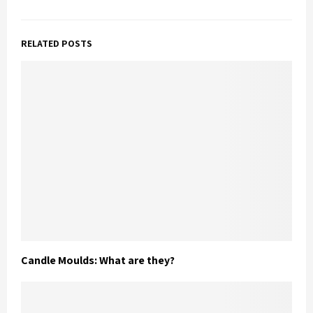
RELATED POSTS
Candle Moulds: What are they?