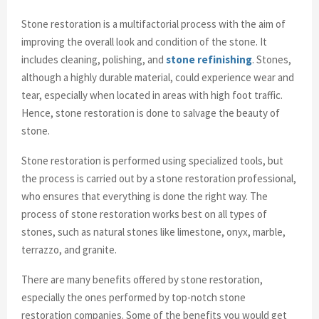
Stone restoration is a multifactorial process with the aim of
improving the overall look and condition of the stone. It
includes cleaning, polishing, and
stone refinishing
. Stones,
although a highly durable material, could experience wear and
tear, especially when located in areas with high foot traffic.
Hence, stone restoration is done to salvage the beauty of
stone.
Stone restoration is performed using specialized tools, but
the process is carried out by a stone restoration professional,
who ensures that everything is done the right way. The
process of stone restoration works best on all types of
stones, such as natural stones like limestone, onyx, marble,
terrazzo, and granite.
There are many benefits offered by stone restoration,
especially the ones performed by top-notch stone
restoration companies. Some of the benefits you would get