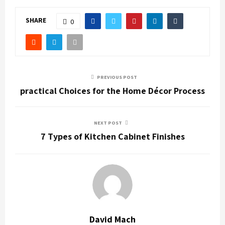
SHARE
0
PREVIOUS POST
practical Choices for the Home Décor Process
NEXT POST
7 Types of Kitchen Cabinet Finishes
David Mach