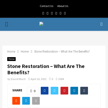
Contact Us
About Us
Facebook
Twitter
Linkedin
Youtube
Rss
Telegram
PRIMARY
MENU
Home
Home
Stone Restoration – What Are The Benefits?
Home
Stone Restoration – What Are The
Benefits?
by
David Mach
April 14, 2022
0
1004
SHARE
0