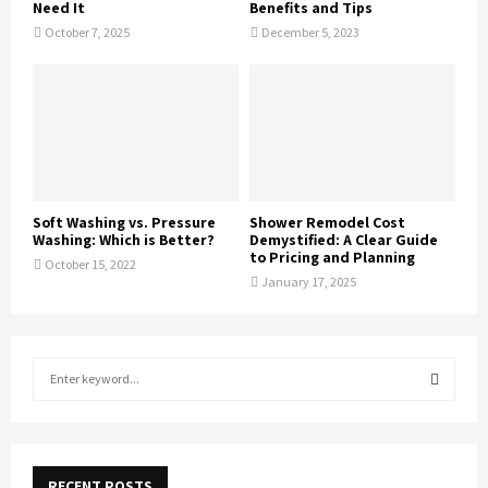
Need It
Benefits and Tips
October 7, 2025
December 5, 2023
Soft Washing vs. Pressure
Shower Remodel Cost
Washing: Which is Better?
Demystified: A Clear Guide
to Pricing and Planning
October 15, 2022
January 17, 2025
S
e
a
S
r
c
E
h
RECENT POSTS