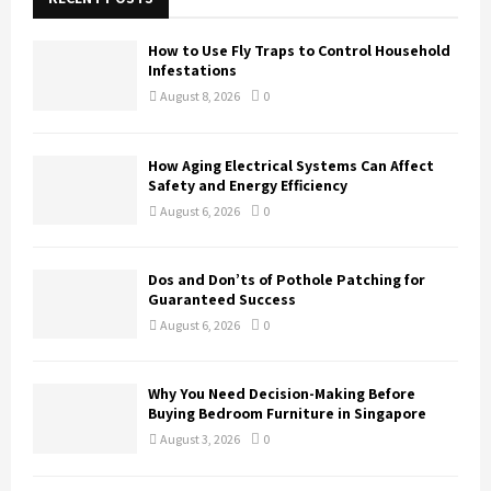
f
A
o
How to Use Fly Traps to Control Household
r
R
Infestations
:
August 8, 2026
0
C
H
How Aging Electrical Systems Can Affect
Safety and Energy Efficiency
August 6, 2026
0
Dos and Don’ts of Pothole Patching for
Guaranteed Success
August 6, 2026
0
Why You Need Decision-Making Before
Buying Bedroom Furniture in Singapore
August 3, 2026
0