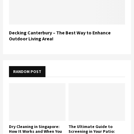
Decking Canterbury – The Best Way to Enhance
Outdoor Living Area!
RANDOM POST
Dry Cleaning in Singapore:
The Ultimate Guide to
How It Works and When You
Screening in Your Patio: