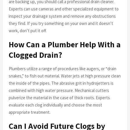
are backing up, you should call a professional drain cleaner.
Experts can use cameras and other specialized equipment to
inspect your drainage system and remove any obstructions
they find. If you try something on your own and it doesn’t
work, don’t put it off.
How Can a Plumber Help With a
Clogged Drain?
Plumbers utilize a range of procedures like augers, or “drain
snakes,” to fish out material. Water jets at high pressure clean
the inside of the pipes. The abrasive grit in hydrojetters is
combined with high water pressure. Mechanical cutters
pulverize the material in the case of thick roots. Experts
evaluate each clog individually and choose the most
appropriate treatment.
Can I Avoid Future Clogs by