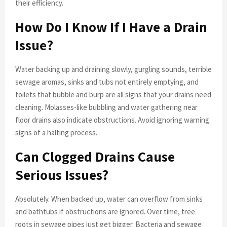
their efficiency.
How Do I Know If I Have a Drain
Issue?
Water backing up and draining slowly, gurgling sounds, terrible
sewage aromas, sinks and tubs not entirely emptying, and
toilets that bubble and burp are all signs that your drains need
cleaning. Molasses-like bubbling and water gathering near
floor drains also indicate obstructions. Avoid ignoring warning
signs of a halting process.
Can Clogged Drains Cause
Serious Issues?
Absolutely. When backed up, water can overflow from sinks
and bathtubs if obstructions are ignored. Over time, tree
roots in sewage pipes just get bigger. Bacteria and sewage