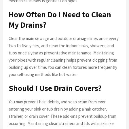
mechanical means is gentlest on pipes.
How Often Do I Need to Clean
My Drains?
Clear the main sewage and outdoor drainage lines once every
two to five years, and clean the indoor sinks, showers, and
tubs once a year as preventative maintenance. Maintaining
your pipes with regular cleaning helps prevent clogging from
building up over time. You can clean fixtures more frequently
yourself using methods like hot water.
Should I Use Drain Covers?
You may prevent hair, debris, and soap scum from ever
entering your sink or tub drain by adding a hair catcher,
strainer, or drain cover. These add-ons prevent buildup from
occurring. Maintaining clean strainers and lids will maximize