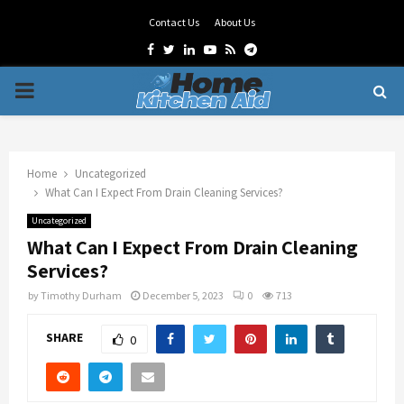
Contact Us
About Us
Facebook
Twitter
Linkedin
Youtube
Rss
Telegram
PRIMARY
MENU
Home
Uncategorized
What Can I Expect From Drain Cleaning Services?
Uncategorized
What Can I Expect From Drain Cleaning
Services?
by
Timothy Durham
December 5, 2023
0
713
SHARE
0