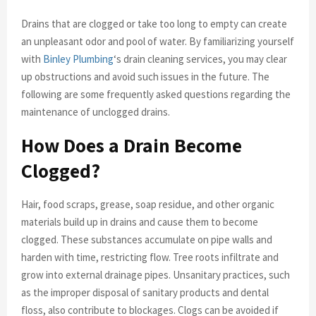
Drains that are clogged or take too long to empty can create
an unpleasant odor and pool of water. By familiarizing yourself
with
Binley Plumbing
‘s drain cleaning services, you may clear
up obstructions and avoid such issues in the future. The
following are some frequently asked questions regarding the
maintenance of unclogged drains.
How Does a Drain Become
Clogged?
Hair, food scraps, grease, soap residue, and other organic
materials build up in drains and cause them to become
clogged. These substances accumulate on pipe walls and
harden with time, restricting flow. Tree roots infiltrate and
grow into external drainage pipes. Unsanitary practices, such
as the improper disposal of sanitary products and dental
floss, also contribute to blockages. Clogs can be avoided if