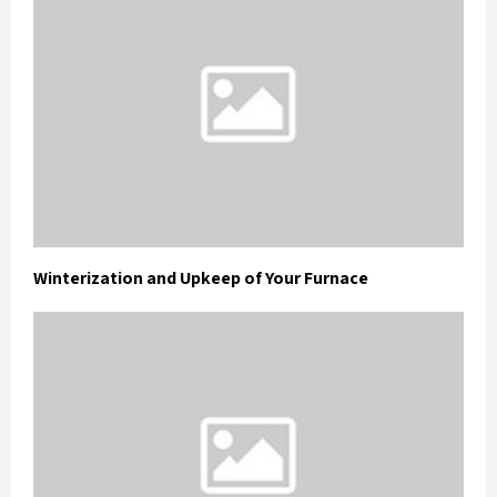
Winterization and Upkeep of Your Furnace