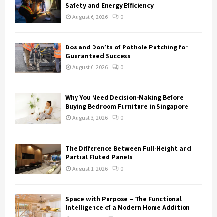
Safety and Energy Efficiency
August 6, 2026
0
Dos and Don’ts of Pothole Patching for
Guaranteed Success
August 6, 2026
0
Why You Need Decision-Making Before
Buying Bedroom Furniture in Singapore
August 3, 2026
0
The Difference Between Full-Height and
Partial Fluted Panels
August 1, 2026
0
Space with Purpose – The Functional
Intelligence of a Modern Home Addition