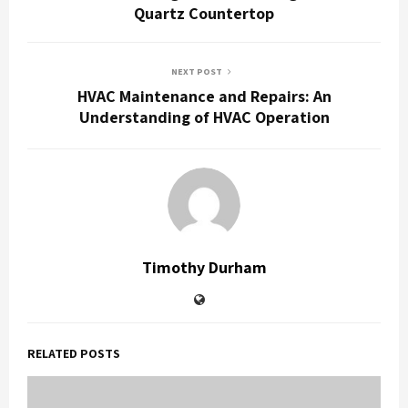
Quartz Countertop
NEXT POST
HVAC Maintenance and Repairs: An
Understanding of HVAC Operation
Timothy Durham
RELATED POSTS