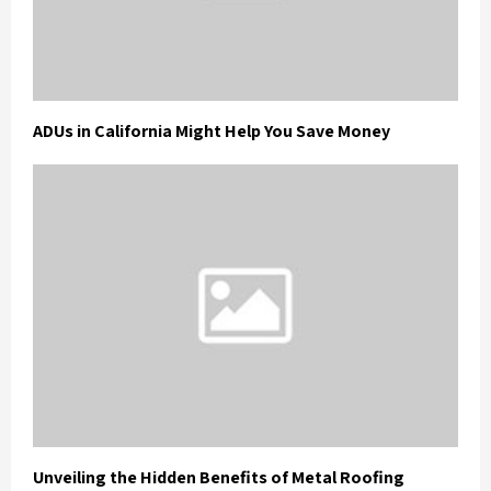
ADUs in California Might Help You Save Money
Unveiling the Hidden Benefits of Metal Roofing