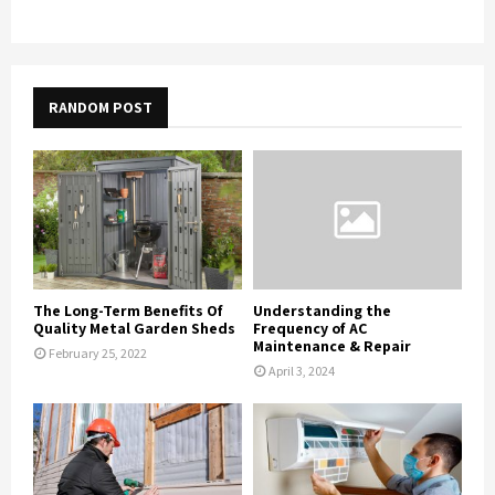
RANDOM POST
The Long-Term Benefits Of
Understanding the
Quality Metal Garden Sheds
Frequency of AC
Maintenance & Repair
February 25, 2022
April 3, 2024