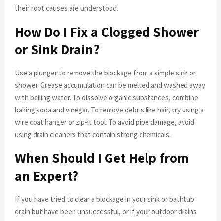
their root causes are understood.
How Do I Fix a Clogged Shower
or Sink Drain?
Use a plunger to remove the blockage from a simple sink or
shower. Grease accumulation can be melted and washed away
with boiling water. To dissolve organic substances, combine
baking soda and vinegar. To remove debris like hair, try using a
wire coat hanger or zip-it tool. To avoid pipe damage, avoid
using drain cleaners that contain strong chemicals.
When Should I Get Help from
an Expert?
If you have tried to clear a blockage in your sink or bathtub
drain but have been unsuccessful, or if your outdoor drains