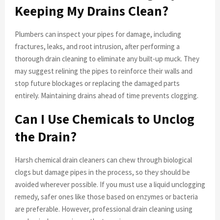
Keeping My Drains Clean?
Plumbers can inspect your pipes for damage, including
fractures, leaks, and root intrusion, after performing a
thorough drain cleaning to eliminate any built-up muck. They
may suggest relining the pipes to reinforce their walls and
stop future blockages or replacing the damaged parts
entirely. Maintaining drains ahead of time prevents clogging.
Can I Use Chemicals to Unclog
the Drain?
Harsh chemical drain cleaners can chew through biological
clogs but damage pipes in the process, so they should be
avoided wherever possible. If you must use a liquid unclogging
remedy, safer ones like those based on enzymes or bacteria
are preferable. However, professional drain cleaning using