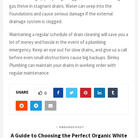
gas thrive in stagnant drains. Water can seep into the
foundations and cause serious damage if the external
drainage system is clogged.
Maintaining a regular schedule of drain cleaning will save you a
lot of money and hassle in the event of a plumbing
emergency. Keep an eye out for slow drains, and give us a call
before even small obstructions cause big backups. Binley
Plumbing can maintain your drains in working order with
regular maintenance.
SHARE
0
PREVIOUS POST
A Guide to Choosing the Perfect Organic White