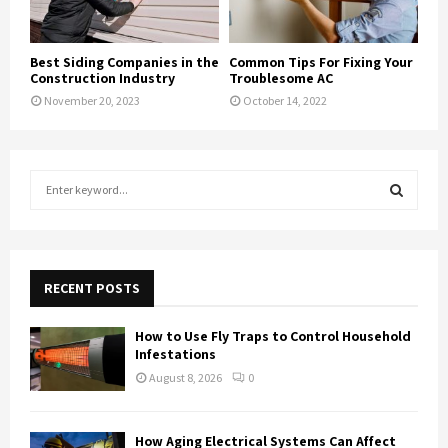
Best Siding Companies in the
Common Tips For Fixing Your
Construction Industry
Troublesome AC
November 20, 2023
October 14, 2022
S
e
a
S
r
c
E
h
RECENT POSTS
f
A
o
How to Use Fly Traps to Control Household
r
R
Infestations
:
August 8, 2026
0
C
H
How Aging Electrical Systems Can Affect