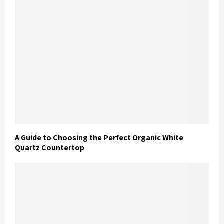
A Guide to Choosing the Perfect Organic White
Quartz Countertop