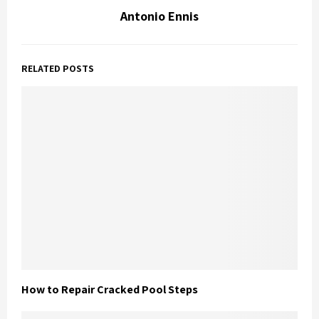
Antonio Ennis
RELATED POSTS
How to Repair Cracked Pool Steps