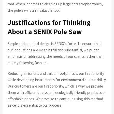
roof. When it comes to cleaning up large catastrophe zones,
the pole saw is an invaluable tool.
Justifications for Thinking
About a SENIX Pole Saw
Simple and practical design is SENIX’s forte. To ensure that
our innovations are meaningful and substantial, we put an
emphasis on addressing the needs of our clients rather than
merely following fashion.
Reducing emissions and carbon footprints is our first priority
while developing instruments for environmental sustainability.
Our customers are our first priority, which is why we provide
them with efficient, safe, and ecologically friendly products at
affordable prices. We promise to continue using this method
since it is essential to our process.