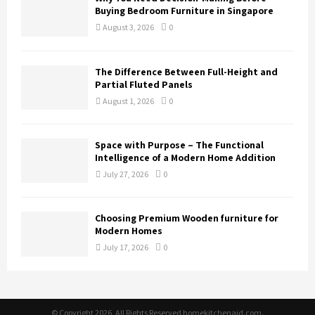
Buying Bedroom Furniture in Singapore
August 3, 2026
0
The Difference Between Full-Height and
Partial Fluted Panels
August 1, 2026
0
Space with Purpose – The Functional
Intelligence of a Modern Home Addition
July 27, 2026
0
Choosing Premium Wooden furniture for
Modern Homes
July 17, 2026
0
© Copyright 2026, All Rights Reserved homekitchenaid.com.