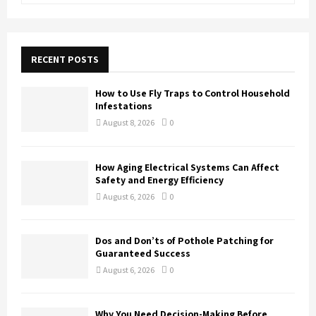
a
S
r
c
E
h
RECENT POSTS
f
A
o
How to Use Fly Traps to Control Household
r
R
Infestations
:
August 8, 2026
0
C
H
How Aging Electrical Systems Can Affect
Safety and Energy Efficiency
August 6, 2026
0
Dos and Don’ts of Pothole Patching for
Guaranteed Success
August 6, 2026
0
Why You Need Decision-Making Before