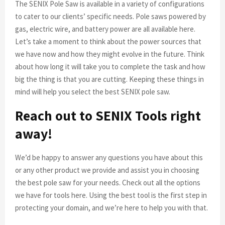
The SENIX Pole Saw is available in a variety of configurations
to cater to our clients’ specific needs. Pole saws powered by
gas, electric wire, and battery power are all available here.
Let’s take a moment to think about the power sources that
we have now and how they might evolve in the future. Think
about how long it will take you to complete the task and how
big the thing is that you are cutting. Keeping these things in
mind will help you select the best SENIX pole saw.
Reach out to SENIX Tools right
away!
We’d be happy to answer any questions you have about this
or any other product we provide and assist you in choosing
the best pole saw for your needs. Check out all the options
we have for tools here. Using the best tool is the first step in
protecting your domain, and we’re here to help you with that.