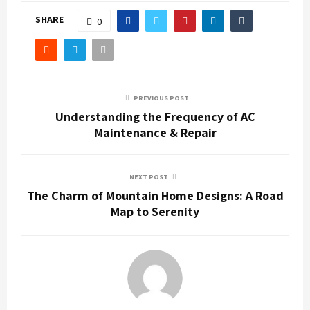
SHARE
0
PREVIOUS POST
Understanding the Frequency of AC
Maintenance & Repair
NEXT POST
The Charm of Mountain Home Designs: A Road
Map to Serenity