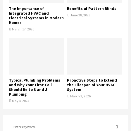
The Importance of
Benefits of Pattern Blinds
Integrated HVAC and
June 28, 2023
Electrical Systems in Modern
Homes
March 17, 2026
Typical Plumbing Problems
Proactive Steps to Extend
and Why Your First Call
the Lifespan of Your HVAC
Should Be to S and J
System
Plumbing
March 3, 2026
May 4, 2024
S
e