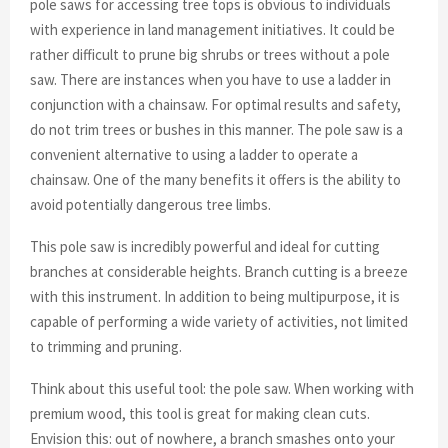
pole saws for accessing tree tops is obvious to individuals
with experience in land management initiatives. It could be
rather difficult to prune big shrubs or trees without a pole
saw. There are instances when you have to use a ladder in
conjunction with a chainsaw. For optimal results and safety,
do not trim trees or bushes in this manner. The pole saw is a
convenient alternative to using a ladder to operate a
chainsaw. One of the many benefits it offers is the ability to
avoid potentially dangerous tree limbs.
This pole saw is incredibly powerful and ideal for cutting
branches at considerable heights. Branch cutting is a breeze
with this instrument. In addition to being multipurpose, it is
capable of performing a wide variety of activities, not limited
to trimming and pruning.
Think about this useful tool: the pole saw. When working with
premium wood, this tool is great for making clean cuts.
Envision this: out of nowhere, a branch smashes onto your