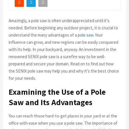
Amazingly, a pole saw is often underappreciated until it’s
needed. Before beginning any outdoor project, it is crucial to
understand the many advantages of a
pole saw
. Your
influence can grow, and new regions can be easily conquered
with its help. In your backyard, anyway. An investment in the
renowned SENIX pole saw is a surefire way to be well-
prepared and secure your domain. Read on to find out how
the SENIX pole saw may help you and why it’s the best choice
for your needs.
Examining the Use of a Pole
Saw and Its Advantages
You can reach those hard-to-get places in your yard or at the
office with ease when you use a pole saw. The importance of