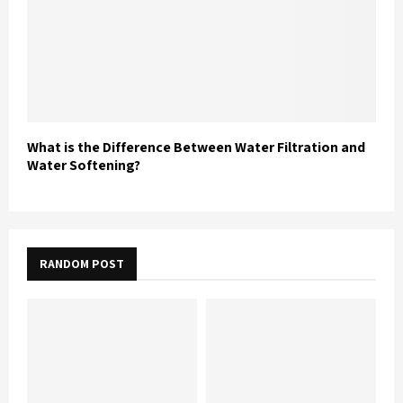
What is the Difference Between Water Filtration and
Water Softening?
RANDOM POST