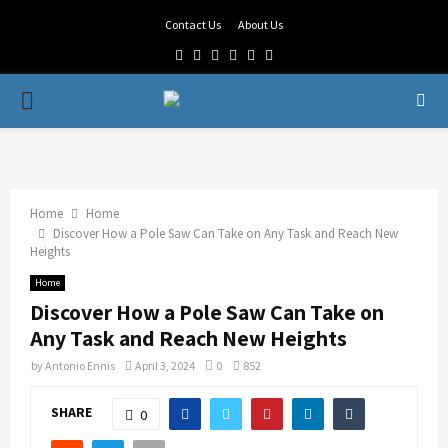
Contact Us
About Us
Facebook
Twitter
Linkedin
Youtube
Rss
Telegram
PRIMARY
MENU
Home
Home
Discover How a Pole Saw Can Take on Any Task and Reach New
Heights
Home
Discover How a Pole Saw Can Take on
Any Task and Reach New Heights
by
Antonio Ennis
April 3, 2024
0
852
SHARE
0