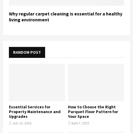
Why regular carpet cleaning is essential for a healthy
living environment
RANDOM POST
Essential Services for
How to Choose the Right
Property Maintenance and
Parquet Floor Pattern for
Upgrades
Your Space
July 13, 2026
April 7, 2025