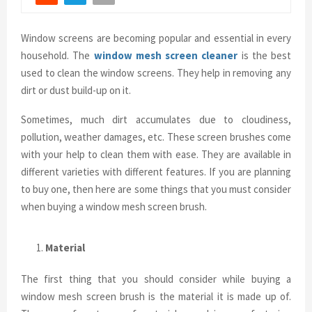
Window screens are becoming popular and essential in every
household. The
window mesh screen cleaner
is the best
used to clean the window screens. They help in removing any
dirt or dust build-up on it.
Sometimes, much dirt accumulates due to cloudiness,
pollution, weather damages, etc. These screen brushes come
with your help to clean them with ease. They are available in
different varieties with different features. If you are planning
to buy one, then here are some things that you must consider
when buying a window mesh screen brush.
Material
The first thing that you should consider while buying a
window mesh screen brush is the material it is made up of.