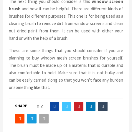
The next thing you should consider is this
window screen
brush
and how it can be helpful. There are different kinds of
brushes for different purposes. This one is for being used as a
cleaning brush to remove dirt from window screens and clean
out dried paint from them. It can be used with either your
hand or with the help of a brush.
These are some things that you should consider if you are
planning to buy window mesh screen brushes for yourself.
The brush must be made up of a material that is durable and
also comfortable to hold. Make sure that it is not bulky and
can be easily carried along so that you won’t face any burden
or something like that.
SHARE
0