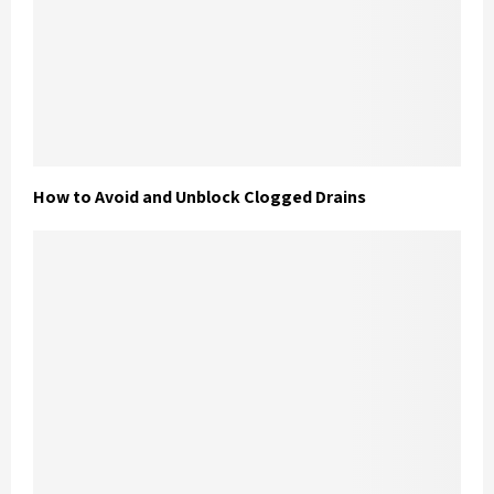
How to Avoid and Unblock Clogged Drains