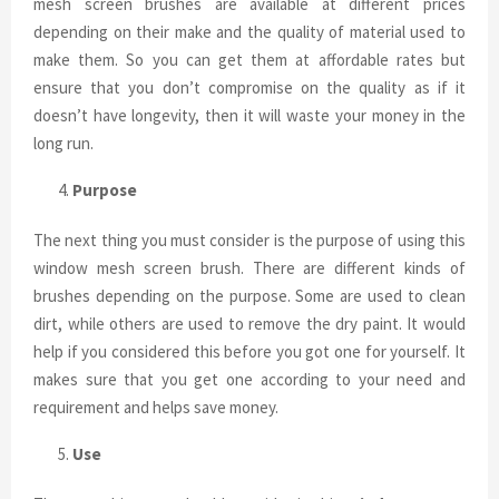
mesh screen brushes are available at different prices
depending on their make and the quality of material used to
make them. So you can get them at affordable rates but
ensure that you don’t compromise on the quality as if it
doesn’t have longevity, then it will waste your money in the
long run.
Purpose
The next thing you must consider is the purpose of using this
window mesh screen brush. There are different kinds of
brushes depending on the purpose. Some are used to clean
dirt, while others are used to remove the dry paint. It would
help if you considered this before you got one for yourself. It
makes sure that you get one according to your need and
requirement and helps save money.
Use