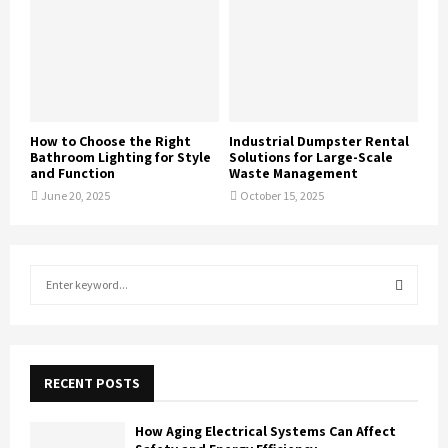
How to Choose the Right
Industrial Dumpster Rental
Bathroom Lighting for Style
Solutions for Large-Scale
and Function
Waste Management
June 20, 2025
October 15, 2025
S
e
a
S
r
c
E
h
RECENT POSTS
f
A
o
How Aging Electrical Systems Can Affect
r
R