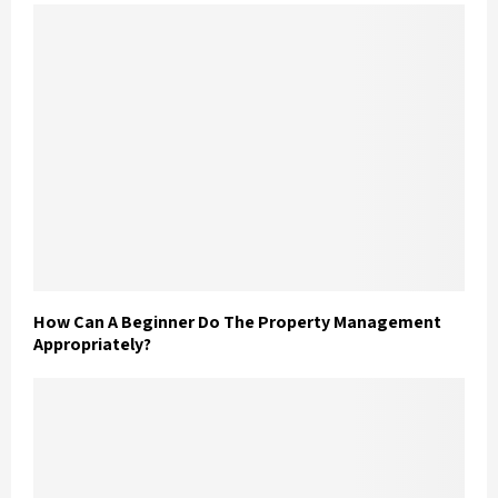
How Can A Beginner Do The Property Management
Appropriately?