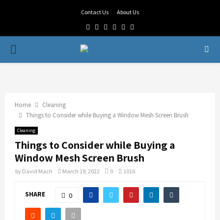
Contact Us
About Us
Facebook
Twitter
Linkedin
Youtube
Rss
Telegram
PRIMARY
MENU
Home
Cleaning
Things to Consider while Buying a Window Mesh Screen Brush
Cleaning
Things to Consider while Buying a
Window Mesh Screen Brush
by
David Mach
March 19, 2022
0
1016
SHARE
0