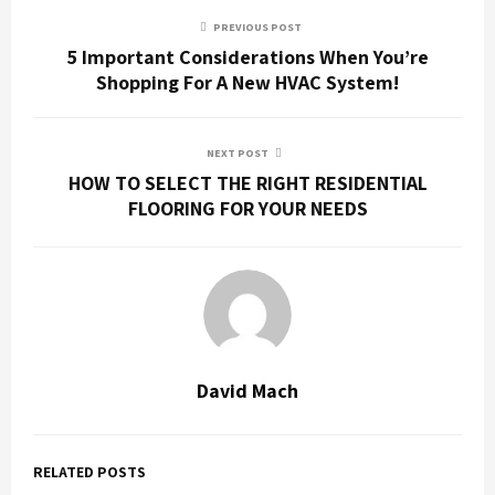
PREVIOUS POST
5 Important Considerations When You’re
Shopping For A New HVAC System!
NEXT POST
HOW TO SELECT THE RIGHT RESIDENTIAL
FLOORING FOR YOUR NEEDS
David Mach
RELATED POSTS