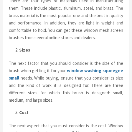
There are four types of materials used in manufacturing
them. These include plastic, aluminum, steel, and brass. The
brass material is the most popular one and the best in quality
and performance. In addition, they are light in weight and
comfortable to hold. You can get these window mesh screen
brushes from several online stores and dealers.
Sizes
The next factor that you should consider is the size of the
brush when getting it for your
window washing squeegee
small
needs. While buying, ensure that you consider its size
and the kind of work it is designed for. There are three
different sizes for which this brush is designed: small,
medium, and large sizes.
Cost
The next aspect that you must consider is the cost. Window