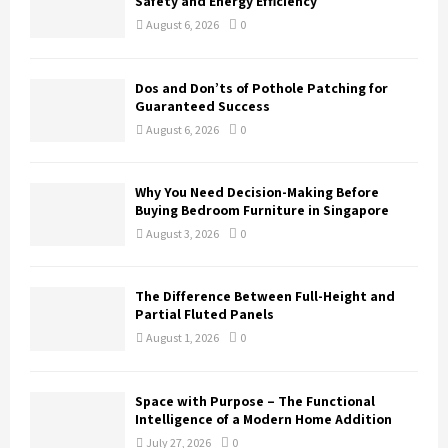
Safety and Energy Efficiency
:
August 6, 2026
0
C
H
Dos and Don’ts of Pothole Patching for
Guaranteed Success
August 6, 2026
0
Why You Need Decision-Making Before
Buying Bedroom Furniture in Singapore
August 3, 2026
0
The Difference Between Full-Height and
Partial Fluted Panels
August 1, 2026
0
Space with Purpose – The Functional
Intelligence of a Modern Home Addition
July 27, 2026
0