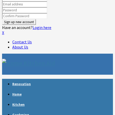
Have an account?
Login here
X
Contact Us
About Us
Facebook
Twitter
Linkedin
Youtube
Rss
Telegram
Renovation
Home
Kitchen
Gardening