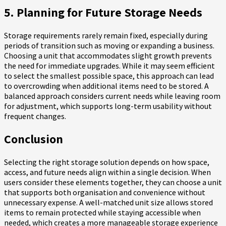
5. Planning for Future Storage Needs
Storage requirements rarely remain fixed, especially during
periods of transition such as moving or expanding a business.
Choosing a unit that accommodates slight growth prevents
the need for immediate upgrades. While it may seem efficient
to select the smallest possible space, this approach can lead
to overcrowding when additional items need to be stored. A
balanced approach considers current needs while leaving room
for adjustment, which supports long-term usability without
frequent changes.
Conclusion
Selecting the right storage solution depends on how space,
access, and future needs align within a single decision. When
users consider these elements together, they can choose a unit
that supports both organisation and convenience without
unnecessary expense. A well-matched unit size allows stored
items to remain protected while staying accessible when
needed, which creates a more manageable storage experience