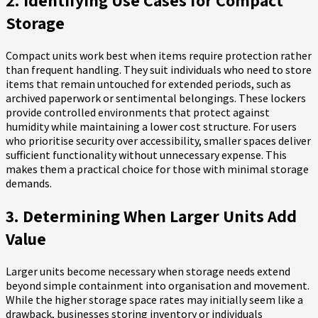
2. Identifying Use Cases for Compact
Storage
Compact units work best when items require protection rather
than frequent handling. They suit individuals who need to store
items that remain untouched for extended periods, such as
archived paperwork or sentimental belongings. These lockers
provide controlled environments that protect against
humidity while maintaining a lower cost structure. For users
who prioritise security over accessibility, smaller spaces deliver
sufficient functionality without unnecessary expense. This
makes them a practical choice for those with minimal storage
demands.
3. Determining When Larger Units Add
Value
Larger units become necessary when storage needs extend
beyond simple containment into organisation and movement.
While the higher storage space rates may initially seem like a
drawback, businesses storing inventory or individuals