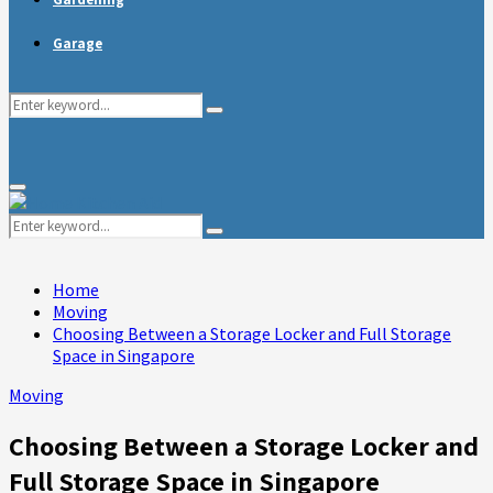
Garage
Search
Search
for:
Primary
Menu
Search
Search
for:
Home
Moving
Choosing Between a Storage Locker and Full Storage
Space in Singapore
Moving
Choosing Between a Storage Locker and
Full Storage Space in Singapore