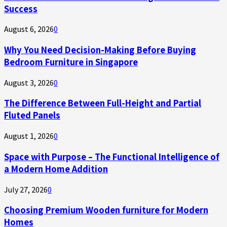
Success
August 6, 2026
0
Why You Need Decision-Making Before Buying
Bedroom Furniture in Singapore
August 3, 2026
0
The Difference Between Full-Height and Partial
Fluted Panels
August 1, 2026
0
Space with Purpose – The Functional Intelligence of
a Modern Home Addition
July 27, 2026
0
Choosing Premium Wooden furniture for Modern
Homes