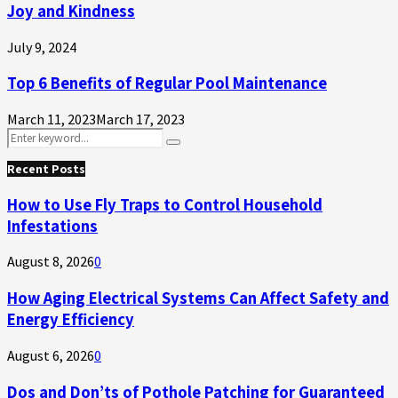
Joy and Kindness
July 9, 2024
Top 6 Benefits of Regular Pool Maintenance
March 11, 2023
March 17, 2023
Search
Search
for:
Recent Posts
How to Use Fly Traps to Control Household
Infestations
August 8, 2026
0
How Aging Electrical Systems Can Affect Safety and
Energy Efficiency
August 6, 2026
0
Dos and Don’ts of Pothole Patching for Guaranteed