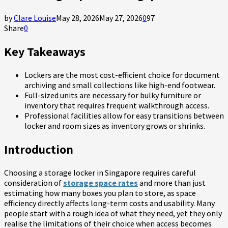
by
Clare Louise
May 28, 2026
May 27, 2026
0
97
Share
0
Key Takeaways
Lockers are the most cost-efficient choice for document
archiving and small collections like high-end footwear.
Full-sized units are necessary for bulky furniture or
inventory that requires frequent walkthrough access.
Professional facilities allow for easy transitions between
locker and room sizes as inventory grows or shrinks.
Introduction
Choosing a storage locker in Singapore requires careful
consideration of
storage space rates
and more than just
estimating how many boxes you plan to store, as space
efficiency directly affects long-term costs and usability. Many
people start with a rough idea of what they need, yet they only
realise the limitations of their choice when access becomes