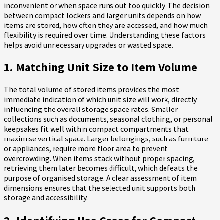
inconvenient or when space runs out too quickly. The decision
between compact lockers and larger units depends on how
items are stored, how often they are accessed, and how much
flexibility is required over time. Understanding these factors
helps avoid unnecessary upgrades or wasted space.
1. Matching Unit Size to Item Volume
The total volume of stored items provides the most
immediate indication of which unit size will work, directly
influencing the overall storage space rates. Smaller
collections such as documents, seasonal clothing, or personal
keepsakes fit well within compact compartments that
maximise vertical space. Larger belongings, such as furniture
or appliances, require more floor area to prevent
overcrowding. When items stack without proper spacing,
retrieving them later becomes difficult, which defeats the
purpose of organised storage. A clear assessment of item
dimensions ensures that the selected unit supports both
storage and accessibility.