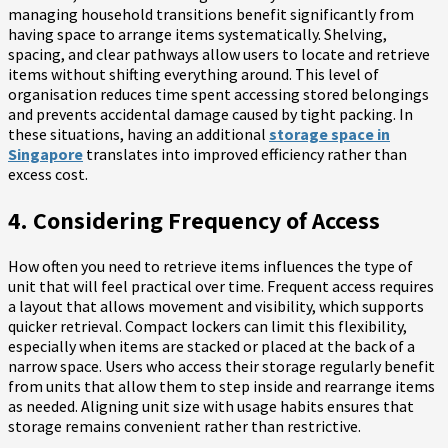
managing household transitions benefit significantly from
having space to arrange items systematically. Shelving,
spacing, and clear pathways allow users to locate and retrieve
items without shifting everything around. This level of
organisation reduces time spent accessing stored belongings
and prevents accidental damage caused by tight packing. In
these situations, having an additional
storage space in
Singapore
translates into improved efficiency rather than
excess cost.
4. Considering Frequency of Access
How often you need to retrieve items influences the type of
unit that will feel practical over time. Frequent access requires
a layout that allows movement and visibility, which supports
quicker retrieval. Compact lockers can limit this flexibility,
especially when items are stacked or placed at the back of a
narrow space. Users who access their storage regularly benefit
from units that allow them to step inside and rearrange items
as needed. Aligning unit size with usage habits ensures that
storage remains convenient rather than restrictive.