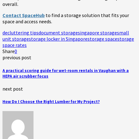
overall.
Contact SpaceHub
to find a storage solution that fits your
space and access needs.
decluttering tips
document storage
singapore storage
small
unit storage
storage locker in Singapore
storage space
storage
space rates
Share
0
previous post
A practical scoring guide for wet-room rentals in Vaughan with a
HEPA air scrubber focus
next post
How Do I Choose the Right Lumber for My Project?