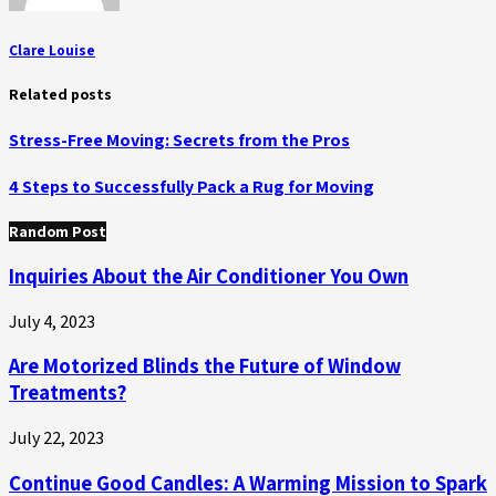
Clare Louise
Related posts
Stress-Free Moving: Secrets from the Pros
4 Steps to Successfully Pack a Rug for Moving
Random Post
Inquiries About the Air Conditioner You Own
July 4, 2023
Are Motorized Blinds the Future of Window
Treatments?
July 22, 2023
Continue Good Candles: A Warming Mission to Spark