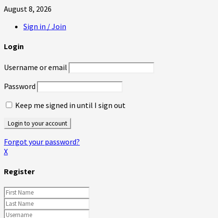
August 8, 2026
Sign in / Join
Login
Username or email
Password
Keep me signed in until I sign out
Forgot your password?
X
Register