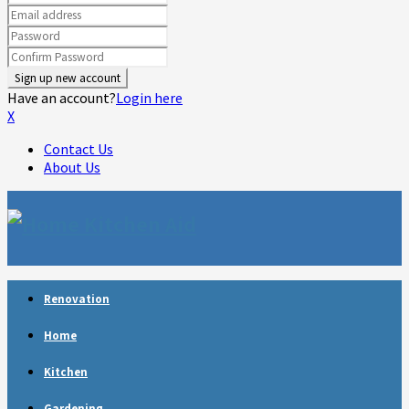
Have an account?
Login here
X
Contact Us
About Us
Facebook
Twitter
Linkedin
Youtube
Rss
Telegram
Renovation
Home
Kitchen
Gardening