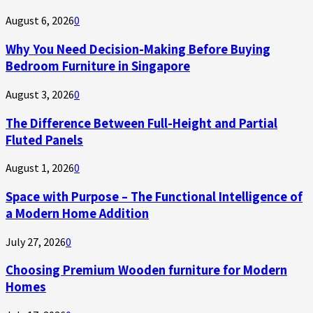
August 6, 2026
0
Why You Need Decision-Making Before Buying
Bedroom Furniture in Singapore
August 3, 2026
0
The Difference Between Full-Height and Partial
Fluted Panels
August 1, 2026
0
Space with Purpose – The Functional Intelligence of
a Modern Home Addition
July 27, 2026
0
Choosing Premium Wooden furniture for Modern
Homes