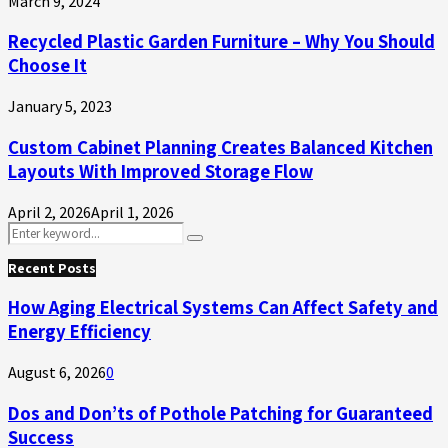
March 9, 2024
Recycled Plastic Garden Furniture – Why You Should
Choose It
January 5, 2023
Custom Cabinet Planning Creates Balanced Kitchen
Layouts With Improved Storage Flow
April 2, 2026
April 1, 2026
Search
Search
for:
Recent Posts
How Aging Electrical Systems Can Affect Safety and
Energy Efficiency
August 6, 2026
0
Dos and Don’ts of Pothole Patching for Guaranteed
Success