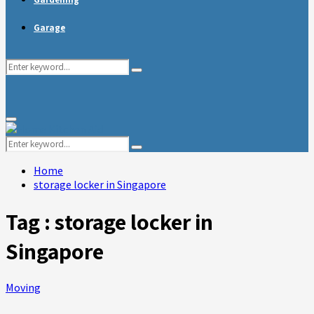
Garage
Search
Search
for:
Primary
Menu
Search
Search
for:
Home
storage locker in Singapore
Tag : storage locker in
Singapore
Moving