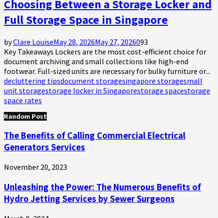
Choosing Between a Storage Locker and
Full Storage Space in Singapore
by
Clare Louise
May 28, 2026
May 27, 2026
0
93
Key Takeaways Lockers are the most cost-efficient choice for
document archiving and small collections like high-end
footwear. Full-sized units are necessary for bulky furniture or...
decluttering tips
document storage
singapore storage
small
unit storage
storage locker in Singapore
storage space
storage
space rates
Random Post
The Benefits of Calling Commercial Electrical
Generators Services
November 20, 2023
Unleashing the Power: The Numerous Benefits of
Hydro Jetting Services by Sewer Surgeons