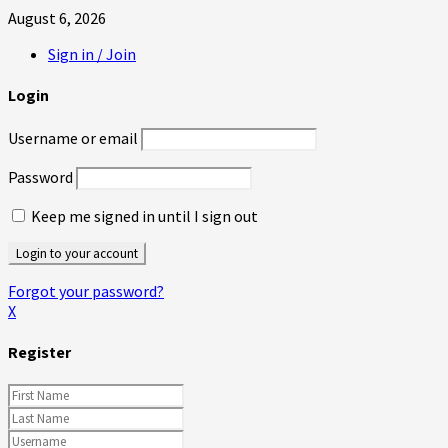
August 6, 2026
Sign in / Join
Login
Username or email
Password
Keep me signed in until I sign out
Forgot your password?
X
Register