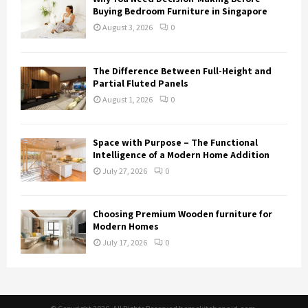
Buying Bedroom Furniture in Singapore
August 3, 2026
0
The Difference Between Full-Height and
Partial Fluted Panels
August 1, 2026
0
Space with Purpose – The Functional
Intelligence of a Modern Home Addition
July 27, 2026
0
Choosing Premium Wooden furniture for
Modern Homes
July 17, 2026
0