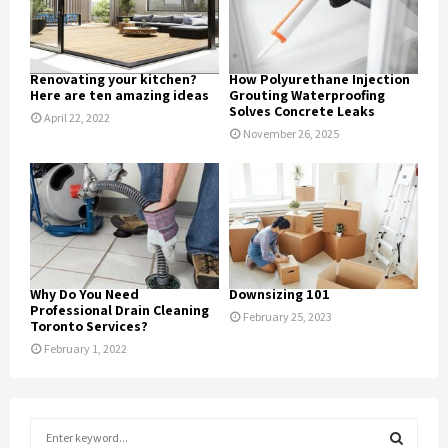
Renovating your kitchen?
How Polyurethane Injection
Here are ten amazing ideas
Grouting Waterproofing
Solves Concrete Leaks
April 22, 2022
November 26, 2025
Why Do You Need
Downsizing 101
Professional Drain Cleaning
February 25, 2023
Toronto Services?
February 1, 2022
S