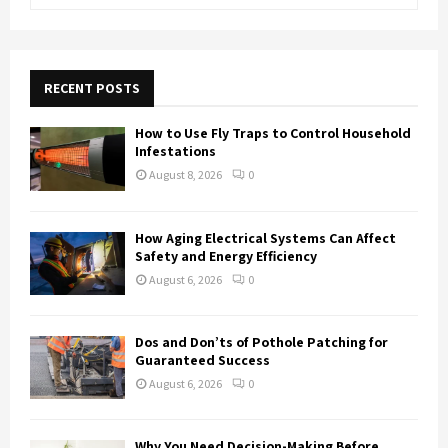
e
a
S
r
c
E
h
RECENT POSTS
f
A
o
How to Use Fly Traps to Control Household
r
R
Infestations
:
August 8, 2026
0
C
H
How Aging Electrical Systems Can Affect
Safety and Energy Efficiency
August 6, 2026
0
Dos and Don’ts of Pothole Patching for
Guaranteed Success
August 6, 2026
0
Why You Need Decision-Making Before