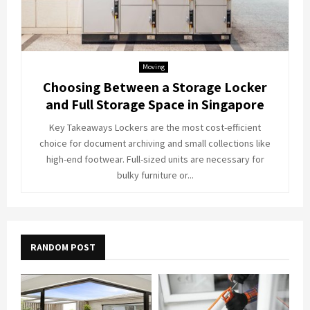
Moving
Choosing Between a Storage Locker
and Full Storage Space in Singapore
Key Takeaways Lockers are the most cost-efficient
choice for document archiving and small collections like
high-end footwear. Full-sized units are necessary for
bulky furniture or...
RANDOM POST