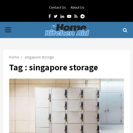
Contact Us
About Us
Facebook
Twitter
Linkedin
Youtube
Rss
Telegram
PRIMARY
MENU
Home
singapore storage
Tag : singapore storage