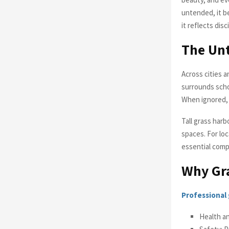
untended, it b
it reflects dis
The Unt
Across cities 
surrounds scho
When ignored, 
Tall grass har
spaces. For loc
essential compo
Why Gra
Professional 
Health a