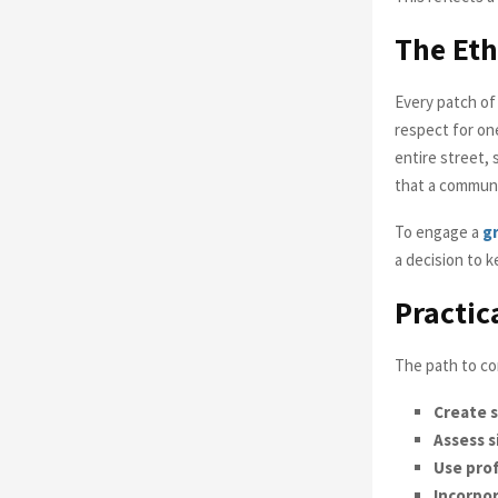
The Eth
Every patch of
respect for on
entire street, 
that a communit
To engage a
gr
a decision to 
Practic
The path to co
Create 
Assess s
Use prof
Incorpor