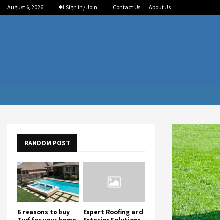
August 6, 2026
Sign in / Join
Contact Us
About Us
RANDOM POST
6 reasons to buy
Expert Roofing and
Turf for your home
Exterior Solutions