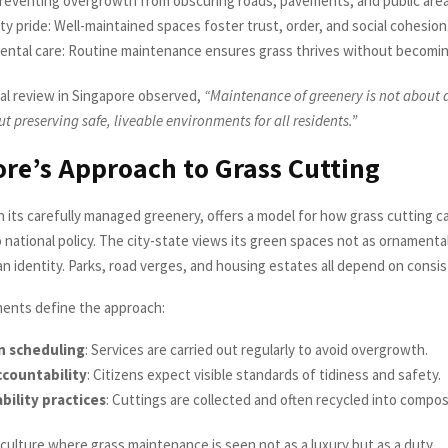
Preventing overgrowth from obscuring roads, pavements, and public area
 pride: Well-maintained spaces foster trust, order, and social cohesion
ental care: Routine maintenance ensures grass thrives without becomin
al review in Singapore observed,
“Maintenance of greenery is not about
out preserving safe, liveable environments for all residents.”
re’s Approach to Grass Cutting
h its carefully managed greenery, offers a model for how grass cutting c
 national policy. The city-state views its green spaces not as ornamenta
ban identity. Parks, road verges, and housing estates all depend on consi
ents define the approach:
n scheduling
: Services are carried out regularly to avoid overgrowth.
ccountability
: Citizens expect visible standards of tidiness and safety.
bility practices
: Cuttings are collected and often recycled into compos
 culture where grass maintenance is seen not as a luxury but as a duty.