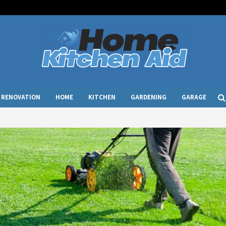
RENOVATION
HOME
KITCHEN
GARDENING
GARAGE