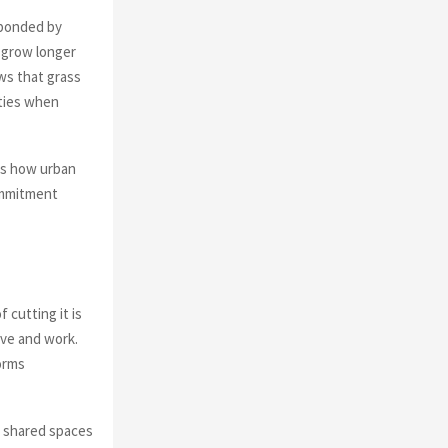
sponded by
o grow longer
ows that grass
ities when
es how urban
commitment
 cutting it is
ive and work.
orms
at shared spaces