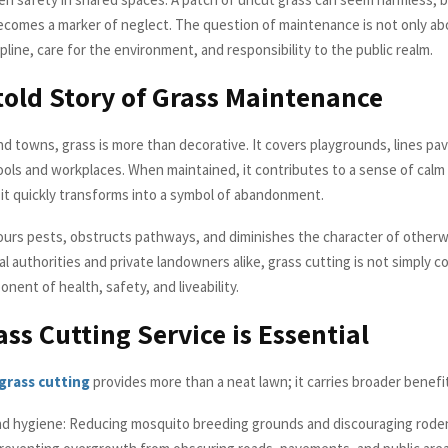
ecomes a marker of neglect. The question of maintenance is not only ab
cipline, care for the environment, and responsibility to the public realm.
old Story of Grass Maintenance
and towns, grass is more than decorative. It covers playgrounds, lines p
ols and workplaces. When maintained, it contributes to a sense of calm 
it quickly transforms into a symbol of abandonment.
bours pests, obstructs pathways, and diminishes the character of otherw
al authorities and private landowners alike, grass cutting is not simply co
nent of health, safety, and liveability.
ss Cutting Service is Essential
grass cutting
provides more than a neat lawn; it carries broader benefi
nd hygiene: Reducing mosquito breeding grounds and discouraging rode