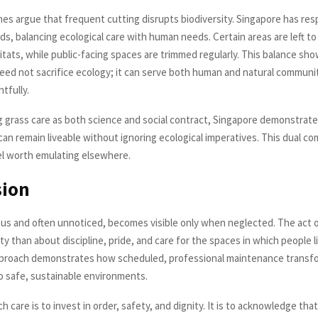
mes argue that frequent cutting disrupts biodiversity. Singapore has re
ds, balancing ecological care with human needs. Certain areas are left t
bitats, while public-facing spaces are trimmed regularly. This balance sh
ed not sacrifice ecology; it can serve both human and natural commun
tfully.
 grass care as both science and social contract, Singapore demonstrat
an remain liveable without ignoring ecological imperatives. This dual 
l worth emulating elsewhere.
sion
ous and often unnoticed, becomes visible only when neglected. The act of
ty than about discipline, pride, and care for the spaces in which people l
pproach demonstrates how scheduled, professional maintenance transf
o safe, sustainable environments.
ch care is to invest in order, safety, and dignity. It is to acknowledge th