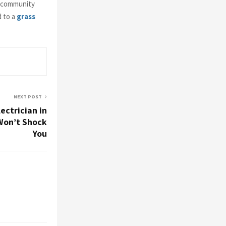
f community
d to a
grass
NEXT POST
ectrician in
Won’t Shock
You