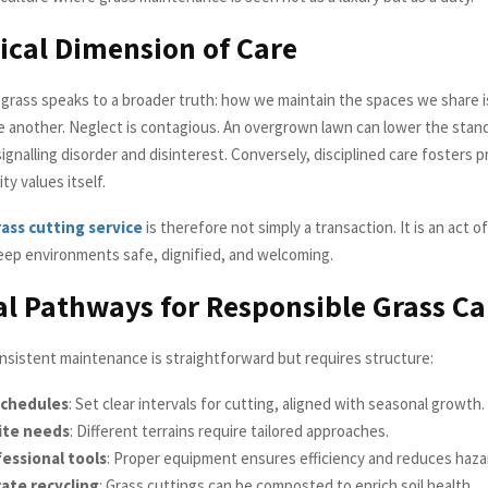
ical Dimension of Care
 grass speaks to a broader truth: how we maintain the spaces we share i
e another. Neglect is contagious. An overgrown lawn can lower the stan
signalling disorder and disinterest. Conversely, disciplined care fosters p
y values itself.
ass cutting service
is therefore not simply a transaction. It is an act 
keep environments safe, dignified, and welcoming.
al Pathways for Responsible Grass Ca
nsistent maintenance is straightforward but requires structure:
schedules
: Set clear intervals for cutting, aligned with seasonal growth.
ite needs
: Different terrains require tailored approaches.
essional tools
: Proper equipment ensures efficiency and reduces haza
ate recycling
: Grass cuttings can be composted to enrich soil health.