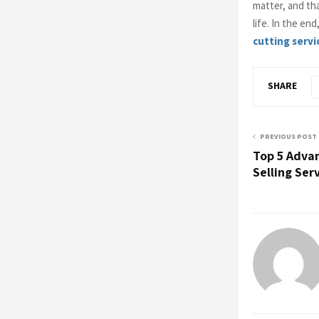
matter, and th
life. In the en
cutting servi
SHARE
PREVIOUS POST
Top 5 Adva
Selling Ser