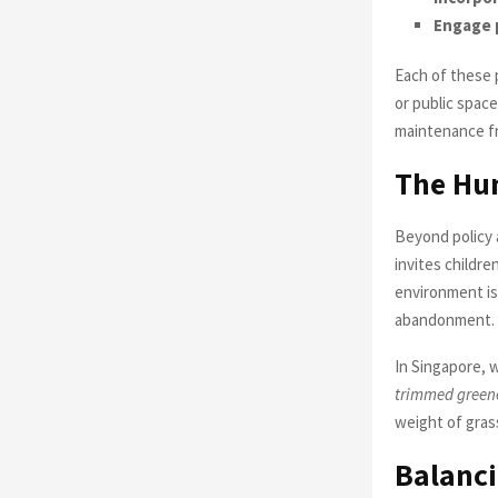
Engage 
Each of these p
or public space
maintenance fr
The Hu
Beyond policy 
invites childre
environment is
abandonment.
In Singapore, 
trimmed greener
weight of grass 
Balanci