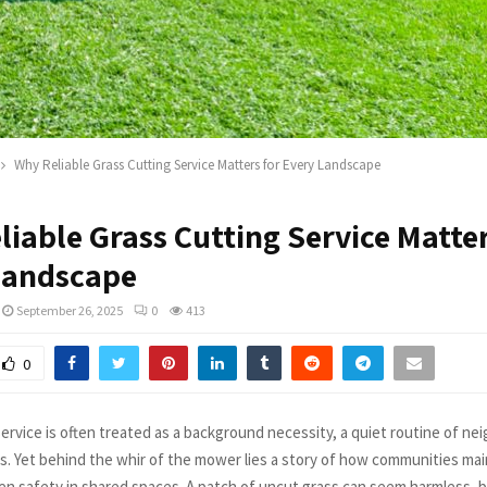
Why Reliable Grass Cutting Service Matters for Every Landscape
iable Grass Cutting Service Matter
Landscape
September 26, 2025
0
413
0
service is often treated as a background necessity, a quiet routine of n
ks. Yet behind the whir of the mower lies a story of how communities mai
en safety in shared spaces. A patch of uncut grass can seem harmless, b