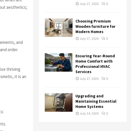
July 27, 2026
0
out aesthetics;
Choosing Premium
Wooden furniture for
Modern Homes
July 17, 2026
0
avements, and
and order.
Ensuring Year-Round
Home Comfort with
Professional HVAC
ise thriving
Services
smetic, it is an
July 17, 2026
0
Upgrading and
Maintaining Essential
Home Systems
ts:
July 14, 2026
0
nts.