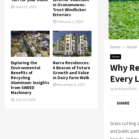
in Oconomowoc:
June 12, 2022
Trust Windlicker
Exteriors
February 1, 2024
Home
Home
Home
Exploring the
Narra Residences:
Why Rel
Environmental
A Beacon of Future
Benefits of
Growth and Value
Every 
Recycling
in Dairy Farm Walk
Aluminum: Insights
November 6, 2025
from SWEED
by
Antonio Ennis
Machinery
July 10, 2024
SHARE
Grass cutting 
and public par
beauty, and ev