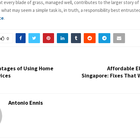
at every blade of grass, managed well, contributes to the larger story o
d, what may seem a simple task is, in truth, a responsibility best entruste
ce
.
0
ntages of Using Home
Affordable El
vices
Singapore: Fixes That 
Antonio Ennis