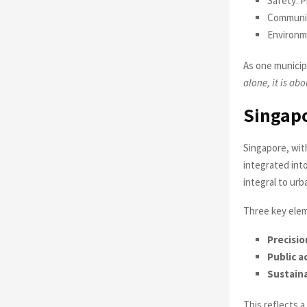
Safety: 
Community
Environm
As one municip
alone, it is ab
Singapo
Singapore, wit
integrated into
integral to ur
Three key elem
Precisio
Public a
Sustaina
This reflects a