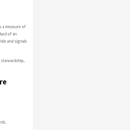
s a measure of
dard of an
ride and signals
of stewardship,
re
rds.