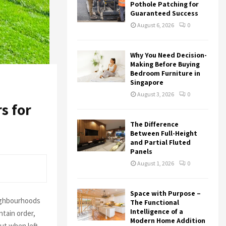
r
R
Pothole Patching for
:
Guaranteed Success
C
August 6, 2026
0
H
Why You Need Decision-
Making Before Buying
Bedroom Furniture in
Singapore
August 3, 2026
0
s for
The Difference
Between Full-Height
and Partial Fluted
Panels
August 1, 2026
0
Space with Purpose –
eighbourhoods
The Functional
Intelligence of a
ntain order,
Modern Home Addition
ut when left