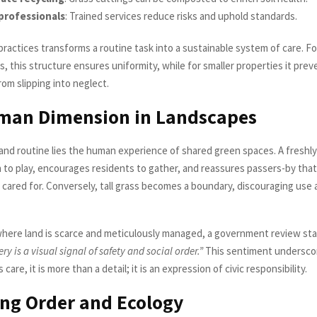
professionals
: Trained services reduce risks and uphold standards.
ractices transforms a routine task into a sustainable system of care. Fo
s, this structure ensures uniformity, while for smaller properties it prev
om slipping into neglect.
man Dimension in Landscapes
and routine lies the human experience of shared green spaces. A freshly
n to play, encourages residents to gather, and reassures passers-by that
 cared for. Conversely, tall grass becomes a boundary, discouraging use 
where land is scarce and meticulously managed, a government review st
y is a visual signal of safety and social order.”
This sentiment underscor
care, it is more than a detail; it is an expression of civic responsibility.
ng Order and Ecology