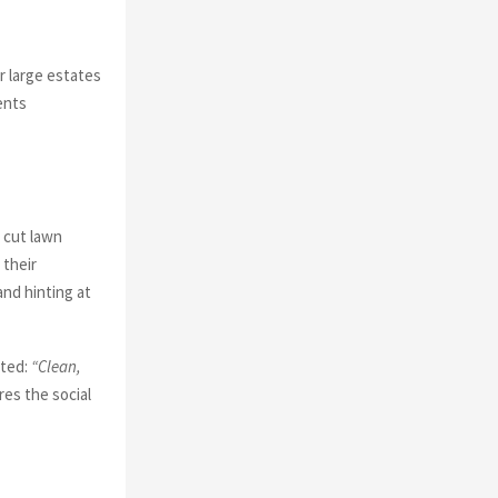
r large estates
ents
 cut lawn
 their
and hinting at
ated:
“Clean,
es the social