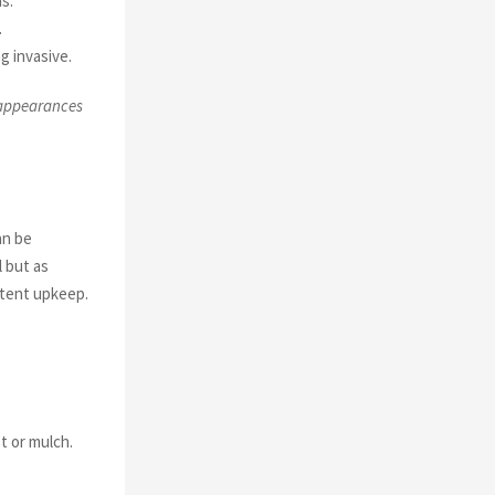
s.
.
g invasive.
 appearances
an be
l but as
stent upkeep.
t or mulch.