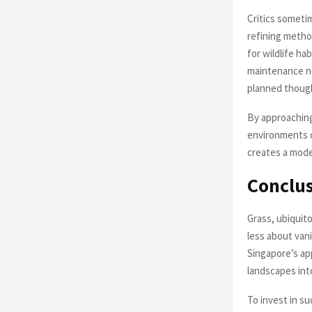
Critics someti
refining metho
for wildlife ha
maintenance ne
planned though
By approaching
environments c
creates a mode
Conclu
Grass, ubiquit
less about vani
Singapore’s a
landscapes int
To invest in su