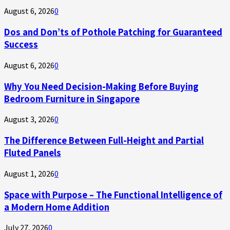
August 6, 2026
0
Dos and Don’ts of Pothole Patching for Guaranteed
Success
August 6, 2026
0
Why You Need Decision-Making Before Buying
Bedroom Furniture in Singapore
August 3, 2026
0
The Difference Between Full-Height and Partial
Fluted Panels
August 1, 2026
0
Space with Purpose – The Functional Intelligence of
a Modern Home Addition
July 27, 2026
0