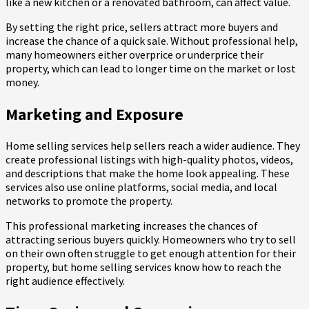
like a new kitchen or a renovated bathroom, can affect value.
By setting the right price, sellers attract more buyers and
increase the chance of a quick sale. Without professional help,
many homeowners either overprice or underprice their
property, which can lead to longer time on the market or lost
money.
Marketing and Exposure
Home selling services help sellers reach a wider audience. They
create professional listings with high-quality photos, videos,
and descriptions that make the home look appealing. These
services also use online platforms, social media, and local
networks to promote the property.
This professional marketing increases the chances of
attracting serious buyers quickly. Homeowners who try to sell
on their own often struggle to get enough attention for their
property, but home selling services know how to reach the
right audience effectively.