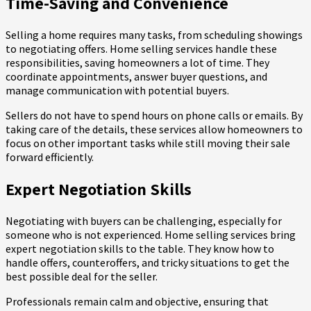
Time-Saving and Convenience
Selling a home requires many tasks, from scheduling showings
to negotiating offers. Home selling services handle these
responsibilities, saving homeowners a lot of time. They
coordinate appointments, answer buyer questions, and
manage communication with potential buyers.
Sellers do not have to spend hours on phone calls or emails. By
taking care of the details, these services allow homeowners to
focus on other important tasks while still moving their sale
forward efficiently.
Expert Negotiation Skills
Negotiating with buyers can be challenging, especially for
someone who is not experienced. Home selling services bring
expert negotiation skills to the table. They know how to
handle offers, counteroffers, and tricky situations to get the
best possible deal for the seller.
Professionals remain calm and objective, ensuring that