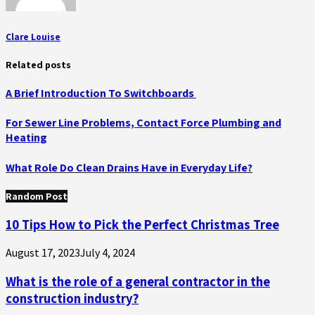
Clare Louise
Related posts
A Brief Introduction To Switchboards
For Sewer Line Problems, Contact Force Plumbing and
Heating
What Role Do Clean Drains Have in Everyday Life?
Random Post
10 Tips How to Pick the Perfect Christmas Tree
August 17, 2023
July 4, 2024
What is the role of a general contractor in the
construction industry?