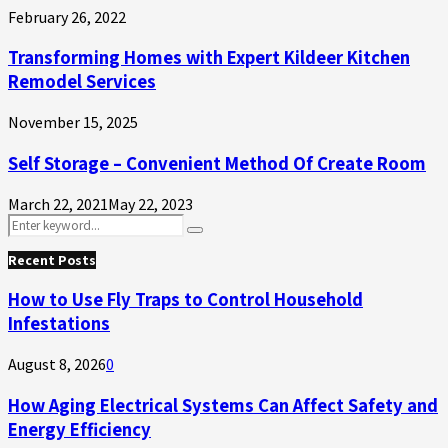
February 26, 2022
Transforming Homes with Expert Kildeer Kitchen
Remodel Services
November 15, 2025
Self Storage – Convenient Method Of Create Room
March 22, 2021
May 22, 2023
Search
Search
for:
Recent Posts
How to Use Fly Traps to Control Household
Infestations
August 8, 2026
0
How Aging Electrical Systems Can Affect Safety and
Energy Efficiency