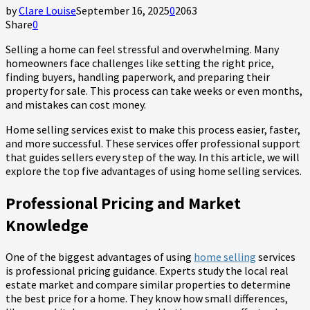
by
Clare Louise
September 16, 2025
0
2063
Share
0
Selling a home can feel stressful and overwhelming. Many
homeowners face challenges like setting the right price,
finding buyers, handling paperwork, and preparing their
property for sale. This process can take weeks or even months,
and mistakes can cost money.
Home selling services exist to make this process easier, faster,
and more successful. These services offer professional support
that guides sellers every step of the way. In this article, we will
explore the top five advantages of using home selling services.
Professional Pricing and Market
Knowledge
One of the biggest advantages of using
home selling
services
is professional pricing guidance. Experts study the local real
estate market and compare similar properties to determine
the best price for a home. They know how small differences,