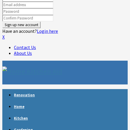
Have an account?
Login here
X
Contact Us
About Us
Facebook
Twitter
Linkedin
Youtube
Rss
Telegram
Renovation
Home
Kitchen
Gardening