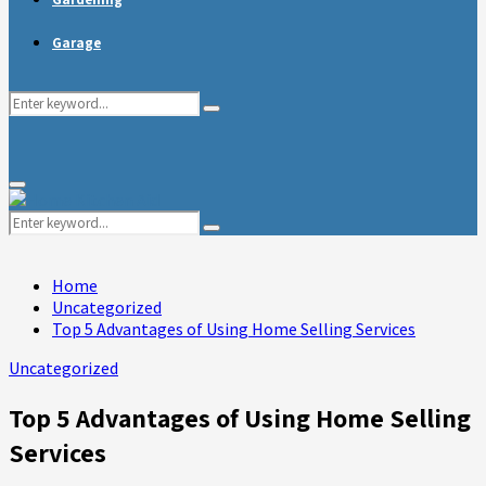
Garage
Search
Search
for:
Primary
Menu
Search
Search
for:
Home
Uncategorized
Top 5 Advantages of Using Home Selling Services
Uncategorized
Top 5 Advantages of Using Home Selling
Services