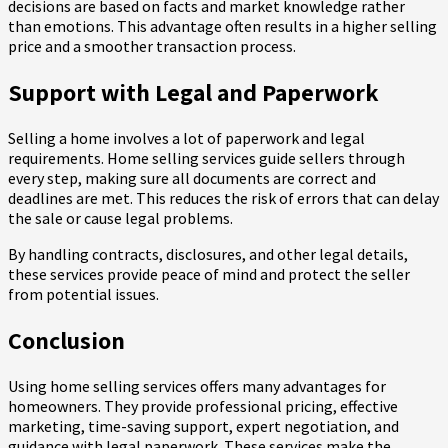
decisions are based on facts and market knowledge rather
than emotions. This advantage often results in a higher selling
price and a smoother transaction process.
Support with Legal and Paperwork
Selling a home involves a lot of paperwork and legal
requirements. Home selling services guide sellers through
every step, making sure all documents are correct and
deadlines are met. This reduces the risk of errors that can delay
the sale or cause legal problems.
By handling contracts, disclosures, and other legal details,
these services provide peace of mind and protect the seller
from potential issues.
Conclusion
Using home selling services offers many advantages for
homeowners. They provide professional pricing, effective
marketing, time-saving support, expert negotiation, and
guidance with legal paperwork. These services make the