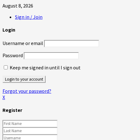
August 8, 2026
Sign in / Join
Login
Username or email
Password
Keep me signed in until I sign out
Forgot your password?
X
Register