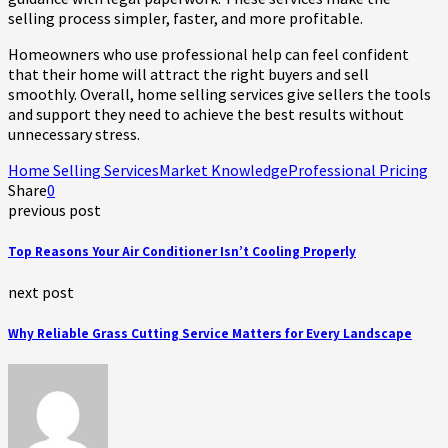
selling process simpler, faster, and more profitable.
Homeowners who use professional help can feel confident
that their home will attract the right buyers and sell
smoothly. Overall, home selling services give sellers the tools
and support they need to achieve the best results without
unnecessary stress.
Home Selling Services
Market Knowledge
Professional Pricing
Share
0
previous post
Top Reasons Your Air Conditioner Isn’t Cooling Properly
next post
Why Reliable Grass Cutting Service Matters for Every Landscape