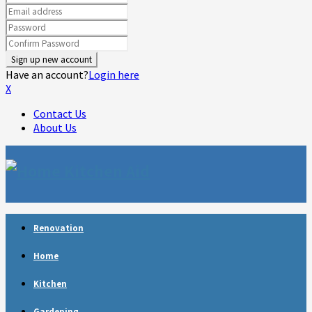
Have an account?
Login here
X
Contact Us
About Us
Facebook
Twitter
Linkedin
Youtube
Rss
Telegram
Renovation
Home
Kitchen
Gardening