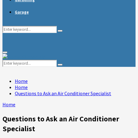
Garage
Search
Search
for:
Primary
Menu
Search
Search
for:
Home
Home
Questions to Ask an Air Conditioner Specialist
Home
Questions to Ask an Air Conditioner
Specialist