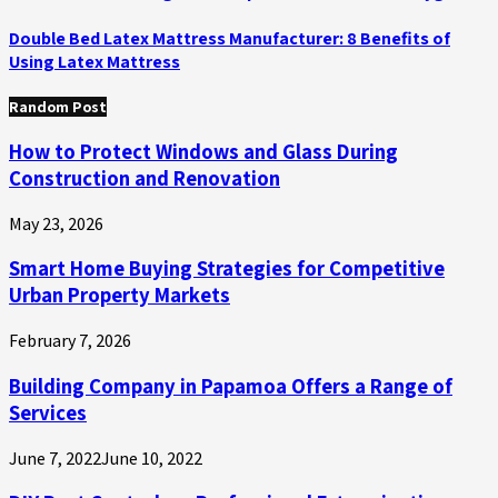
Double Bed Latex Mattress Manufacturer: 8 Benefits of
Using Latex Mattress
Random Post
How to Protect Windows and Glass During
Construction and Renovation
May 23, 2026
Smart Home Buying Strategies for Competitive
Urban Property Markets
February 7, 2026
Building Company in Papamoa Offers a Range of
Services
June 7, 2022
June 10, 2022