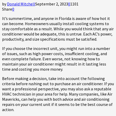
by
Donald Mitchell
September 2, 2023
0
1101
Share
0
It’s summertime, and anyone in Florida is aware of how hot it
can become. Homeowners usually install cooling systems to
stay comfortable as a result. While you would think that any air
conditioner would be adequate, this is untrue. Each AC’s power,
productivity, and size specifications must be satisfied.
If you choose the incorrect unit, you might run into a number
of issues, such as high power costs, insufficient cooling, and
even complete failure. Even worse, not knowing how to
maintain your air conditioner might result in it lasting less
time and costing you more money.
Before making a decision, take into account the following
criteria before rushing out to purchase an air conditioner. If you
want a professional perspective, you may also ask a reputable
HVAC technician in your area for help. Many companies, like Air
Mavericks, can help you with both advice and air conditioning
repairs on your current unit if it seems to be the best course of
action.