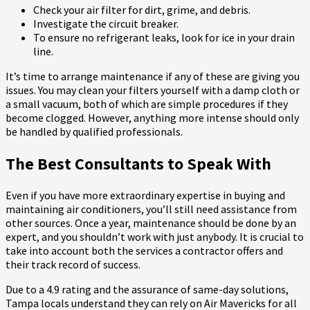
Check your air filter for dirt, grime, and debris.
Investigate the circuit breaker.
To ensure no refrigerant leaks, look for ice in your drain
line.
It’s time to arrange maintenance if any of these are giving you
issues. You may clean your filters yourself with a damp cloth or
a small vacuum, both of which are simple procedures if they
become clogged. However, anything more intense should only
be handled by qualified professionals.
The Best Consultants to Speak With
Even if you have more extraordinary expertise in buying and
maintaining air conditioners, you’ll still need assistance from
other sources. Once a year, maintenance should be done by an
expert, and you shouldn’t work with just anybody. It is crucial to
take into account both the services a contractor offers and
their track record of success.
Due to a 4.9 rating and the assurance of same-day solutions,
Tampa locals understand they can rely on Air Mavericks for all