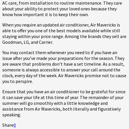
AC care, from installation to routine maintenance. They care
about your ability to protect your loved ones because they
know how important it is to keep their own.
When you require an updated air conditioner, Air Mavericks is
able to offer you one of the best models available while still
staying within your price range. Among the brands they sell are
Goodman, LG, and Carrier.
You may contact them whenever you need to if you have an
issue after you’ve made your preparations for the season. They
are aware that problems don’t have a set timeline. As a result,
someone is always accessible to answer your call around the
clock, every day of the week. Air Mavericks promise not to cause
you to perspire.
Ensure that you have an air conditioner to be grateful for since
it can save your life at this time of year. The remainder of your
summer will go smoothly with a little knowledge and
assistance from Air Mavericks, both literally and figuratively
speaking.
Share
0