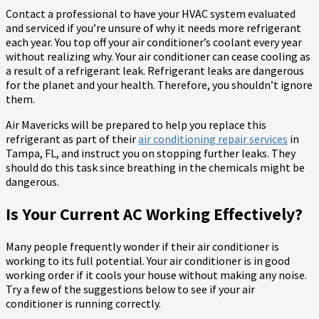
Contact a professional to have your HVAC system evaluated
and serviced if you’re unsure of why it needs more refrigerant
each year. You top off your air conditioner’s coolant every year
without realizing why. Your air conditioner can cease cooling as
a result of a refrigerant leak. Refrigerant leaks are dangerous
for the planet and your health. Therefore, you shouldn’t ignore
them.
Air Mavericks will be prepared to help you replace this
refrigerant as part of their
air conditioning repair services
in
Tampa, FL, and instruct you on stopping further leaks. They
should do this task since breathing in the chemicals might be
dangerous.
Is Your Current AC Working Effectively?
Many people frequently wonder if their air conditioner is
working to its full potential. Your air conditioner is in good
working order if it cools your house without making any noise.
Try a few of the suggestions below to see if your air
conditioner is running correctly.