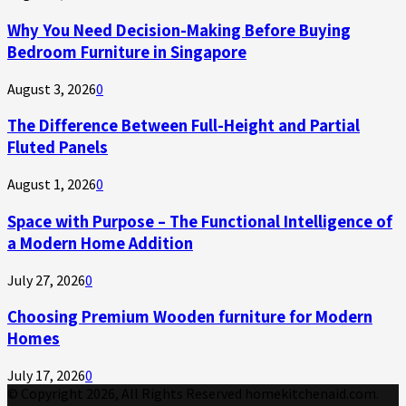
Why You Need Decision-Making Before Buying
Bedroom Furniture in Singapore
August 3, 2026
0
The Difference Between Full-Height and Partial
Fluted Panels
August 1, 2026
0
Space with Purpose – The Functional Intelligence of
a Modern Home Addition
July 27, 2026
0
Choosing Premium Wooden furniture for Modern
Homes
July 17, 2026
0
© Copyright 2026, All Rights Reserved homekitchenaid.com.