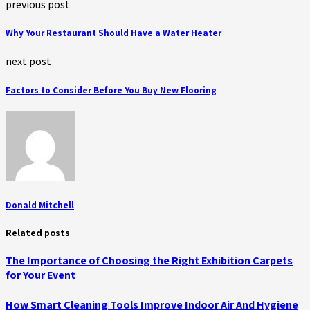
previous post
Why Your Restaurant Should Have a Water Heater
next post
Factors to Consider Before You Buy New Flooring
Donald Mitchell
Related posts
The Importance of Choosing the Right Exhibition Carpets
for Your Event
How Smart Cleaning Tools Improve Indoor Air And Hygiene