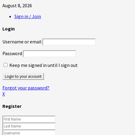
August 8, 2026
Sign in / Join
Login
Username or email
Password
Keep me signed in until I sign out
Forgot your password?
X
Register