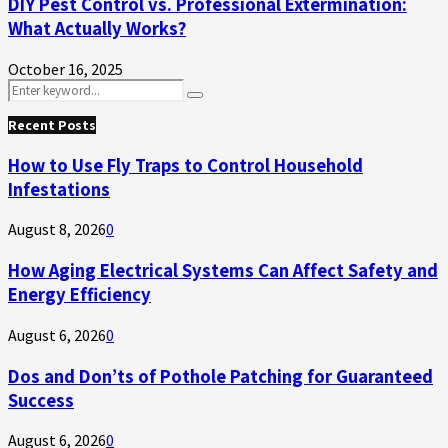
DIY Pest Control vs. Professional Extermination:
What Actually Works?
October 16, 2025
Search
Search
for:
Recent Posts
How to Use Fly Traps to Control Household
Infestations
August 8, 2026
0
How Aging Electrical Systems Can Affect Safety and
Energy Efficiency
August 6, 2026
0
Dos and Don’ts of Pothole Patching for Guaranteed
Success
August 6, 2026
0