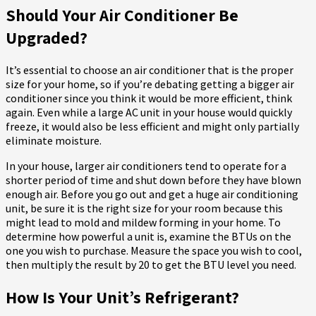
Should Your Air Conditioner Be
Upgraded?
It’s essential to choose an air conditioner that is the proper
size for your home, so if you’re debating getting a bigger air
conditioner since you think it would be more efficient, think
again. Even while a large AC unit in your house would quickly
freeze, it would also be less efficient and might only partially
eliminate moisture.
In your house, larger air conditioners tend to operate for a
shorter period of time and shut down before they have blown
enough air. Before you go out and get a huge air conditioning
unit, be sure it is the right size for your room because this
might lead to mold and mildew forming in your home. To
determine how powerful a unit is, examine the BTUs on the
one you wish to purchase. Measure the space you wish to cool,
then multiply the result by 20 to get the BTU level you need.
How Is Your Unit’s Refrigerant?