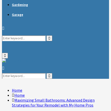
Gardening
Garage
Search
Search
for:
Primary
Menu
Search
for:
Search
Home
Home
Maximizing Small Bathrooms: Advanced Design
Strategies for Your Remodel with My Home Pros