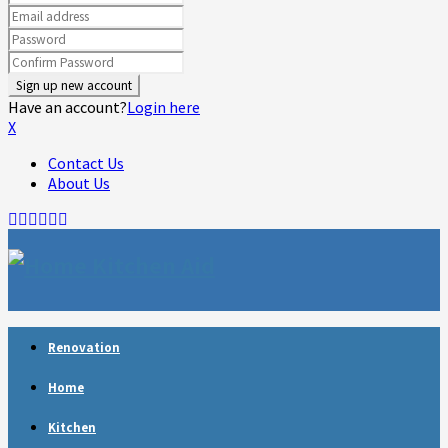
Have an account?
Login here
X
Contact Us
About Us
Facebook
Twitter
Linkedin
Youtube
Rss
Telegram
Renovation
Home
Kitchen