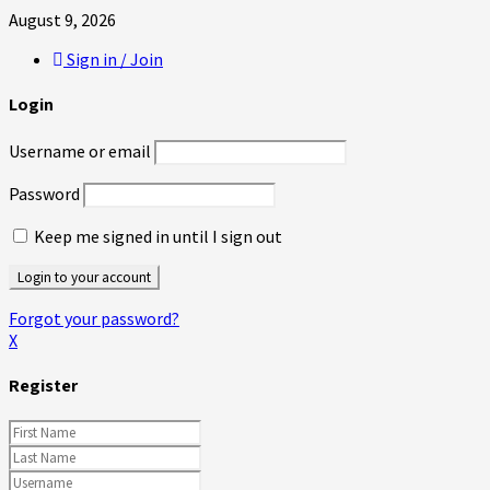
August 9, 2026
Sign in / Join
Login
Username or email
Password
Keep me signed in until I sign out
Forgot your password?
X
Register