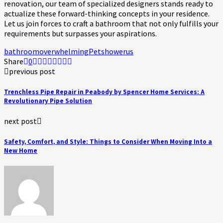
renovation, our team of specialized designers stands ready to
actualize these forward-thinking concepts in your residence.
Let us join forces to craft a bathroom that not only fulfills your
requirements but surpasses your aspirations.
bathroom
overwhelming
Pet
shower
us
Share
0
previous post
Trenchless Pipe Repair in Peabody by Spencer Home Services: A
Revolutionary Pipe Solution
next post
Safety, Comfort, and Style: Things to Consider When Moving Into a
New Home