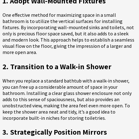
1. Adopt Wall-Mounted Fixtures
One effective method for maximizing space in a small
bathroom is to utilize the vertical surfaces for installing
fixtures. By incorporating wall-mounted sinks and toilets, not
only is precious floor space saved, but it also adds to a sleek
and modern look. This approach helps to establish a seamless
visual flow on the floor, giving the impression of a larger and
more open area.
2. Transition to a Walk-in Shower
When you replace a standard bathtub with a walk-in shower,
you can free up a considerable amount of space in your
bathroom. Installing a clear glass shower enclosure not only
adds to this sense of spaciousness, but also provides an
unobstructed view, making the area feel even more open. To
keep the shower area neat and tidy, it’s a good idea to
incorporate built-in niches for storing toiletries.
3. Strategically Position Mirrors