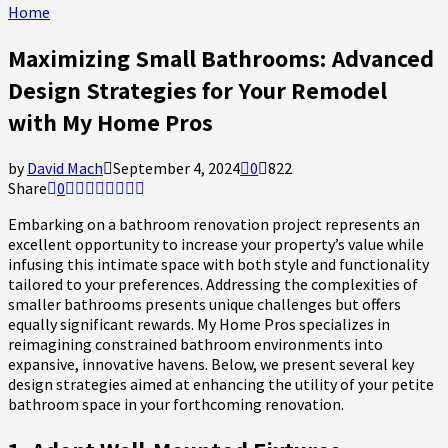
Home
Maximizing Small Bathrooms: Advanced
Design Strategies for Your Remodel
with My Home Pros
by
David Mach
September 4, 2024
0
822
Share
0
Embarking on a bathroom renovation project represents an
excellent opportunity to increase your property’s value while
infusing this intimate space with both style and functionality
tailored to your preferences. Addressing the complexities of
smaller bathrooms presents unique challenges but offers
equally significant rewards. My Home Pros specializes in
reimagining constrained bathroom environments into
expansive, innovative havens. Below, we present several key
design strategies aimed at enhancing the utility of your petite
bathroom space in your forthcoming renovation.