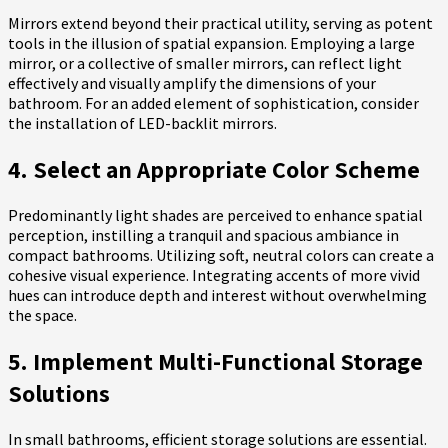
Mirrors extend beyond their practical utility, serving as potent
tools in the illusion of spatial expansion. Employing a large
mirror, or a collective of smaller mirrors, can reflect light
effectively and visually amplify the dimensions of your
bathroom. For an added element of sophistication, consider
the installation of LED-backlit mirrors.
4. Select an Appropriate Color Scheme
Predominantly light shades are perceived to enhance spatial
perception, instilling a tranquil and spacious ambiance in
compact bathrooms. Utilizing soft, neutral colors can create a
cohesive visual experience. Integrating accents of more vivid
hues can introduce depth and interest without overwhelming
the space.
5. Implement Multi-Functional Storage
Solutions
In small bathrooms, efficient storage solutions are essential.