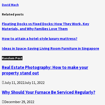
David Mach
Related posts
Floating Docks vs Fixed Docks: How They Work, Key
Materials, and Why Families Love Them
How to attain a hotel-style luxury mattress?
Ideas in Space-Saving Living Room Furniture in Singapore
Random Post
Real Estate Photography: How to make your
property stand out
July 11, 2022
July 11, 2022
Why Should Your Furnace Be Serviced Regularly?
December 29, 2022