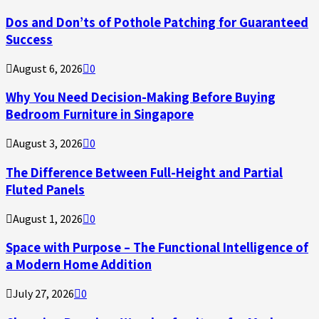
Dos and Don’ts of Pothole Patching for Guaranteed
Success
August 6, 2026
0
Why You Need Decision-Making Before Buying
Bedroom Furniture in Singapore
August 3, 2026
0
The Difference Between Full-Height and Partial
Fluted Panels
August 1, 2026
0
Space with Purpose – The Functional Intelligence of
a Modern Home Addition
July 27, 2026
0