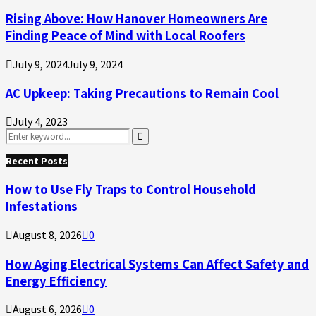
Rising Above: How Hanover Homeowners Are
Finding Peace of Mind with Local Roofers
July 9, 2024
July 9, 2024
AC Upkeep: Taking Precautions to Remain Cool
July 4, 2023
Search
for:
Search
Recent Posts
How to Use Fly Traps to Control Household
Infestations
August 8, 2026
0
How Aging Electrical Systems Can Affect Safety and
Energy Efficiency
August 6, 2026
0