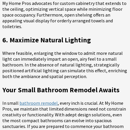
My Home Pros advocates for custom cabinetry that extends to
the ceiling, optimizing vertical space while minimizing floor
space occupancy. Furthermore, open shelving offers an
appealing visual display for orderly arranged towels and
toiletries.
6. Maximize Natural Lighting
Where feasible, enlarging the window to admit more natural
light can immediately impart an open, airy feel to a small
bathroom. In the absence of natural lighting, strategically
positioned artificial lighting can simulate this effect, enriching
both the ambiance and spatial perception.
Your Small Bathroom Remodel Awaits
In small
bathroom remodel
, every inch is crucial. At My Home
Pros, we maintain that limited dimensions need not constrain
creativity or functionality. With adept design solutions, even
the most compact bathrooms can evolve into spacious
sanctuaries. If you are prepared to commence your bathroom