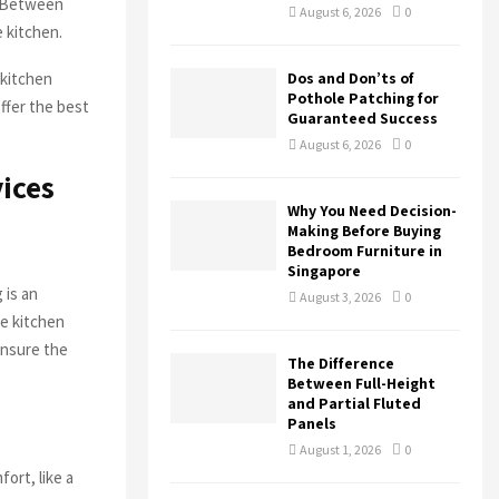
. Between
August 6, 2026
0
e kitchen.
H
 kitchen
Dos and Don’ts of
Pothole Patching for
ffer the best
Guaranteed Success
August 6, 2026
0
ices
Why You Need Decision-
Making Before Buying
Bedroom Furniture in
Singapore
 is an
August 3, 2026
0
he kitchen
ensure the
The Difference
Between Full-Height
and Partial Fluted
Panels
August 1, 2026
0
ort, like a