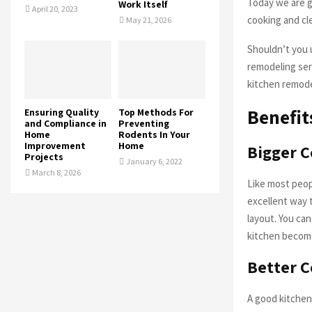
Today we are g
Work Itself
April 20, 2023
cooking and cle
May 21, 2026
Shouldn’t you u
remodeling serv
kitchen remode
Benefit
Ensuring Quality
Top Methods For
and Compliance in
Preventing
Home
Rodents In Your
Improvement
Home
Bigger C
Projects
January 6, 2022
March 8, 2026
Like most peop
excellent way t
layout. You can
kitchen become
Better 
A good kitchen 