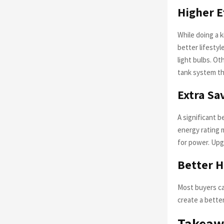
Higher E
While doing a 
better lifesty
light bulbs. O
tank system th
Extra Sav
A significant b
energy rating 
for power. Upg
Better 
Most buyers ca
create a bette
Takeaw