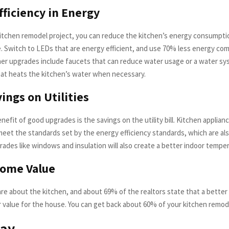
fficiency in Energy
kitchen remodel project, you can reduce the kitchen’s energy consumpti
le. Switch to LEDs that are energy efficient, and use 70% less energy co
ther upgrades include faucets that can reduce water usage or a water s
at heats the kitchen’s water when necessary.
ings on Utilities
enefit of good upgrades is the savings on the utility bill. Kitchen applian
meet the standards set by the energy efficiency standards, which are als
rades like windows and insulation will also create a better indoor tempe
Home Value
re about the kitchen, and about 69% of the realtors state that a better
r value for the house. You can get back about 60% of your kitchen remod
ay