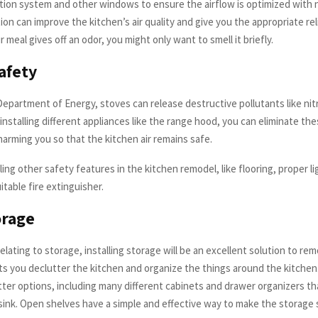
ation system and other windows to ensure the airflow is optimized with na
ion can improve the kitchen’s air quality and give you the appropriate re
ur meal gives off an odor, you might only want to smell it briefly.
afety
epartment of Energy, stoves can release destructive pollutants like nit
nstalling different appliances like the range hood, you can eliminate th
arming you so that the kitchen air remains safe.
ling other safety features in the kitchen remodel, like flooring, proper l
itable fire extinguisher.
orage
lating to storage, installing storage will be an excellent solution to re
ets you declutter the kitchen and organize the things around the kitche
ter options, including many different cabinets and drawer organizers tha
sink. Open shelves have a simple and effective way to make the storage 