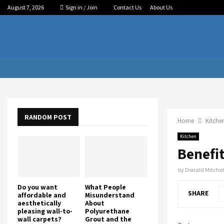
August 7, 2026
Sign in / Join
Contact Us
About Us
RANDOM POST
Home
Kitche
Kitchen
Benefi
by
Donald Mitchel
Do you want
What People
SHARE
affordable and
Misunderstand
aesthetically
About
pleasing wall-to-
Polyurethane
wall carpets?
Grout and the