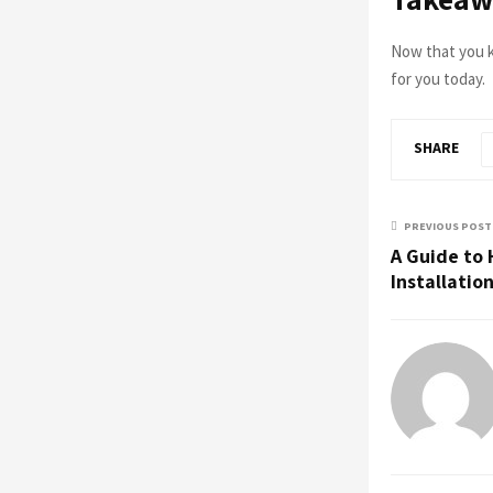
Now that you k
for you today.
SHARE
PREVIOUS POST
A Guide to 
Installatio