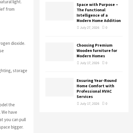
tural light.
Space with Purpose –
lief from
The Functional
Intelligence of a
Modern Home Addition
July 27, 2026
0
rogen dioxide.
Choosing Premium
ese
Wooden furniture for
Modern Homes
July 17, 2026
0
ighting, storage
Ensuring Year-Round
Home Comfort with
Professional HVAC
Services
July 17, 2026
0
model the
n. We have
t you can pull
space bigger.