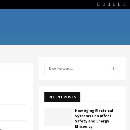
Facebook
Twitter
Linkedin
Youtube
Rss
Te
S
e
a
S
r
c
E
h
RECENT POSTS
f
A
o
How Aging Electrical
r
R
Systems Can Affect
:
Safety and Energy
Efficiency
C