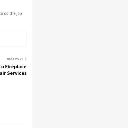
to do the job
NEXT POST
to Fireplace
ir Services