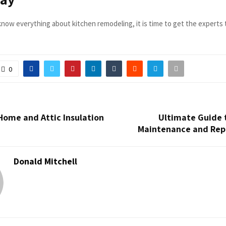
now everything about kitchen remodeling, it is time to get the experts 
0
Home and Attic Insulation
Ultimate Guide 
n
Maintenance and Repa
Donald Mitchell