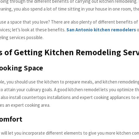
oing through the different benefits of carrying out kitchen remodeling
aning, you also spend a lot of time sitting in your house in one room, th
se a space that you love? There are also plenty of different benefits of
ices; let’s look at these benefits.
San Antonio kitchen remodelers
o
ling services possible.
s of Getting Kitchen Remodeling Serv
ooking Space
le, you should use the kitchen to prepare meals, and kitchen remodeling
o attain your culinary goals. A good kitchen remodel lets you optimize t
 also install countertops installations and expert cooking appliances to 
s an expert cooking area.
Comfort
will let you incorporate different elements to give you more kitchen comf