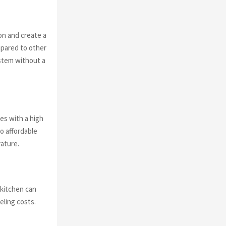
on and create a
mpared to other
ystem without a
ces with a high
o affordable
rature.
 kitchen can
eling costs.