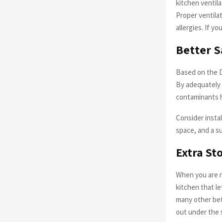
kitchen ventil
Proper ventilat
allergies. If yo
Better S
Based on the D
By adequately i
contaminants h
Consider instal
space, and a su
Extra St
When you are re
kitchen that l
many other bet
out under the 