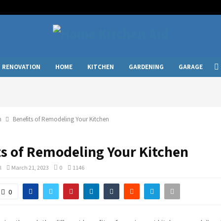
RENOVATION
HOME
KITCHEN
GARDENING
GARAGE
n
Benefits of Remodeling Your Kitchen
ts of Remodeling Your Kitchen
l
March 21, 2023
0
1146
0