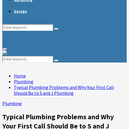
Garage
Search
Search
for:
Primary
Menu
Search
Search
for:
Home
Plumbing
Typical Plumbing Problems and Why Your First Call
Should Be to S and J Plumbing
Plumbing
Typical Plumbing Problems and Why
Your First Call Should Be to S and J