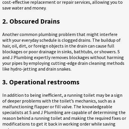
cost-effective replacement or repair services, allowing you to
save water and money.
2. Obscured Drains
Another common plumbing problem that might interfere
with your everyday schedule is clogged drains. The buildup of
hair, oil, dirt, or foreign objects in the drain can cause full
blockages or poor drainage in sinks, bathtubs, or showers. S
and J Plumbing expertly removes blockages without harming
your pipes by employing cutting-edge drain cleaning methods
like hydro-jetting and drain snakes.
3. Operational restrooms
In addition to being inefficient, a running toilet may be a sign
of deeper problems with the toilet’s mechanics, such as a
malfunctioning flapper or fill valve. The knowledgeable
specialists at S and J Plumbing are capable of determining the
reason behind a running toilet and making the required fixes or
modifications to get it back in working order while saving