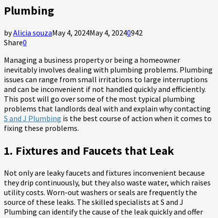
Plumbing
by
Alicia souza
May 4, 2024
May 4, 2024
0
942
Share
0
Managing a business property or being a homeowner
inevitably involves dealing with plumbing problems. Plumbing
issues can range from small irritations to large interruptions
and can be inconvenient if not handled quickly and efficiently.
This post will go over some of the most typical plumbing
problems that landlords deal with and explain why contacting
S and J Plumbing
is the best course of action when it comes to
fixing these problems.
1. Fixtures and Faucets that Leak
Not only are leaky faucets and fixtures inconvenient because
they drip continuously, but they also waste water, which raises
utility costs. Worn-out washers or seals are frequently the
source of these leaks. The skilled specialists at S and J
Plumbing can identify the cause of the leak quickly and offer