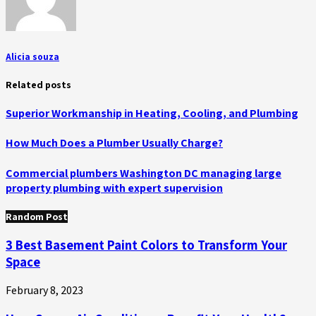
Alicia souza
Related posts
Superior Workmanship in Heating, Cooling, and Plumbing
How Much Does a Plumber Usually Charge?
Commercial plumbers Washington DC managing large
property plumbing with expert supervision
Random Post
3 Best Basement Paint Colors to Transform Your
Space
February 8, 2023