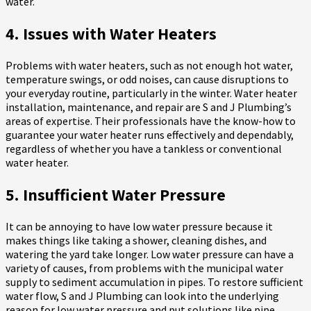
water.
4. Issues with Water Heaters
Problems with water heaters, such as not enough hot water,
temperature swings, or odd noises, can cause disruptions to
your everyday routine, particularly in the winter. Water heater
installation, maintenance, and repair are S and J Plumbing’s
areas of expertise. Their professionals have the know-how to
guarantee your water heater runs effectively and dependably,
regardless of whether you have a tankless or conventional
water heater.
5. Insufficient Water Pressure
It can be annoying to have low water pressure because it
makes things like taking a shower, cleaning dishes, and
watering the yard take longer. Low water pressure can have a
variety of causes, from problems with the municipal water
supply to sediment accumulation in pipes. To restore sufficient
water flow, S and J Plumbing can look into the underlying
reason for low water pressure and put solutions like pipe