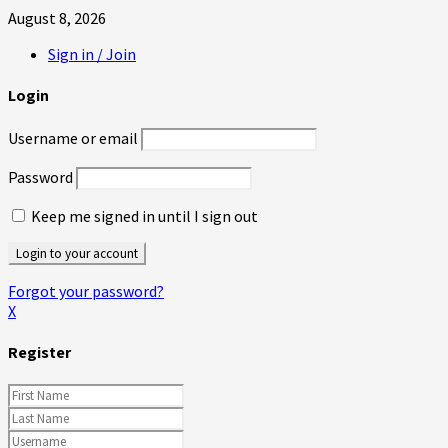
August 8, 2026
Sign in / Join
Login
Username or email
Password
Keep me signed in until I sign out
Forgot your password?
X
Register