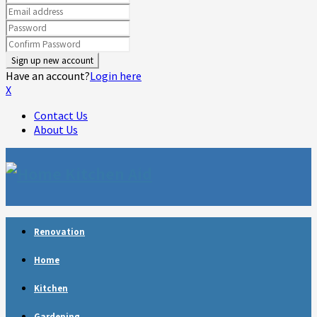
Have an account?
Login here
X
Contact Us
About Us
Facebook
Twitter
Linkedin
Youtube
Rss
Telegram
Renovation
Home
Kitchen
Gardening