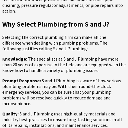
cleaning, pressure regulator adjustments, or pipe repairs into
action.
Why Select Plumbing from S and J?
Selecting the correct plumbing firm can make all the
difference when dealing with plumbing problems. The
following justifies calling S and J Plumbing:
Knowledge:
The specialists at S and J Plumbing have more
than 20 years of expertise in the field and are equipped with the
know-how to handle a variety of plumbing issues.
Prompt Response:
S and J Plumbing is aware of how serious
plumbing problems may be. With their round-the-clock
emergency services, you can be sure that your plumbing
problems will be resolved quickly to reduce damage and
inconvenience.
Quality:
S and J Plumbing uses high-quality materials and
industry best practices to ensure long-lasting solutions in all
of its repairs, installations, and maintenance services.