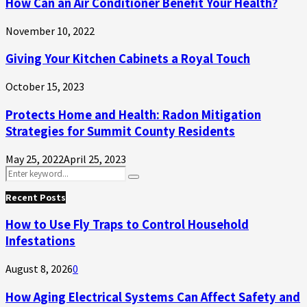
How Can an Air Conditioner Benefit Your Health?
November 10, 2022
Giving Your Kitchen Cabinets a Royal Touch
October 15, 2023
Protects Home and Health: Radon Mitigation
Strategies for Summit County Residents
May 25, 2022
April 25, 2023
Search
Search
for:
Recent Posts
How to Use Fly Traps to Control Household
Infestations
August 8, 2026
0
How Aging Electrical Systems Can Affect Safety and