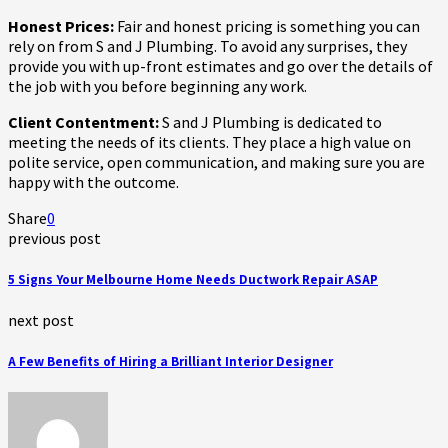
Honest Prices:
Fair and honest pricing is something you can
rely on from S and J Plumbing. To avoid any surprises, they
provide you with up-front estimates and go over the details of
the job with you before beginning any work.
Client Contentment:
S and J Plumbing is dedicated to
meeting the needs of its clients. They place a high value on
polite service, open communication, and making sure you are
happy with the outcome.
Share
0
previous post
5 Signs Your Melbourne Home Needs Ductwork Repair ASAP
next post
A Few Benefits of Hiring a Brilliant Interior Designer