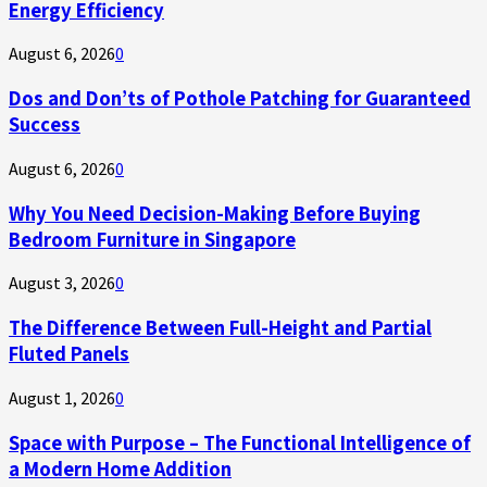
Energy Efficiency
August 6, 2026
0
Dos and Don’ts of Pothole Patching for Guaranteed
Success
August 6, 2026
0
Why You Need Decision-Making Before Buying
Bedroom Furniture in Singapore
August 3, 2026
0
The Difference Between Full-Height and Partial
Fluted Panels
August 1, 2026
0
Space with Purpose – The Functional Intelligence of
a Modern Home Addition