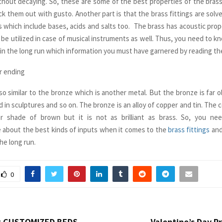
thout decaying. So, these are some of the best properties of the brass
ck them out with gusto. Another part is that the brass fittings are solv
 which include bases, acids and salts too. The brass has acoustic pro
n be utilized in case of musical instruments as well. Thus, you need to 
 in the long run which information you must have garnered by reading the
r ending
lso similar to the bronze which is another metal. But the bronze is far o
d in sculptures and so on. The bronze is an alloy of copper and tin. The co
r shade of brown but it is not as brilliant as brass. So, you n
 about the best kinds of inputs when it comes to the
brass fittings
and
he long run.
0
t CUSTOMIZED BEDS
Valentine’s Day P