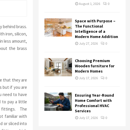
August 1, 2026
0
Space with Purpose –
The Functional
y behind brass.
Intelligence of a
h iron, silicon,
Modern Home Addition
in less amount,
July 27, 2026
0
bout the brass
Choosing Premium
Wooden furniture for
Modern Homes
July 17, 2026
0
 that they are
s but if you are
ou need to have
Ensuring Year-Round
Home Comfort with
to pay a little
Professional HVAC
 fittings. The
Services
t familiar with
July 17, 2026
0
d or sliced into