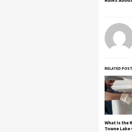
RELATED POS
What Is the R
Towne Lake 