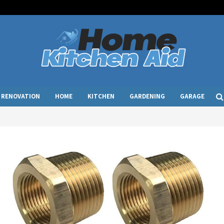
RENOVATION
HOME
KITCHEN
GARDENING
GARAGE