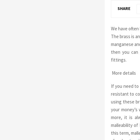
SHARE
We have often 
The brass is an
manganese and 
then you can 
fittings.
More details
If you need t
resistant to co
using these br
your money’s w
more, it is a
malleability o
this term, mall