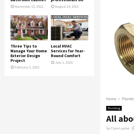
November 15, 2022
August 29, 2023
Three Tips to
Local HVAC
Manage Your Home
Services for Year-
Exterior Design
Round Comfort
Project
July 1, 2026
February 3, 2023
Home
Plumbi
Plumbing
All abo
by
Clare Louise