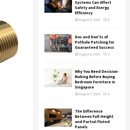
r
R
Systems Can Affect
:
Safety and Energy
Efficiency
C
August 6, 2026
0
H
Dos and Don’ts of
Pothole Patching for
Guaranteed Success
August 6, 2026
0
Why You Need Decision-
Making Before Buying
Bedroom Furniture in
Singapore
August 3, 2026
0
The Difference
Between Full-Height
and Partial Fluted
Panels