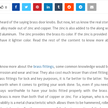
0
heard of the saying brass door knobs. But now, let us know the real stor
 alloy made out of zinc and copper. The zinc is also added to the along wit
aluminum. The zinc provides the brass its color. If the zinc is provided 
have it lighter color. Read the rest of the content to know more a
o know more about the
brass fittings
, some common knowledge would be
rrosion and wear and tear. They also cost much lesser than steel fitting
ass fittings for lock and key purposes, it is far better to the latter. Y
orth when it comes to getting your work done. So, even if you need 
lways worthwhile to have your locks fitted properly with the brass
f brass is more than both that of copper or zinc. For a layman, who is no
eability is a metal characteristic which allows them to be hammered, rolle