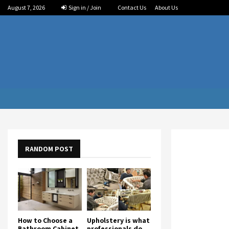
August 7, 2026
Sign in / Join
Contact Us
About Us
RANDOM POST
How to Choose a
Upholstery is what
Bathroom Cabinet
professionals do