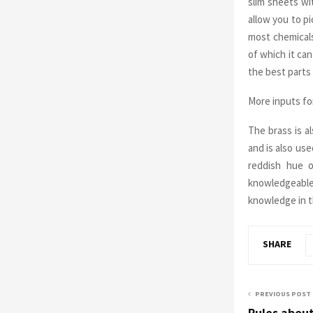
slim sheets wi
allow you to pi
most chemicals
of which it ca
the best parts
More inputs fo
The brass is a
and is also use
reddish hue o
knowledgeable
knowledge in t
SHARE
PREVIOUS POST
Rules abou