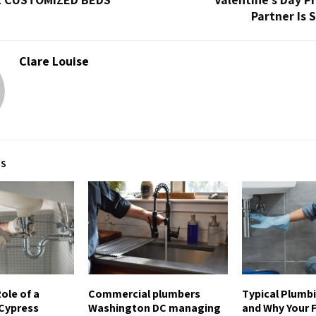
Partner Is 
Clare Louise
TS
ole of a
Commercial plumbers
Typical Plumb
Cypress
Washington DC managing
and Why Your Fi