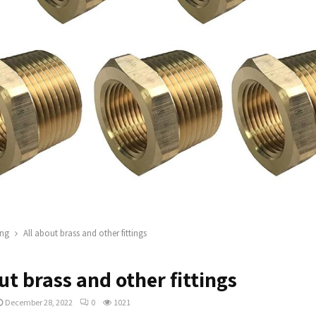
ng
All about brass and other fittings
ut brass and other fittings
December 28, 2022
0
1021