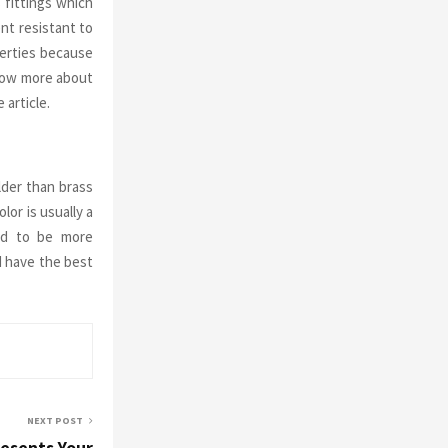
 fittings which
ent resistant to
perties because
know more about
 article.
lder than brass
lor is usually a
eed to be more
 have the best
NEXT POST
resents Your