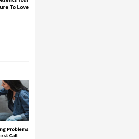
Sure To Love
ing Problems
rst Call