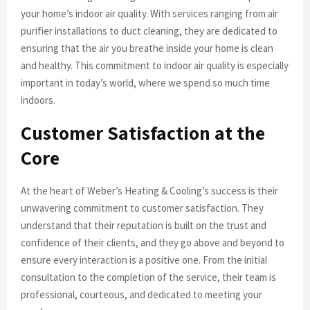
your home’s indoor air quality. With services ranging from air
purifier installations to duct cleaning, they are dedicated to
ensuring that the air you breathe inside your home is clean
and healthy. This commitment to indoor air quality is especially
important in today’s world, where we spend so much time
indoors.
Customer Satisfaction at the
Core
At the heart of Weber’s Heating & Cooling’s success is their
unwavering commitment to customer satisfaction. They
understand that their reputation is built on the trust and
confidence of their clients, and they go above and beyond to
ensure every interaction is a positive one. From the initial
consultation to the completion of the service, their team is
professional, courteous, and dedicated to meeting your