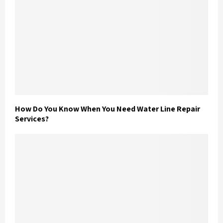
How Do You Know When You Need Water Line Repair
Services?