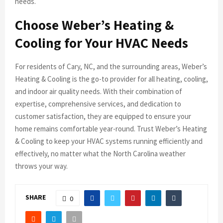
needs.
Choose Weber’s Heating &
Cooling for Your HVAC Needs
For residents of Cary, NC, and the surrounding areas, Weber’s
Heating & Cooling is the go-to provider for all heating, cooling,
and indoor air quality needs. With their combination of
expertise, comprehensive services, and dedication to
customer satisfaction, they are equipped to ensure your
home remains comfortable year-round. Trust Weber’s Heating
& Cooling to keep your HVAC systems running efficiently and
effectively, no matter what the North Carolina weather
throws your way.
SHARE
0