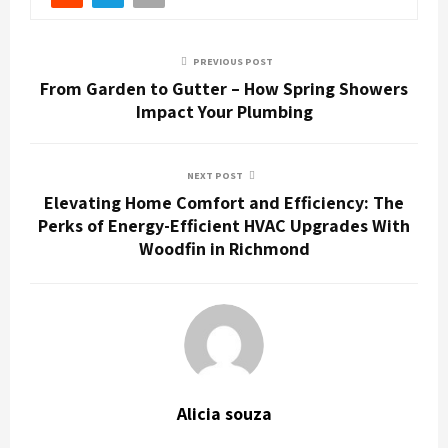
PREVIOUS POST
From Garden to Gutter – How Spring Showers
Impact Your Plumbing
NEXT POST
Elevating Home Comfort and Efficiency: The
Perks of Energy-Efficient HVAC Upgrades With
Woodfin in Richmond
Alicia souza