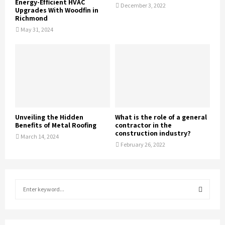
Energy-Efficient HVAC
December 3, 2022
Upgrades With Woodfin in
Richmond
May 31, 2024
Unveiling the Hidden
What is the role of a general
Benefits of Metal Roofing
contractor in the
construction industry?
March 14, 2024
February 26, 2022
S
e
a
S
r