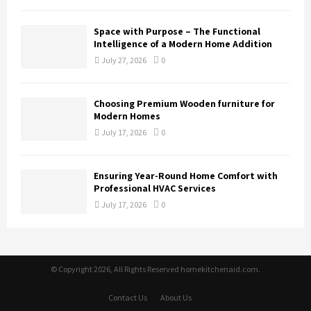
Space with Purpose – The Functional
Intelligence of a Modern Home Addition
July 27, 2026
0
Choosing Premium Wooden furniture for
Modern Homes
July 17, 2026
0
Ensuring Year-Round Home Comfort with
Professional HVAC Services
July 17, 2026
0
© Copyright 2026, All Rights Reserved homekitchenaid.com.
Contact Us
About Us