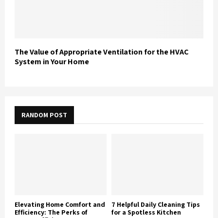
The Value of Appropriate Ventilation for the HVAC
System in Your Home
RANDOM POST
Elevating Home Comfort and
7 Helpful Daily Cleaning Tips
Efficiency: The Perks of
for a Spotless Kitchen