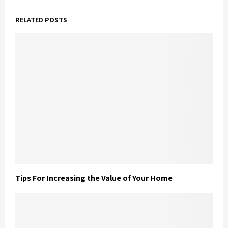
RELATED POSTS
Tips For Increasing the Value of Your Home