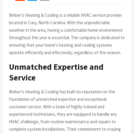
Weber’s Heating & Cooling is a reliable HVAC service provider
located in Cary, North Carolina. With the unpredictable
weather in the area, having a comfortable home environment
throughout the year is essential. The company is dedicated to
ensuring that your home’s heating and cooling systems
operate efficiently and effectively, regardless of the season.
Unmatched Expertise and
Service
Weber’s Heating & Cooling has built its reputation on the
foundation of unmatched expertise and exceptional
customer service. With a team of highly trained and
experienced technicians, they are equipped to handle any
HVAC challenge, from routine maintenance and repairs to
complete system installations. Their commitment to staying