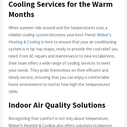
Cooling Services for the Warm
Months
When summer rolls around and the temperatures soar, a
reliable cooling system becomes your best friend.
Weber’s
Heating & Cooling
is here to ensure that your air conditioning
system is in tip-top shape, ready to provide the cool relief you
need. From AC repairs and maintenance to new installations,
their team offers a wide range of cooling services to meet
your needs. They pride themselves on their efficient and
timely service, ensuring that you can enjoy a comfortable
home environment no matter how high the temperatures
climb.
Indoor Air Quality Solutions
Recognizing that comfort is not only about temperature,
Weber’s Heating & Cooling also offers solutions to improve