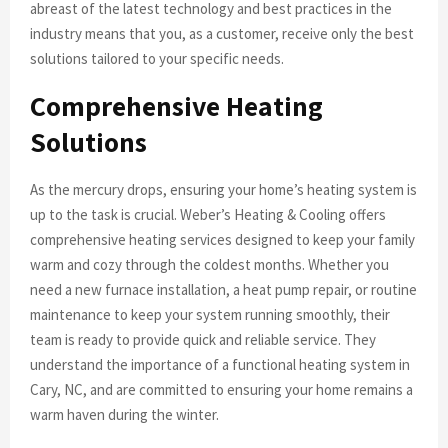
abreast of the latest technology and best practices in the
industry means that you, as a customer, receive only the best
solutions tailored to your specific needs.
Comprehensive Heating
Solutions
As the mercury drops, ensuring your home’s heating system is
up to the task is crucial. Weber’s Heating & Cooling offers
comprehensive heating services designed to keep your family
warm and cozy through the coldest months. Whether you
need a new furnace installation, a heat pump repair, or routine
maintenance to keep your system running smoothly, their
team is ready to provide quick and reliable service. They
understand the importance of a functional heating system in
Cary, NC, and are committed to ensuring your home remains a
warm haven during the winter.