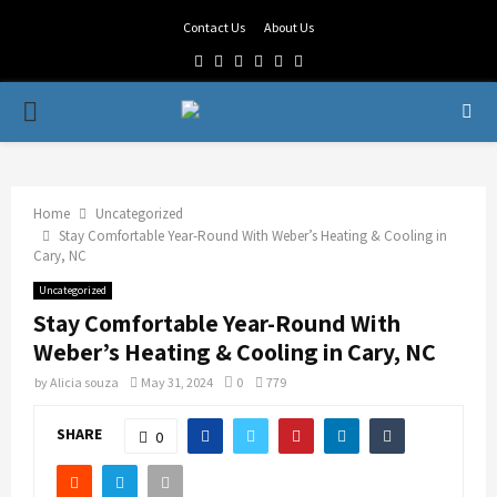
Contact Us
About Us
Facebook
Twitter
Linkedin
Youtube
Rss
Telegram
PRIMARY
MENU
Home
Uncategorized
Stay Comfortable Year-Round With Weber’s Heating & Cooling in
Cary, NC
Uncategorized
Stay Comfortable Year-Round With
Weber’s Heating & Cooling in Cary, NC
by
Alicia souza
May 31, 2024
0
779
SHARE
0