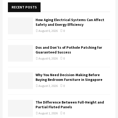
c
E
h
RECENT POSTS
f
A
o
How Aging Electrical Systems Can Affect
r
R
Safety and Energy Efficiency
:
August 6, 2026
0
C
H
Dos and Don’ts of Pothole Patching for
Guaranteed Success
August 6, 2026
0
Why You Need Decision-Making Before
Buying Bedroom Furniture in Singapore
August 3, 2026
0
The Difference Between Full-Height and
Partial Fluted Panels
August 1, 2026
0