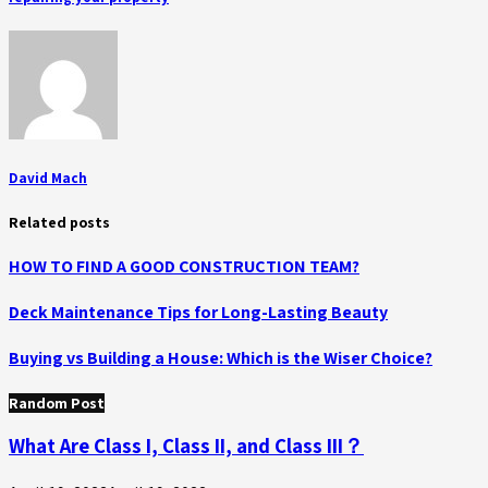
David Mach
Related posts
HOW TO FIND A GOOD CONSTRUCTION TEAM?
Deck Maintenance Tips for Long-Lasting Beauty
Buying vs Building a House: Which is the Wiser Choice?
Random Post
What Are Class I, Class II, and Class III？