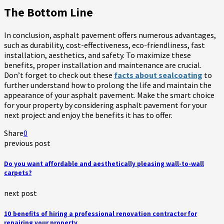
The Bottom Line
In conclusion, asphalt pavement offers numerous advantages,
such as durability, cost-effectiveness, eco-friendliness, fast
installation, aesthetics, and safety. To maximize these
benefits, proper installation and maintenance are crucial.
Don’t forget to check out these
facts about sealcoating
to
further understand how to prolong the life and maintain the
appearance of your asphalt pavement. Make the smart choice
for your property by considering asphalt pavement for your
next project and enjoy the benefits it has to offer.
Share
0
previous post
Do you want affordable and aesthetically pleasing wall-to-wall
carpets?
next post
10 benefits of hiring a professional renovation contractor for
repairing your property