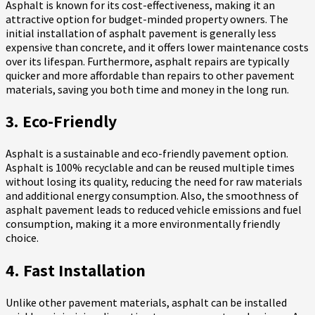
Asphalt is known for its cost-effectiveness, making it an
attractive option for budget-minded property owners. The
initial installation of asphalt pavement is generally less
expensive than concrete, and it offers lower maintenance costs
over its lifespan. Furthermore, asphalt repairs are typically
quicker and more affordable than repairs to other pavement
materials, saving you both time and money in the long run.
3. Eco-Friendly
Asphalt is a sustainable and eco-friendly pavement option.
Asphalt is 100% recyclable and can be reused multiple times
without losing its quality, reducing the need for raw materials
and additional energy consumption. Also, the smoothness of
asphalt pavement leads to reduced vehicle emissions and fuel
consumption, making it a more environmentally friendly
choice.
4. Fast Installation
Unlike other pavement materials, asphalt can be installed