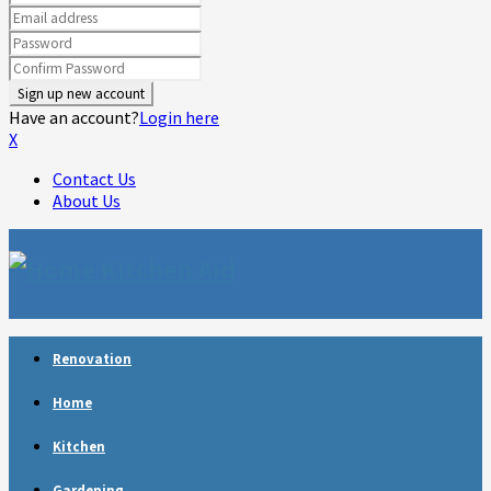
Have an account?
Login here
X
Contact Us
About Us
Facebook
Twitter
Linkedin
Youtube
Rss
Telegram
Renovation
Home
Kitchen
Gardening