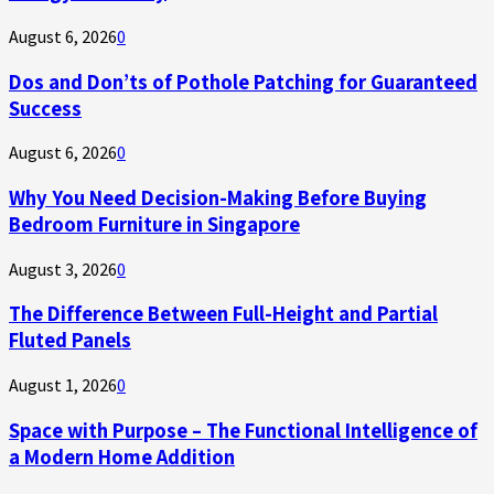
August 6, 2026
0
Dos and Don’ts of Pothole Patching for Guaranteed
Success
August 6, 2026
0
Why You Need Decision-Making Before Buying
Bedroom Furniture in Singapore
August 3, 2026
0
The Difference Between Full-Height and Partial
Fluted Panels
August 1, 2026
0
Space with Purpose – The Functional Intelligence of
a Modern Home Addition