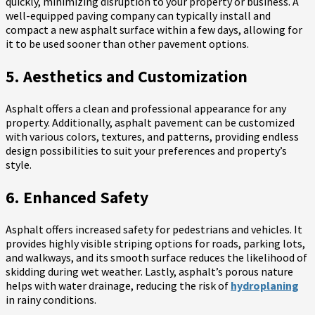
quickly, minimizing disruption to your property or business. A
well-equipped paving company can typically install and
compact a new asphalt surface within a few days, allowing for
it to be used sooner than other pavement options.
5. Aesthetics and Customization
Asphalt offers a clean and professional appearance for any
property. Additionally, asphalt pavement can be customized
with various colors, textures, and patterns, providing endless
design possibilities to suit your preferences and property’s
style.
6. Enhanced Safety
Asphalt offers increased safety for pedestrians and vehicles. It
provides highly visible striping options for roads, parking lots,
and walkways, and its smooth surface reduces the likelihood of
skidding during wet weather. Lastly, asphalt’s porous nature
helps with water drainage, reducing the risk of
hydroplaning
in rainy conditions.