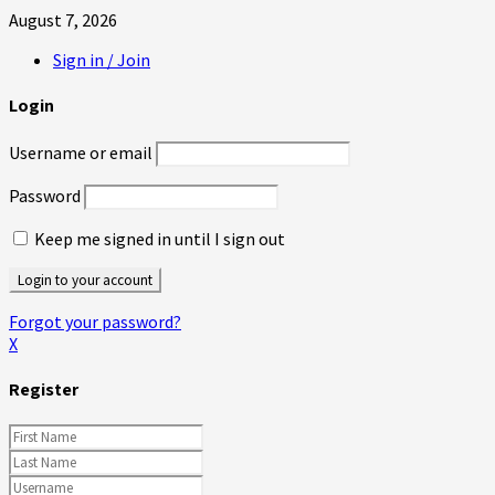
August 7, 2026
Sign in / Join
Login
Username or email
Password
Keep me signed in until I sign out
Forgot your password?
X
Register