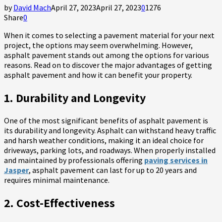
by
David Mach
April 27, 2023
April 27, 2023
0
1276
Share
0
When it comes to selecting a pavement material for your next
project, the options may seem overwhelming. However,
asphalt pavement stands out among the options for various
reasons. Read on to discover the major advantages of getting
asphalt pavement and how it can benefit your property.
1. Durability and Longevity
One of the most significant benefits of asphalt pavement is
its durability and longevity. Asphalt can withstand heavy traffic
and harsh weather conditions, making it an ideal choice for
driveways, parking lots, and roadways. When properly installed
and maintained by professionals offering
paving services in
Jasper
, asphalt pavement can last for up to 20 years and
requires minimal maintenance.
2. Cost-Effectiveness