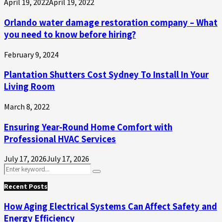
April 19, 2022
April 19, 2022
Orlando water damage restoration company – What
you need to know before hiring?
February 9, 2024
Plantation Shutters Cost Sydney To Install In Your
Living Room
March 8, 2022
Ensuring Year-Round Home Comfort with
Professional HVAC Services
July 17, 2026
July 17, 2026
Search
Search
for:
Recent Posts
How Aging Electrical Systems Can Affect Safety and
Energy Efficiency