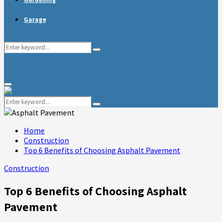
Garage
Search
Search
for:
Primary
Menu
Search
Search
for:
Home
Construction
Top 6 Benefits of Choosing Asphalt Pavement
Construction
Top 6 Benefits of Choosing Asphalt
Pavement