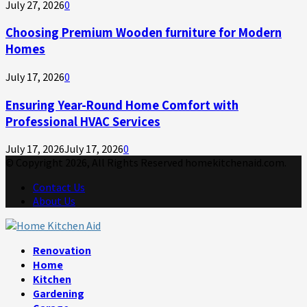
July 27, 2026
0
Choosing Premium Wooden furniture for Modern
Homes
July 17, 2026
0
Ensuring Year-Round Home Comfort with
Professional HVAC Services
July 17, 2026
July 17, 2026
0
© Copyright 2026, All Rights Reserved homekitchenaid.com.
Contact Us
About Us
Facebook
Twitter
Linkedin
Youtube
Rss
Telegram
Renovation
Home
Kitchen
Gardening