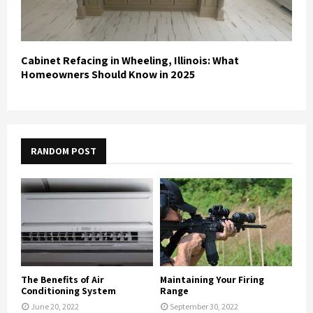
Cabinet Refacing in Wheeling, Illinois: What
Homeowners Should Know in 2025
RANDOM POST
The Benefits of Air
Maintaining Your Firing
Conditioning System
Range
June 20, 2022
September 30, 2022