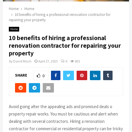
Home
Home
10 benefits of hiring a professional renovation contractor for
repairing your property
Home
10 benefits of hiring a professional
renovation contractor for repairing your
property
by
David Mach
April 27, 2023
0
801
SHARE
0
Avoid going after the appealing ads and promised deals o
property repair works. You must be cautious and alert when
dealing with several contractors. Hiring a renovation
contractor for commercial or residential property can be tricky