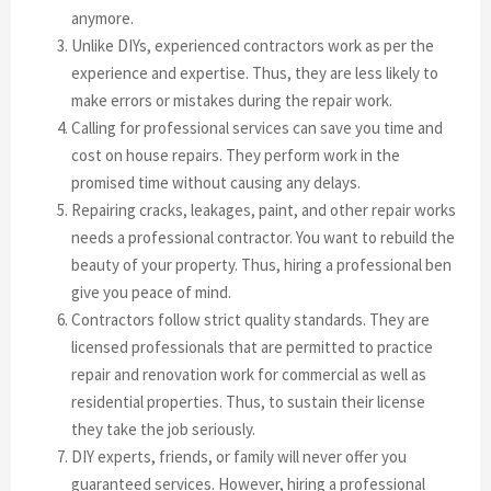
anymore.
Unlike DIYs, experienced contractors work as per the
experience and expertise. Thus, they are less likely to
make errors or mistakes during the repair work.
Calling for professional services can save you time and
cost on house repairs. They perform work in the
promised time without causing any delays.
Repairing cracks, leakages, paint, and other repair works
needs a professional contractor. You want to rebuild the
beauty of your property. Thus, hiring a professional ben
give you peace of mind.
Contractors follow strict quality standards. They are
licensed professionals that are permitted to practice
repair and renovation work for commercial as well as
residential properties. Thus, to sustain their license
they take the job seriously.
DIY experts, friends, or family will never offer you
guaranteed services. However, hiring a professional