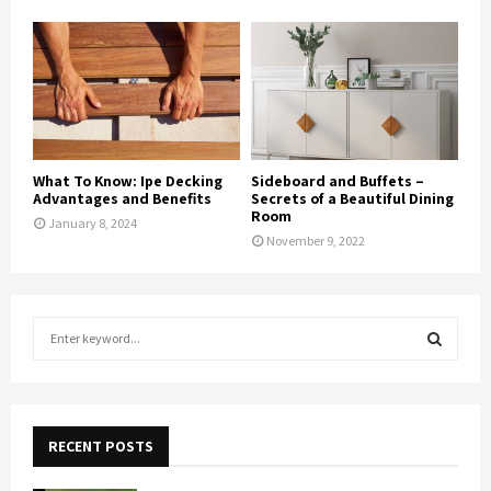
What To Know: Ipe Decking
Sideboard and Buffets –
Advantages and Benefits
Secrets of a Beautiful Dining
Room
January 8, 2024
November 9, 2022
S
e
a
S
r
c
E
h
RECENT POSTS
f
A
o