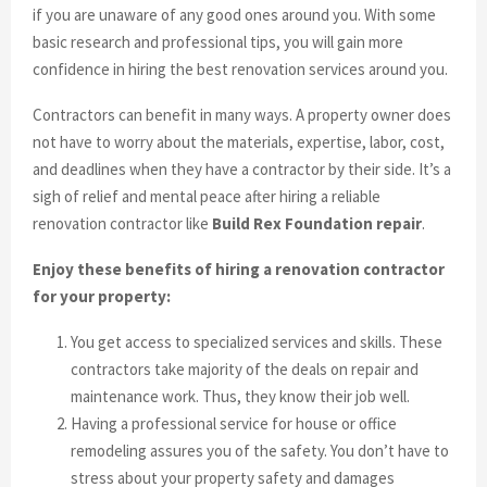
if you are unaware of any good ones around you. With some
basic research and professional tips, you will gain more
confidence in hiring the best renovation services around you.
Contractors can benefit in many ways. A property owner does
not have to worry about the materials, expertise, labor, cost,
and deadlines when they have a contractor by their side. It’s a
sigh of relief and mental peace after hiring a reliable
renovation contractor like
Build Rex Foundation repair
.
Enjoy these benefits of hiring a renovation contractor
for your property:
You get access to specialized services and skills. These
contractors take majority of the deals on repair and
maintenance work. Thus, they know their job well.
Having a professional service for house or office
remodeling assures you of the safety. You don’t have to
stress about your property safety and damages