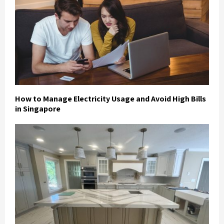
How to Manage Electricity Usage and Avoid High Bills
in Singapore