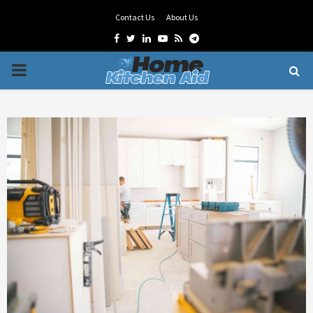
Contact Us
About Us
Facebook
Twitter
Linkedin
Youtube
Rss
Telegram
PRIMARY
MENU