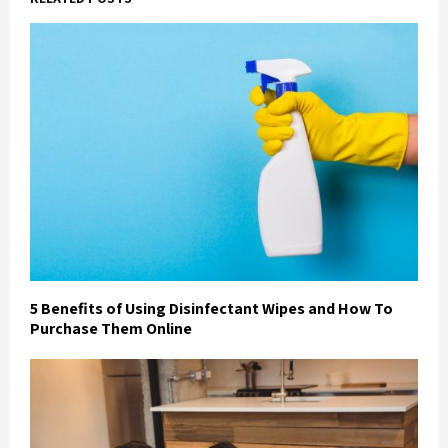
5 Benefits of Using Disinfectant Wipes and How To
Purchase Them Online