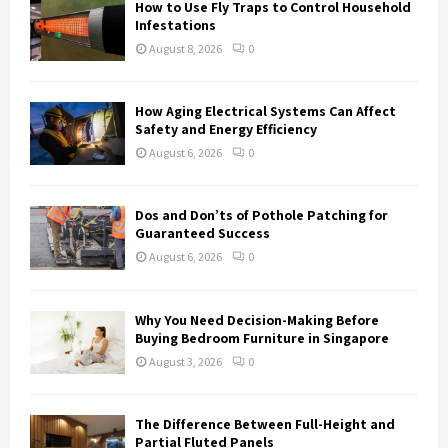
How to Use Fly Traps to Control Household
r
R
Infestations
:
August 8, 2026
0
C
H
How Aging Electrical Systems Can Affect
Safety and Energy Efficiency
August 6, 2026
0
Dos and Don’ts of Pothole Patching for
Guaranteed Success
August 6, 2026
0
Why You Need Decision-Making Before
Buying Bedroom Furniture in Singapore
August 3, 2026
0
The Difference Between Full-Height and
Partial Fluted Panels