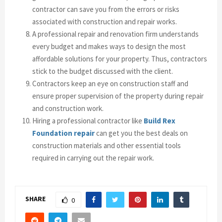
contractor can save you from the errors or risks
associated with construction and repair works.
A professional repair and renovation firm understands
every budget and makes ways to design the most
affordable solutions for your property. Thus, contractors
stick to the budget discussed with the client.
Contractors keep an eye on construction staff and
ensure proper supervision of the property during repair
and construction work.
Hiring a professional contractor like
Build Rex
Foundation repair
can get you the best deals on
construction materials and other essential tools
required in carrying out the repair work.
SHARE
0