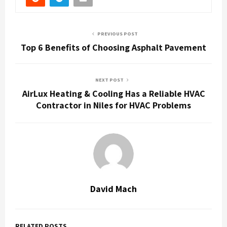
PREVIOUS POST
Top 6 Benefits of Choosing Asphalt Pavement
NEXT POST
AirLux Heating & Cooling Has a Reliable HVAC
Contractor in Niles for HVAC Problems
David Mach
RELATED POSTS