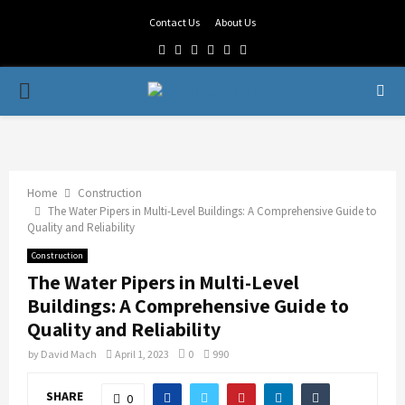
Contact Us
About Us
Facebook
Twitter
Linkedin
Youtube
Rss
Telegram
PRIMARY
MENU
Home
Construction
The Water Pipers in Multi-Level Buildings: A Comprehensive Guide to
Quality and Reliability
Construction
The Water Pipers in Multi-Level
Buildings: A Comprehensive Guide to
Quality and Reliability
by
David Mach
April 1, 2023
0
990
SHARE
0