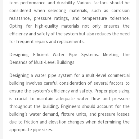
term performance and durability. Various factors should be
considered when selecting materials, such as corrosion
resistance, pressure ratings, and temperature tolerance.
Opting for high-quality materials not only ensures the
efficiency and safety of the system but also reduces the need
for frequent repairs and replacements.
Designing Efficient Water Pipe Systems: Meeting the
Demands of Multi-Level Buildings
Designing a water pipe system for a multi-level commercial
building involves careful consideration of several factors to
ensure the system’s efficiency and safety. Proper pipe sizing
is crucial to maintain adequate water flow and pressure
throughout the building. Engineers should account for the
building’s water demand, fixture units, and pressure losses
due to friction and elevation changes when determining the
appropriate pipe sizes.