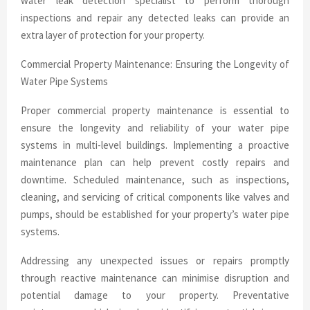
water leak detection specialist to perform thorough
inspections and repair any detected leaks can provide an
extra layer of protection for your property.
Commercial Property Maintenance: Ensuring the Longevity of
Water Pipe Systems
Proper commercial property maintenance is essential to
ensure the longevity and reliability of your water pipe
systems in multi-level buildings. Implementing a proactive
maintenance plan can help prevent costly repairs and
downtime. Scheduled maintenance, such as inspections,
cleaning, and servicing of critical components like valves and
pumps, should be established for your property’s water pipe
systems.
Addressing any unexpected issues or repairs promptly
through reactive maintenance can minimise disruption and
potential damage to your property. Preventative