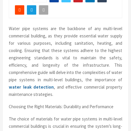
Water pipe systems are the backbone of any multi-level
commercial building, as they provide essential water supply
for various purposes, including sanitation, heating, and
cooling. Ensuring that these systems adhere to the highest
engineering standards is vital to maintain the safety,
efficiency, and longevity of the infrastructure. This
comprehensive guide will delve into the complexities of water
pipe systems in multi-level buildings, the importance of
water leak detection
, and effective commercial property
maintenance strategies.
Choosing the Right Materials: Durability and Performance
The choice of materials for water pipe systems in multi-level
commercial buildings is crucial in ensuring the system’s long-