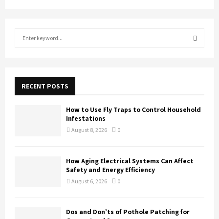
S
e
a
S
r
c
E
h
RECENT POSTS
f
A
o
How to Use Fly Traps to Control Household
r
R
Infestations
:
August 8, 2026
0
C
H
How Aging Electrical Systems Can Affect
Safety and Energy Efficiency
August 6, 2026
0
Dos and Don’ts of Pothole Patching for