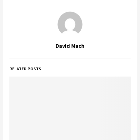
David Mach
RELATED POSTS