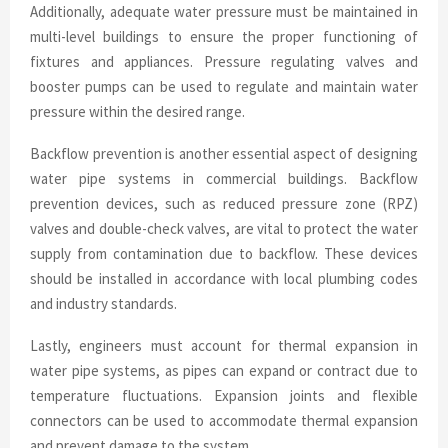
Additionally, adequate water pressure must be maintained in
multi-level buildings to ensure the proper functioning of
fixtures and appliances. Pressure regulating valves and
booster pumps can be used to regulate and maintain water
pressure within the desired range.
Backflow prevention is another essential aspect of designing
water pipe systems in commercial buildings. Backflow
prevention devices, such as reduced pressure zone (RPZ)
valves and double-check valves, are vital to protect the water
supply from contamination due to backflow. These devices
should be installed in accordance with local plumbing codes
and industry standards.
Lastly, engineers must account for thermal expansion in
water pipe systems, as pipes can expand or contract due to
temperature fluctuations. Expansion joints and flexible
connectors can be used to accommodate thermal expansion
and prevent damage to the system.