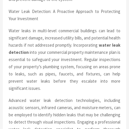
Water Leak Detection: A Proactive Approach to Protecting
Your Investment
Water leaks in multi-level commercial buildings can lead to
significant damage, increased utility bills, and potential health
hazards if not addressed promptly. Incorporating
water leak
detection
into your commercial property maintenance plan is
essential to safeguard your investment. Regular inspections
of your property’s plumbing system, focusing on areas prone
to leaks, such as pipes, faucets, and fixtures, can help
prevent water leaks before they escalate into more
significant issues.
Advanced water leak detection technologies, including
acoustic sensors, infrared cameras, and moisture meters, can
be employed to identify hidden leaks that may be challenging
to detect through visual inspections. Engaging a professional