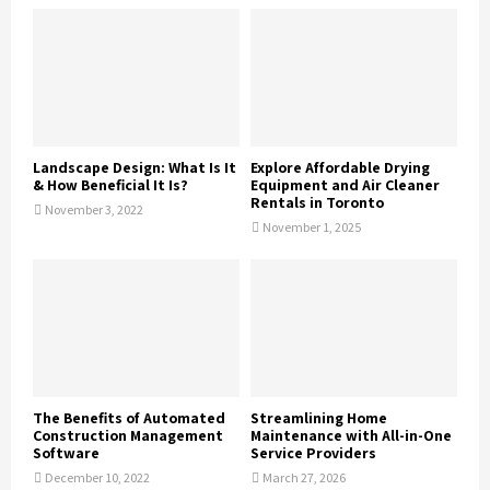
Landscape Design: What Is It
Explore Affordable Drying
& How Beneficial It Is?
Equipment and Air Cleaner
Rentals in Toronto
November 3, 2022
November 1, 2025
The Benefits of Automated
Streamlining Home
Construction Management
Maintenance with All-in-One
Software
Service Providers
December 10, 2022
March 27, 2026