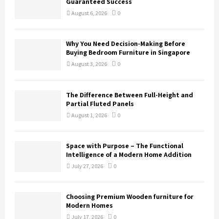
Guaranteed Success
August 6, 2026
0
Why You Need Decision-Making Before
Buying Bedroom Furniture in Singapore
August 3, 2026
0
The Difference Between Full-Height and
Partial Fluted Panels
August 1, 2026
0
Space with Purpose – The Functional
Intelligence of a Modern Home Addition
July 27, 2026
0
Choosing Premium Wooden furniture for
Modern Homes
July 17, 2026
0