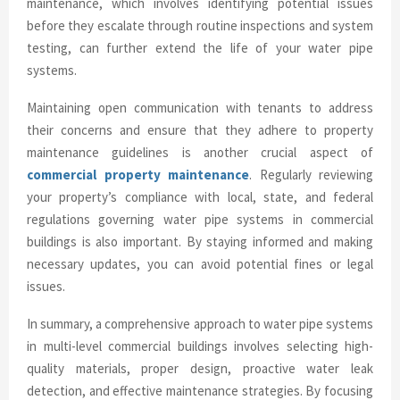
maintenance, which involves identifying potential issues
before they escalate through routine inspections and system
testing, can further extend the life of your water pipe
systems.
Maintaining open communication with tenants to address
their concerns and ensure that they adhere to property
maintenance guidelines is another crucial aspect of
commercial property maintenance
. Regularly reviewing
your property’s compliance with local, state, and federal
regulations governing water pipe systems in commercial
buildings is also important. By staying informed and making
necessary updates, you can avoid potential fines or legal
issues.
In summary, a comprehensive approach to water pipe systems
in multi-level commercial buildings involves selecting high-
quality materials, proper design, proactive water leak
detection, and effective maintenance strategies. By focusing