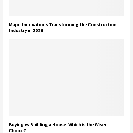
Major Innovations Transforming the Construction
Industry in 2026
Buying vs Building a House: Which is the Wiser
Choice?