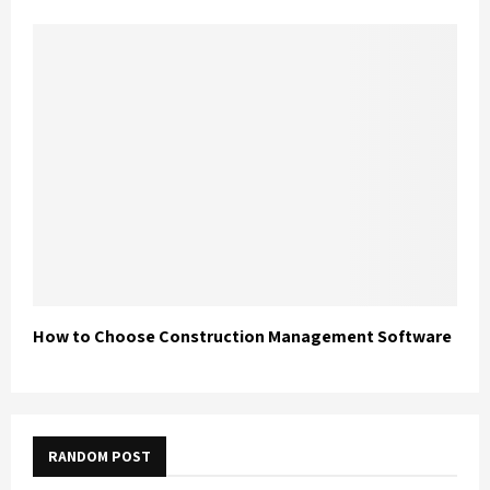
How to Choose Construction Management Software
RANDOM POST