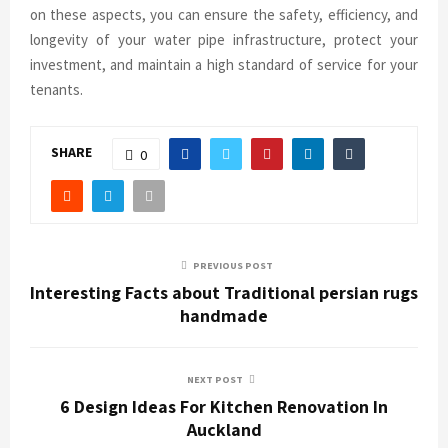
on these aspects, you can ensure the safety, efficiency, and
longevity of your water pipe infrastructure, protect your
investment, and maintain a high standard of service for your
tenants.
SHARE
0
PREVIOUS POST
Interesting Facts about Traditional persian rugs
handmade
NEXT POST
6 Design Ideas For Kitchen Renovation In
Auckland