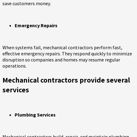
save customers money.
Emergency Repairs
When systems fail, mechanical contractors perform fast,
effective emergency repairs. They respond quickly to minimize
disruption so companies and homes may resume regular
operations.
Mechanical contractors provide several
services
Plumbing Services
Mechanical contractors build, repair, and maintain plumbing.