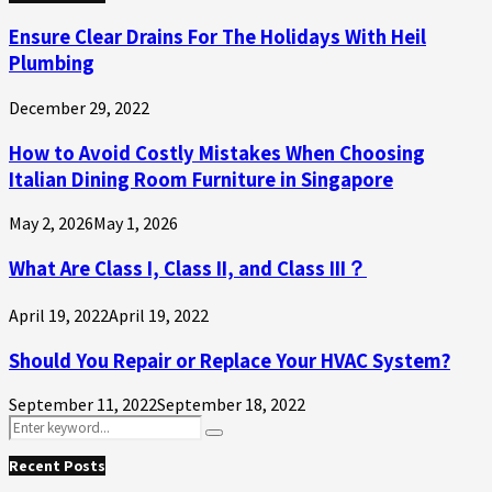
Ensure Clear Drains For The Holidays With Heil
Plumbing
December 29, 2022
How to Avoid Costly Mistakes When Choosing
Italian Dining Room Furniture in Singapore
May 2, 2026
May 1, 2026
What Are Class I, Class II, and Class III？
April 19, 2022
April 19, 2022
Should You Repair or Replace Your HVAC System?
September 11, 2022
September 18, 2022
Search
Search
for:
Recent Posts