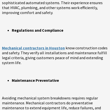
sophisticated automated systems. Their experience ensures
that HVAC, plumbing, and other systems work efficiently,
improving comfort and safety.
Regulations and Compliance
Mechanical contractors in Houston
know construction codes
and safety. They verify all installations and maintenance fulfill
legal criteria, giving customers peace of mind and extending
system life.
Maintenance Preventative
Avoiding mechanical system breakdowns requires regular
maintenance. Mechanical contractors do preventative
maintenance to extend equipment life, reduce failures, and