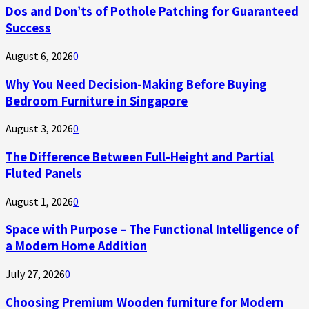
Dos and Don’ts of Pothole Patching for Guaranteed
Success
August 6, 2026
0
Why You Need Decision-Making Before Buying
Bedroom Furniture in Singapore
August 3, 2026
0
The Difference Between Full-Height and Partial
Fluted Panels
August 1, 2026
0
Space with Purpose – The Functional Intelligence of
a Modern Home Addition
July 27, 2026
0
Choosing Premium Wooden furniture for Modern