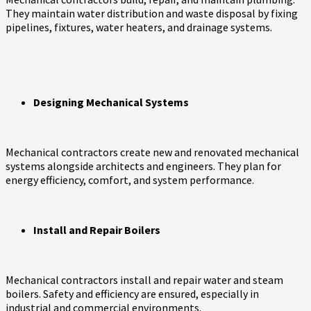
They maintain water distribution and waste disposal by fixing
pipelines, fixtures, water heaters, and drainage systems.
Designing Mechanical Systems
Mechanical contractors create new and renovated mechanical
systems alongside architects and engineers. They plan for
energy efficiency, comfort, and system performance.
Install and Repair Boilers
Mechanical contractors install and repair water and steam
boilers. Safety and efficiency are ensured, especially in
industrial and commercial environments.