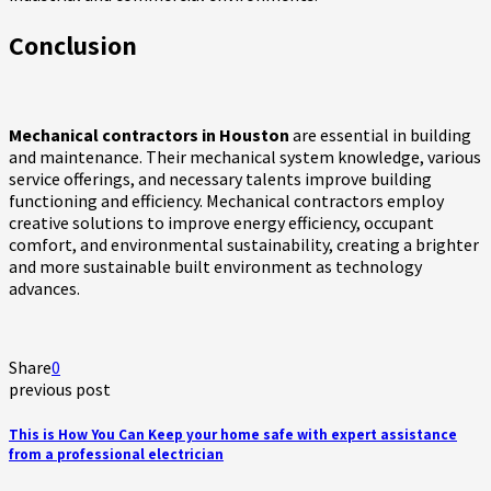
Conclusion
Mechanical contractors in Houston
are essential in building
and maintenance. Their mechanical system knowledge, various
service offerings, and necessary talents improve building
functioning and efficiency. Mechanical contractors employ
creative solutions to improve energy efficiency, occupant
comfort, and environmental sustainability, creating a brighter
and more sustainable built environment as technology
advances.
Share
0
previous post
This is How You Can Keep your home safe with expert assistance
from a professional electrician