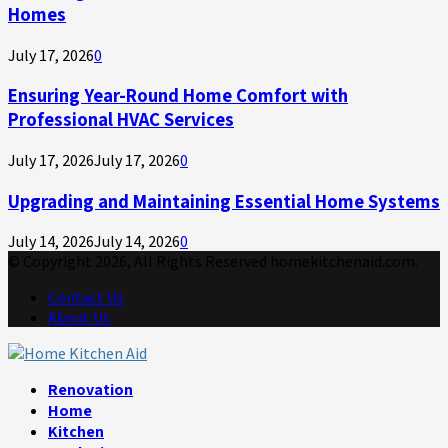
Homes
July 17, 2026
0
Ensuring Year-Round Home Comfort with
Professional HVAC Services
July 17, 2026
July 17, 2026
0
Upgrading and Maintaining Essential Home Systems
July 14, 2026
July 14, 2026
0
© Copyright 2026, All Rights Reserved homekitchenaid.com.
Contact Us
About Us
Facebook
Twitter
Linkedin
Youtube
Rss
Telegram
Renovation
Home
Kitchen