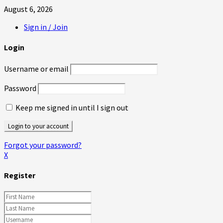
August 6, 2026
Sign in / Join
Login
Username or email
Password
Keep me signed in until I sign out
Forgot your password?
X
Register