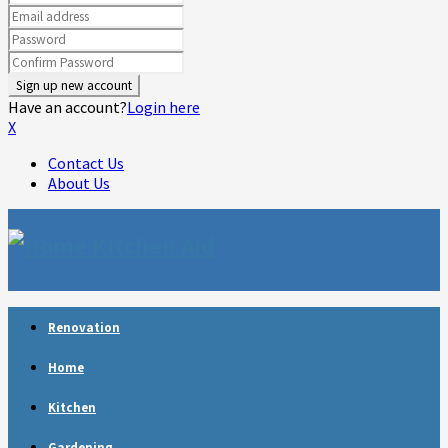
Have an account?
Login here
X
Contact Us
About Us
Facebook
Twitter
Linkedin
Youtube
Rss
Telegram
Renovation
Home
Kitchen
Gardening