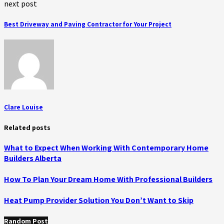
next post
Best Driveway and Paving Contractor for Your Project
Clare Louise
Related posts
What to Expect When Working With Contemporary Home
Builders Alberta
How To Plan Your Dream Home With Professional Builders
Heat Pump Provider Solution You Don’t Want to Skip
Random Post