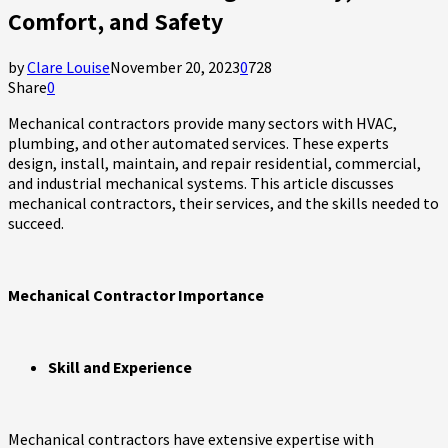
Comfort, and Safety
by
Clare Louise
November 20, 2023
0
728
Share
0
Mechanical contractors provide many sectors with HVAC,
plumbing, and other automated services. These experts
design, install, maintain, and repair residential, commercial,
and industrial mechanical systems. This article discusses
mechanical contractors, their services, and the skills needed to
succeed.
Mechanical Contractor Importance
Skill and Experience
Mechanical contractors have extensive expertise with