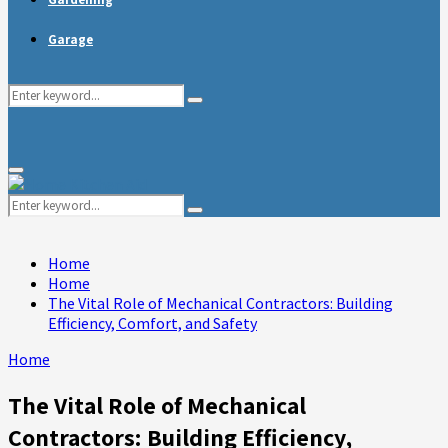
Garage
Search
Search
for:
Primary
Menu
Search
Search
for:
Home
Home
The Vital Role of Mechanical Contractors: Building
Efficiency, Comfort, and Safety
Home
The Vital Role of Mechanical
Contractors: Building Efficiency,